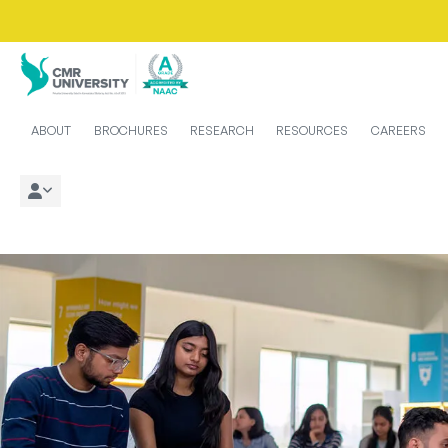
ABOUT
BROCHURES
RESEARCH
RESOURCES
CAREERS