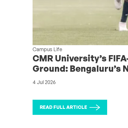
Campus Life
CMR University’s FIFA
Ground: Bengaluru’s 
4 Jul 2026
READ FULL ARTICLE