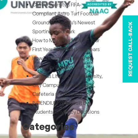
CMR University’s FIFA-
Compliant Astro Turf Football
Ground: Bengaluru’s Newest
REQUEST CALL-BACK
Sporting Landmark
How to Make the Most of Your
First Year Before It Disappears
How Friendships Shape the
University Experience
Campus Life at CMR University,
City Campus: Hostels, Labs,
Cafeteria and Beyond
INCENDIUM 2026: Built by
Students, Driven by Decisions
Categories