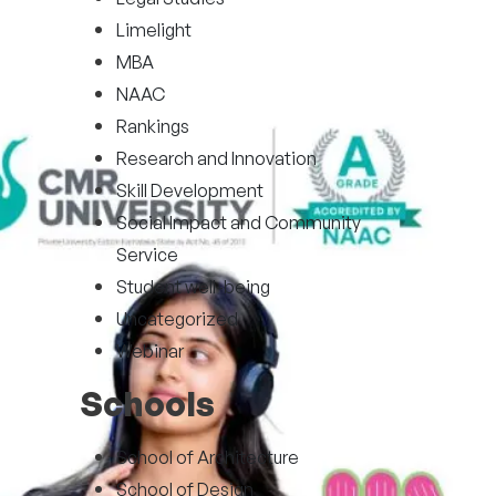
Limelight
MBA
NAAC
Rankings
Research and Innovation
Skill Development
Social Impact and Community
Service
Student well-being
Uncategorized
Webinar
Schools
School of Architecture
School of Design