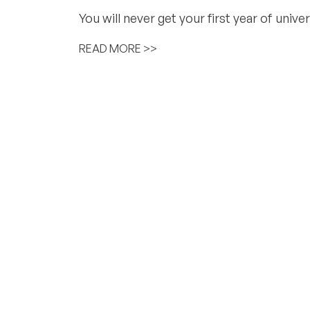
You will never get your first year of univ
READ MORE >>