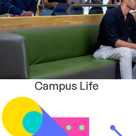
Campus Life