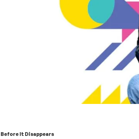
 Before It Disappears