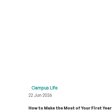
Campus Life
22 Jun 2026
How to Make the Most of Your First Year