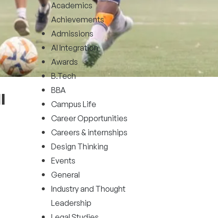
Academics
Achievements
Admissions
AI Integration
Awards
B.Tech
BBA
l
Campus Life
Career Opportunities
Careers & internships
Design Thinking
Events
General
Industry and Thought
Leadership
Legal Studies