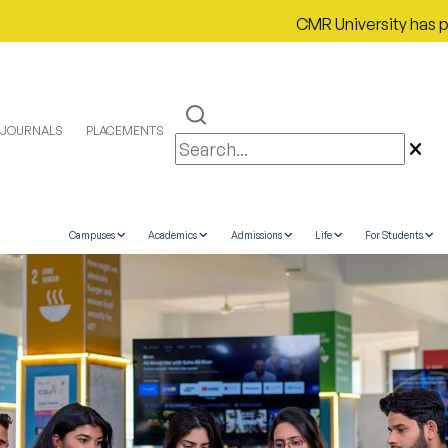
CMR University has proudly sec
JOURNALS
PLACEMENTS
Campuses
Academics
Admissions
Life
For Students