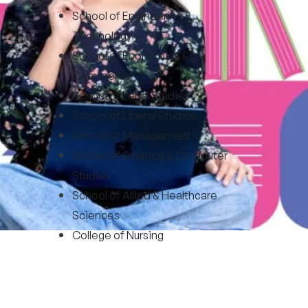
School of Engineering &
Technology
School of Economics &
Commerce
School of Legal Studies
School of Liberal Studies
School of Management
School of Science & Computer
Studies
School of Allied & Healthcare
Sciences
College of Nursing