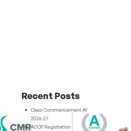
Recent Posts
Class Commencement AY
2026-27
ACCP Registration