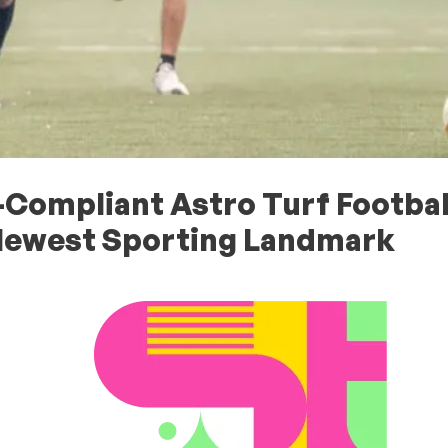
-Compliant Astro Turf Footbal
Newest Sporting Landmark