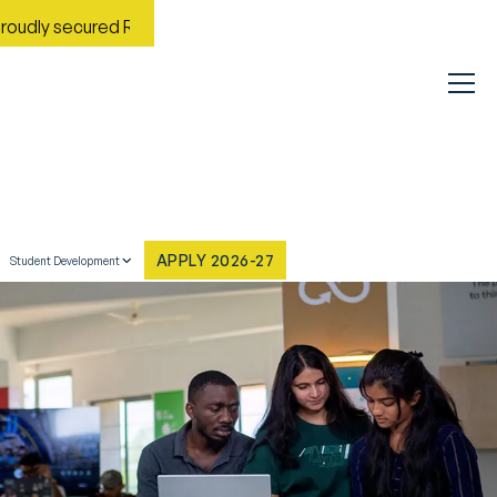
ured Rank No. 9 in India in the Most Improved General Universi
APPLY 2026-27
Student Development