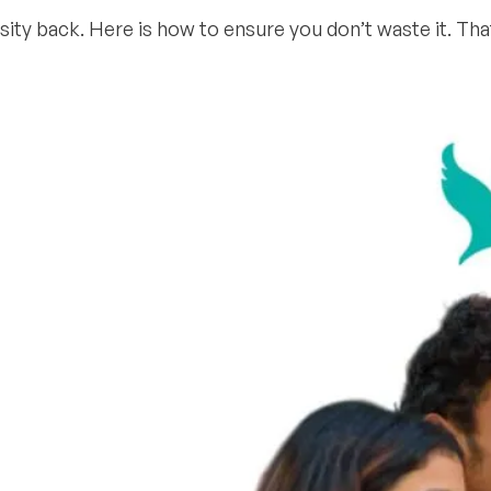
ersity back. Here is how to ensure you don’t waste it. Th