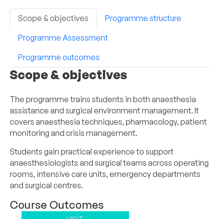
Scope & objectives
Programme structure
Programme Assessment
Programme outcomes
Scope & objectives
The programme trains students in both anaesthesia
assistance and surgical environment management. It
covers anaesthesia techniques, pharmacology, patient
monitoring and crisis management.
Students gain practical experience to support
anaesthesiologists and surgical teams across operating
rooms, intensive care units, emergency departments
and surgical centres.
Course Outcomes