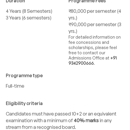
Duration
Programme Fees
4 Years (8 Semesters)
₹80,000 per semester (4
3 Years (6 semesters)
yrs.)
₹90,000 per semester (3
yrs.)
For detailed information on
fee concessions and
scholarships, please feel
free to contact our
Admissions Office at
+91
9342900666
.
Programme type
Full-time
Eligibility criteria
Candidates must have passed 10+2 or an equivalent
examination with a minimum of
40% marks
in any
stream from a recognised board.