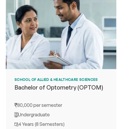
SCHOOL OF ALLIED & HEALTHCARE SCIENCES
Bachelor of Optometry (OPTOM)
80,000 per semester
Undergraduate
4 Years (8 Semesters)