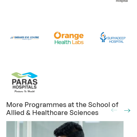
More Programmes at the School of
Allied & Healthcare Sciences