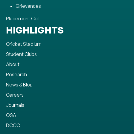
Grievances
Placement Cell
HIGHLIGHTS
Cricket Stadium
Student Clubs
About
Research
News & Blog
Careers
Journals
OSA
DCCC