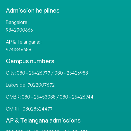
Admission helplines
Bangalore:
9342900666
AP & Telangana::
9741846688
Campus numbers
City:
080 - 25426977
/
080 - 25426988
Lakeside:
7022007672
OMBR:
080 - 25453088
/
080 - 25426944
CMRIT:
08028524477
AP & Telangana admissions