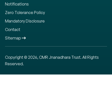
Notifications
Zero Tolerance Policy
Mandatory Disclosure
Contact
Sitemap
Copyright © 2026, CMR Jnanadhara Trust. All Rights
Reserved.