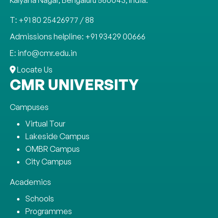
Kalyana Nagar, Bengaluru 560043, India.
T: +91 80 25426977 / 88
Admissions helpline: +91 93429 00666
E: info@cmr.edu.in
Locate Us
CMR UNIVERSITY
Campuses
Virtual Tour
Lakeside Campus
OMBR Campus
City Campus
Academics
Schools
Programmes