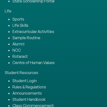
State Scholarship Portal
Life
Sports
Life Skills
Extracurricular Activities
Sample Routine
Alumni
NCC
Rotaract
Centre of Human Values
Student Resources
Student Login
Rules & Regulations
Announcements
Student Handbook
Class Commencement