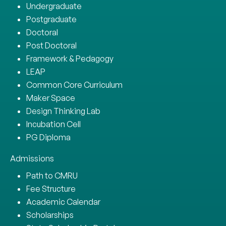
Undergraduate
Postgraduate
Doctoral
Post Doctoral
Framework & Pedagogy
LEAP
Common Core Curriculum
Maker Space
Design Thinking Lab
Incubation Cell
PG Diploma
Admissions
Path to CMRU
Fee Structure
Academic Calendar
Scholarships