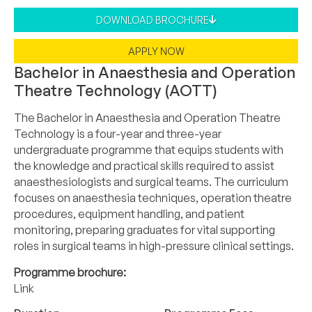
DOWNLOAD BROCHURE
APPLY NOW
Bachelor in Anaesthesia and Operation
Theatre Technology (AOTT)
The Bachelor in Anaesthesia and Operation Theatre
Technology is a four-year and three-year
undergraduate programme that equips students with
the knowledge and practical skills required to assist
anaesthesiologists and surgical teams. The curriculum
focuses on anaesthesia techniques, operation theatre
procedures, equipment handling, and patient
monitoring, preparing graduates for vital supporting
roles in surgical teams in high-pressure clinical settings.
Programme brochure:
Link