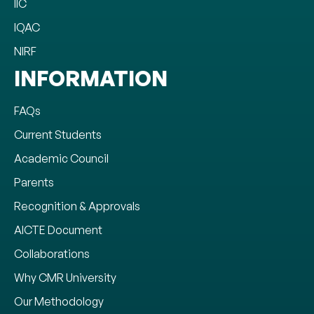
IIC
IQAC
NIRF
INFORMATION
FAQs
Current Students
Academic Council
Parents
Recognition & Approvals
AICTE Document
Collaborations
Why CMR University
Our Methodology