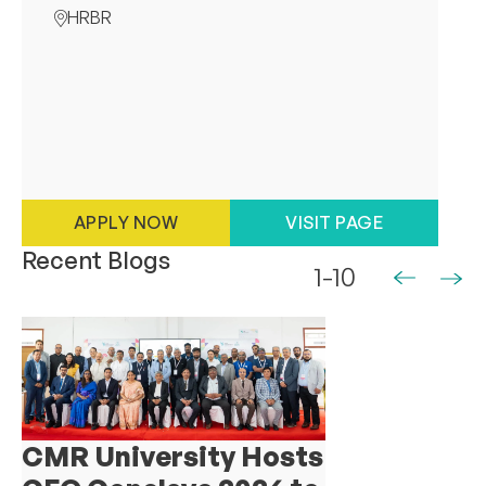
HRBR
APPLY NOW
VISIT PAGE
Recent Blogs
1-10
CMR University Hosts