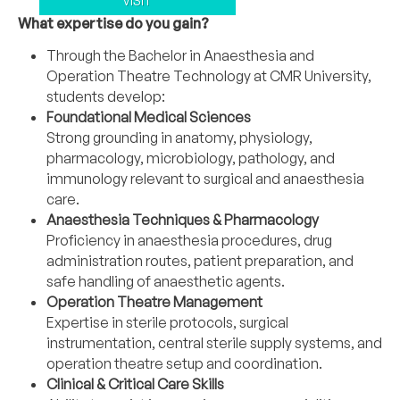
VISIT
What expertise do you gain?
Through the Bachelor in Anaesthesia and
Operation Theatre Technology at CMR University,
students develop:
Foundational Medical Sciences
Strong grounding in anatomy, physiology,
pharmacology, microbiology, pathology, and
immunology relevant to surgical and anaesthesia
care.
Anaesthesia Techniques & Pharmacology
Proficiency in anaesthesia procedures, drug
administration routes, patient preparation, and
safe handling of anaesthetic agents.
Operation Theatre Management
Expertise in sterile protocols, surgical
instrumentation, central sterile supply systems, and
operation theatre setup and coordination.
Clinical & Critical Care Skills