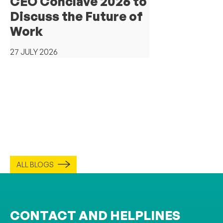
CEO Conclave 2026 to
Discuss the Future of
Work
27 JULY 2026
ALL BLOGS
CONTACT AND HELPLINES