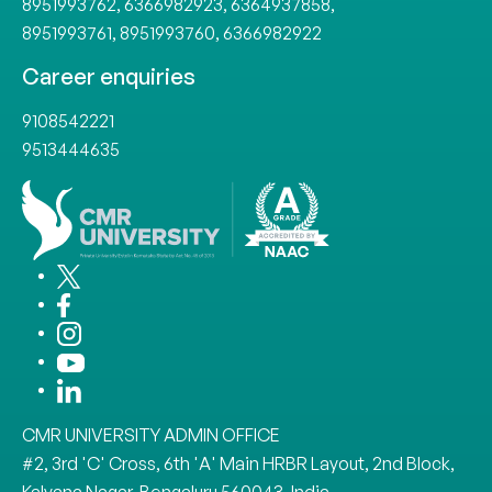
8951993762
,
6366982923
,
6364937858
,
8951993761
,
8951993760
,
6366982922
Career enquiries
9108542221
9513444635
CMR UNIVERSITY ADMIN OFFICE
#2, 3rd 'C' Cross, 6th 'A' Main HRBR Layout, 2nd Block,