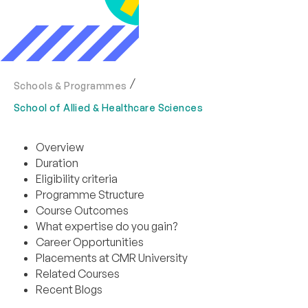
Schools & Programmes
School of Allied & Healthcare Sciences
Overview
Duration
Eligibility criteria
Programme Structure
Course Outcomes
What expertise do you gain?
Career Opportunities
Placements at CMR University
Related Courses
Recent Blogs