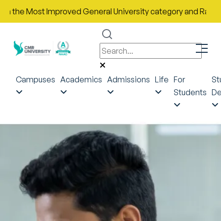
e Most Improved General University category and Rank No. 43 in 
Campuses
Academics
Admissions
Life
For
St
Students
De