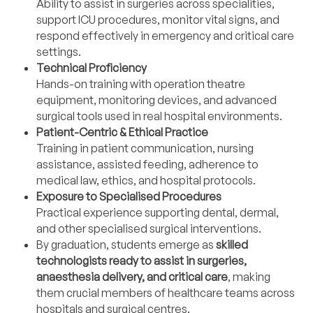
Ability to assist in surgeries across specialities,
support ICU procedures, monitor vital signs, and
respond effectively in emergency and critical care
settings.
Technical Proficiency
Hands-on training with operation theatre
equipment, monitoring devices, and advanced
surgical tools used in real hospital environments.
Patient-Centric & Ethical Practice
Training in patient communication, nursing
assistance, assisted feeding, adherence to
medical law, ethics, and hospital protocols.
Exposure to Specialised Procedures
Practical experience supporting dental, dermal,
and other specialised surgical interventions.
By graduation, students emerge as
skilled
technologists ready to assist in surgeries,
anaesthesia delivery, and critical care
, making
them crucial members of healthcare teams across
hospitals and surgical centres.