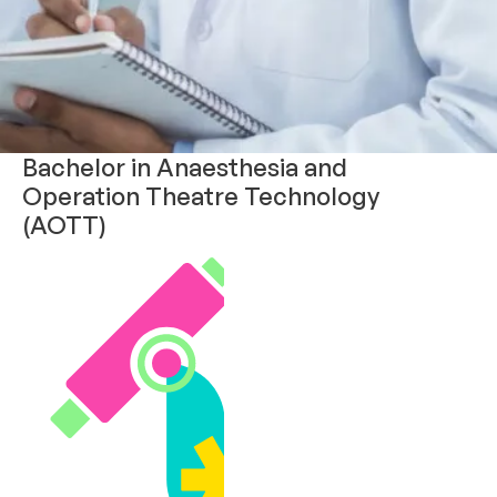
Bachelor in Anaesthesia and
Operation Theatre Technology
(AOTT)