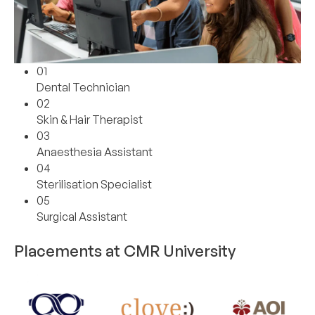
01
Dental Technician
02
Skin & Hair Therapist
03
Anaesthesia Assistant
04
Sterilisation Specialist
05
Surgical Assistant
Placements at CMR University