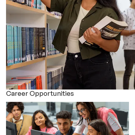
Career Opportunities