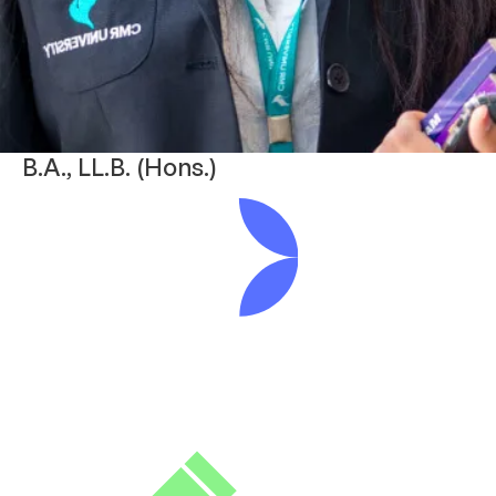
B.A., LL.B. (Hons.)