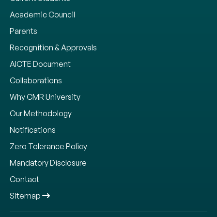
Academic Council
Parents
Recognition & Approvals
AICTE Document
Collaborations
Why CMR University
Our Methodology
Notifications
Zero Tolerance Policy
Mandatory Disclosure
Contact
Sitemap