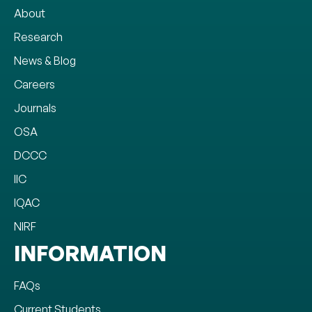
About
Research
News & Blog
Careers
Journals
OSA
DCCC
IIC
IQAC
NIRF
INFORMATION
FAQs
Current Students