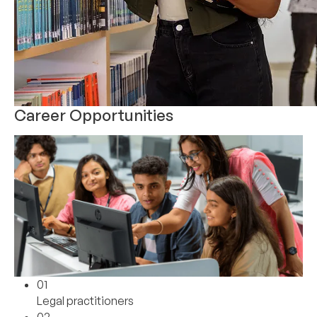
Career Opportunities
01
Legal practitioners