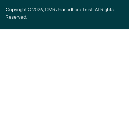
Copyright © 2026, CMR Jnanadhara Trust. All Rights
Reserved.