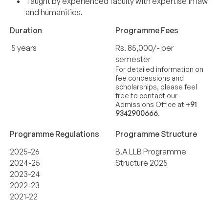
Taught by experienced faculty with expertise in law
and humanities.
Duration
Programme Fees
5 years
Rs. 85,000/- per
semester
For detailed information on
fee concessions and
scholarships, please feel
free to contact our
Admissions Office at
+91
9342900666
.
Programme Regulations
Programme Structure
2025-26
B.A LLB Programme
2024-25
Structure 2025
2023-24
2022-23
2021-22