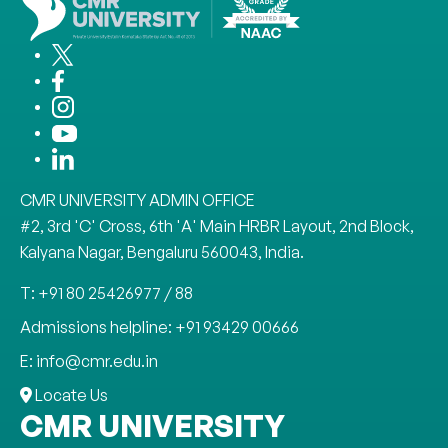
CMR UNIVERSITY ADMIN OFFICE
#2, 3rd 'C' Cross, 6th 'A' Main HRBR Layout, 2nd Block,
Kalyana Nagar, Bengaluru 560043, India.
T: +91 80 25426977 / 88
Admissions helpline: +91 93429 00666
E: info@cmr.edu.in
Locate Us
CMR UNIVERSITY