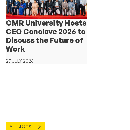
CMR University Hosts
CEO Conclave 2026 to
Discuss the Future of
Work
27 JULY 2026
ALL BLOGS