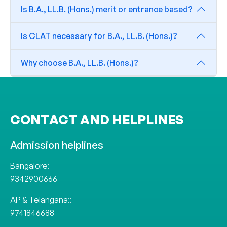
Is B.A., LL.B. (Hons.) merit or entrance based?
Is CLAT necessary for B.A., LL.B. (Hons.)?
Why choose B.A., LL.B. (Hons.)?
CONTACT AND HELPLINES
Admission helplines
Bangalore:
9342900666
AP & Telangana::
9741846688