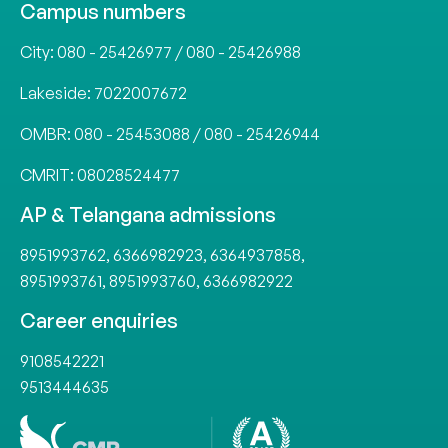
Campus numbers
City:
080 - 25426977
/
080 - 25426988
Lakeside:
7022007672
OMBR:
080 - 25453088
/
080 - 25426944
CMRIT:
08028524477
AP & Telangana admissions
8951993762
,
6366982923
,
6364937858
,
8951993761
,
8951993760
,
6366982922
Career enquiries
9108542221
9513444635