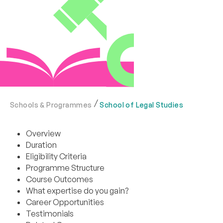
Schools & Programmes
School of Legal Studies
Overview
Duration
Eligibility Criteria
Programme Structure
Course Outcomes
What expertise do you gain?
Career Opportunities
Testimonials