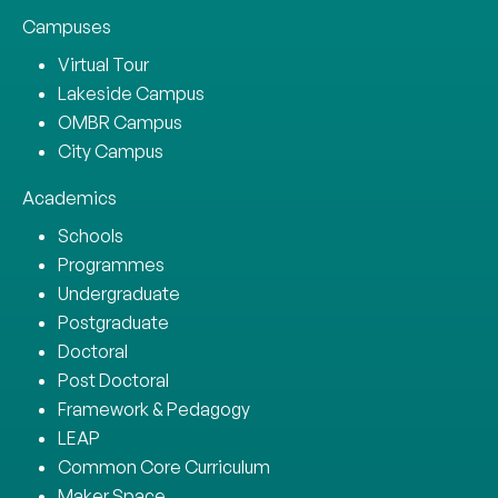
Campuses
Virtual Tour
Lakeside Campus
OMBR Campus
City Campus
Academics
Schools
Programmes
Undergraduate
Postgraduate
Doctoral
Post Doctoral
Framework & Pedagogy
LEAP
Common Core Curriculum
Maker Space