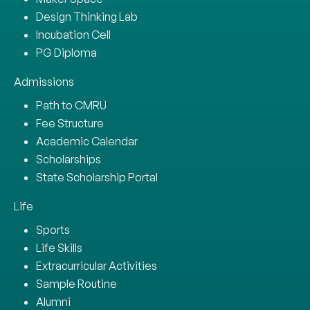
Design Thinking Lab
Incubation Cell
PG Diploma
Admissions
Path to CMRU
Fee Structure
Academic Calendar
Scholarships
State Scholarship Portal
Life
Sports
Life Skills
Extracurricular Activities
Sample Routine
Alumni