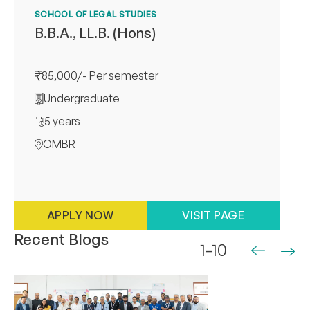
SCHOOL OF LEGAL STUDIES
B.B.A., LL.B. (Hons)
85,000/- Per semester
Undergraduate
5 years
OMBR
APPLY NOW
VISIT PAGE
Recent Blogs
1-10