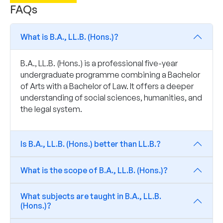
FAQs
What is B.A., LL.B. (Hons.)?
B.A., LL.B. (Hons.) is a professional five-year
undergraduate programme combining a Bachelor
of Arts with a Bachelor of Law. It offers a deeper
understanding of social sciences, humanities, and
the legal system.
Is B.A., LL.B. (Hons.) better than LL.B.?
What is the scope of B.A., LL.B. (Hons.)?
What subjects are taught in B.A., LL.B.
(Hons.)?