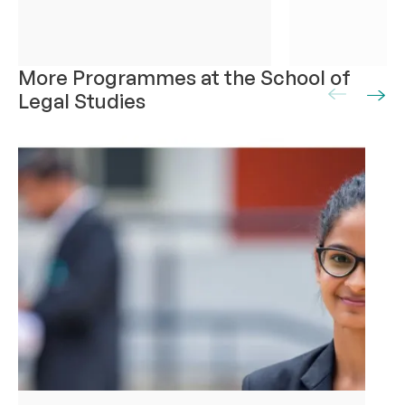
More Programmes at the School of
Legal Studies