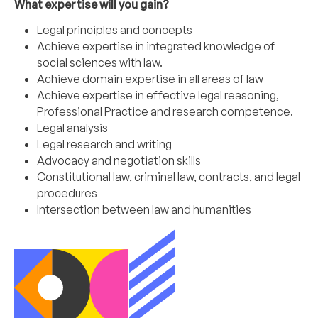
What expertise will you gain?
Legal principles and concepts
Achieve expertise in integrated knowledge of
social sciences with law.
Achieve domain expertise in all areas of law
Achieve expertise in effective legal reasoning,
Professional Practice and research competence.
Legal analysis
Legal research and writing
Advocacy and negotiation skills
Constitutional law, criminal law, contracts, and legal
procedures
Intersection between law and humanities