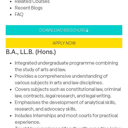
Related Courses
Recent Blogs
FAQ
DOWNLOAD BROCHURE
APPLY NOW
B.A., LL.B. (Hons.)
Integrated undergraduate programme combining
the study of arts and law.
Provides a comprehensive understanding of
various subjects in arts and law disciplines.
Covers subjects such as constitutional law, criminal
law, contracts, legal research, and legal writing.
Emphasises the development of analytical skills,
research, and advocacy skills.
Includes internships and moot courts for practical
experience.