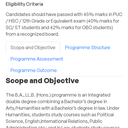
Eligibility Criteria
Candidates should have passed with 45% marks in PUC
/ HSC / 12th Grade or Equivalent exam (40% marks for
SC/ ST students and 42% marks for OBC students)
from a recognized board.
Scope and Objective
Programme Structure
Programme Assessment
Programme Outcome
Scope and Objective
The B.A., LL.B. (Hons.) programme is an integrated
double degree combining a Bachelor’s degree in
Arts/Humanities with a Bachelor’s degree in law. Under
Humanities, students study courses such as Political
Science, English,International Relations, Public
Administration etc ; and in Law, students study courses