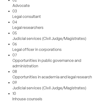
02
Advocate
03
Legal consultant
04
Legal researchers
05
Judicial services (Civil Judge/Magistrates)
06
Legal officer in corporations
07
Opportunities in public governance and
administration
08
Opportunities in academia and legal research
09
Judicial services (Civil Judge/Magistrates)
10
Inhouse counsels