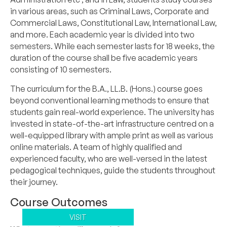
in various areas, such as Criminal Laws, Corporate and
Commercial Laws, Constitutional Law, International Law,
and more. Each academic year is divided into two
semesters. While each semester lasts for 18 weeks, the
duration of the course shall be five academic years
consisting of 10 semesters.
The curriculum for the B.A., LL.B. (Hons.) course goes
beyond conventional learning methods to ensure that
students gain real-world experience. The university has
invested in state-of-the-art infrastructure centred on a
well-equipped library with ample print as well as various
online materials. A team of highly qualified and
experienced faculty, who are well-versed in the latest
pedagogical techniques, guide the students throughout
their journey.
Course Outcomes
VISIT