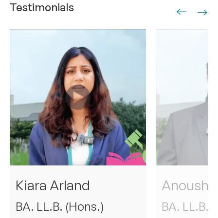
Testimonials
01
02
Kiara Arland
Anoushka
BA. LL.B. (Hons.)
BA. LL.B. 