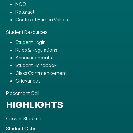
NCC
Rotaract
Centre of Human Values
Student Resources
Student Login
Rules & Regulations
Announcements
Student Handbook
Class Commencement
Grievances
Placement Cell
HIGHLIGHTS
Cricket Stadium
Student Clubs