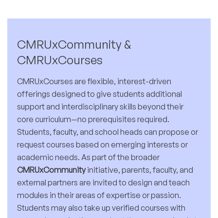
CMRUxCommunity &
CMRUxCourses
CMRUxCourses are flexible, interest-driven
offerings designed to give students additional
support and interdisciplinary skills beyond their
core curriculum—no prerequisites required.
Students, faculty, and school heads can propose or
request courses based on emerging interests or
academic needs. As part of the broader
CMRUxCommunity
initiative, parents, faculty, and
external partners are invited to design and teach
modules in their areas of expertise or passion.
Students may also take up verified courses with