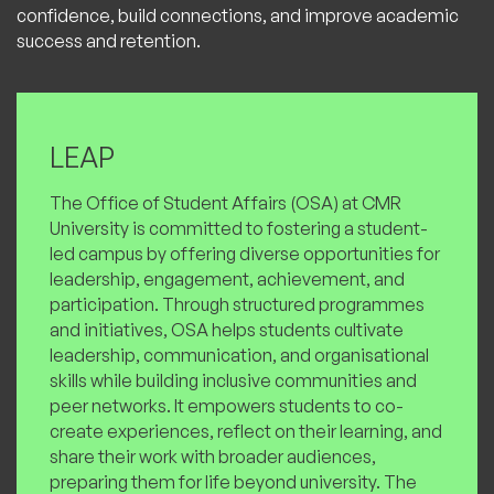
confidence, build connections, and improve academic
success and retention.
LEAP
The Office of Student Affairs (OSA) at CMR
University is committed to fostering a student-
led campus by offering diverse opportunities for
leadership, engagement, achievement, and
participation. Through structured programmes
and initiatives, OSA helps students cultivate
leadership, communication, and organisational
skills while building inclusive communities and
peer networks. It empowers students to co-
create experiences, reflect on their learning, and
share their work with broader audiences,
preparing them for life beyond university. The