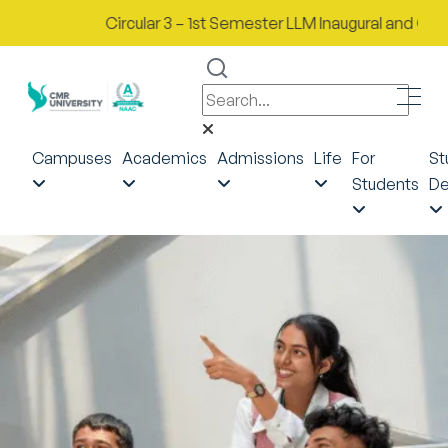
Circular 3 – 1st Semester LLM Inaugural and Orientat
Campuses
Academics
Admissions
Life
For
St
Students
De