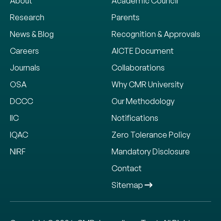
About
Academic Council
Research
Parents
News & Blog
Recognition & Approvals
Careers
AICTE Document
Journals
Collaborations
OSA
Why CMR University
DCCC
Our Methodology
IIC
Notifications
IQAC
Zero Tolerance Policy
NIRF
Mandatory Disclosure
Contact
Sitemap