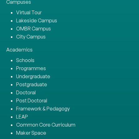
Campuses
Virtual Tour
Lakeside Campus
OMBR Campus
City Campus
Academics
Schools
Programmes
Undergraduate
Postgraduate
Doctoral
Post Doctoral
Framework & Pedagogy
LEAP
Common Core Curriculum
Maker Space