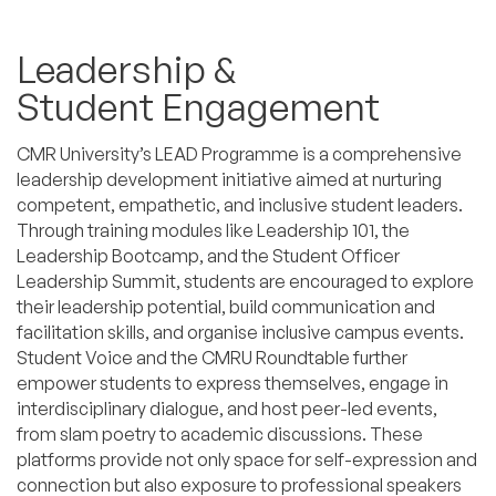
Leadership &
Student Engagement
CMR University’s LEAD Programme is a comprehensive
leadership development initiative aimed at nurturing
competent, empathetic, and inclusive student leaders.
Through training modules like Leadership 101, the
Leadership Bootcamp, and the Student Officer
Leadership Summit, students are encouraged to explore
their leadership potential, build communication and
facilitation skills, and organise inclusive campus events.
Student Voice and the CMRU Roundtable further
empower students to express themselves, engage in
interdisciplinary dialogue, and host peer-led events,
from slam poetry to academic discussions. These
platforms provide not only space for self-expression and
connection but also exposure to professional speakers