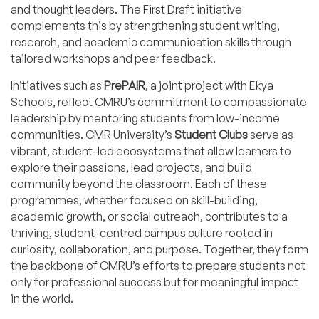
and thought leaders. The First Draft initiative
complements this by strengthening student writing,
research, and academic communication skills through
tailored workshops and peer feedback.
Initiatives such as
PrePAIR
, a joint project with Ekya
Schools, reflect CMRU’s commitment to compassionate
leadership by mentoring students from low-income
communities. CMR University’s
Student Clubs
serve as
vibrant, student-led ecosystems that allow learners to
explore their passions, lead projects, and build
community beyond the classroom. Each of these
programmes, whether focused on skill-building,
academic growth, or social outreach, contributes to a
thriving, student-centred campus culture rooted in
curiosity, collaboration, and purpose. Together, they form
the backbone of CMRU’s efforts to prepare students not
only for professional success but for meaningful impact
in the world.