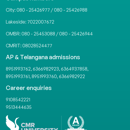
City:
080 - 25426977
/
080 - 25426988
Lakeside:
7022007672
OMBR:
080 - 25453088
/
080 - 25426944
CMRIT:
08028524477
AP & Telangana admissions
8951993762
,
6366982923
,
6364937858
,
8951993761
,
8951993760
,
6366982922
Career enquiries
9108542221
9513444635