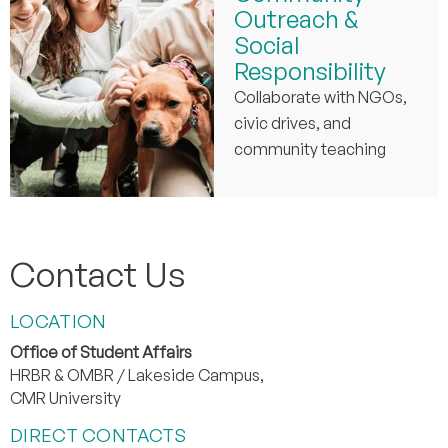
Outreach &
Social
Responsibility
Collaborate with NGOs,
civic drives, and
community teaching
Contact Us
LOCATION
Office of Student Affairs
HRBR & OMBR / Lakeside Campus,
CMR University
DIRECT CONTACTS