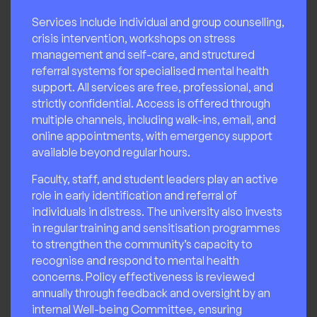
Services include individual and group counselling,
crisis intervention, workshops on stress
management and self-care, and structured
referral systems for specialised mental health
support. All services are free, professional, and
strictly confidential. Access is offered through
multiple channels, including walk-ins, email, and
online appointments, with emergency support
available beyond regular hours.
Faculty, staff, and student leaders play an active
role in early identification and referral of
individuals in distress. The university also invests
in regular training and sensitisation programmes
to strengthen the community’s capacity to
recognise and respond to mental health
concerns. Policy effectiveness is reviewed
annually through feedback and oversight by an
internal Well-being Committee, ensuring