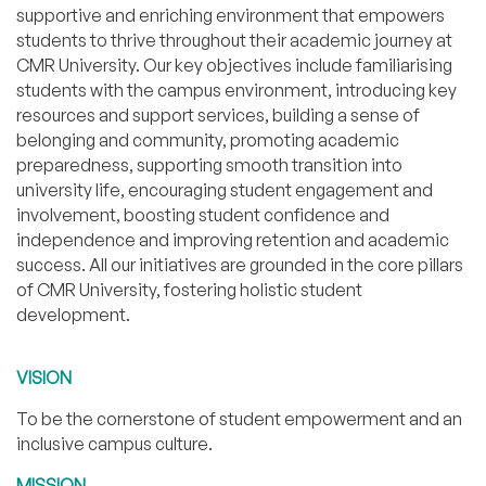
supportive and enriching environment that empowers
students to thrive throughout their academic journey at
CMR University. Our key objectives include familiarising
students with the campus environment, introducing key
resources and support services, building a sense of
belonging and community, promoting academic
preparedness, supporting smooth transition into
university life, encouraging student engagement and
involvement, boosting student confidence and
independence and improving retention and academic
success. All our initiatives are grounded in the core pillars
of CMR University, fostering holistic student
development.
VISION
To be the cornerstone of student empowerment and an
inclusive campus culture.
MISSION