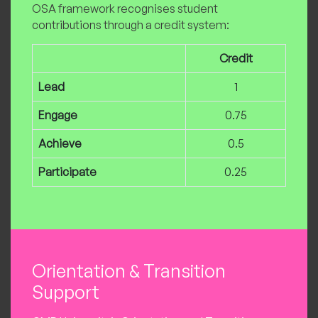
OSA framework recognises student
contributions through a credit system:
Credit
Lead
1
Engage
0.75
Achieve
0.5
Participate
0.25
Orientation & Transition
Support