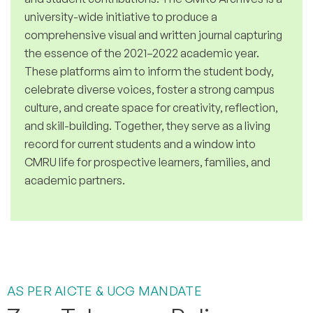
university-wide initiative to produce a
comprehensive visual and written journal capturing
the essence of the 2021–2022 academic year.
These platforms aim to inform the student body,
celebrate diverse voices, foster a strong campus
culture, and create space for creativity, reflection,
and skill-building. Together, they serve as a living
record for current students and a window into
CMRU life for prospective learners, families, and
academic partners.
AS PER AICTE & UCG MANDATE