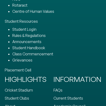
Rotaract
Centre of Human Values
Student Resources
Student Login
Rules & Regulations
Announcements
Student Handbook
Class Commencement
Grievances
Placement Cell
HIGHLIGHTS
INFORMATION
Cricket Stadium
FAQs
Student Clubs
Current Students