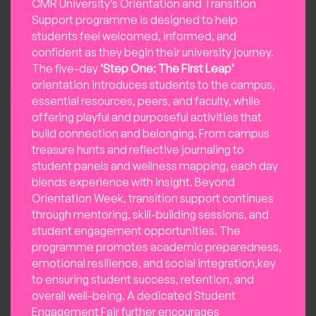
CMR University’s Orientation and Transition
Support programme is designed to help
students feel welcomed, informed, and
confident as they begin their university journey.
The five-day
‘Step One: The First Leap’
orientation introduces students to the campus,
essential resources, peers, and faculty, while
offering playful and purposeful activities that
build connection and belonging. From campus
treasure hunts and reflective journaling to
student panels and wellness mapping, each day
blends experience with insight. Beyond
Orientation Week, transition support continues
through mentoring, skill-building sessions, and
student engagement opportunities. The
programme promotes academic preparedness,
emotional resilience, and social integration,key
to ensuring student success, retention, and
overall well-being. A dedicated Student
Engagement Fair further encourages