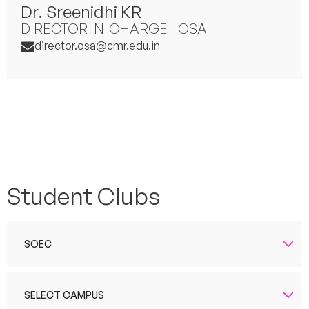
Dr. Sreenidhi KR
DIRECTOR IN-CHARGE - OSA
director.osa@cmr.edu.in
Student Clubs
SOEC
SELECT CAMPUS