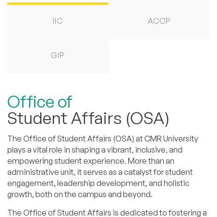
IIC
ACCP
GIP
Office of
Student Affairs (OSA)
The Office of Student Affairs (OSA) at CMR University
plays a vital role in shaping a vibrant, inclusive, and
empowering student experience. More than an
administrative unit, it serves as a catalyst for student
engagement, leadership development, and holistic
growth, both on the campus and beyond.
The Office of Student Affairs is dedicated to fostering a