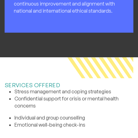
continuous improvement and alignment with
national and international ethical standards.
SERVICES OFFERED
Stress management and coping strategies
Confidential support for crisis or mental health
concerns
Individual and group counselling
Emotional well-being check-ins