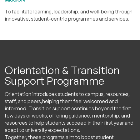
To facilitate learning, leadership, and well-being through
innovative, student-centric programmes and services.
Orientation & Transition
Support Programme
Orientation introduces students to campus, resources,
staff, and peers,helping them feel welcomed and
informed. Transition support continues beyond the first
few days or weeks, offering guidance, mentorship, and
resources to help students succeed in their first year and
adapt to university expectations.
Together, these programs aim to boost student