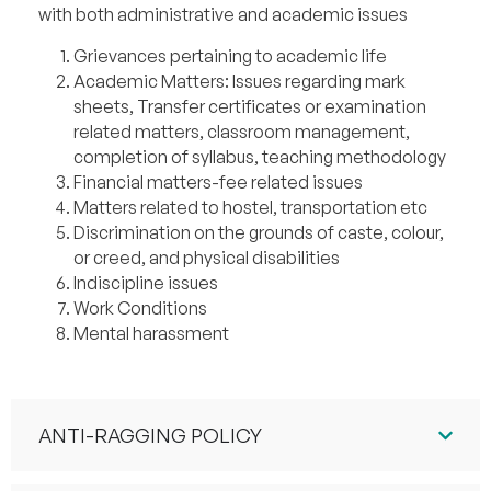
with both administrative and academic issues
Grievances pertaining to academic life
Academic Matters: Issues regarding mark
sheets, Transfer certificates or examination
related matters, classroom management,
completion of syllabus, teaching methodology
Financial matters-fee related issues
Matters related to hostel, transportation etc
Discrimination on the grounds of caste, colour,
or creed, and physical disabilities
Indiscipline issues
Work Conditions
Mental harassment
ANTI-RAGGING POLICY