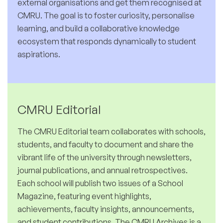
external organisations and get them recognised at
CMRU. The goal is to foster curiosity, personalise
learning, and build a collaborative knowledge
ecosystem that responds dynamically to student
aspirations.
CMRU Editorial
The CMRU Editorial team collaborates with schools,
students, and faculty to document and share the
vibrant life of the university through newsletters,
journal publications, and annual retrospectives.
Each school will publish two issues of a School
Magazine, featuring event highlights,
achievements, faculty insights, announcements,
and student contributions. The CMRU Archives is a