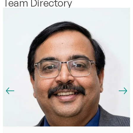
Team Directory