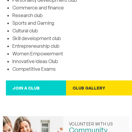
Personality development club
Commerce and finance
Research club
Sports and Gaming
Cultural club
Skill development club
Entrepreneurship club
Women Empowerment
Innovative Ideas Club
Competitive Exams
JOIN A CLUB
CLUB GALLERY
VOLUNTEER WITH US
Community