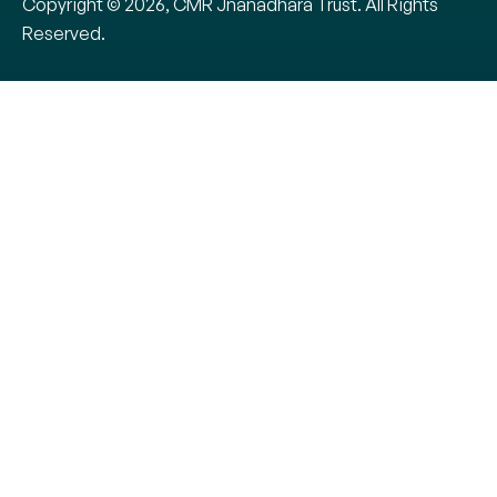
Copyright © 2026, CMR Jnanadhara Trust. All Rights
Reserved.