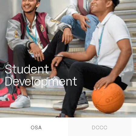
Student
Development
OSA
DCCC