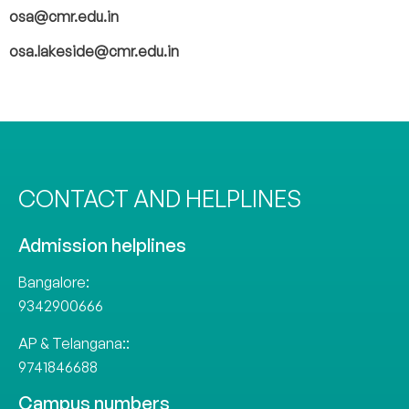
osa@cmr.edu.in
osa.lakeside@cmr.edu.in
CONTACT AND HELPLINES
Admission helplines
Bangalore:
9342900666
AP & Telangana::
9741846688
Campus numbers