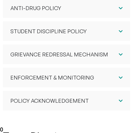
ANTI-DRUG POLICY
STUDENT DISCIPLINE POLICY
GRIEVANCE REDRESSAL MECHANISM
ENFORCEMENT & MONITORING
POLICY ACKNOWLEDGEMENT
10