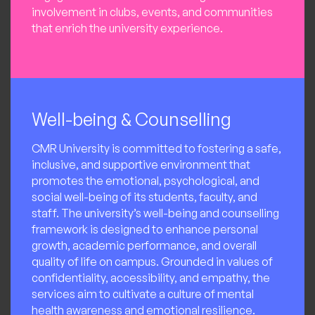
involvement in clubs, events, and communities
that enrich the university experience.
Well-being & Counselling
CMR University is committed to fostering a safe,
inclusive, and supportive environment that
promotes the emotional, psychological, and
social well-being of its students, faculty, and
staff. The university’s well-being and counselling
framework is designed to enhance personal
growth, academic performance, and overall
quality of life on campus. Grounded in values of
confidentiality, accessibility, and empathy, the
services aim to cultivate a culture of mental
health awareness and emotional resilience.