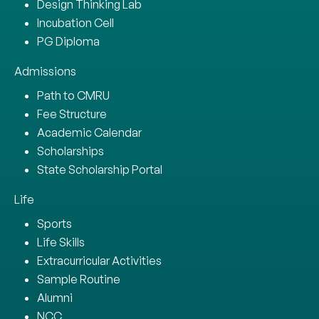
Design Thinking Lab
Incubation Cell
PG Diploma
Admissions
Path to CMRU
Fee Structure
Academic Calendar
Scholarships
State Scholarship Portal
Life
Sports
Life Skills
Extracurricular Activities
Sample Routine
Alumni
NCC