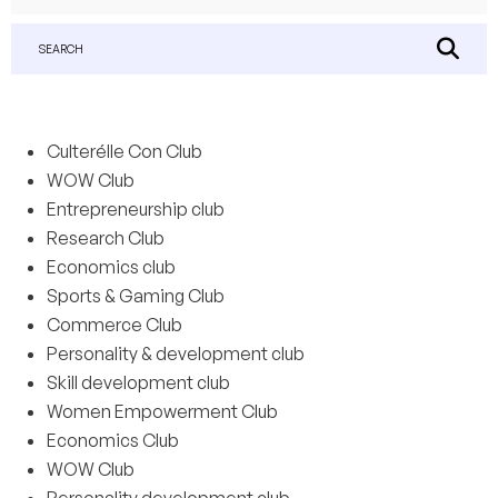
SEARCH
Culterélle Con Club
WOW Club
Entrepreneurship club
Research Club
Economics club
Sports & Gaming Club
Commerce Club
Personality & development club
Skill development club
Women Empowerment Club
Economics Club
WOW Club