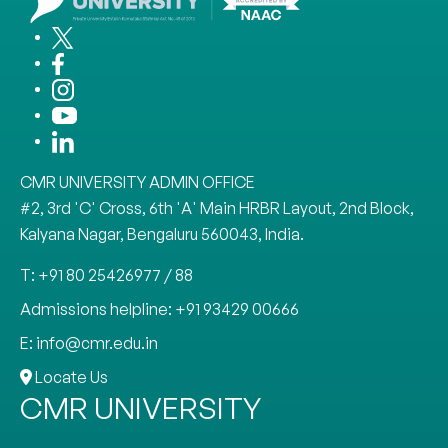
CMR UNIVERSITY ADMIN OFFICE
#2, 3rd 'C' Cross, 6th 'A' Main HRBR Layout, 2nd Block,
Kalyana Nagar, Bengaluru 560043, India.
T: +91 80 25426977 / 88
Admissions helpline: +91 93429 00666
E: info@cmr.edu.in
Locate Us
CMR UNIVERSITY