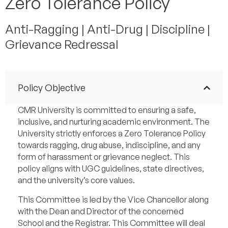
Zero Tolerance Policy
Anti-Ragging | Anti-Drug | Discipline |
Grievance Redressal
Policy Objective
CMR University is committed to ensuring a safe,
inclusive, and nurturing academic environment. The
University strictly enforces a Zero Tolerance Policy
towards ragging, drug abuse, indiscipline, and any
form of harassment or grievance neglect. This
policy aligns with UGC guidelines, state directives,
and the university’s core values.
This Committee is led by the Vice Chancellor along
with the Dean and Director of the concerned
School and the Registrar. This Committee will deal