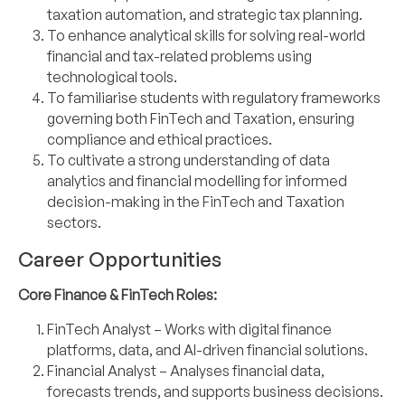
taxation automation, and strategic tax planning.
To enhance analytical skills for solving real-world
financial and tax-related problems using
technological tools.
To familiarise students with regulatory frameworks
governing both FinTech and Taxation, ensuring
compliance and ethical practices.
To cultivate a strong understanding of data
analytics and financial modelling for informed
decision-making in the FinTech and Taxation
sectors.
Career Opportunities
Core Finance & FinTech Roles:
FinTech Analyst – Works with digital finance
platforms, data, and AI-driven financial
solutions.
Financial Analyst – Analyses financial data,
forecasts trends, and supports business
decisions.