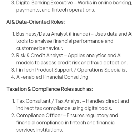
Digital Banking Executive – Works in online banking,
payments, and fintech operations.
AI & Data-Oriented Roles:
Business/Data Analyst (Finance) – Uses data and AI
tools to analyse financial
performance and
customer behaviour.
Risk & Credit Analyst – Applies analytics and AI
models to assess credit risk and fraud
detection.
FinTech Product Support / Operations Specialist
AI-enabled Financial Consulting
Taxation & Compliance Roles such as:
Tax Consultant / Tax Analyst – Handles direct and
indirect tax compliance using digital
tools.
Compliance Officer – Ensures regulatory and
financial compliance in fintech and financial
services Institutions.