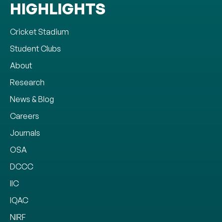
HIGHLIGHTS
Cricket Stadium
Student Clubs
About
Research
News & Blog
Careers
Journals
OSA
DCCC
IIC
IQAC
NIRF