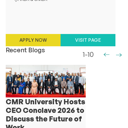
APPLY NOW
VISIT PAGE
Recent Blogs
1-10
CMR University Hosts
CEO Conclave 2026 to
Discuss the Future of
Work