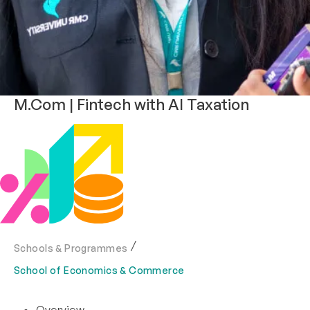
M.Com | Fintech with AI Taxation
Schools & Programmes
School of Economics & Commerce