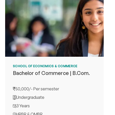
SCHOOL OF ECONOMICS & COMMERCE
Bachelor of Commerce | B.Com.
50,000/- Per semester
Undergraduate
3 Years
HRBR & OMBR