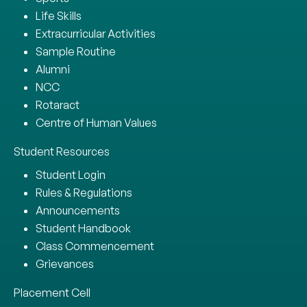
Life Skills
Extracurricular Activities
Sample Routine
Alumni
NCC
Rotaract
Centre of Human Values
Student Resources
Student Login
Rules & Regulations
Announcements
Student Handbook
Class Commencement
Grievances
Placement Cell