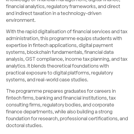
financial analytics, regulatory frameworks, and direct
and indirect taxation in a technology-driven
environment.
With the rapid digitalisation of financial services and tax
administration, this programme equips students with
expertise in fintech applications, digital payment
systems, blockchain fundamentals, financial data
analysis, GST compliance, income tax planning, and tax
analytics. It blends theoretical foundations with
practical exposure to digital platforms, regulatory
systems, and real-world case studies.
The programme prepares graduates for careers in
fintech firms, banking and financial institutions, tax
consulting firms, regulatory bodies, and corporate
finance departments, while also building a strong
foundation for research, professional certifications, and
doctoral studies.