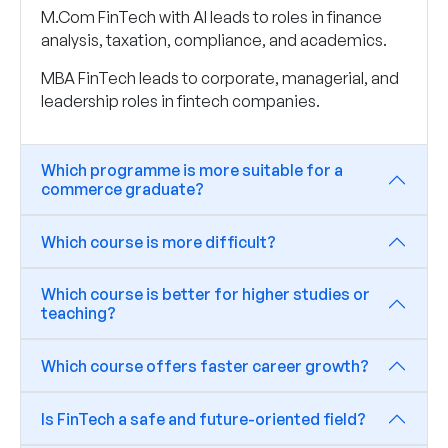
M.Com FinTech with AI leads to roles in finance
analysis, taxation, compliance, and academics.
MBA FinTech leads to corporate, managerial, and
leadership roles in fintech companies.
Which programme is more suitable for a
commerce graduate?
Which course is more difficult?
Which course is better for higher studies or
teaching?
Which course offers faster career growth?
Is FinTech a safe and future-oriented field?