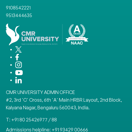
9108542221
9513444635
CMR UNIVERSITY ADMIN OFFICE
#2, 3rd 'C' Cross, 6th 'A' Main HRBR Layout, 2nd Block,
Kalyana Nagar, Bengaluru 560043, India.
T: +91 80 25426977 / 88
Admissions helpline: +91 93429 00666