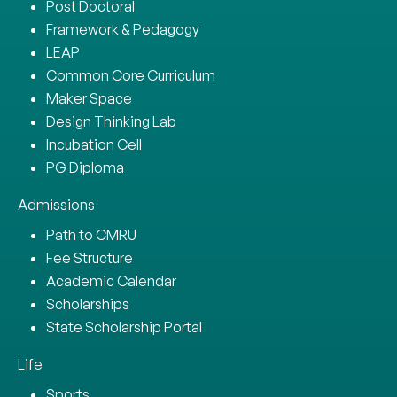
Post Doctoral
Framework & Pedagogy
LEAP
Common Core Curriculum
Maker Space
Design Thinking Lab
Incubation Cell
PG Diploma
Admissions
Path to CMRU
Fee Structure
Academic Calendar
Scholarships
State Scholarship Portal
Life
Sports