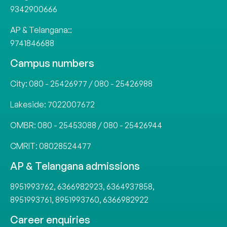
9342900666
AP & Telangana::
9741846688
Campus numbers
City:
080 - 25426977
/
080 - 25426988
Lakeside:
7022007672
OMBR:
080 - 25453088
/
080 - 25426944
CMRIT:
08028524477
AP & Telangana admissions
8951993762
,
6366982923
,
6364937858
,
8951993761
,
8951993760
,
6366982922
Career enquiries