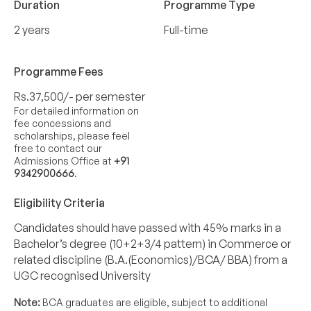
Duration
Programme Type
2 years
Full-time
Programme Fees
Rs.37,500/- per semester
For detailed information on
fee concessions and
scholarships, please feel
free to contact our
Admissions Office at
+91
9342900666
.
Eligibility Criteria
Candidates should have passed with 45% marks in a
Bachelor’s degree (10+2+3/4 pattern) in Commerce or
related discipline (B.A.(Economics)/BCA/ BBA) from a
UGC recognised University
Note:
BCA graduates are eligible, subject to additional