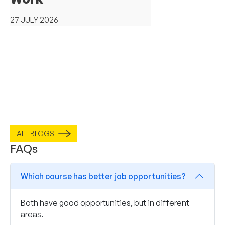
27 JULY 2026
ALL BLOGS
FAQs
Which course has better job opportunities?
Both have good opportunities, but in different
areas.