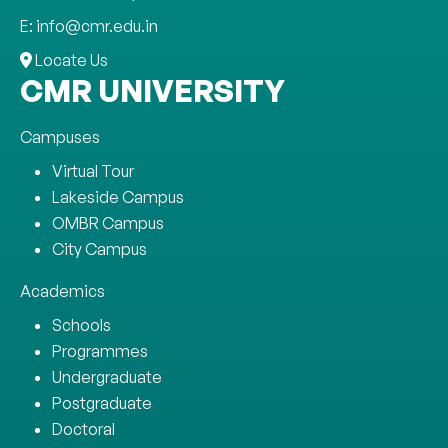
E: info@cmr.edu.in
Locate Us
CMR UNIVERSITY
Campuses
Virtual Tour
Lakeside Campus
OMBR Campus
City Campus
Academics
Schools
Programmes
Undergraduate
Postgraduate
Doctoral