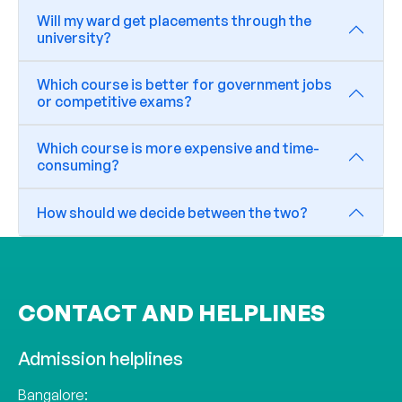
Will my ward get placements through the
university?
Which course is better for government jobs
or competitive exams?
Which course is more expensive and time-
consuming?
How should we decide between the two?
CONTACT AND HELPLINES
Admission helplines
Bangalore: