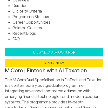
Overview
Duration
Eligibility Criteria
Programme Structure
Career Opportunities
Related Courses
Recent Blogs
FAQ
DOWNLOAD BROCHURE
APPLY NOW
M.Com | Fintech with AI Taxation
The M.Com Dual Specialisation in FinTech and Taxation
is a contemporary postgraduate programme
integrating advanced commerce education with
emerging financial technologies and modern taxation
systems. The programme provides in-depth
knowledge of financial management, digital finance,