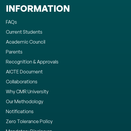
INFORMATION
FAQs
Current Students
Academic Council
Parents
Recognition & Approvals
AICTE Document
Collaborations
Why CMR University
Our Methodology
Notifications
Zero Tolerance Policy