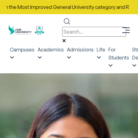
the Most Improved General University category and Rank No. 43 
Campuses
Academics
Admissions
Life
For
St
Students
De