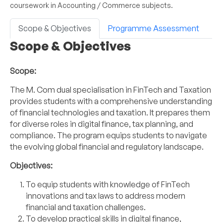
coursework in Accounting / Commerce subjects.
Scope & Objectives
Programme Assessment
Scope & Objectives
Scope:
The M. Com dual specialisation in FinTech and Taxation
provides students with a comprehensive understanding
of financial technologies and taxation. It prepares them
for diverse roles in digital finance, tax planning, and
compliance. The program equips students to navigate
the evolving global financial and regulatory landscape.
Objectives:
To equip students with knowledge of FinTech
innovations and tax laws to address modern
financial and taxation challenges.
To develop practical skills in digital finance,