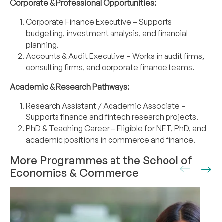
Corporate & Professional Opportunities:
Corporate Finance Executive – Supports
budgeting, investment analysis, and financial
planning.
Accounts & Audit Executive – Works in audit firms,
consulting firms, and corporate
finance teams.
Academic & Research Pathways:
Research Assistant / Academic Associate –
Supports finance and fintech research
projects.
PhD & Teaching Career – Eligible for NET, PhD, and
academic positions in commerce
and finance.
More Programmes at the School of
Economics & Commerce