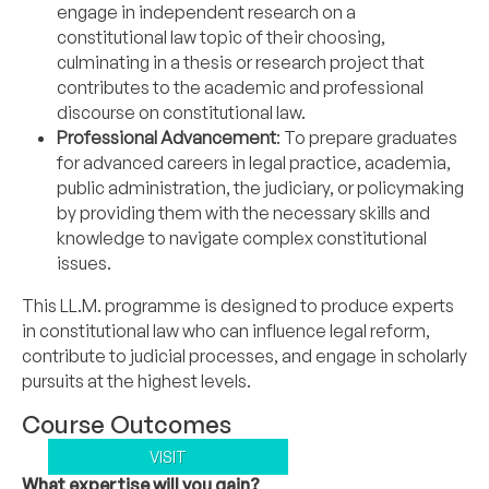
engage in independent research on a
constitutional law topic of their choosing,
culminating in a thesis or research project that
contributes to the academic and professional
discourse on constitutional law.
Professional Advancement
: To prepare graduates
for advanced careers in legal practice, academia,
public administration, the judiciary, or policymaking
by providing them with the necessary skills and
knowledge to navigate complex constitutional
issues.
This LL.M. programme is designed to produce experts
in constitutional law who can influence legal reform,
contribute to judicial processes, and engage in scholarly
pursuits at the highest levels.
Course Outcomes
VISIT
What expertise will you gain?