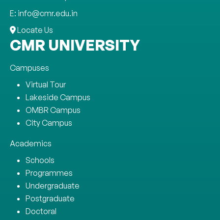
E: info@cmr.edu.in
Locate Us
CMR UNIVERSITY
Campuses
Virtual Tour
Lakeside Campus
OMBR Campus
City Campus
Academics
Schools
Programmes
Undergraduate
Postgraduate
Doctoral