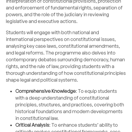
interpretation of constitutional provisions, protection
and enforcement of fundamental rights, separation of
powers, and the role of the judiciary in reviewing
legislative and executive actions.
Students will engage with both national and
international perspectives on constitutional issues,
analysing key case laws, constitutional amendments,
and legal reforms. The programme also delves into
contemporary debates surrounding democracy, human
rights, and the rule of law, providing students with a
thorough understanding of how constitutional principles
shape legal and political systems.
Comprehensive Knowledge
: To equip students
with a deep understanding of constitutional
principles, structures, and practices, covering both
historical foundations and modern developments
in constitutional law.
Critical Analysis
: To enhance students’ ability to
critically analyse constitutional frameworks, case