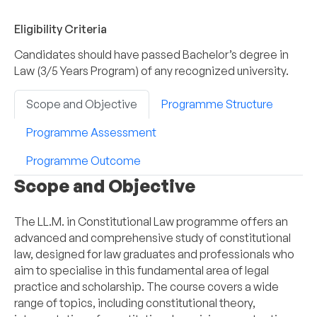
Eligibility Criteria
Candidates should have passed Bachelor’s degree in
Law (3/5 Years Program) of any recognized university.
Scope and Objective
Programme Structure
Programme Assessment
Programme Outcome
Scope and Objective
The LL.M. in Constitutional Law programme offers an
advanced and comprehensive study of constitutional
law, designed for law graduates and professionals who
aim to specialise in this fundamental area of legal
practice and scholarship. The course covers a wide
range of topics, including constitutional theory,