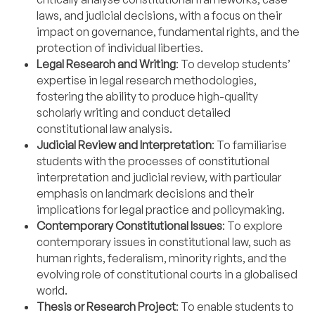
laws, and judicial decisions, with a focus on their
impact on governance, fundamental rights, and the
protection of individual liberties.
Legal Research and Writing
: To develop students’
expertise in legal research methodologies,
fostering the ability to produce high-quality
scholarly writing and conduct detailed
constitutional law analysis.
Judicial Review and Interpretation
: To familiarise
students with the processes of constitutional
interpretation and judicial review, with particular
emphasis on landmark decisions and their
implications for legal practice and policymaking.
Contemporary Constitutional Issues
: To explore
contemporary issues in constitutional law, such as
human rights, federalism, minority rights, and the
evolving role of constitutional courts in a globalised
world.
Thesis or Research Project
: To enable students to