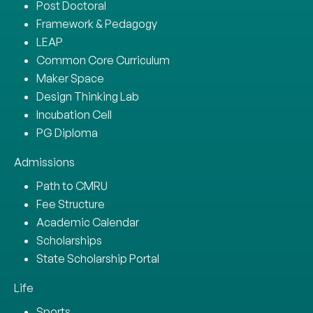
Post Doctoral
Framework & Pedagogy
LEAP
Common Core Curriculum
Maker Space
Design Thinking Lab
Incubation Cell
PG Diploma
Admissions
Path to CMRU
Fee Structure
Academic Calendar
Scholarships
State Scholarship Portal
Life
Sports