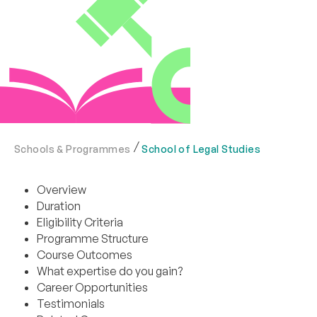
Schools & Programmes
School of Legal Studies
Overview
Duration
Eligibility Criteria
Programme Structure
Course Outcomes
What expertise do you gain?
Career Opportunities
Testimonials