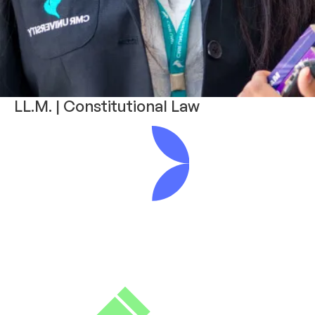
LL.M. | Constitutional Law