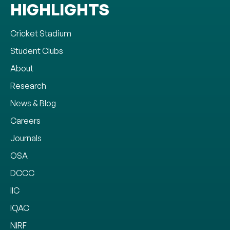
HIGHLIGHTS
Cricket Stadium
Student Clubs
About
Research
News & Blog
Careers
Journals
OSA
DCCC
IIC
IQAC
NIRF