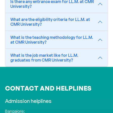
Is there any entrance exam for LL.M. at CMR
University?
What are the eligibility criteria for LL.M. at
CMR University?
What is the teaching methodology for LL.M.
at CMR University?
What is the job market like for LL.M.
graduates from CMR University?
CONTACT AND HELPLINES
Admission helplines
Bangalore: