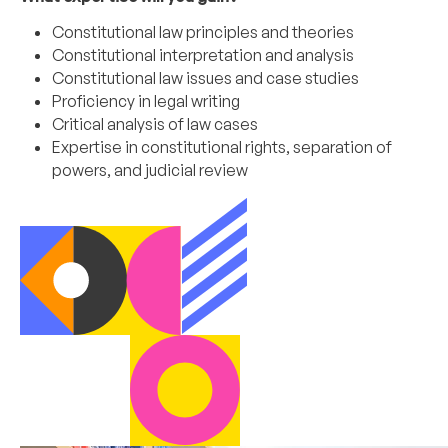
Constitutional law principles and theories
Constitutional interpretation and analysis
Constitutional law issues and case studies
Proficiency in legal writing
Critical analysis of law cases
Expertise in constitutional rights, separation of
powers, and judicial review