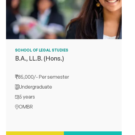
SCHOOL OF LEGAL STUDIES
B.A., LL.B. (Hons.)
85,000/- Per semester
Undergraduate
5 years
OMBR