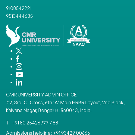
9108542221
9513444635
CMR UNIVERSITY ADMIN OFFICE
#2, 3rd 'C' Cross, 6th 'A' Main HRBR Layout, 2nd Block,
Kalyana Nagar, Bengaluru 560043, India.
T: +91 80 25426977 / 88
Admissions helpline: +91 93429 00666