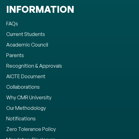
INFORMATION
FAQs
Current Students
Academic Council
Parents
Recognition & Approvals
AICTE Document
Collaborations
Why CMR University
Our Methodology
Notifications
Zero Tolerance Policy