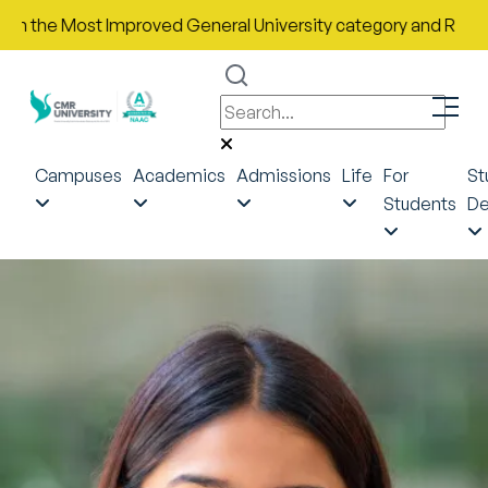
he Most Improved General University category and Rank No. 43 i
Campuses
Academics
Admissions
Life
For
St
Students
De