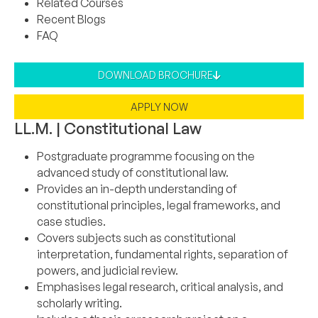
Related Courses
Recent Blogs
FAQ
DOWNLOAD BROCHURE
APPLY NOW
LL.M. | Constitutional Law
Postgraduate programme focusing on the
advanced study of constitutional law.
Provides an in-depth understanding of
constitutional principles, legal frameworks, and
case studies.
Covers subjects such as constitutional
interpretation, fundamental rights, separation of
powers, and judicial review.
Emphasises legal research, critical analysis, and
scholarly writing.