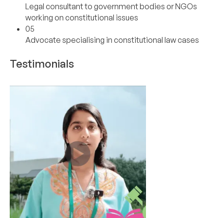
Legal consultant to government bodies or NGOs
working on constitutional issues
05
Advocate specialising in constitutional law cases
Testimonials
01