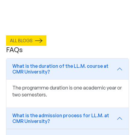
ALL BLOGS
FAQs
What is the duration of the LL.M. course at
CMR University?
The programme duration is one academic year or
two semesters.
What is the admission process for LL.M. at
CMR University?