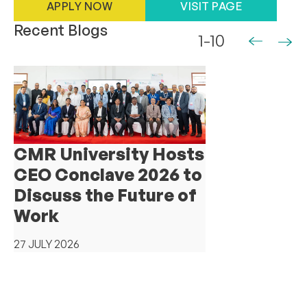
APPLY NOW
VISIT PAGE
Recent Blogs
1-10
CMR University Hosts
CEO Conclave 2026 to
Discuss the Future of
Work
27 JULY 2026