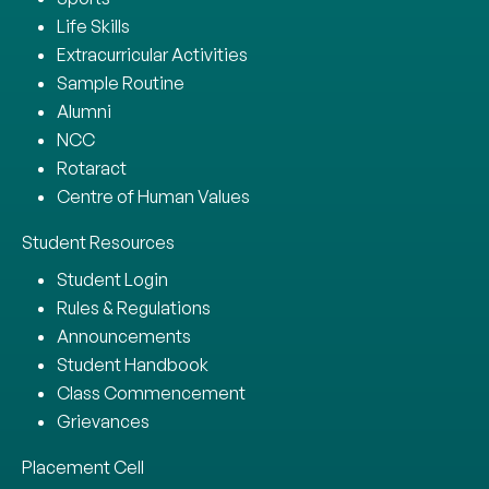
Life Skills
Extracurricular Activities
Sample Routine
Alumni
NCC
Rotaract
Centre of Human Values
Student Resources
Student Login
Rules & Regulations
Announcements
Student Handbook
Class Commencement
Grievances
Placement Cell