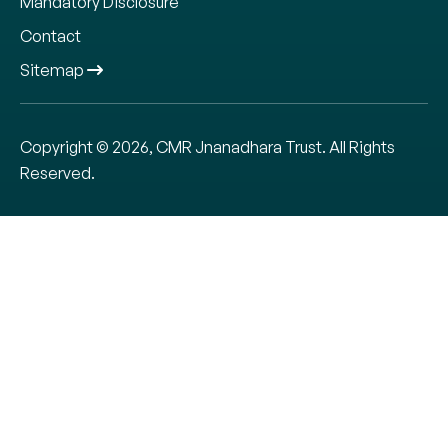
Mandatory Disclosure
Contact
Sitemap
Copyright © 2026, CMR Jnanadhara Trust. All Rights
Reserved.