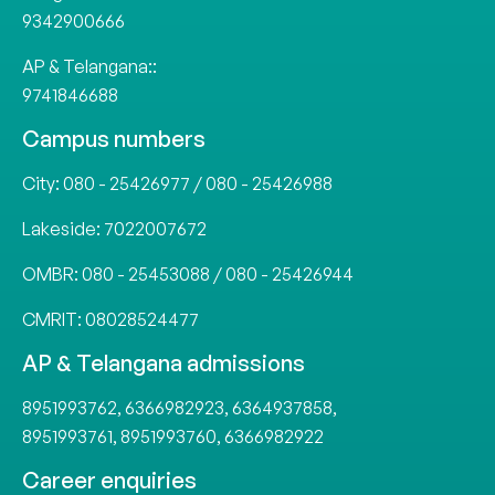
9342900666
AP & Telangana::
9741846688
Campus numbers
City:
080 - 25426977
/
080 - 25426988
Lakeside:
7022007672
OMBR:
080 - 25453088
/
080 - 25426944
CMRIT:
08028524477
AP & Telangana admissions
8951993762
,
6366982923
,
6364937858
,
8951993761
,
8951993760
,
6366982922
Career enquiries