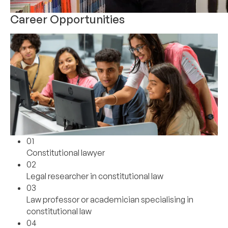
Career Opportunities
01
Constitutional lawyer
02
Legal researcher in constitutional law
03
Law professor or academician specialising in
constitutional law
04