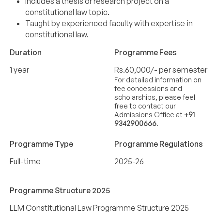
Includes a thesis or research project on a
constitutional law topic.
Taught by experienced faculty with expertise in
constitutional law.
Duration
Programme Fees
1 year
Rs.60,000/- per semester
For detailed information on
fee concessions and
scholarships, please feel
free to contact our
Admissions Office at
+91
9342900666
.
Programme Type
Programme Regulations
Full-time
2025-26
Programme Structure 2025
LLM Constitutional Law Programme Structure 2025