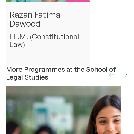
Razan Fatima
Dawood
LL.M. (Constitutional
Law)
More Programmes at the School of
Legal Studies