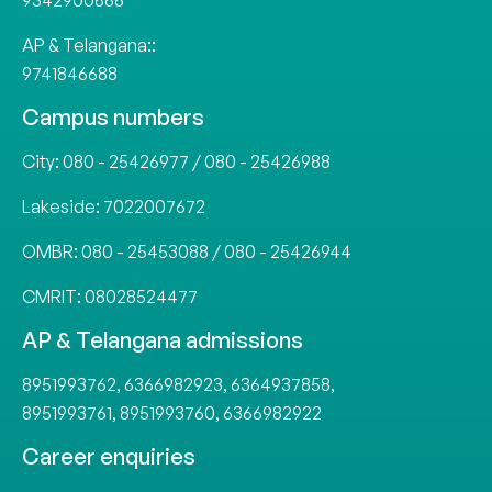
9342900666
AP & Telangana::
9741846688
Campus numbers
City:
080 - 25426977
/
080 - 25426988
Lakeside:
7022007672
OMBR:
080 - 25453088
/
080 - 25426944
CMRIT:
08028524477
AP & Telangana admissions
8951993762
,
6366982923
,
6364937858
,
8951993761
,
8951993760
,
6366982922
Career enquiries