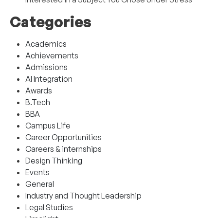
Categories
Academics
Achievements
Admissions
AI Integration
Awards
B.Tech
BBA
Campus Life
Career Opportunities
Careers & internships
Design Thinking
Events
General
Industry and Thought Leadership
Legal Studies