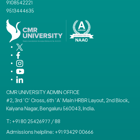
9108542221
9513444635
CMR UNIVERSITY ADMIN OFFICE
#2, 3rd 'C' Cross, 6th 'A' Main HRBR Layout, 2nd Block,
Kalyana Nagar, Bengaluru 560043, India.
T: +91 80 25426977 / 88
Admissions helpline: +91 93429 00666