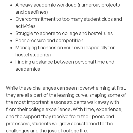
A heavy academic workload (numerous projects
and deadlines)
Overcommitment to too many student clubs and
activities
Struggle to adhere to college and hostel rules
Peer pressure and competition
Managing finances on your own (especially for
hostel students)
Finding a balance between personal time and
academics
While these challenges can seem overwhelming at first,
they are all a part of the learning curve, shaping some of
the most important lessons students walk away with
from their college experience. With time, experience,
and the support they receive from their peers and
professors, students will grow accustomed to the
challenges and the joys of college life.