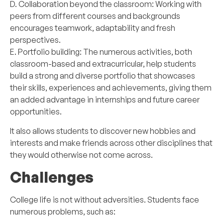
D. Collaboration beyond the classroom: Working with
peers from different courses and backgrounds
encourages teamwork, adaptability and fresh
perspectives.
E. Portfolio building: The numerous activities, both
classroom-based and extracurricular, help students
build a strong and diverse portfolio that showcases
their skills, experiences and achievements, giving them
an added advantage in internships and future career
opportunities.
It also allows students to discover new hobbies and
interests and make friends across other disciplines that
they would otherwise not come across.
Challenges
College life is not without adversities. Students face
numerous problems, such as: