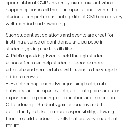
sports clubs at CMR University, numerous activities
happening across all three campuses and events that
students can partake in, college life at CMR can be very
well-rounded and rewarding.
Such student associations and events are great for
instilling a sense of confidence and purpose in
students, giving rise to skills like
A. Public speaking: Events held through student
associations can help students become more
articulate and comfortable with taking to the stage to
address crowds.
B. Event management: By organising fests, club
activities and campus events, students gain hands-on
experience in planning, coordination and execution
C. Leadership: Students gain autonomy and the
opportunity to take on more responsibility, allowing
them to build leadership skills that are very important
for life.