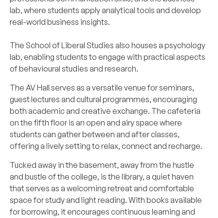
lab, where students apply analytical tools and develop
real-world business insights.
The School of Liberal Studies also houses a psychology
lab, enabling students to engage with practical aspects
of behavioural studies and research.
The AV Hall serves as a versatile venue for seminars,
guest lectures and cultural programmes, encouraging
both academic and creative exchange. The cafeteria
on the fifth floor is an open and airy space where
students can gather between and after classes,
offering a lively setting to relax, connect and recharge.
Tucked away in the basement, away from the hustle
and bustle of the college, is the library, a quiet haven
that serves as a welcoming retreat and comfortable
space for study and light reading. With books available
for borrowing, it encourages continuous learning and