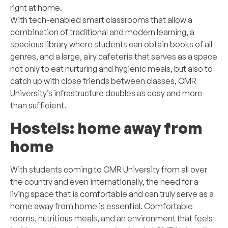
right at home.
With tech-enabled smart classrooms that allow a
combination of traditional and modern learning, a
spacious library where students can obtain books of all
genres, and a large, airy cafeteria that serves as a space
not only to eat nurturing and hygienic meals, but also to
catch up with close friends between classes, CMR
University’s infrastructure doubles as cosy and more
than sufficient.
Hostels: home away from
home
With students coming to CMR University from all over
the country and even internationally, the need for a
living space that is comfortable and can truly serve as a
home away from home is essential. Comfortable
rooms, nutritious meals, and an environment that feels