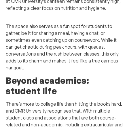
at CMR University’s canteen remains consistently high,
reflecting a clear focus on nutrition and hygiene.
The space also serves as a fun spot for students to
gather, be it for sharing a meal, having a chat, or
sometimes even catching up on coursework. While it
can get chaotic during peak hours, with queues,
conversations and the rush between classes, this only
adds to its charm and makes it feel like a true campus
hangout.
Beyond academics:
student life
There’s more to college life than hitting the books hard,
and CMR University recognises that. With multiple
student clubs and associations that are both course-
related and non-academic, including extracurricular and