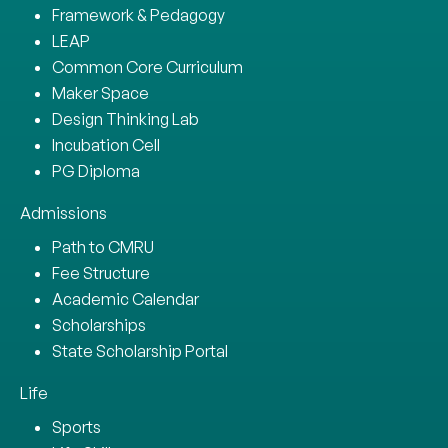
Framework & Pedagogy
LEAP
Common Core Curriculum
Maker Space
Design Thinking Lab
Incubation Cell
PG Diploma
Admissions
Path to CMRU
Fee Structure
Academic Calendar
Scholarships
State Scholarship Portal
Life
Sports