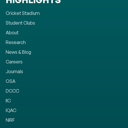
Cricket Stadium
Student Clubs
About
Research
News & Blog
Careers
Journals
OSA
DCCC
IIC
IQAC
NIRF