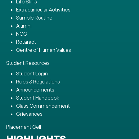
Life Skills
Extracurricular Activities
Sample Routine
Alumni
NCC
Rotaract
Centre of Human Values
Student Resources
Student Login
Rules & Regulations
Announcements
Student Handbook
Class Commencement
Grievances
Placement Cell
HIGHLIGHTS