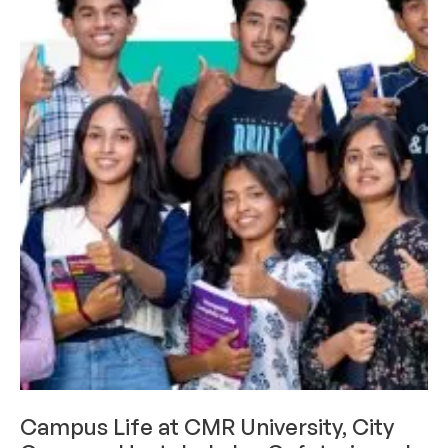
CAMPUS LIFE
Campus Life at CMR University, City