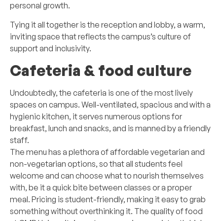
personal growth.
Tying it all together is the reception and lobby, a warm,
inviting space that reflects the campus’s culture of
support and inclusivity.
Cafeteria & food culture
Undoubtedly, the cafeteria is one of the most lively
spaces on campus. Well-ventilated, spacious and with a
hygienic kitchen, it serves numerous options for
breakfast, lunch and snacks, and is manned by a friendly
staff.
The menu has a plethora of affordable vegetarian and
non-vegetarian options, so that all students feel
welcome and can choose what to nourish themselves
with, be it a quick bite between classes or a proper
meal. Pricing is student-friendly, making it easy to grab
something without overthinking it. The quality of food