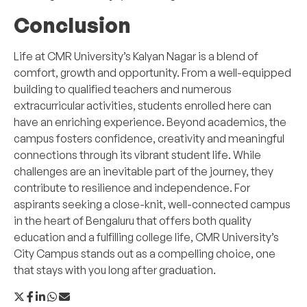
Conclusion
Life at CMR University’s Kalyan Nagar is a blend of
comfort, growth and opportunity. From a well-equipped
building to qualified teachers and numerous
extracurricular activities, students enrolled here can
have an enriching experience. Beyond academics, the
campus fosters confidence, creativity and meaningful
connections through its vibrant student life. While
challenges are an inevitable part of the journey, they
contribute to resilience and independence. For
aspirants seeking a close-knit, well-connected campus
in the heart of Bengaluru that offers both quality
education and a fulfilling college life, CMR University’s
City Campus stands out as a compelling choice, one
that stays with you long after graduation.