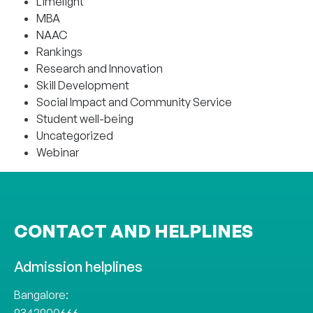
Limelight
MBA
NAAC
Rankings
Research and Innovation
Skill Development
Social Impact and Community Service
Student well-being
Uncategorized
Webinar
CONTACT AND HELPLINES
Admission helplines
Bangalore: