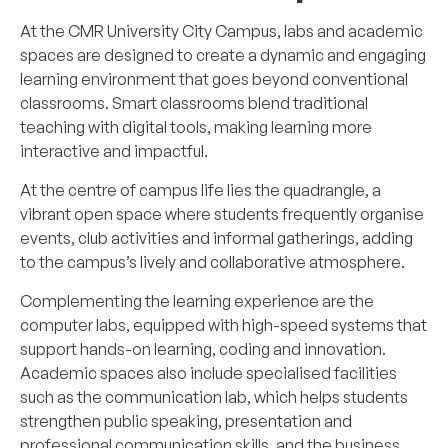
At the CMR University City Campus, labs and academic
spaces are designed to create a dynamic and engaging
learning environment that goes beyond conventional
classrooms. Smart classrooms blend traditional
teaching with digital tools, making learning more
interactive and impactful.
At the centre of campus life lies the quadrangle, a
vibrant open space where students frequently organise
events, club activities and informal gatherings, adding
to the campus’s lively and collaborative atmosphere.
Complementing the learning experience are the
computer labs, equipped with high-speed systems that
support hands-on learning, coding and innovation.
Academic spaces also include specialised facilities
such as the communication lab, which helps students
strengthen public speaking, presentation and
professional communication skills, and the business