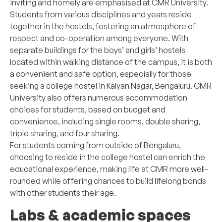
inviting and homely are emphasised at CMR University.
Students from various disciplines and years reside
together in the hostels, fostering an atmosphere of
respect and co-operation among everyone. With
separate buildings for the boys’ and girls’ hostels
located within walking distance of the campus, it is both
a convenient and safe option, especially for those
seeking a college hostel in Kalyan Nagar, Bengaluru. CMR
University also offers numerous accommodation
choices for students, based on budget and
convenience, including single rooms, double sharing,
triple sharing, and four sharing.
For students coming from outside of Bengaluru,
choosing to reside in the college hostel can enrich the
educational experience, making life at CMR more well-
rounded while offering chances to build lifelong bonds
with other students their age.
Labs & academic spaces