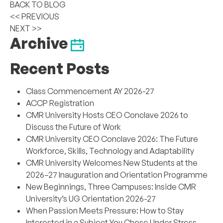
BACK TO BLOG
<< PREVIOUS
NEXT >>
Archive
Recent Posts
Class Commencement AY 2026-27
ACCP Registration
CMR University Hosts CEO Conclave 2026 to
Discuss the Future of Work
CMR University CEO Conclave 2026: The Future
Workforce, Skills, Technology and Adaptability
CMR University Welcomes New Students at the
2026–27 Inauguration and Orientation Programme
New Beginnings, Three Campuses: Inside CMR
University’s UG Orientation 2026-27
When Passion Meets Pressure: How to Stay
Interested in a Subject You Chose Under Stress