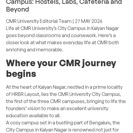
Campus: Hostels, Labs, Cafeteria and
Beyond
CMR University Editorial Team
| 27 MAY 2026
Life at CMR University’s City Campus in Kalyan Nagar
goes beyond classrooms and coursework. Here’s a
closer look at what makes everyday life at CMR both
enriching and memorable.
Where your CMR journey
begins
At the heart of Kalyan Nagar, nestled in a prime locality
of HRBR Layout, lies the CMR University City Campus,
the first of the three CMR campuses, bringing to life the
founders’ vision to make an excellent university
education available to all.
A cosy campus set in a bustling part of Bengaluru, the
City Campus in Kalyan Nagar is renowned not just for