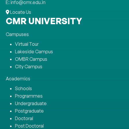
E: info@cmr.edu.in
Locate Us
CMR UNIVERSITY
Campuses
Virtual Tour
Lakeside Campus
OMBR Campus
City Campus
Academics
Schools
Programmes
Undergraduate
Postgraduate
Doctoral
Post Doctoral