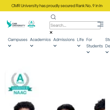
CMR University has proudly secured Rank No. 9 in India in th
Campuses
Academics
Admissions
Life
For
St
Students
De