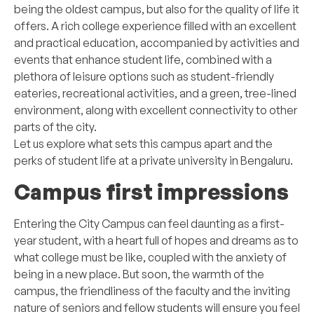
being the oldest campus, but also for the quality of life it
offers. A rich college experience filled with an excellent
and practical education, accompanied by activities and
events that enhance student life, combined with a
plethora of leisure options such as student-friendly
eateries, recreational activities, and a green, tree-lined
environment, along with excellent connectivity to other
parts of the city.
Let us explore what sets this campus apart and the
perks of student life at a private university in Bengaluru.
Campus first impressions
Entering the City Campus can feel daunting as a first-
year student, with a heart full of hopes and dreams as to
what college must be like, coupled with the anxiety of
being in a new place. But soon, the warmth of the
campus, the friendliness of the faculty and the inviting
nature of seniors and fellow students will ensure you feel