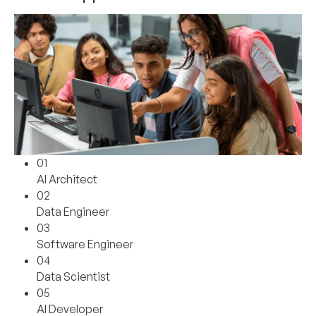
01
AI Architect
02
Data Engineer
03
Software Engineer
04
Data Scientist
05
AI Developer