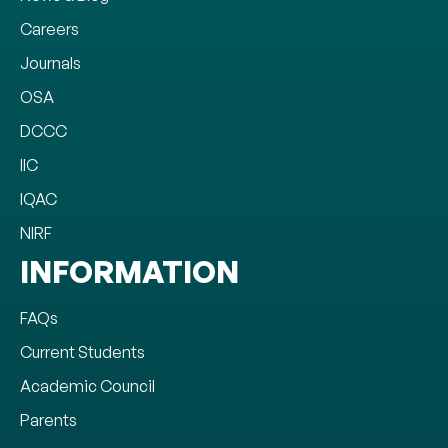
Careers
Journals
OSA
DCCC
IIC
IQAC
NIRF
INFORMATION
FAQs
Current Students
Academic Council
Parents