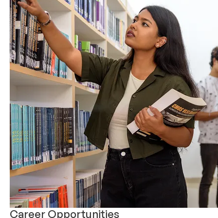
Career Opportunities