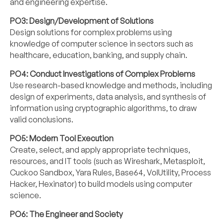
and engineering expertise.
PO3: Design/Development of Solutions
Design solutions for complex problems using
knowledge of computer science in sectors such as
healthcare, education, banking, and supply chain.
PO4: Conduct Investigations of Complex Problems
Use research-based knowledge and methods, including
design of experiments, data analysis, and synthesis of
information using cryptographic algorithms, to draw
valid conclusions.
PO5: Modern Tool Execution
Create, select, and apply appropriate techniques,
resources, and IT tools (such as Wireshark, Metasploit,
Cuckoo Sandbox, Yara Rules, Base64, VolUtility, Process
Hacker, Hexinator) to build models using computer
science.
PO6: The Engineer and Society