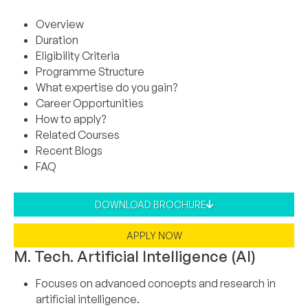
Overview
Duration
Eligibility Criteria
Programme Structure
What expertise do you gain?
Career Opportunities
How to apply?
Related Courses
Recent Blogs
FAQ
DOWNLOAD BROCHURE
APPLY NOW
M. Tech. Artificial Intelligence (AI)
Focuses on advanced concepts and research in
artificial intelligence.