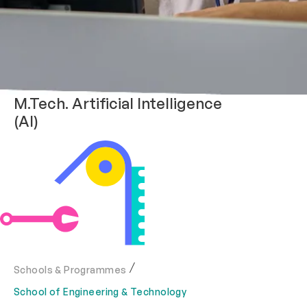
M.Tech. Artificial Intelligence
(AI)
Schools & Programmes
School of Engineering & Technology