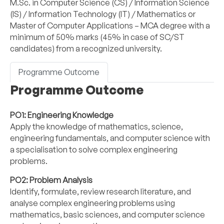
M.Sc. in Computer Science (CS) / Information Science
(IS) / Information Technology (IT) / Mathematics or
Master of Computer Applications – MCA degree with a
minimum of 50% marks (45% in case of SC/ST
candidates) from a recognized university.
Programme Outcome
Programme Outcome
PO1: Engineering Knowledge
Apply the knowledge of mathematics, science,
engineering fundamentals, and computer science with
a specialisation to solve complex engineering
problems.
PO2: Problem Analysis
Identify, formulate, review research literature, and
analyse complex engineering problems using
mathematics, basic sciences, and computer science