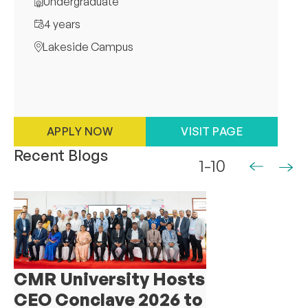
Undergraduate
4 years
Lakeside Campus
APPLY NOW
VISIT PAGE
Recent Blogs
1-10
CMR University Hosts
CEO Conclave 2026 to