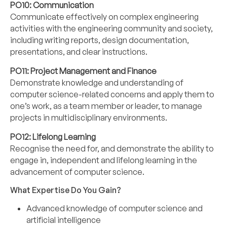
PO10: Communication
Communicate effectively on complex engineering
activities with the engineering community and society,
including writing reports, design documentation,
presentations, and clear instructions.
PO11: Project Management and Finance
Demonstrate knowledge and understanding of
computer science-related concerns and apply them to
one’s work, as a team member or leader, to manage
projects in multidisciplinary environments.
PO12:
Lifelong Learning
Recognise the need for, and demonstrate the ability to
engage in, independent and lifelong learning in the
advancement of computer science.
What Expertise Do You Gain?
Advanced knowledge of computer science and
artificial intelligence