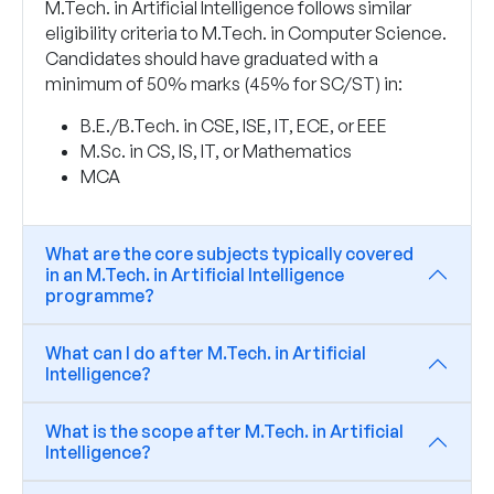
M.Tech. in Artificial Intelligence follows similar
eligibility criteria to M.Tech. in Computer Science.
Candidates should have graduated with a
minimum of 50% marks (45% for SC/ST) in:
B.E./B.Tech. in CSE, ISE, IT, ECE, or EEE
M.Sc. in CS, IS, IT, or Mathematics
MCA
What are the core subjects typically covered
in an M.Tech. in Artificial Intelligence
programme?
What can I do after M.Tech. in Artificial
Intelligence?
What is the scope after M.Tech. in Artificial
Intelligence?