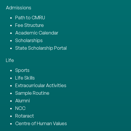
Admissions
Path to CMRU
Fee Structure
Academic Calendar
Scholarships
State Scholarship Portal
Life
Sports
Life Skills
Extracurricular Activities
Sample Routine
Alumni
NCC
Rotaract
Centre of Human Values