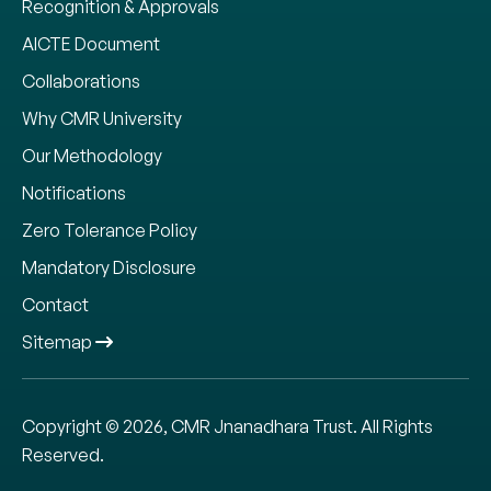
Recognition & Approvals
AICTE Document
Collaborations
Why CMR University
Our Methodology
Notifications
Zero Tolerance Policy
Mandatory Disclosure
Contact
Sitemap
Copyright © 2026, CMR Jnanadhara Trust. All Rights
Reserved.