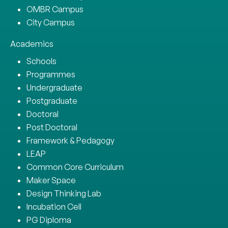
OMBR Campus
City Campus
Academics
Schools
Programmes
Undergraduate
Postgraduate
Doctoral
Post Doctoral
Framework & Pedagogy
LEAP
Common Core Curriculum
Maker Space
Design Thinking Lab
Incubation Cell
PG Diploma