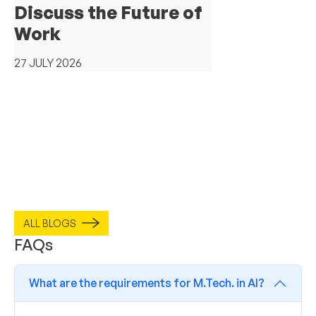
Discuss the Future of
Work
27 JULY 2026
ALL BLOGS
FAQs
What are the requirements for M.Tech. in AI?