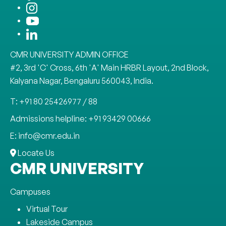
CMR UNIVERSITY ADMIN OFFICE
#2, 3rd 'C' Cross, 6th 'A' Main HRBR Layout, 2nd Block,
Kalyana Nagar, Bengaluru 560043, India.
T: +91 80 25426977 / 88
Admissions helpline: +91 93429 00666
E: info@cmr.edu.in
Locate Us
CMR UNIVERSITY
Campuses
Virtual Tour
Lakeside Campus