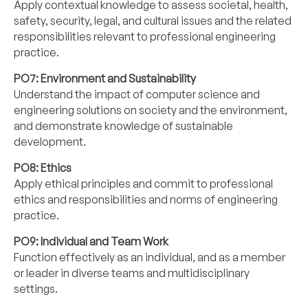
Apply contextual knowledge to assess societal, health,
safety, security, legal, and cultural issues and the related
responsibilities relevant to professional engineering
practice.
PO7: Environment and Sustainability
Understand the impact of computer science and
engineering solutions on society and the environment,
and demonstrate knowledge of sustainable
development.
PO8: Ethics
Apply ethical principles and commit to professional
ethics and responsibilities and norms of engineering
practice.
PO9: Individual and Team Work
Function effectively as an individual, and as a member
or leader in diverse teams and multidisciplinary
settings.