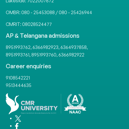
Lakeside:
7022007672
OMBR:
080 - 25453088
/
080 - 25426944
CMRIT:
08028524477
AP & Telangana admissions
8951993762
,
6366982923
,
6364937858
,
8951993761
,
8951993760
,
6366982922
Career enquiries
9108542221
9513444635