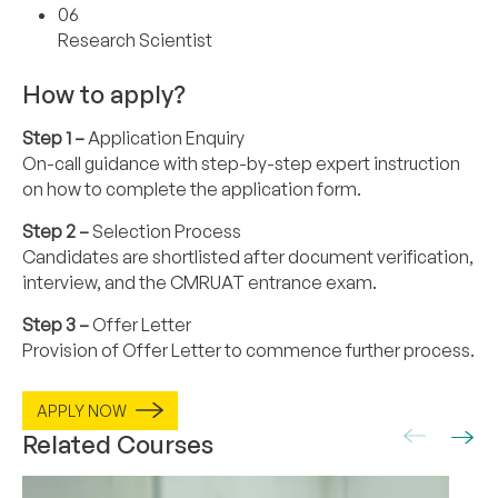
06
Research Scientist
How to apply?
Step 1 –
Application Enquiry
On-call guidance with step-by-step expert instruction
on how to complete the application form.
Step 2 –
Selection Process
Candidates are shortlisted after document verification,
interview, and the CMRUAT entrance exam.
Step 3 –
Offer Letter
Provision of Offer Letter to commence further process.
APPLY NOW
Related Courses