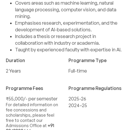
Covers areas such as machine learning, natural
language processing, computer vision, and data
mining.
Emphasises research, experimentation, and the
development of AI-based solutions.
Includes a thesis or research project in
collaboration with industry or academia.
Taught by experienced faculty with expertise in AI.
Duration
Programme Type
2 Years
Full-time
Programme Fees
Programme Regulations
₹55,000/- per semester
2025-26
For detailed information on
2024–25
fee concessions and
scholarships, please feel
free to contact our
Admissions Office at
+91