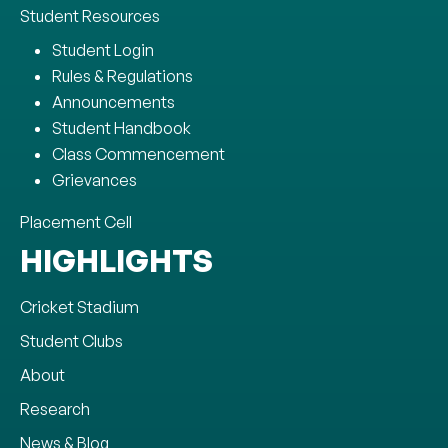
Student Resources
Student Login
Rules & Regulations
Announcements
Student Handbook
Class Commencement
Grievances
Placement Cell
HIGHLIGHTS
Cricket Stadium
Student Clubs
About
Research
News & Blog