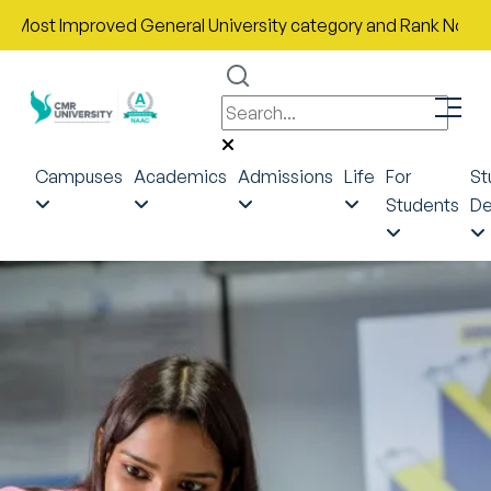
 Improved General University category and Rank No. 43 in India
Campuses
Academics
Admissions
Life
For
St
Students
De