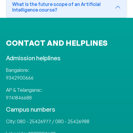
What is the future scope of an Artificial
Intelligence course?
CONTACT AND HELPLINES
Admission helplines
Bangalore:
9342900666
AP & Telangana::
9741846688
Campus numbers
City:
080 - 25426977
/
080 - 25426988