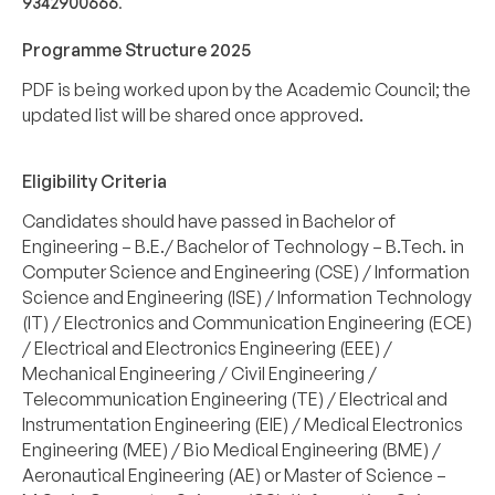
9342900666
.
Programme Structure 2025
PDF is being worked upon by the Academic Council; the
updated list will be shared once approved.
Eligibility Criteria
Candidates should have passed in Bachelor of
Engineering – B.E./ Bachelor of Technology – B.Tech. in
Computer Science and Engineering (CSE) / Information
Science and Engineering (ISE) / Information Technology
(IT) / Electronics and Communication Engineering (ECE)
/ Electrical and Electronics Engineering (EEE) /
Mechanical Engineering / Civil Engineering /
Telecommunication Engineering (TE) / Electrical and
Instrumentation Engineering (EIE) / Medical Electronics
Engineering (MEE) / Bio Medical Engineering (BME) /
Aeronautical Engineering (AE) or Master of Science –