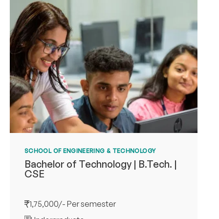
SCHOOL OF ENGINEERING & TECHNOLOGY
Bachelor of Technology | B.Tech. |
CSE
1,75,000/- Per semester