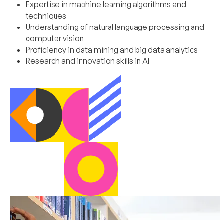
Expertise in machine learning algorithms and
techniques
Understanding of natural language processing and
computer vision
Proficiency in data mining and big data analytics
Research and innovation skills in AI