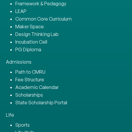
Framework & Pedagogy
LEAP
Common Core Curriculum
Maker Space
Design Thinking Lab
Incubation Cell
PG Diploma
Admissions
Path to CMRU
Fee Structure
Academic Calendar
Scholarships
State Scholarship Portal
Life
Sports