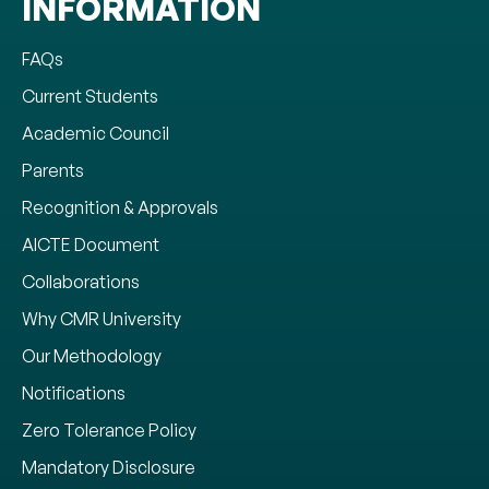
INFORMATION
FAQs
Current Students
Academic Council
Parents
Recognition & Approvals
AICTE Document
Collaborations
Why CMR University
Our Methodology
Notifications
Zero Tolerance Policy
Mandatory Disclosure