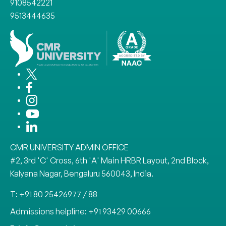
9108542221
9513444635
CMR UNIVERSITY ADMIN OFFICE
#2, 3rd 'C' Cross, 6th 'A' Main HRBR Layout, 2nd Block,
Kalyana Nagar, Bengaluru 560043, India.
T: +91 80 25426977 / 88
Admissions helpline: +91 93429 00666