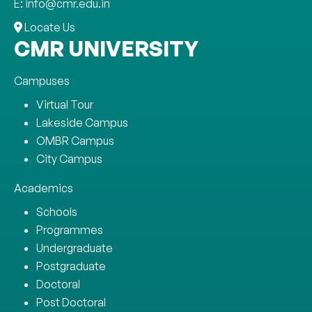
E: info@cmr.edu.in
Locate Us
CMR UNIVERSITY
Campuses
Virtual Tour
Lakeside Campus
OMBR Campus
City Campus
Academics
Schools
Programmes
Undergraduate
Postgraduate
Doctoral
Post Doctoral