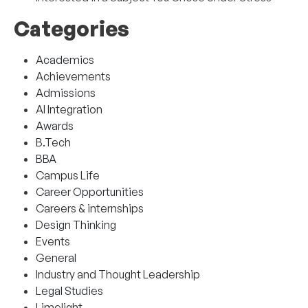
Categories
Academics
Achievements
Admissions
AI Integration
Awards
B.Tech
BBA
Campus Life
Career Opportunities
Careers & internships
Design Thinking
Events
General
Industry and Thought Leadership
Legal Studies
Limelight