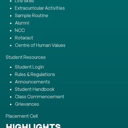
Life Skills
Extracurricular Activities
Sample Routine
Alumni
NCC
Rotaract
Centre of Human Values
Student Resources
Student Login
Rules & Regulations
Announcements
Student Handbook
Class Commencement
Grievances
Placement Cell
HIGHLIGHTS