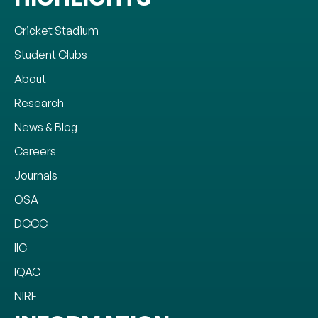
Cricket Stadium
Student Clubs
About
Research
News & Blog
Careers
Journals
OSA
DCCC
IIC
IQAC
NIRF