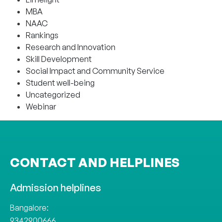
MBA
NAAC
Rankings
Research and Innovation
Skill Development
Social Impact and Community Service
Student well-being
Uncategorized
Webinar
CONTACT AND HELPLINES
Admission helplines
Bangalore:
9342900666