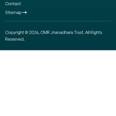
Contact
Sitemap
Copyright © 2026, CMR Jnanadhara Trust. All Rights
Reserved.