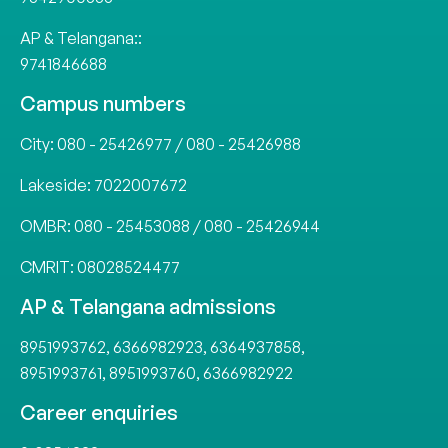
AP & Telangana::
9741846688
Campus numbers
City:
080 - 25426977
/
080 - 25426988
Lakeside:
7022007672
OMBR:
080 - 25453088
/
080 - 25426944
CMRIT:
08028524477
AP & Telangana admissions
8951993762
,
6366982923
,
6364937858
,
8951993761
,
8951993760
,
6366982922
Career enquiries