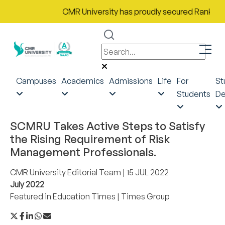
CMR University has proudly secured Rank No. 9 i
Campuses
Academics
Admissions
Life
For
St
Students
De
SCMRU Takes Active Steps to Satisfy
the Rising Requirement of Risk
Management Professionals.
CMR University Editorial Team
| 15 JUL 2022
July 2022
Featured in
Education Times
|
Times Group