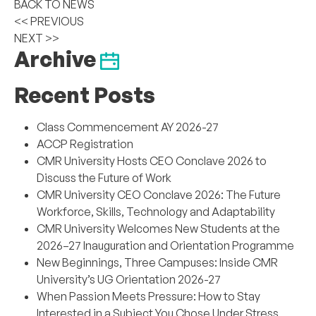
BACK TO NEWS
<< PREVIOUS
NEXT >>
Archive
Recent Posts
Class Commencement AY 2026-27
ACCP Registration
CMR University Hosts CEO Conclave 2026 to
Discuss the Future of Work
CMR University CEO Conclave 2026: The Future
Workforce, Skills, Technology and Adaptability
CMR University Welcomes New Students at the
2026–27 Inauguration and Orientation Programme
New Beginnings, Three Campuses: Inside CMR
University’s UG Orientation 2026-27
When Passion Meets Pressure: How to Stay
Interested in a Subject You Chose Under Stress