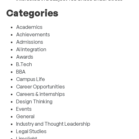
Categories
Academics
Achievements
Admissions
AI Integration
Awards
B.Tech
BBA
Campus Life
Career Opportunities
Careers & internships
Design Thinking
Events
General
Industry and Thought Leadership
Legal Studies
Limelight