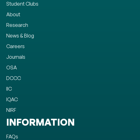
Student Clubs
About
Research
News & Blog
Careers
Journals
OSA
DCCC
IIC
IQAC
NIRF
INFORMATION
FAQs