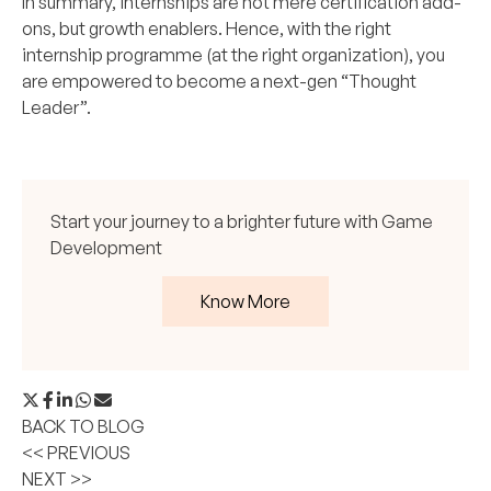
In summary, internships are not mere certification add-
ons, but growth enablers. Hence, with the right
internship programme (at the right organization), you
are empowered to become a next-gen “Thought
Leader”.
Start your journey to a brighter future with Game
Development
Know More
BACK TO BLOG
<< PREVIOUS
NEXT >>