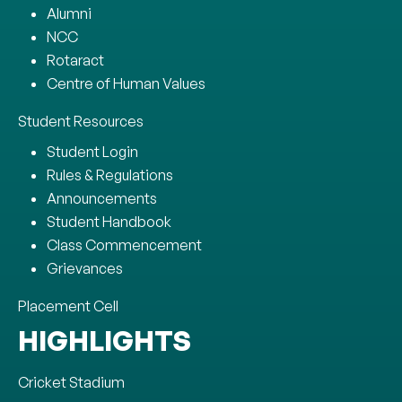
Alumni
NCC
Rotaract
Centre of Human Values
Student Resources
Student Login
Rules & Regulations
Announcements
Student Handbook
Class Commencement
Grievances
Placement Cell
HIGHLIGHTS
Cricket Stadium