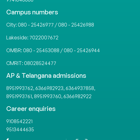
Campus numbers
City:
080 - 25426977
/
080 - 25426988
Lakeside:
7022007672
OMBR:
080 - 25453088
/
080 - 25426944
CMRIT:
08028524477
AP & Telangana admissions
8951993762
,
6366982923
,
6364937858
,
8951993761
,
8951993760
,
6366982922
Career enquiries
9108542221
9513444635