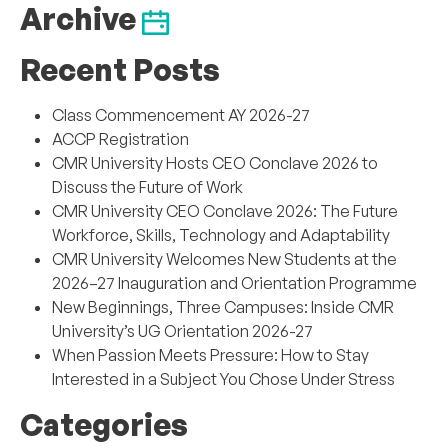
Archive
Recent Posts
Class Commencement AY 2026-27
ACCP Registration
CMR University Hosts CEO Conclave 2026 to
Discuss the Future of Work
CMR University CEO Conclave 2026: The Future
Workforce, Skills, Technology and Adaptability
CMR University Welcomes New Students at the
2026–27 Inauguration and Orientation Programme
New Beginnings, Three Campuses: Inside CMR
University’s UG Orientation 2026-27
When Passion Meets Pressure: How to Stay
Interested in a Subject You Chose Under Stress
Categories