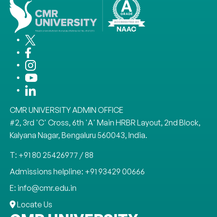
CMR UNIVERSITY ADMIN OFFICE
#2, 3rd 'C' Cross, 6th 'A' Main HRBR Layout, 2nd Block,
Kalyana Nagar, Bengaluru 560043, India.
T: +91 80 25426977 / 88
Admissions helpline: +91 93429 00666
E: info@cmr.edu.in
Locate Us