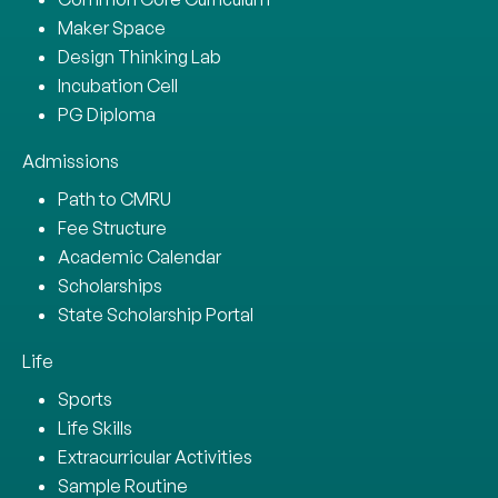
Maker Space
Design Thinking Lab
Incubation Cell
PG Diploma
Admissions
Path to CMRU
Fee Structure
Academic Calendar
Scholarships
State Scholarship Portal
Life
Sports
Life Skills
Extracurricular Activities
Sample Routine