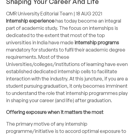
Shaping Your Career And Life
CMR University Editorial Team
| 18 AUG 2021
Internship experience
has today become an integral
part of academic study. The focus on internships is
dedicated to the extent that most of the top
universities in India have made
internship programs
mandatory for students to fulfil their academic degree
requirements. Most of these
Universities/colleges/institutions
of learning have even
established dedicated internship cells to facilitate
interaction with the industry. At this juncture, if you are a
student pursuing graduation, it only becomes imminent
to understand the role that internship programmes play
in shaping your career (and life) after graduation.
Offering exposure when it matters the most
The primary motive of any internship
programme/initiative is to accord optimal exposure to