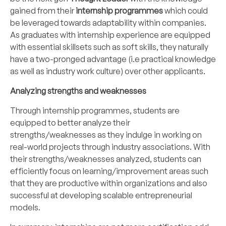
gained from their
internship programmes
which could
be leveraged towards adaptability within companies.
As graduates with internship experience are equipped
with essential skillsets such as soft skills, they naturally
have a two-pronged advantage (i.e practical knowledge
as well as industry work culture) over other applicants.
Analyzing strengths and weaknesses
Through internship programmes, students are
equipped to better analyze their
strengths/weaknesses as they indulge in working on
real-world projects through industry associations. With
their strengths/weaknesses analyzed, students can
efficiently focus on learning/improvement areas such
that they are productive within organizations and also
successful at developing scalable entrepreneurial
models.