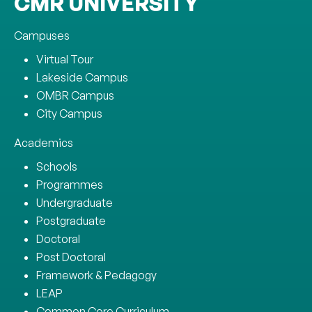
CMR UNIVERSITY
Campuses
Virtual Tour
Lakeside Campus
OMBR Campus
City Campus
Academics
Schools
Programmes
Undergraduate
Postgraduate
Doctoral
Post Doctoral
Framework & Pedagogy
LEAP
Common Core Curriculum