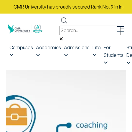
CMR University has proudly secured Rank No. 9 in India in t
Campuses
Academics
Admissions
Life
For
St
Students
De