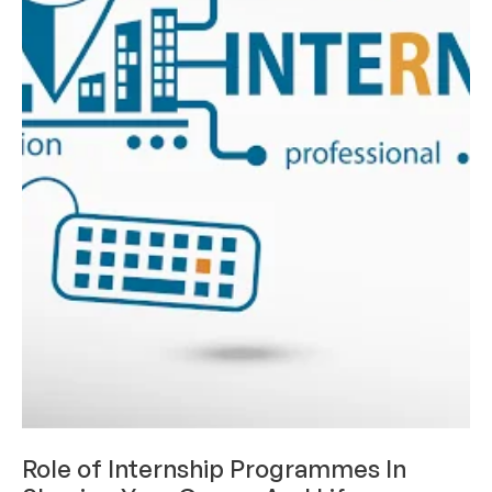
CAREERS & INTERNSHIPS
Role of Internship Programmes In