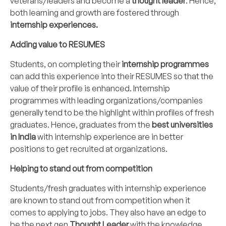
veterans/leaders and become a
thought leader
. Hence,
both learning and growth are fostered through
internship experiences.
Adding value to RESUMES
Students, on completing their
internship programmes
can add this experience into their RESUMES so that the
value of their profile is enhanced. Internship
programmes with leading organizations/companies
generally tend to be the highlight within profiles of fresh
graduates. Hence, graduates from the
best universities
in India
with internship experience are in better
positions to get recruited at organizations.
Helping to stand out from competition
Students/fresh graduates with internship experience
are known to stand out from competition when it
comes to applying to jobs. They also have an edge to
be the next gen
Thought Leader
with the knowledge