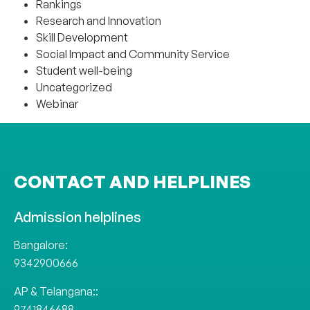
Rankings
Research and Innovation
Skill Development
Social Impact and Community Service
Student well-being
Uncategorized
Webinar
CONTACT AND HELPLINES
Admission helplines
Bangalore:
9342900666
AP & Telangana::
9741846688