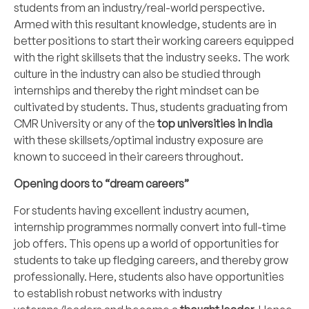
students from an industry/real-world perspective.
Armed with this resultant knowledge, students are in
better positions to start their working careers equipped
with the right skillsets that the industry seeks. The work
culture in the industry can also be studied through
internships and thereby the right mindset can be
cultivated by students. Thus, students graduating from
CMR University
or any of the
top universities in India
with these skillsets/optimal industry exposure are
known to succeed in their careers throughout.
Opening doors to “dream careers”
For students having excellent industry acumen,
internship programmes normally convert into full-time
job offers. This opens up a world of opportunities for
students to take up fledging
careers
, and thereby grow
professionally. Here, students also have opportunities
to establish robust networks with industry