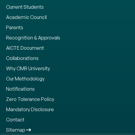
Current Students
Academic Council
Parents
Recognition & Approvals
AICTE Document
Collaborations
Why CMR University
Our Methodology
Notifications
Zero Tolerance Policy
Mandatory Disclosure
Contact
Sitemap