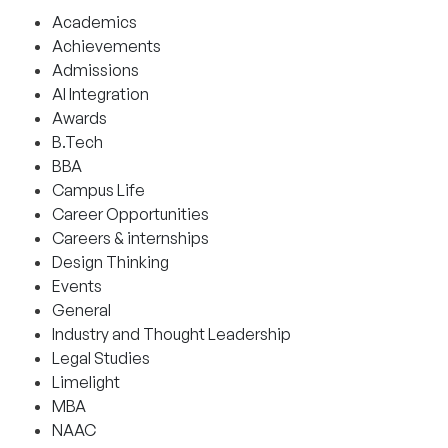
Academics
Achievements
Admissions
AI Integration
Awards
B.Tech
BBA
Campus Life
Career Opportunities
Careers & internships
Design Thinking
Events
General
Industry and Thought Leadership
Legal Studies
Limelight
MBA
NAAC