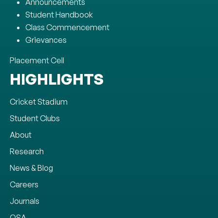
Announcements
Student Handbook
Class Commencement
Grievances
Placement Cell
HIGHLIGHTS
Cricket Stadium
Student Clubs
About
Research
News & Blog
Careers
Journals
OSA