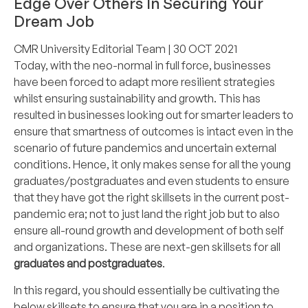
Edge Over Others In Securing Your
Dream Job
CMR University Editorial Team
| 30 OCT 2021
Today, with the neo-normal in full force, businesses
have been forced to adapt more resilient strategies
whilst ensuring sustainability and growth. This has
resulted in businesses looking out for smarter leaders to
ensure that smartness of outcomes is intact even in the
scenario of future pandemics and uncertain external
conditions. Hence, it only makes sense for all the young
graduates/postgraduates and even students to ensure
that they have got the right skillsets in the current post-
pandemic era; not to just land the right job but to also
ensure all-round growth and development of both self
and organizations. These are next-gen skillsets for all
graduates
and
postgraduates
.
In this regard, you should essentially be cultivating the
below skillsets to ensure that you are in a position to