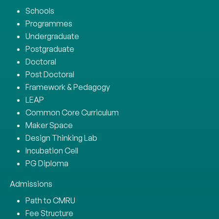
Schools
Programmes
Undergraduate
Postgraduate
Doctoral
Post Doctoral
Framework & Pedagogy
LEAP
Common Core Curriculum
Maker Space
Design Thinking Lab
Incubation Cell
PG Diploma
Admissions
Path to CMRU
Fee Structure