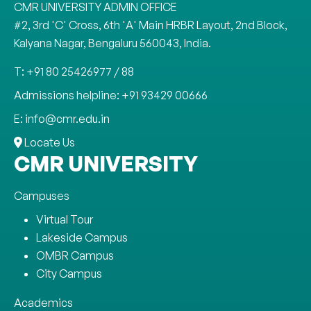
CMR UNIVERSITY ADMIN OFFICE
#2, 3rd 'C' Cross, 6th 'A' Main HRBR Layout, 2nd Block,
Kalyana Nagar, Bengaluru 560043, India.
T: +91 80 25426977 / 88
Admissions helpline: +91 93429 00666
E: info@cmr.edu.in
Locate Us
CMR UNIVERSITY
Campuses
Virtual Tour
Lakeside Campus
OMBR Campus
City Campus
Academics