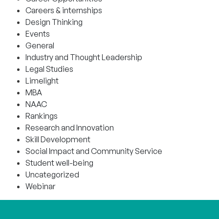
Careers & internships
Design Thinking
Events
General
Industry and Thought Leadership
Legal Studies
Limelight
MBA
NAAC
Rankings
Research and Innovation
Skill Development
Social Impact and Community Service
Student well-being
Uncategorized
Webinar