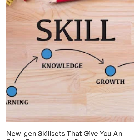
CAREERS & INTERNSHIPS
New-gen Skillsets That Give You An