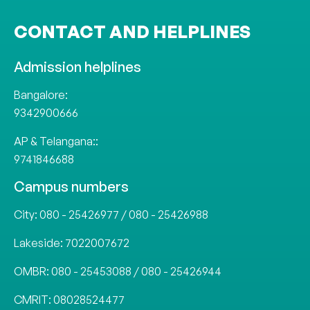
CONTACT AND HELPLINES
Admission helplines
Bangalore:
9342900666
AP & Telangana::
9741846688
Campus numbers
City:
080 - 25426977
/
080 - 25426988
Lakeside:
7022007672
OMBR:
080 - 25453088
/
080 - 25426944
CMRIT:
08028524477