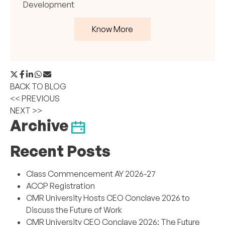
Development
Know More
BACK TO BLOG
<< PREVIOUS
NEXT >>
Archive
Recent Posts
Class Commencement AY 2026-27
ACCP Registration
CMR University Hosts CEO Conclave 2026 to
Discuss the Future of Work
CMR University CEO Conclave 2026: The Future