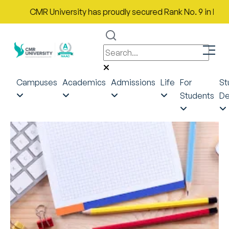
CMR University has proudly secured Rank No. 9 in India in
Campuses
Academics
Admissions
Life
For
St
Students
De