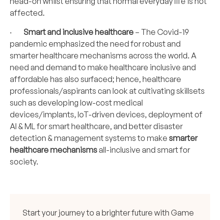
head-on whilst ensuring that normal everyday life is not
affected.
·
Smart and inclusive healthcare
– The Covid-19
pandemic emphasized the need for robust and
smarter healthcare mechanisms across the world. A
need and demand to make healthcare inclusive and
affordable has also surfaced; hence, healthcare
professionals/aspirants can look at cultivating skillsets
such as developing low-cost medical
devices/implants, IoT-driven devices, deployment of
AI & ML
for smart healthcare, and better disaster
detection & management systems to make
smarter
healthcare mechanisms
all-inclusive and smart for
society.
Start your journey to a brighter future with Game