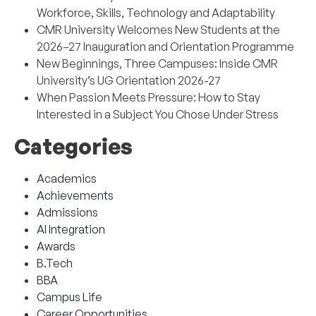
Workforce, Skills, Technology and Adaptability
CMR University Welcomes New Students at the
2026–27 Inauguration and Orientation Programme
New Beginnings, Three Campuses: Inside CMR
University’s UG Orientation 2026-27
When Passion Meets Pressure: How to Stay
Interested in a Subject You Chose Under Stress
Categories
Academics
Achievements
Admissions
AI Integration
Awards
B.Tech
BBA
Campus Life
Career Opportunities