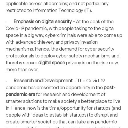
applicable across all domains; and not particularly
restricted to Information Technology (IT).
·
Emphasis on digital security –
At the peak of the
Covid-19 pandemic, with people taking to the digital
space in a big way, cybercriminals were able to come up
with advanced thievery and privacy invasion
mechanisms. Hence, the demand for cyber security
professionals to deploy cyber safety mechanisms and
thereby secure
digital space
privacy is on the rise now
more than ever.
·
Research and Development
– The Covid-19
pandemic has presented an opportunity in the
post-
pandemic era
for research and development of
smarter solutions to make society a better place to live
in. Hence, now is the time/opportunity for startups (and
people with ideas to establish startups) to disrupt and
create smarter societies that can take any pandemic