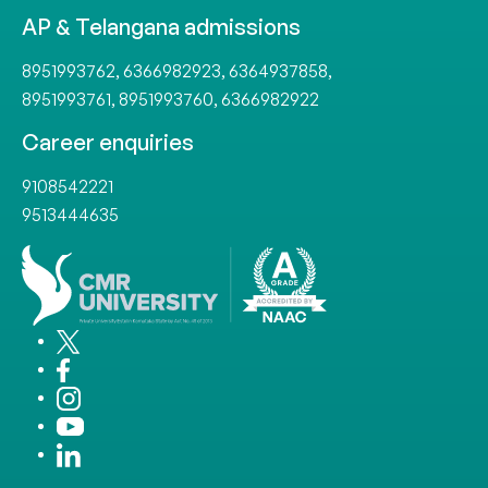
AP & Telangana admissions
8951993762
,
6366982923
,
6364937858
,
8951993761
,
8951993760
,
6366982922
Career enquiries
9108542221
9513444635