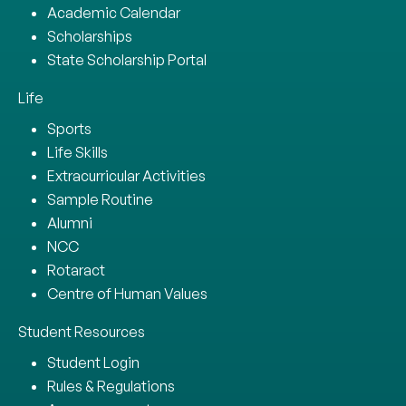
Academic Calendar
Scholarships
State Scholarship Portal
Life
Sports
Life Skills
Extracurricular Activities
Sample Routine
Alumni
NCC
Rotaract
Centre of Human Values
Student Resources
Student Login
Rules & Regulations