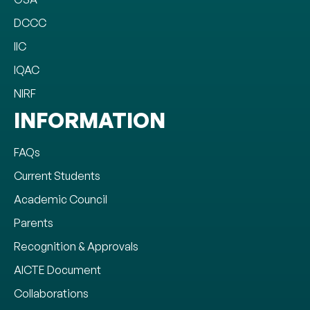
DCCC
IIC
IQAC
NIRF
INFORMATION
FAQs
Current Students
Academic Council
Parents
Recognition & Approvals
AICTE Document
Collaborations