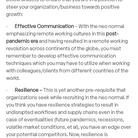
steer your organization/business towards positive
growth:
·
Effective Communication
– With the neo normal
emphasizing remote working cultures in this
post-
pandemic era
and having resulted in a remote working
revolution across continents of the globe, you must
remember to develop effective communication
techniques which you may have to utilize when working
with colleagues/clients from different countries of the
world.
·
Resilience –
This is yet another pre-requisite that
organizations seek while recruiting in the neo normal. If
you think you have resilience strategies to result in
undisrupted workflows and supply chains even in the
case of eventualities (future pandemics, recessions,
volatile market conditions, et al), you have an edge over
your potential competitors. Now, resilience is