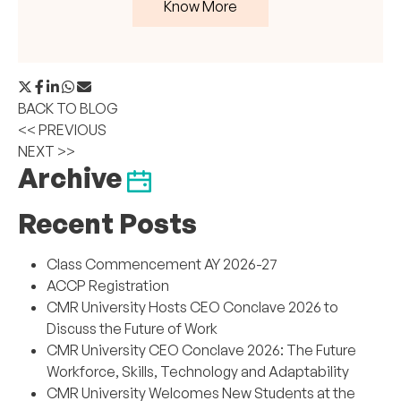
Know More
BACK TO BLOG
<< PREVIOUS
NEXT >>
Archive
Recent Posts
Class Commencement AY 2026-27
ACCP Registration
CMR University Hosts CEO Conclave 2026 to
Discuss the Future of Work
CMR University CEO Conclave 2026: The Future
Workforce, Skills, Technology and Adaptability
CMR University Welcomes New Students at the