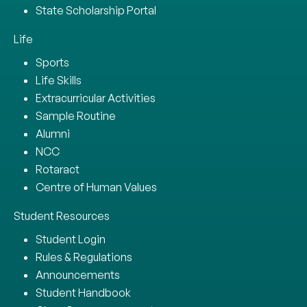
State Scholarship Portal
Life
Sports
Life Skills
Extracurricular Activities
Sample Routine
Alumni
NCC
Rotaract
Centre of Human Values
Student Resources
Student Login
Rules & Regulations
Announcements
Student Handbook