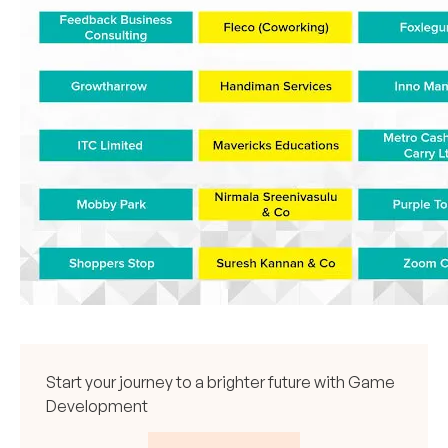
Start your journey to a brighter future with Game
Development