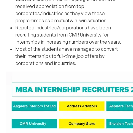
received appreciation from top
corporates/industries as they view these
programmes as a mutual win-win situation.
Reputed industries/corporations have been
recruiting students from CMR University for
internships in increasing numbers over the years.
Most of the students have managed to convert
their internships to full-time job offers by
corporations and industries.