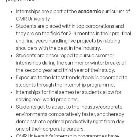
Internships are a part of the
academic
curriculum of
CMR University
Students are placed within top corporations and
they are on the field for 2-4 months in their pre-final
and final years handling live projects by rubbing
shoulders with the best in the industry.
Students are encouraged to pursue summer
internships during the summer or winter breaks of
the second year and third year of their study.
Exposure to the latest trends/tools is accorded to
students through the internship programme.
Internships for final semester students allow for
solving real-world problems.
Students get to adapt to the industry/corporate
environments comparatively faster, and thereby
demonstrate optimal productivity right from day
one of their corporate careers.
CMR University’s internship programmes have