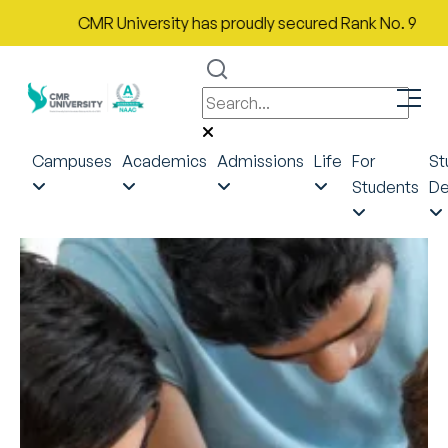
CMR University has proudly secured Rank No. 9 in India in
Campuses
Academics
Admissions
Life
For
St
Students
De