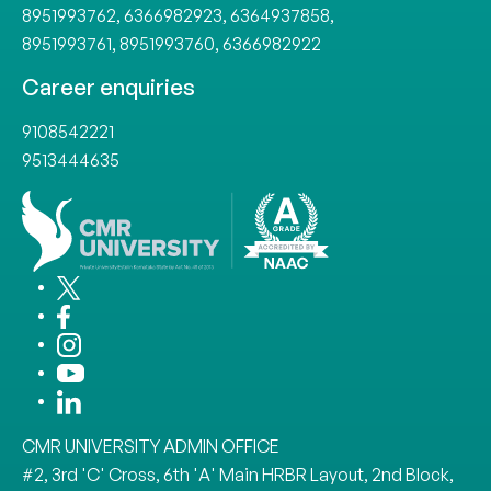
8951993762
,
6366982923
,
6364937858
,
8951993761
,
8951993760
,
6366982922
Career enquiries
9108542221
9513444635
CMR UNIVERSITY ADMIN OFFICE
#2, 3rd 'C' Cross, 6th 'A' Main HRBR Layout, 2nd Block,