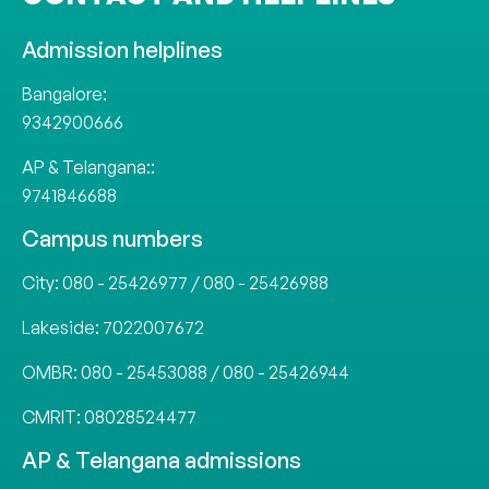
Admission helplines
Bangalore:
9342900666
AP & Telangana::
9741846688
Campus numbers
City:
080 - 25426977
/
080 - 25426988
Lakeside:
7022007672
OMBR:
080 - 25453088
/
080 - 25426944
CMRIT:
08028524477
AP & Telangana admissions