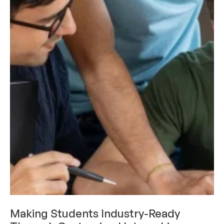
CAREERS & INTERNSHIPS
Making Students Industry-Ready