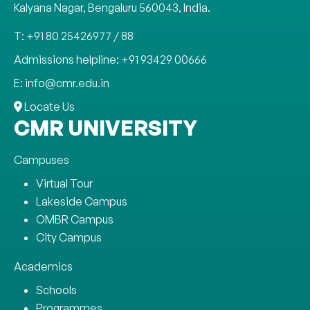
Kalyana Nagar, Bengaluru 560043, India.
T: +91 80 25426977 / 88
Admissions helpline: +91 93429 00666
E: info@cmr.edu.in
Locate Us
CMR UNIVERSITY
Campuses
Virtual Tour
Lakeside Campus
OMBR Campus
City Campus
Academics
Schools
Programmes