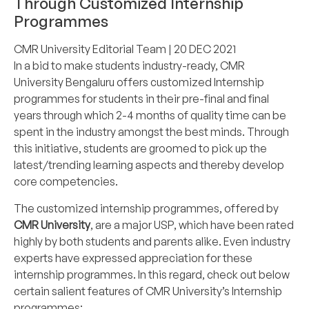
Through Customized Internship
Programmes
CMR University Editorial Team
| 20 DEC 2021
In a bid to make students industry-ready,
CMR
University
Bengaluru offers customized
Internship
programmes
for students in their pre-final and final
years through which 2-4 months of quality time can be
spent in the industry amongst the best minds. Through
this initiative, students are groomed to pick up the
latest/trending learning aspects and thereby develop
core competencies.
The customized internship programmes, offered by
CMR University
, are a major USP, which have been rated
highly by both students and parents alike. Even industry
experts have expressed appreciation for these
internship programmes. In this regard, check out below
certain salient features of CMR University’s Internship
programmes: