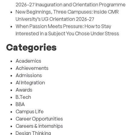
2026–27 Inauguration and Orientation Programme
New Beginnings, Three Campuses: Inside CMR
University’s UG Orientation 2026-27
When Passion Meets Pressure: How to Stay
Interested in a Subject You Chose Under Stress
Categories
Academics
Achievements
Admissions
AI Integration
Awards
B.Tech
BBA
Campus Life
Career Opportunities
Careers & internships
Design Thinking