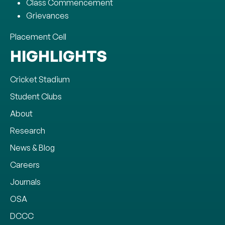
Class Commencement
Grievances
Placement Cell
HIGHLIGHTS
Cricket Stadium
Student Clubs
About
Research
News & Blog
Careers
Journals
OSA
DCCC