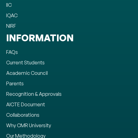
IIC
IQAC
NIRF
INFORMATION
FAQs
Current Students
Academic Council
Parents
Recognition & Approvals
AICTE Document
Collaborations
Why CMR University
Our Methodology