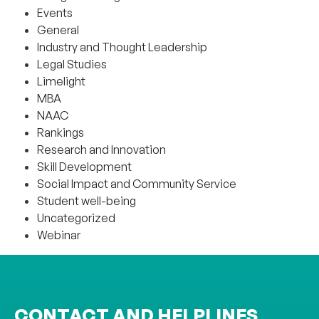
Events
General
Industry and Thought Leadership
Legal Studies
Limelight
MBA
NAAC
Rankings
Research and Innovation
Skill Development
Social Impact and Community Service
Student well-being
Uncategorized
Webinar
CONTACT AND HELPLINES