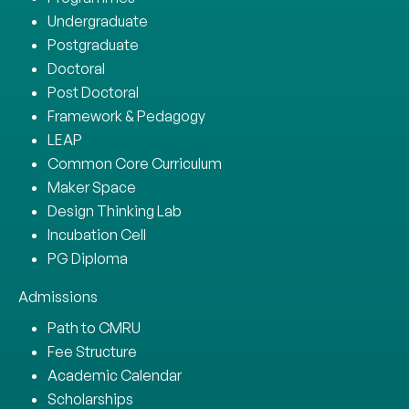
Undergraduate
Postgraduate
Doctoral
Post Doctoral
Framework & Pedagogy
LEAP
Common Core Curriculum
Maker Space
Design Thinking Lab
Incubation Cell
PG Diploma
Admissions
Path to CMRU
Fee Structure
Academic Calendar
Scholarships