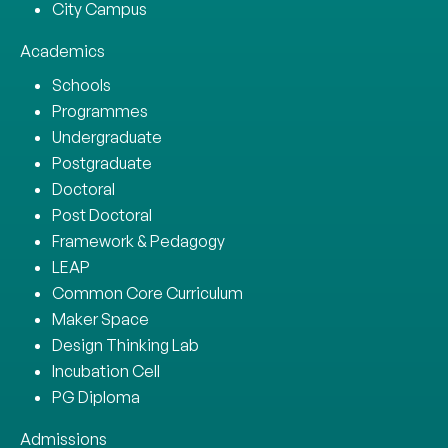
City Campus
Academics
Schools
Programmes
Undergraduate
Postgraduate
Doctoral
Post Doctoral
Framework & Pedagogy
LEAP
Common Core Curriculum
Maker Space
Design Thinking Lab
Incubation Cell
PG Diploma
Admissions