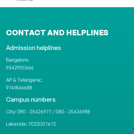
CONTACT AND HELPLINES
Admission helplines
Bangalore:
9342900666
AP & Telangana::
9741846688
Campus numbers
City:
080 - 25426977
/
080 - 25426988
Lakeside:
7022007672