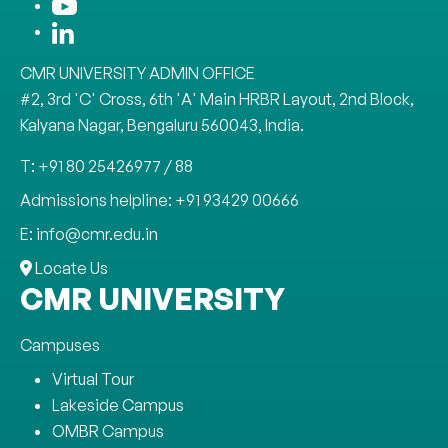
CMR UNIVERSITY ADMIN OFFICE
#2, 3rd 'C' Cross, 6th 'A' Main HRBR Layout, 2nd Block,
Kalyana Nagar, Bengaluru 560043, India.
T: +91 80 25426977 / 88
Admissions helpline: +91 93429 00666
E: info@cmr.edu.in
Locate Us
CMR UNIVERSITY
Campuses
Virtual Tour
Lakeside Campus
OMBR Campus