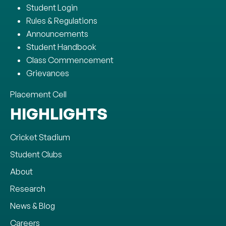
Student Login
Rules & Regulations
Announcements
Student Handbook
Class Commencement
Grievances
Placement Cell
HIGHLIGHTS
Cricket Stadium
Student Clubs
About
Research
News & Blog
Careers