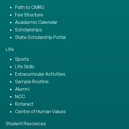
Path to CMRU
Fee Structure
Academic Calendar
Scholarships
State Scholarship Portal
Life
Sports
Life Skills
Extracurricular Activities
Sample Routine
Alumni
NCC
Rotaract
Centre of Human Values
Student Resources