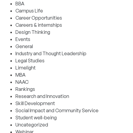
BBA
Campus Life
Career Opportunities
Careers & internships
Design Thinking
Events
General
Industry and Thought Leadership
Legal Studies
Limelight
MBA
NAAC
Rankings
Research and Innovation
Skill Development
Social Impact and Community Service
Student well-being
Uncategorized
Webinar