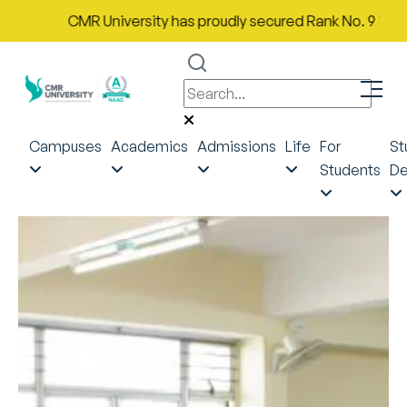
CMR University has proudly secured Rank No. 9 in India i
Campuses
Academics
Admissions
Life
For
St
Students
De