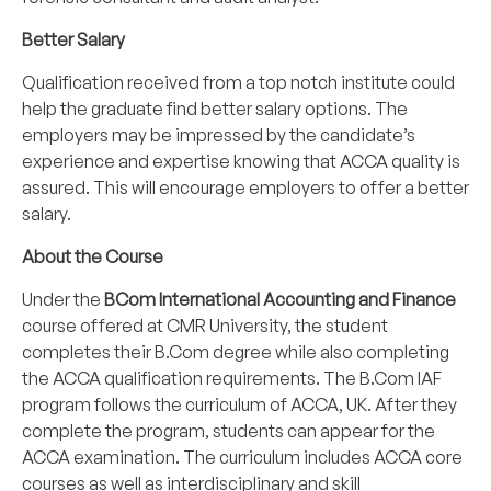
Better Salary
Qualification received from a top notch institute could
help the graduate find better salary options. The
employers may be impressed by the candidate’s
experience and expertise knowing that ACCA quality is
assured. This will encourage employers to offer a better
salary.
About the Course
Under the
BCom International Accounting and Finance
course offered at CMR University, the student
completes their B.Com degree while also completing
the ACCA qualification requirements. The B.Com IAF
program follows the curriculum of ACCA, UK. After they
complete the program, students can appear for the
ACCA examination. The curriculum includes ACCA core
courses as well as interdisciplinary and skill