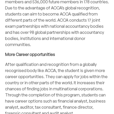
members and 536,000 future members in 178 countries.
Due to the advantage of ACCA’s global recognition,
students can aim to become ACCA qualified from
different parts of the world. ACCA conducts 17 joint
exam partnerships with national accountancy bodies
and has over 98 global partnerships with accountancy
bodies, institutions and international donor
communities.
More Career opportunities
After qualification and recognition from a globally
recognised body like ACCA, the student is given more
career opportunities. They can apply for jobs within the
country or in other parts of the world. It increases their
chances of finding jobs in multinational corporations.
Through the completion of this program, students can
have career options such as financial analyst, business
analyst, auditor, tax consultant, finance director,
forensic consultant and audit analyst.