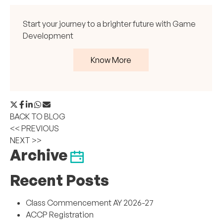
Start your journey to a brighter future with Game
Development
Know More
BACK TO BLOG
<< PREVIOUS
NEXT >>
Archive
Recent Posts
Class Commencement AY 2026-27
ACCP Registration