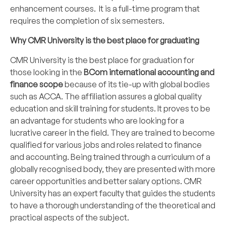
enhancement courses. It is a full-time program that
requires the completion of six semesters.
Why CMR University is the best place for graduating
CMR University is the best place for graduation for
those looking in the
BCom international accounting and
finance scope
because of its tie-up with global bodies
such as ACCA. The affiliation assures a global quality
education and skill training for students. It proves to be
an advantage for students who are looking for a
lucrative career in the field. They are trained to become
qualified for various jobs and roles related to finance
and accounting. Being trained through a curriculum of a
globally recognised body, they are presented with more
career opportunities and better salary options. CMR
University has an expert faculty that guides the students
to have a thorough understanding of the theoretical and
practical aspects of the subject.