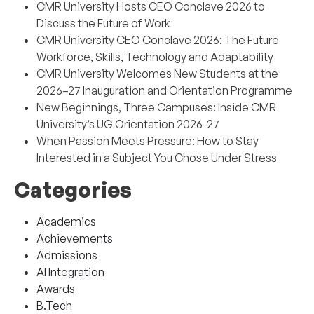
CMR University Hosts CEO Conclave 2026 to
Discuss the Future of Work
CMR University CEO Conclave 2026: The Future
Workforce, Skills, Technology and Adaptability
CMR University Welcomes New Students at the
2026–27 Inauguration and Orientation Programme
New Beginnings, Three Campuses: Inside CMR
University’s UG Orientation 2026-27
When Passion Meets Pressure: How to Stay
Interested in a Subject You Chose Under Stress
Categories
Academics
Achievements
Admissions
AI Integration
Awards
B.Tech