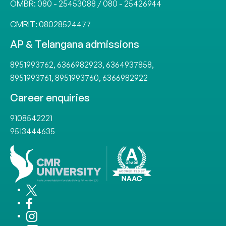
OMBR:
080 - 25453088
/
080 - 25426944
CMRIT:
08028524477
AP & Telangana admissions
8951993762
,
6366982923
,
6364937858
,
8951993761
,
8951993760
,
6366982922
Career enquiries
9108542221
9513444635