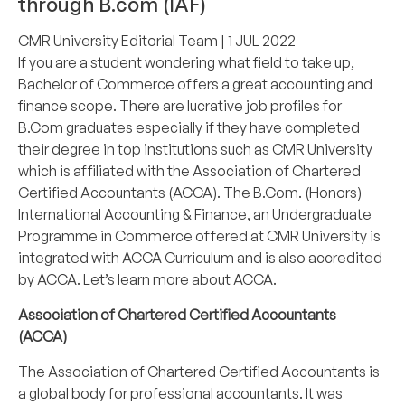
through B.com (IAF)
CMR University Editorial Team
| 1 JUL 2022
If you are a student wondering what field to take up,
Bachelor of Commerce
offers a great accounting and
finance scope. There are lucrative job profiles for
B.Com graduates especially if they have completed
their degree in top institutions such as
CMR University
which is affiliated with the Association of Chartered
Certified Accountants (ACCA). The
B.Com. (Honors)
International Accounting & Finance
, an
Undergraduate
Programme
in Commerce offered at CMR University is
integrated with ACCA Curriculum and is also accredited
by ACCA. Let’s learn more about ACCA.
Association of Chartered Certified Accountants
(ACCA)
The Association of Chartered Certified Accountants is
a global body for professional accountants. It was