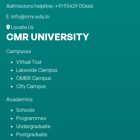
Admissions helpline: +91 93429 00666
E: info@cmr.edu.in
Locate Us
CMR UNIVERSITY
Campuses
Virtual Tour
Lakeside Campus
OMBR Campus
City Campus
Academics
Schools
Programmes
Undergraduate
Postgraduate