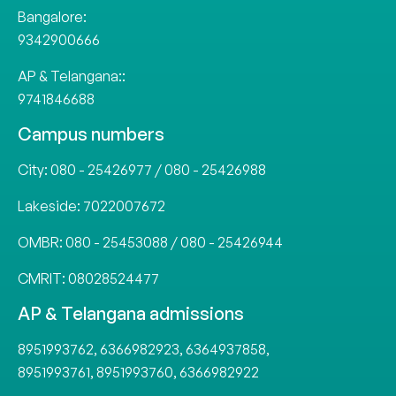
Bangalore:
9342900666
AP & Telangana::
9741846688
Campus numbers
City:
080 - 25426977
/
080 - 25426988
Lakeside:
7022007672
OMBR:
080 - 25453088
/
080 - 25426944
CMRIT:
08028524477
AP & Telangana admissions
8951993762
,
6366982923
,
6364937858
,
8951993761
,
8951993760
,
6366982922