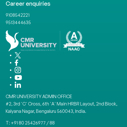
Career enquiries
9108542221
9513444635
CMR UNIVERSITY ADMIN OFFICE
#2, 3rd 'C' Cross, 6th 'A' Main HRBR Layout, 2nd Block,
Kalyana Nagar, Bengaluru 560043, India.
T: +91 80 25426977 / 88