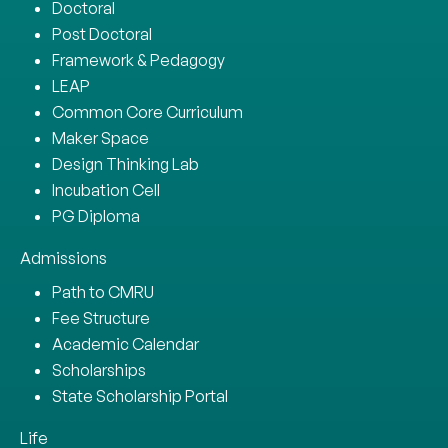
Doctoral
Post Doctoral
Framework & Pedagogy
LEAP
Common Core Curriculum
Maker Space
Design Thinking Lab
Incubation Cell
PG Diploma
Admissions
Path to CMRU
Fee Structure
Academic Calendar
Scholarships
State Scholarship Portal
Life