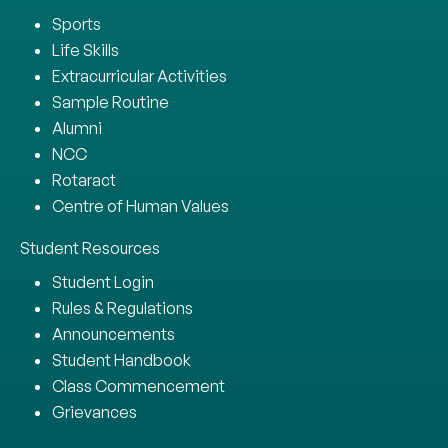
Sports
Life Skills
Extracurricular Activities
Sample Routine
Alumni
NCC
Rotaract
Centre of Human Values
Student Resources
Student Login
Rules & Regulations
Announcements
Student Handbook
Class Commencement
Grievances