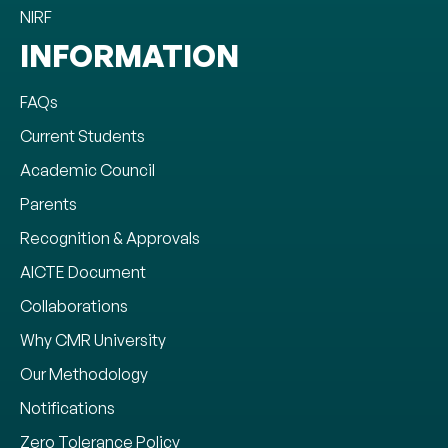
NIRF
INFORMATION
FAQs
Current Students
Academic Council
Parents
Recognition & Approvals
AICTE Document
Collaborations
Why CMR University
Our Methodology
Notifications
Zero Tolerance Policy