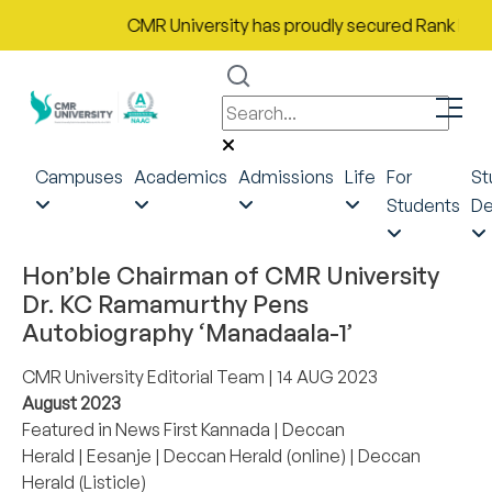
CMR University has proudly secured Rank No. 9 i
Campuses
Academics
Admissions
Life
For
St
Students
De
Hon’ble Chairman of CMR University
Dr. KC Ramamurthy Pens
Autobiography ‘Manadaala-1’
CMR University Editorial Team
| 14 AUG 2023
August 2023
Featured in
News First Kannada
|
Deccan
Herald
|
Eesanje
|
Deccan Herald (online)
|
Deccan
Herald (Listicle)