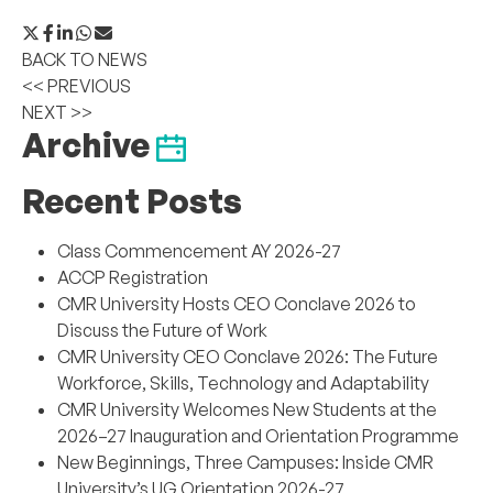
BACK TO NEWS
<< PREVIOUS
NEXT >>
Archive
Recent Posts
Class Commencement AY 2026-27
ACCP Registration
CMR University Hosts CEO Conclave 2026 to
Discuss the Future of Work
CMR University CEO Conclave 2026: The Future
Workforce, Skills, Technology and Adaptability
CMR University Welcomes New Students at the
2026–27 Inauguration and Orientation Programme
New Beginnings, Three Campuses: Inside CMR
University’s UG Orientation 2026-27