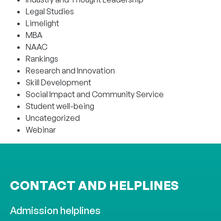
Legal Studies
Limelight
MBA
NAAC
Rankings
Research and Innovation
Skill Development
Social Impact and Community Service
Student well-being
Uncategorized
Webinar
CONTACT AND HELPLINES
Admission helplines