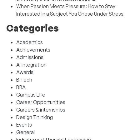
When Passion Meets Pressure: How to Stay
Interested in a Subject You Chose Under Stress
Categories
Academics
Achievements
Admissions
AI Integration
Awards
B.Tech
BBA
Campus Life
Career Opportunities
Careers & internships
Design Thinking
Events
General
Industry and Thought Leadership