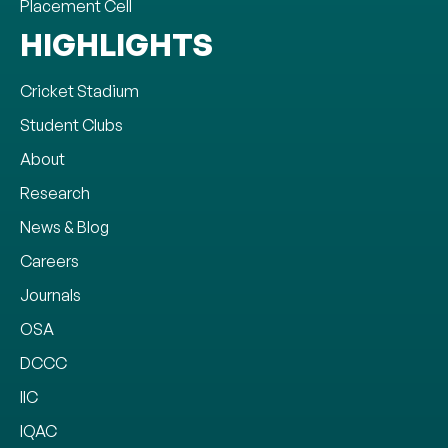
Placement Cell
HIGHLIGHTS
Cricket Stadium
Student Clubs
About
Research
News & Blog
Careers
Journals
OSA
DCCC
IIC
IQAC