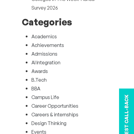
Survey 2026
Categories
Academics
Achievements
Admissions
AI Integration
Awards
B.Tech
BBA
Campus Life
REQUEST CALL-BACK
Career Opportunities
Careers & internships
Design Thinking
Events