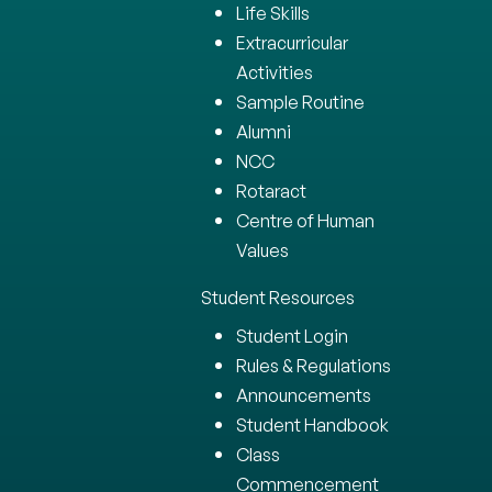
Life Skills
Extracurricular
Activities
Sample Routine
Alumni
NCC
Rotaract
Centre of Human
Values
Student Resources
Student Login
Rules & Regulations
Announcements
Student Handbook
Class
Commencement