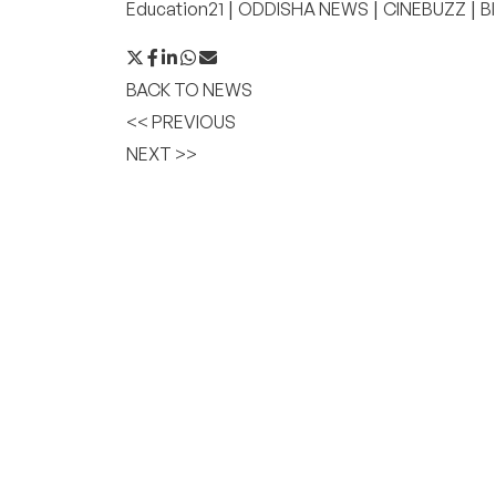
|
|
|
Education21
ODDISHA NEWS
CINEBUZZ
B
BACK TO NEWS
<< PREVIOUS
NEXT >>