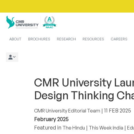
ABOUT
BROCHURES
RESEARCH
RESOURCES
CAREERS
CMR University Lau
Design Thinking Ch
| 11 FEB 2025
CMR University Editorial Team
February 2025
Featured in
|
|
The Hindu
This Week India
Ed