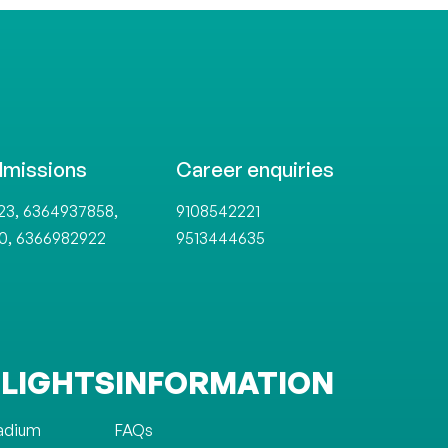
dmissions
Career enquiries
,
,
23
6364937858
9108542221
,
0
6366982922
9513444635
LIGHTS
INFORMATION
tadium
FAQs