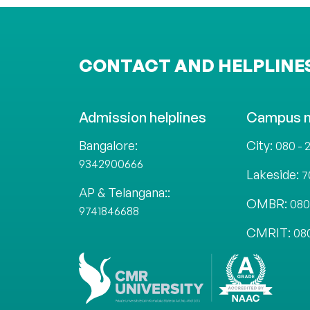
CONTACT AND HELPLINE
Admission helplines
Campus 
Bangalore:
City:
080 - 
9342900666
Lakeside:
7
AP & Telangana::
OMBR:
080
9741846688
CMRIT:
08