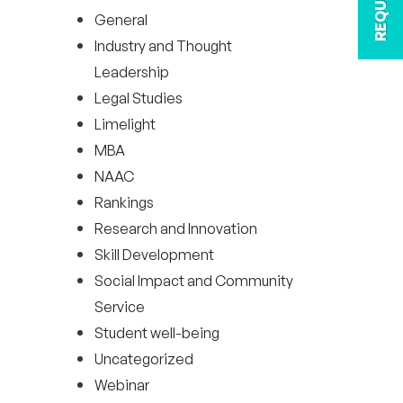
General
Industry and Thought
Leadership
Legal Studies
Limelight
MBA
NAAC
Rankings
Research and Innovation
Skill Development
Social Impact and Community
Service
Student well-being
Uncategorized
Webinar