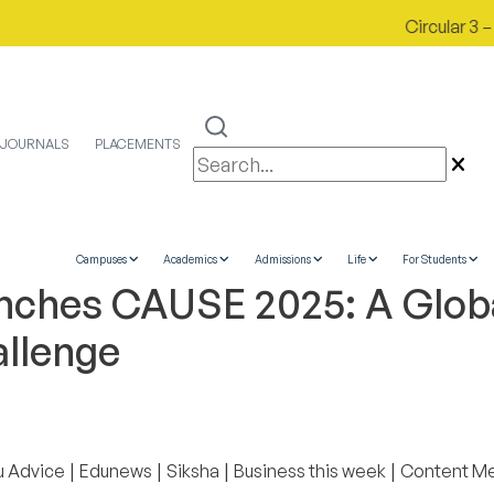
Circular 3 – 1
JOURNALS
PLACEMENTS
Campuses
Academics
Admissions
Life
For Students
nches CAUSE 2025: A Glob
allenge
|
|
|
|
u Advice
Edunews
Siksha
Business this week
Content M