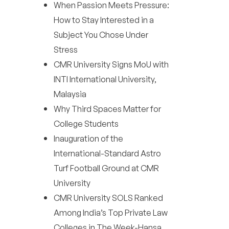
When Passion Meets Pressure:
How to Stay Interested in a
Subject You Chose Under
Stress
CMR University Signs MoU with
INTI International University,
Malaysia
Why Third Spaces Matter for
College Students
Inauguration of the
International-Standard Astro
Turf Football Ground at CMR
University
CMR University SOLS Ranked
Among India’s Top Private Law
Colleges in The Week-Hansa