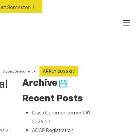
st Semester LLM Inaugural and Orientation AY 2026-27
Im
APPLY 2026-27
Student Development
al
Archive
Recent Posts
Class Commencement AY
2026-27
|
edia
ACCP Registration