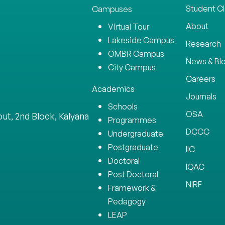
Student C
Campuses
About
Virtual Tour
Lakeside Campus
Research
OMBR Campus
News & Bl
City Campus
Careers
Academics
Journals
Schools
OSA
ut, 2nd Block, Kalyana
Programmes
DCCC
Undergraduate
Postgraduate
IIC
Doctoral
IQAC
Post Doctoral
NIRF
Framework &
Pedagogy
LEAP