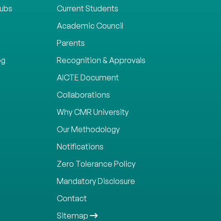
lubs
Current Students
Academic Council
Parents
og
Recognition & Approvals
AICTE Document
Collaborations
Why CMR University
Our Methodology
Notifications
Zero Tolerance Policy
Mandatory Disclosure
Contact
Sitemap