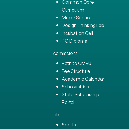
Common Core
Curriculum
Maker Space
Design Thinking Lab
Incubation Cell
PG Diploma
Admissions
Path to CMRU
Fee Structure
Academic Calendar
Scholarships
State Scholarship
Portal
Life
Sports