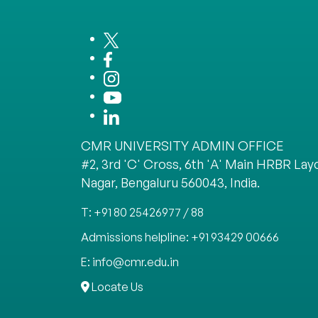
CMR UNIVERSITY ADMIN OFFICE
#2, 3rd 'C' Cross, 6th 'A' Main HRBR Layo
Nagar, Bengaluru 560043, India.
T: +91 80 25426977 / 88
Admissions helpline: +91 93429 00666
E: info@cmr.edu.in
Locate Us