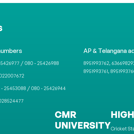
S
numbers
AP & Telangana a
/
,
25426977
080 - 25426988
8951993762
63669829
,
8951993761
895199376
022007672
/
 - 25453088
080 - 25426944
028524477
CMR
HIGH
UNIVERSITY
Cricket S