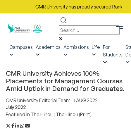
CMR University has proudly secured Rank No. 9 i
Campuses
Academics
Admissions
Life
For
St
Students
De
CMR University Achieves 100%
Placements for Management Courses
Amid Uptick in Demand for Graduates.
CMR University Editorial Team
| 1 AUG 2022
July 2022
Featured in
The Hindu
|
The Hindu (Print)