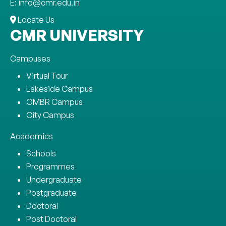
E: info@cmr.edu.in
Locate Us
CMR UNIVERSITY
Campuses
Virtual Tour
Lakeside Campus
OMBR Campus
City Campus
Academics
Schools
Programmes
Undergraduate
Postgraduate
Doctoral
Post Doctoral