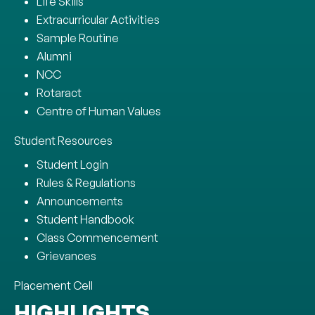
Life Skills
Extracurricular Activities
Sample Routine
Alumni
NCC
Rotaract
Centre of Human Values
Student Resources
Student Login
Rules & Regulations
Announcements
Student Handbook
Class Commencement
Grievances
Placement Cell
HIGHLIGHTS