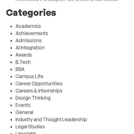
Categories
Academics
Achievements
Admissions
AI Integration
Awards
B.Tech
BBA
Campus Life
Career Opportunities
Careers & internships
Design Thinking
Events
General
Industry and Thought Leadership
Legal Studies
Limelight