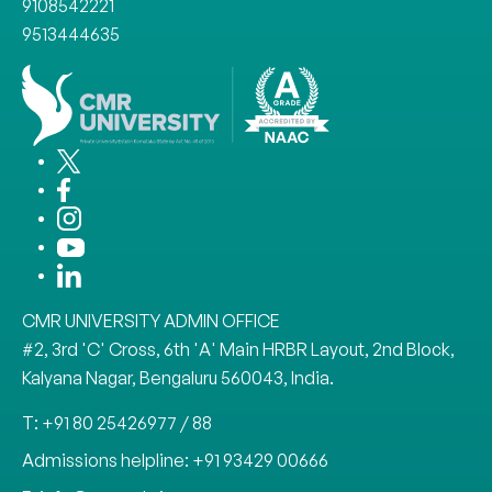
9108542221
9513444635
CMR UNIVERSITY ADMIN OFFICE
#2, 3rd 'C' Cross, 6th 'A' Main HRBR Layout, 2nd Block,
Kalyana Nagar, Bengaluru 560043, India.
T: +91 80 25426977 / 88
Admissions helpline: +91 93429 00666