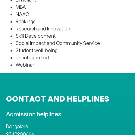
MBA
NAAC
Rankings
Research and Innovation
Skill Development
Social Impact and Community Service
Student well-being
Uncategorized
Webinar
CONTACT AND HELPLINES
Admission helplines
Bangalore:
9342900666