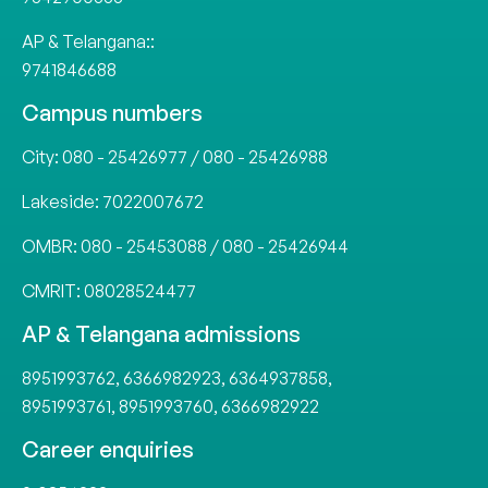
AP & Telangana::
9741846688
Campus numbers
City:
080 - 25426977
/
080 - 25426988
Lakeside:
7022007672
OMBR:
080 - 25453088
/
080 - 25426944
CMRIT:
08028524477
AP & Telangana admissions
8951993762
,
6366982923
,
6364937858
,
8951993761
,
8951993760
,
6366982922
Career enquiries