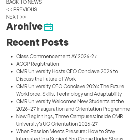
BACK TO NEWS
<< PREVIOUS
NEXT >>
Archive
Recent Posts
Class Commencement AY 2026-27
ACCP Registration
CMR University Hosts CEO Conclave 2026 to
Discuss the Future of Work
CMR University CEO Conclave 2026: The Future
Workforce, Skills, Technology and Adaptability
CMR University Welcomes New Students at the
2026–27 Inauguration and Orientation Programme
New Beginnings, Three Campuses: Inside CMR
University’s UG Orientation 2026-27
When Passion Meets Pressure: How to Stay
Interested in a Subject You Chose Under Stress