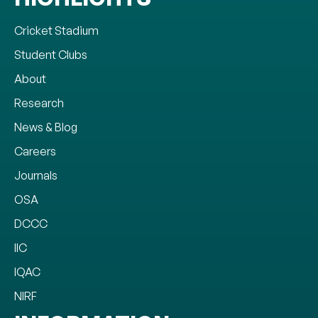
Cricket Stadium
Student Clubs
About
Research
News & Blog
Careers
Journals
OSA
DCCC
IIC
IQAC
NIRF