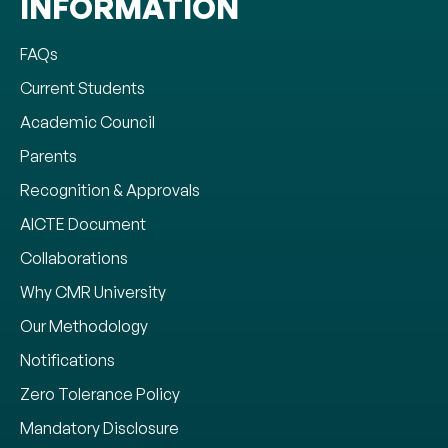
INFORMATION
FAQs
Current Students
Academic Council
Parents
Recognition & Approvals
AICTE Document
Collaborations
Why CMR University
Our Methodology
Notifications
Zero Tolerance Policy
Mandatory Disclosure