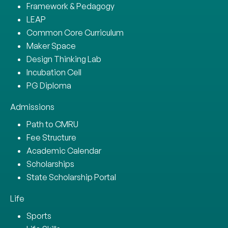
Framework & Pedagogy
LEAP
Common Core Curriculum
Maker Space
Design Thinking Lab
Incubation Cell
PG Diploma
Admissions
Path to CMRU
Fee Structure
Academic Calendar
Scholarships
State Scholarship Portal
Life
Sports