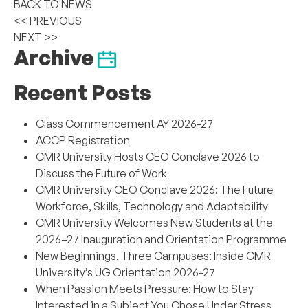
BACK TO NEWS
<< PREVIOUS
NEXT >>
Archive
Recent Posts
Class Commencement AY 2026-27
ACCP Registration
CMR University Hosts CEO Conclave 2026 to
Discuss the Future of Work
CMR University CEO Conclave 2026: The Future
Workforce, Skills, Technology and Adaptability
CMR University Welcomes New Students at the
2026–27 Inauguration and Orientation Programme
New Beginnings, Three Campuses: Inside CMR
University’s UG Orientation 2026-27
When Passion Meets Pressure: How to Stay
Interested in a Subject You Chose Under Stress