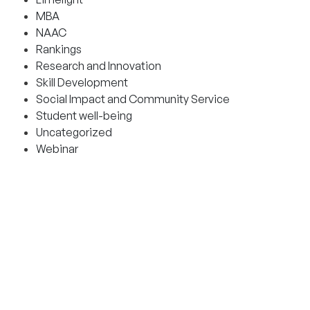
MBA
NAAC
Rankings
Research and Innovation
Skill Development
Social Impact and Community Service
Student well-being
Uncategorized
Webinar
CONTACT AND HELPLINES
Admission helplines
Bangalore:
9342900666