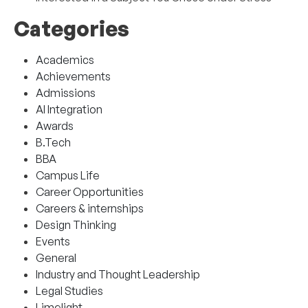
Categories
Academics
Achievements
Admissions
AI Integration
Awards
B.Tech
BBA
Campus Life
Career Opportunities
Careers & internships
Design Thinking
Events
General
Industry and Thought Leadership
Legal Studies
Limelight