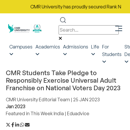
CMR University has proudly secured Rank No. 9 in 
Campuses
Academics
Admissions
Life
For
St
Students
De
CMR Students Take Pledge to
Responsibly Exercise Universal Adult
Franchise on National Voters Day 2023
CMR University Editorial Team
| 25 JAN 2023
Jan 2023
Featured in
This Week India
|
Eduadvice