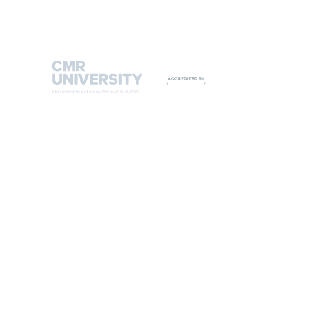
9108542221
9513444635
CMR UNIVERSITY ADMIN OFFICE
#2, 3rd 'C' Cross, 6th 'A' Main HRBR Layout, 2nd Block,
Kalyana Nagar, Bengaluru 560043, India.
T: +91 80 25426977 / 88
Admissions helpline: +91 93429 00666