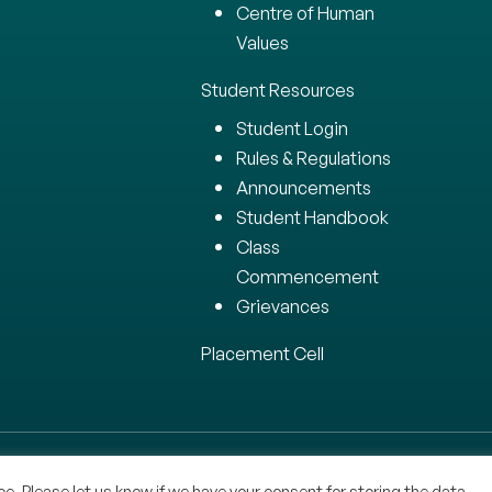
Centre of Human
Values
Student Resources
Student Login
Rules & Regulations
Announcements
Student Handbook
Class
Commencement
Grievances
Placement Cell
 All Rights Reserved.
e. Please let us know if we have your consent for storing the data.