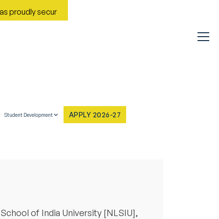
roudly secured Rank No. 9 in India in the Most Improved Genera
APPLY 2026-27
Student Development
School of India University [NLSIU],