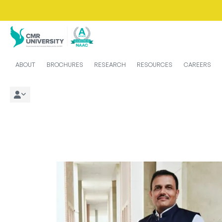
ABOUT
BROCHURES
RESEARCH
RESOURCES
CAREERS