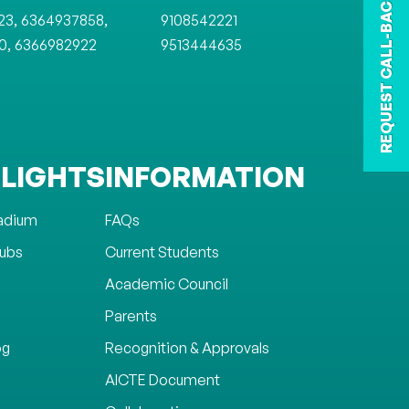
REQUEST CALL-BACK
,
,
23
6364937858
9108542221
,
0
6366982922
9513444635
LIGHTS
INFORMATION
tadium
FAQs
lubs
Current Students
Academic Council
Parents
og
Recognition & Approvals
AICTE Document