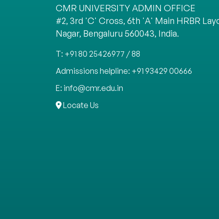
CMR UNIVERSITY ADMIN OFFICE
#2, 3rd 'C' Cross, 6th 'A' Main HRBR Layo
Nagar, Bengaluru 560043, India.
T: +91 80 25426977 / 88
Admissions helpline: +91 93429 00666
E: info@cmr.edu.in
Locate Us