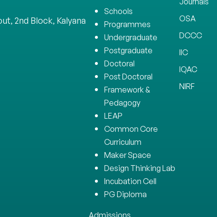
Journals
Schools
OSA
ut, 2nd Block, Kalyana
Programmes
DCCC
Undergraduate
Postgraduate
IIC
Doctoral
IQAC
Post Doctoral
NIRF
Framework &
Pedagogy
LEAP
Common Core
Curriculum
Maker Space
Design Thinking Lab
Incubation Cell
PG Diploma
Admissions