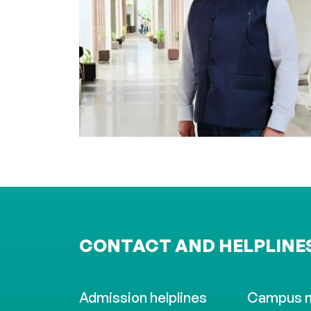
CONTACT AND HELPLINE
Admission helplines
Campus 