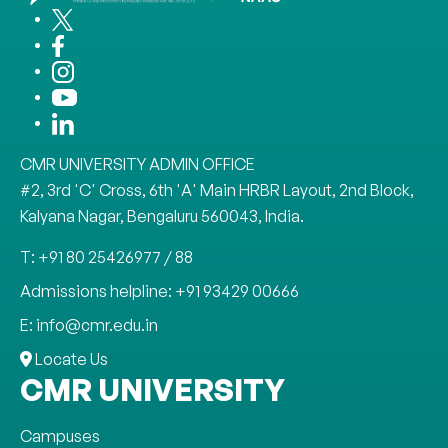
CMR UNIVERSITY ADMIN OFFICE
#2, 3rd 'C' Cross, 6th 'A' Main HRBR Layout, 2nd Block,
Kalyana Nagar, Bengaluru 560043, India.
T: +91 80 25426977 / 88
Admissions helpline: +91 93429 00666
E: info@cmr.edu.in
Locate Us
CMR UNIVERSITY
Campuses