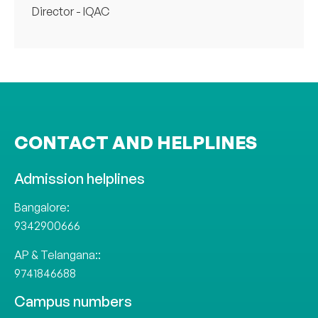
Director - IQAC
CONTACT AND HELPLINES
Admission helplines
Bangalore:
9342900666
AP & Telangana::
9741846688
Campus numbers