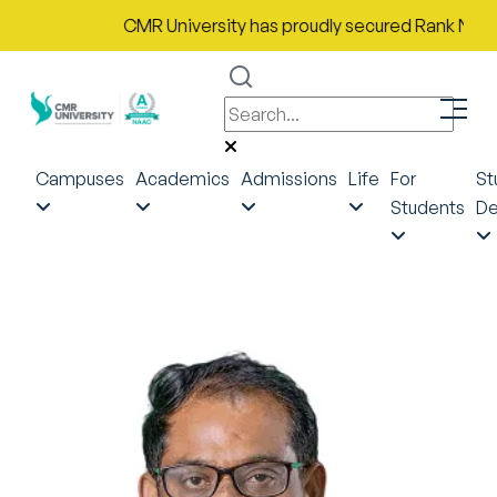
CMR University has proudly secured Rank No. 9 in Indi
Campuses
Academics
Admissions
Life
For
St
Students
De