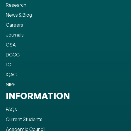
Research
News & Blog
Careers
Journals
OSA
DCCC
IIC
IQAC
NIRF
INFORMATION
FAQs
Current Students
Academic Council