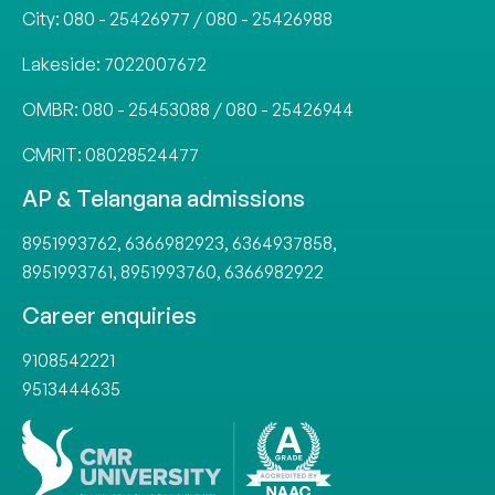
City:
080 - 25426977
/
080 - 25426988
Lakeside:
7022007672
OMBR:
080 - 25453088
/
080 - 25426944
CMRIT:
08028524477
AP & Telangana admissions
8951993762
,
6366982923
,
6364937858
,
8951993761
,
8951993760
,
6366982922
Career enquiries
9108542221
9513444635