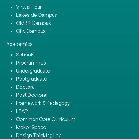
Virtual Tour
Lakeside Campus
OMBR Campus
City Campus
Academics
Schools
Programmes
Undergraduate
Postgraduate
Doctoral
Post Doctoral
Framework & Pedagogy
LEAP
Common Core Curriculum
Maker Space
Design Thinking Lab