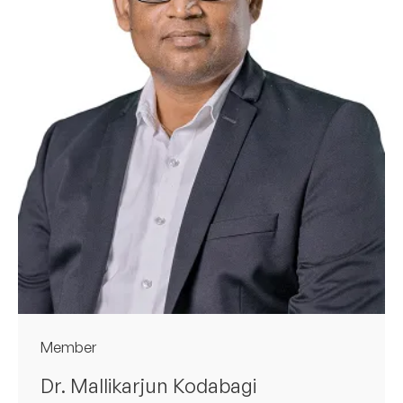
Member
Dr. Mallikarjun Kodabagi