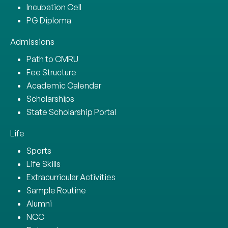
Incubation Cell
PG Diploma
Admissions
Path to CMRU
Fee Structure
Academic Calendar
Scholarships
State Scholarship Portal
Life
Sports
Life Skills
Extracurricular Activities
Sample Routine
Alumni
NCC