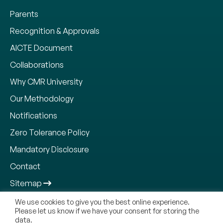
Parents
Recognition & Approvals
AICTE Document
Collaborations
Why CMR University
Our Methodology
Notifications
Zero Tolerance Policy
Mandatory Disclosure
Contact
Sitemap
We use cookies to give you the best online experience.
Please let us know if we have your consent for storing the
data.
Copyright © 2026, CMR Jnanadhara Trust. All Rights