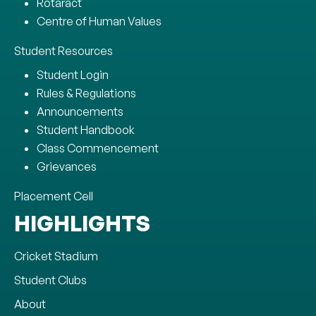
Rotaract
Centre of Human Values
Student Resources
Student Login
Rules & Regulations
Announcements
Student Handbook
Class Commencement
Grievances
Placement Cell
HIGHLIGHTS
Cricket Stadium
Student Clubs
About