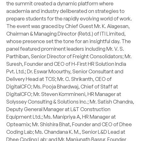
the summit created a dynamic platform where
academia and industry deliberated on strategies to
prepare students for the rapidly evolving world of work.
The event was graced by Chief Guest Mr. K. Alagesan,
Chairman & Managing Director (Retd.) of ITI Limited,
whose presence set the tone for an insightful day. The
panel featured prominent leaders including Mr. V. S.
Parthiban, Senior Director of Freight Consolidators; Mr.
Suresh, Founder and CEO of H-First HR Solution India
Pvt. Ltd.; Dr. Eswar Moourthy, Senior Consultant and
Delivery Head at TCS; Mr. C. Shrikanth, CEO of
DigitalCFO; Ms. Pooja Bhardwaj, Chief of Staff at
DigitalCFO; Mr. Steven Kommineni, HR Manager at
Solyssey Consulting & Solutions Inc.; Mr. Satish Chandra,
Deputy General Manager at L&T Construction
Equipment Ltd.; Ms. Manipriya A, HR Manager at
Opteamix; Mr. Shishira Bhat, Founder and CEO of Dhee
Coding Lab; Ms. Chandana K. M., Senior L&D Lead at
Dhee Coding Lab; and Mr. Manjunath Basrur, Founder