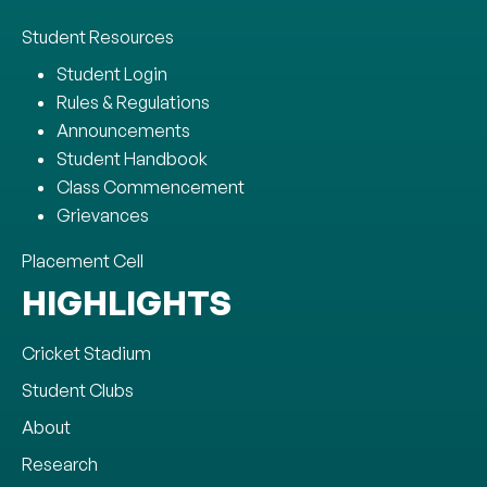
Student Resources
Student Login
Rules & Regulations
Announcements
Student Handbook
Class Commencement
Grievances
Placement Cell
HIGHLIGHTS
Cricket Stadium
Student Clubs
About
Research