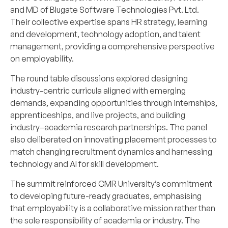
and MD of Blugate Software Technologies Pvt. Ltd.
Their collective expertise spans HR strategy, learning
and development, technology adoption, and talent
management, providing a comprehensive perspective
on employability.
The round table discussions explored designing
industry-centric curricula aligned with emerging
demands, expanding opportunities through internships,
apprenticeships, and live projects, and building
industry–academia research partnerships. The panel
also deliberated on innovating placement processes to
match changing recruitment dynamics and harnessing
technology and AI for skill development.
The summit reinforced CMR University’s commitment
to developing future-ready graduates, emphasising
that employability is a collaborative mission rather than
the sole responsibility of academia or industry. The