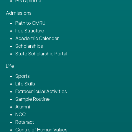
PG Diploma
Admissions
Path to CMRU
Fee Structure
Academic Calendar
Scholarships
State Scholarship Portal
Life
Sports
Life Skills
Extracurricular Activities
Sample Routine
Alumni
NCC
Rotaract
Centre of Human Values