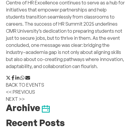
Centre of HR Excellence continues to serve as a hub for
initiatives that empower partnerships and help
students transition seamlessly from classrooms to
careers. The success of HR Summit 2025 underlines
CMR University’s dedication to preparing students not
just to secure jobs, but to thrive in them. As the event
concluded, one message was clear: bridging the
industry–academia gap is not only about aligning skills
but also about co-creating pathways where innovation,
adaptability, and collaboration can flourish.
BACK TO EVENTS
<< PREVIOUS
NEXT >>
Archive
Recent Posts