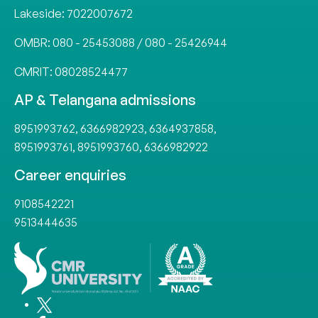
Lakeside:
7022007672
OMBR:
080 - 25453088
/
080 - 25426944
CMRIT:
08028524477
AP & Telangana admissions
8951993762
,
6366982923
,
6364937858
,
8951993761
,
8951993760
,
6366982922
Career enquiries
9108542221
9513444635