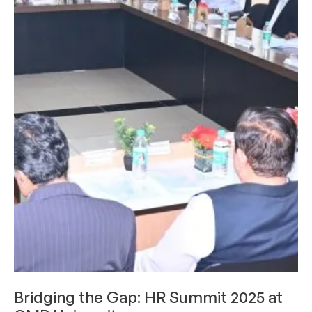
ACHIEVEMENTS
LIMELIGHT
Bridging the Gap: HR Summit 2025 at