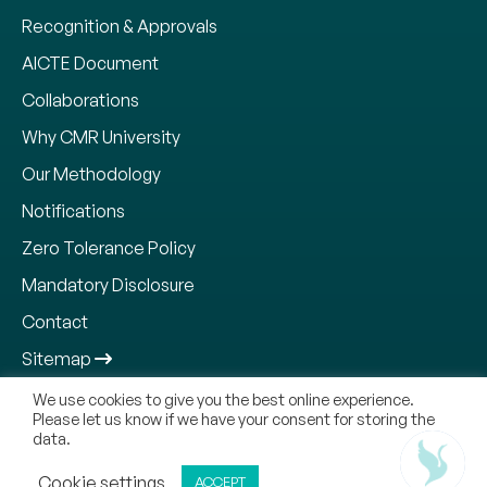
Recognition & Approvals
AICTE Document
Collaborations
Why CMR University
Our Methodology
Notifications
Zero Tolerance Policy
Mandatory Disclosure
Contact
Sitemap
We use cookies to give you the best online experience.
Please let us know if we have your consent for storing the
data.
Copyright © 2026, CMR Jnanadhara Trust. All Rights
Reserved.
ADMISSIONS OPEN
Cookie settings
ACCEPT