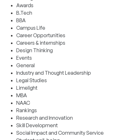
Awards
B.Tech
BBA
Campus Life
Career Opportunities
Careers & internships
Design Thinking
Events
General
Industry and Thought Leadership
Legal Studies
Limelight
MBA
NAAC
Rankings
Research and Innovation
Skill Development
Social Impact and Community Service