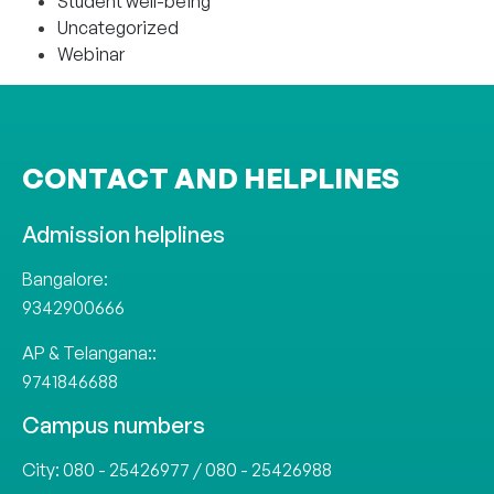
Student well-being
Uncategorized
Webinar
CONTACT AND HELPLINES
Admission helplines
Bangalore:
9342900666
AP & Telangana::
9741846688
Campus numbers
City:
080 - 25426977
/
080 - 25426988