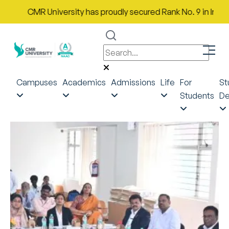
CMR University has proudly secured Rank No. 9 in India in 
Campuses
Academics
Admissions
Life
For
St
Students
De