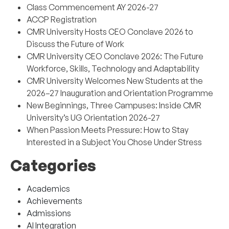
Class Commencement AY 2026-27
ACCP Registration
CMR University Hosts CEO Conclave 2026 to
Discuss the Future of Work
CMR University CEO Conclave 2026: The Future
Workforce, Skills, Technology and Adaptability
CMR University Welcomes New Students at the
2026–27 Inauguration and Orientation Programme
New Beginnings, Three Campuses: Inside CMR
University’s UG Orientation 2026-27
When Passion Meets Pressure: How to Stay
Interested in a Subject You Chose Under Stress
Categories
Academics
Achievements
Admissions
AI Integration