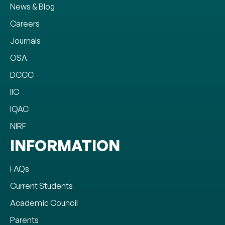
News & Blog
Careers
Journals
OSA
DCCC
IIC
IQAC
NIRF
INFORMATION
FAQs
Current Students
Academic Council
Parents