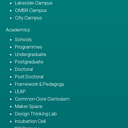
Lakeside Campus
OMBR Campus
City Campus
Academics
Schools
Programmes
Undergraduate
Postgraduate
Doctoral
Post Doctoral
Framework & Pedagogy
LEAP
Common Core Curriculum
Maker Space
Design Thinking Lab
Incubation Cell