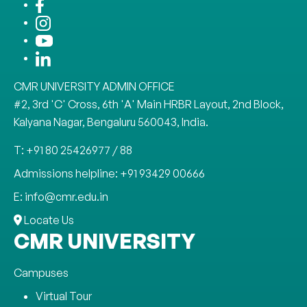
CMR UNIVERSITY ADMIN OFFICE
#2, 3rd 'C' Cross, 6th 'A' Main HRBR Layout, 2nd Block,
Kalyana Nagar, Bengaluru 560043, India.
T: +91 80 25426977 / 88
Admissions helpline: +91 93429 00666
E: info@cmr.edu.in
Locate Us
CMR UNIVERSITY
Campuses
Virtual Tour