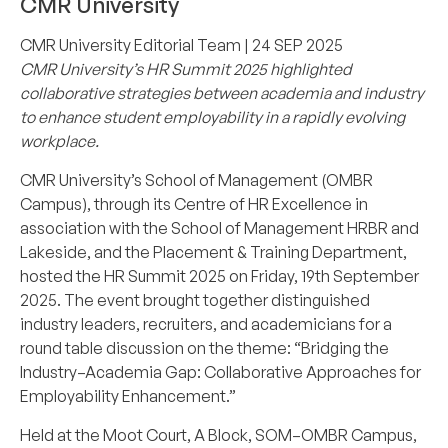
CMR University
CMR University Editorial Team
| 24 SEP 2025
CMR University’s HR Summit 2025 highlighted
collaborative strategies between academia and industry
to enhance student employability in a rapidly evolving
workplace.
CMR University’s School of Management (OMBR
Campus), through its Centre of HR Excellence in
association with the School of Management HRBR and
Lakeside, and the Placement & Training Department,
hosted the HR Summit 2025 on Friday, 19th September
2025. The event brought together distinguished
industry leaders, recruiters, and academicians for a
round table discussion on the theme: “Bridging the
Industry–Academia Gap: Collaborative Approaches for
Employability Enhancement.”
Held at the Moot Court, A Block, SOM–OMBR Campus,