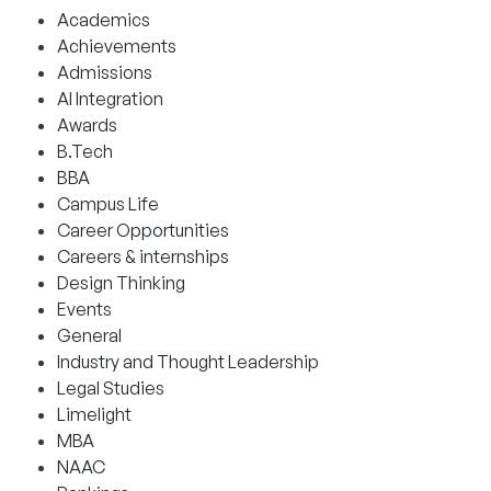
Academics
Achievements
Admissions
AI Integration
Awards
B.Tech
BBA
Campus Life
Career Opportunities
Careers & internships
Design Thinking
Events
General
Industry and Thought Leadership
Legal Studies
Limelight
MBA
NAAC