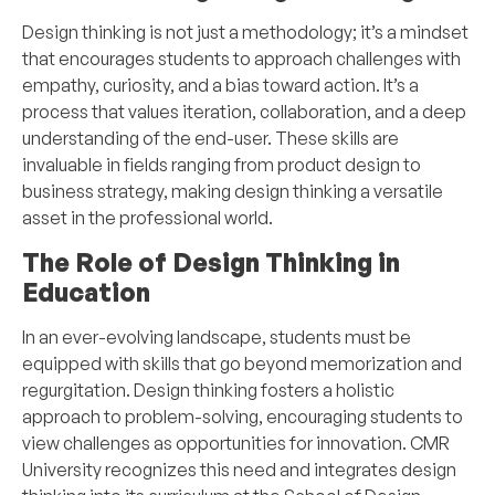
Design thinking is not just a methodology; it’s a mindset
that encourages students to approach challenges with
empathy, curiosity, and a bias toward action. It’s a
process that values iteration, collaboration, and a deep
understanding of the end-user. These skills are
invaluable in fields ranging from product design to
business strategy, making design thinking a versatile
asset in the professional world.
The Role of Design Thinking in
Education
In an ever-evolving landscape, students must be
equipped with skills that go beyond memorization and
regurgitation. Design thinking fosters a holistic
approach to problem-solving, encouraging students to
view challenges as opportunities for innovation. CMR
University recognizes this need and integrates design