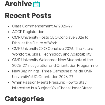
Archive
Recent Posts
Class Commencement AY 2026-27
ACCP Registration
CMR University Hosts CEO Conclave 2026 to
Discuss the Future of Work
CMR University CEO Conclave 2026: The Future
Workforce, Skills, Technology and Adaptability
CMR University Welcomes New Students at the
2026–27 Inauguration and Orientation Programme
New Beginnings, Three Campuses: Inside CMR
University’s UG Orientation 2026-27
When Passion Meets Pressure: How to Stay
Interested in a Subject You Chose Under Stress
Categories