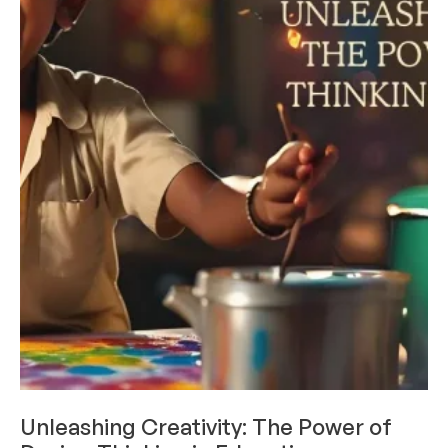
DESIGN THINKING
Unleashing Creativity: The Power of