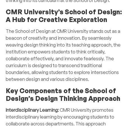
thinking into its curriculum at the School of Design.
CMR University’s School of Design:
A Hub for Creative Exploration
The School of Design at CMR University stands out as a
beacon of creativity and innovation. By seamlessly
weaving design thinking into its teaching approach, the
institution empowers students to think critically,
collaborate effectively, and innovate fearlessly. The
curriculum is designed to transcend traditional
boundaries, allowing students to explore intersections
between design and various disciplines.
Key Components of the School of
Design’s Design Thinking Approach
Interdisciplinary Learning:
CMR University promotes
interdisciplinary learning by encouraging students to
collaborate across departments. This approach