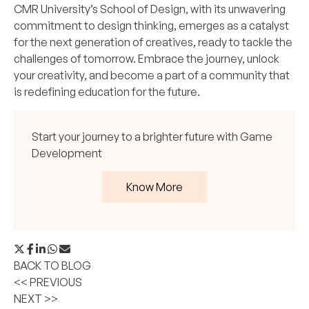
CMR University’s School of Design, with its unwavering
commitment to design thinking, emerges as a catalyst
for the next generation of creatives, ready to tackle the
challenges of tomorrow. Embrace the journey, unlock
your creativity, and become a part of a community that
is redefining education for the future.
Start your journey to a brighter future with Game
Development
Know More
BACK TO BLOG
<< PREVIOUS
NEXT >>