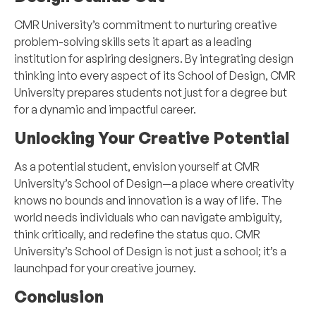
CMR University’s commitment to nurturing creative
problem-solving skills sets it apart as a leading
institution for aspiring designers. By integrating design
thinking into every aspect of its School of Design, CMR
University prepares students not just for a degree but
for a dynamic and impactful career.
Unlocking Your Creative Potential
As a potential student, envision yourself at CMR
University’s School of Design—a place where creativity
knows no bounds and innovation is a way of life. The
world needs individuals who can navigate ambiguity,
think critically, and redefine the status quo. CMR
University’s School of Design is not just a school; it’s a
launchpad for your creative journey.
Conclusion