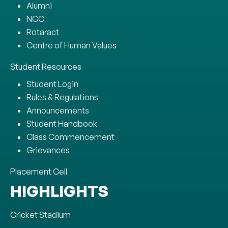
Alumni
NCC
Rotaract
Centre of Human Values
Student Resources
Student Login
Rules & Regulations
Announcements
Student Handbook
Class Commencement
Grievances
Placement Cell
HIGHLIGHTS
Cricket Stadium