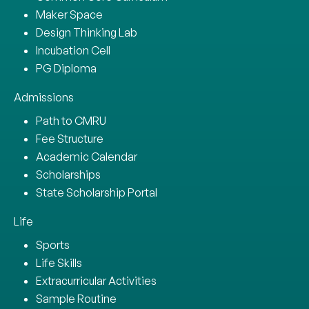
Maker Space
Design Thinking Lab
Incubation Cell
PG Diploma
Admissions
Path to CMRU
Fee Structure
Academic Calendar
Scholarships
State Scholarship Portal
Life
Sports
Life Skills
Extracurricular Activities
Sample Routine