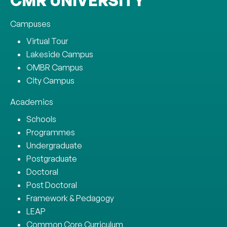
CMR UNIVERSITY
Campuses
Virtual Tour
Lakeside Campus
OMBR Campus
City Campus
Academics
Schools
Programmes
Undergraduate
Postgraduate
Doctoral
Post Doctoral
Framework & Pedagogy
LEAP
Common Core Curriculum