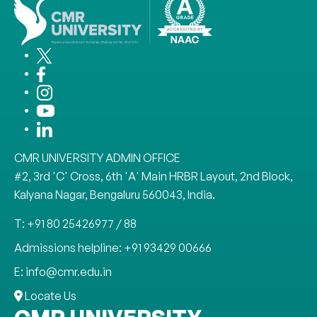
CMR UNIVERSITY ADMIN OFFICE
#2, 3rd 'C' Cross, 6th 'A' Main HRBR Layout, 2nd Block,
Kalyana Nagar, Bengaluru 560043, India.
T: +91 80 25426977 / 88
Admissions helpline: +91 93429 00666
E: info@cmr.edu.in
Locate Us