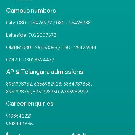
Campus numbers
City:
080 - 25426977
/
080 - 25426988
Lakeside:
7022007672
OMBR:
080 - 25453088
/
080 - 25426944
CMRIT:
08028524477
AP & Telangana admissions
8951993762
,
6366982923
,
6364937858
,
8951993761
,
8951993760
,
6366982922
Career enquiries
9108542221
9513444635