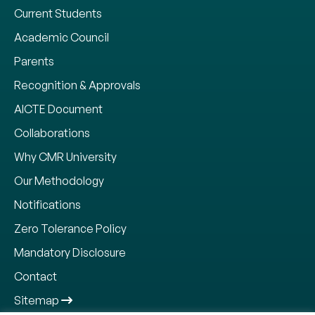
Current Students
Academic Council
Parents
Recognition & Approvals
AICTE Document
Collaborations
Why CMR University
Our Methodology
Notifications
Zero Tolerance Policy
Mandatory Disclosure
Contact
Sitemap