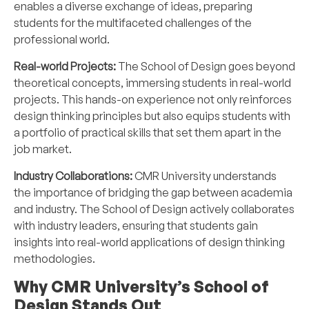
enables a diverse exchange of ideas, preparing
students for the multifaceted challenges of the
professional world.
Real-world Projects:
The School of Design goes beyond
theoretical concepts, immersing students in real-world
projects. This hands-on experience not only reinforces
design thinking principles but also equips students with
a portfolio of practical skills that set them apart in the
job market.
Industry Collaborations:
CMR University understands
the importance of bridging the gap between academia
and industry. The School of Design actively collaborates
with industry leaders, ensuring that students gain
insights into real-world applications of design thinking
methodologies.
Why CMR University’s School of
Design Stands Out