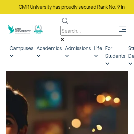
CMR University has proudly secured Rank No. 9 in India in the
Campuses
Academics
Admissions
Life
For
St
Students
De