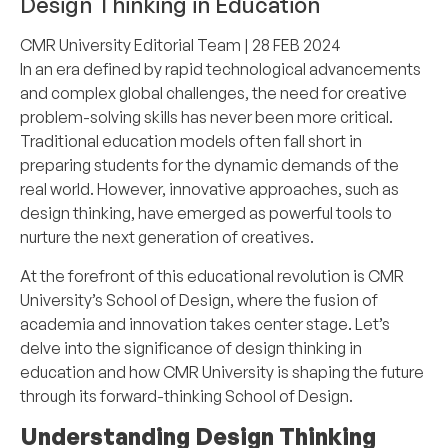
Design Thinking in Education
CMR University Editorial Team
| 28 FEB 2024
In an era defined by rapid technological advancements
and complex global challenges, the need for creative
problem-solving skills has never been more critical.
Traditional education models often fall short in
preparing students for the dynamic demands of the
real world. However, innovative approaches, such as
design thinking, have emerged as powerful tools to
nurture the next generation of creatives.
At the forefront of this educational revolution is CMR
University’s School of Design, where the fusion of
academia and innovation takes center stage. Let’s
delve into the significance of design thinking in
education and how CMR University is shaping the future
through its forward-thinking School of Design.
Understanding Design Thinking