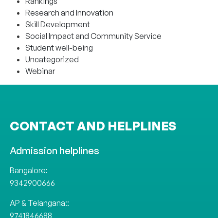
Rankings
Research and Innovation
Skill Development
Social Impact and Community Service
Student well-being
Uncategorized
Webinar
CONTACT AND HELPLINES
Admission helplines
Bangalore:
9342900666
AP & Telangana::
9741846688