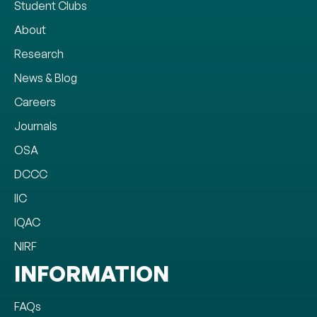
Student Clubs
About
Research
News & Blog
Careers
Journals
OSA
DCCC
IIC
IQAC
NIRF
INFORMATION
FAQs