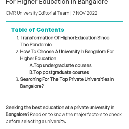
For Higher Education In Bangalore
CMR University Editorial Team
| 7 NOV 2022
Table of Contents
Transformation Of Higher Education Since
The Pandemic
How To Choose A University In Bangalore For
Higher Education
A.Top undergraduate courses
B.Top postgraduate courses
Searching For The Top Private Universities In
Bangalore?
Seeking the best education at a private university in
Bangalore?
Read on to know the major factors to check
before selecting a university.