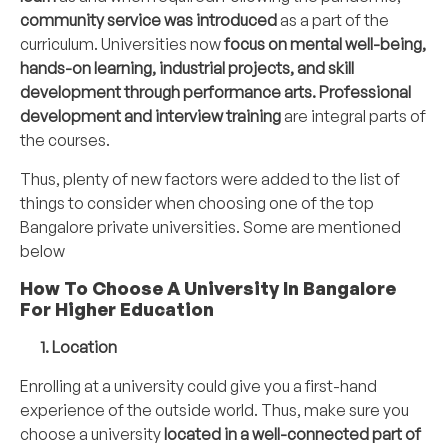
community service was introduced
as a part of the
curriculum. Universities now
focus on mental well-being,
hands-on learning, industrial projects, and skill
development through performance arts. Professional
development and interview training
are integral parts of
the courses.
Thus, plenty of new factors were added to the list of
things to consider when choosing one of the top
Bangalore private universities. Some are mentioned
below
How To Choose A University In Bangalore
For Higher Education
1. Location
Enrolling at a university could give you a first-hand
experience of the outside world. Thus, make sure you
choose a university
located in a well-connected part of