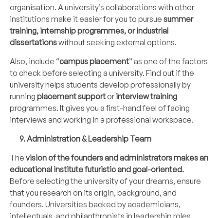
organisation. A university’s collaborations with other
institutions make it easier for you to pursue
summer
training, internship programmes, or industrial
dissertations
without seeking external options.
Also, include “
campus placement
” as one of the factors
to check before selecting a university. Find out if the
university helps students develop professionally by
running
placement support
or
interview training
programmes. It gives you a first-hand feel of facing
interviews and working in a professional workspace.
9. Administration & Leadership Team
The
vision of the founders and administrators makes an
educational institute futuristic and goal-oriented.
Before selecting the university of your dreams, ensure
that you research on its origin, background, and
founders. Universities backed by academicians,
intellectuals, and philanthropists in leadership roles