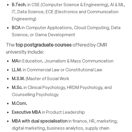
B.Tech.
in CSE (Computer Science & Engineering), AI & ML,
IT, Data Science, ECE (Electronics and Communication
Engineering)
BCA
in Computer Applications, Cloud Computing, Data
Science, or Game Development
The
top postgraduate courses
offered by CMR
university include:
MA
in Education, Journalism & Mass Communication
LL.M.
in Commercial Law or Constitutional Law
M.S.W.
(Master of Social Work
M.Sc.
in Clinical Psychology, HRDM Psychology, and
Counselling Psychology
M.Com.
Executive MBA
in Product Leadership
MBA with dual specialisation
in finance, HR, marketing,
digital marketing, business analytics, supply chain