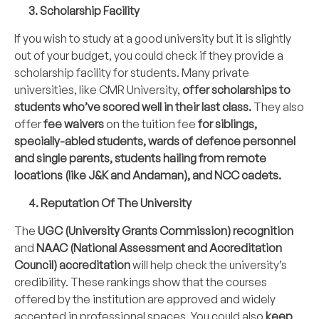
3. Scholarship Facility
If you wish to study at a good university but it is slightly
out of your budget, you could check if they provide a
scholarship facility for students. Many private
universities, like CMR University,
offer scholarships to
students who’ve scored well in their last class.
They also
offer
fee waivers
on the tuition fee
for siblings,
specially-abled students, wards of defence personnel
and single parents, students hailing from remote
locations (like J&K and Andaman), and NCC cadets.
4. Reputation Of The University
The
UGC (University Grants Commission) recognition
and
NAAC (National Assessment and Accreditation
Council) accreditation
will help check the university’s
credibility. These rankings show that the courses
offered by the institution are approved and widely
accepted in professional spaces. You could also
keep