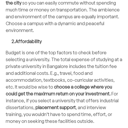
the city
so you can easily commute without spending
much time or money on transportation. The ambience
and environment of the campus are equally important.
Choose a campus with a dynamic and peaceful
environment.
2.Affordability
Budget is one of the top factors to check before
selecting a university. The total expense of studying at a
private university in Bangalore includes the tuition fee
and additional costs. E.g., travel, food and
accommodation, textbooks, co-curricular activities,
etc. It would be wise to
choose a college where you
could get the maximum return on your investment.
For
instance, if you select a university that offers industrial
dissertations,
placement support
, and interview
training, you wouldn’t have to spend time, effort, or
money on seeking these facilities outside.