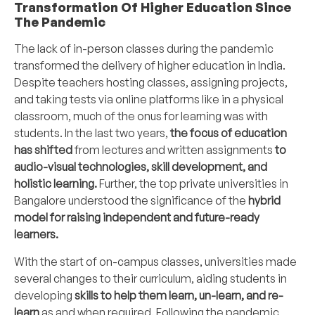
Transformation Of Higher Education Since
The Pandemic
The lack of in-person classes during the pandemic
transformed the delivery of higher education in India.
Despite teachers hosting classes, assigning projects,
and taking tests via online platforms like in a physical
classroom, much of the onus for learning was with
students. In the last two years,
the focus of education
has shifted
from lectures and written assignments
to
audio-visual technologies, skill development, and
holistic learning.
Further, the top private universities in
Bangalore understood the significance of the
hybrid
model for raising independent and future-ready
learners.
With the start of on-campus classes, universities made
several changes to their curriculum, aiding students in
developing
skills to help them learn, un-learn, and re-
learn
as and when required. Following the pandemic,