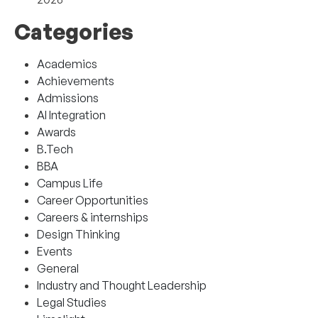
Categories
Academics
Achievements
Admissions
AI Integration
Awards
B.Tech
BBA
Campus Life
Career Opportunities
Careers & internships
Design Thinking
Events
General
Industry and Thought Leadership
Legal Studies