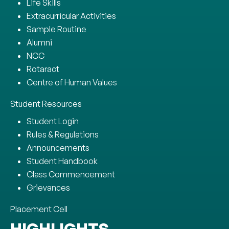
Life Skills
Extracurricular Activities
Sample Routine
Alumni
NCC
Rotaract
Centre of Human Values
Student Resources
Student Login
Rules & Regulations
Announcements
Student Handbook
Class Commencement
Grievances
Placement Cell
HIGHLIGHTS