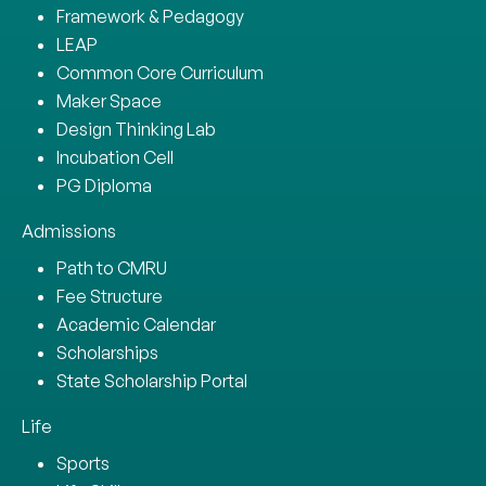
Framework & Pedagogy
LEAP
Common Core Curriculum
Maker Space
Design Thinking Lab
Incubation Cell
PG Diploma
Admissions
Path to CMRU
Fee Structure
Academic Calendar
Scholarships
State Scholarship Portal
Life
Sports