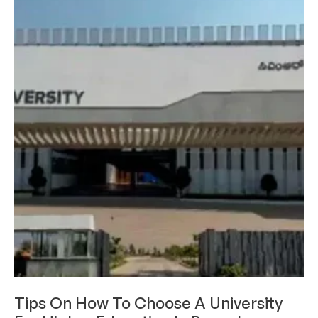
ACADEMICS
Tips On How To Choose A University