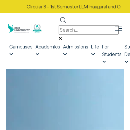
Circular 3 – 1st Semester LLM Inaugural and Orientati
Campuses
Academics
Admissions
Life
For
St
Students
De