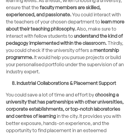
learning levels. As a result, when choosing a university,
ensure that the
faculty members
are skilled,
experienced, and passionate.
You could interact with
the teachers of your chosen department to
learn more
about their teaching philosophy.
Also, make sure to
interact with fellow students to
understand the kind of
pedagogy implemented within the classroom.
Thirdly,
you could check if the university offers a
mentorship
programme.
It would help you pursue projects or build
your personalised portfolio under the supervision of an
industry expert.
8. Industrial Collaborations & Placement Support
You could save a lot of time and effort by
choosing a
university that has partnerships with other universities,
corporate establishments, or top-notch laboratories
and centres of learning
in the city. It provides you with
better exposure, hands-on experience, and the
opportunity to find placement in an esteemed