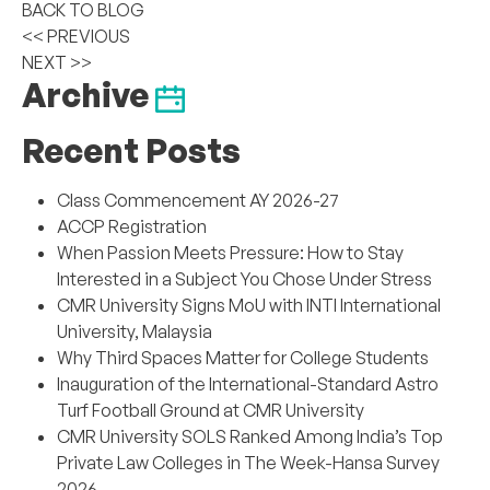
BACK TO BLOG
<< PREVIOUS
NEXT >>
Archive
Recent Posts
Class Commencement AY 2026-27
ACCP Registration
When Passion Meets Pressure: How to Stay
Interested in a Subject You Chose Under Stress
CMR University Signs MoU with INTI International
University, Malaysia
Why Third Spaces Matter for College Students
Inauguration of the International-Standard Astro
Turf Football Ground at CMR University
CMR University SOLS Ranked Among India’s Top
Private Law Colleges in The Week-Hansa Survey
2026