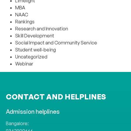
Limelight
MBA
NAAC
Rankings
Research and Innovation
Skill Development
Social Impact and Community Service
Student well-being
Uncategorized
Webinar
CONTACT AND HELPLINES
Admission helplines
Bangalore: