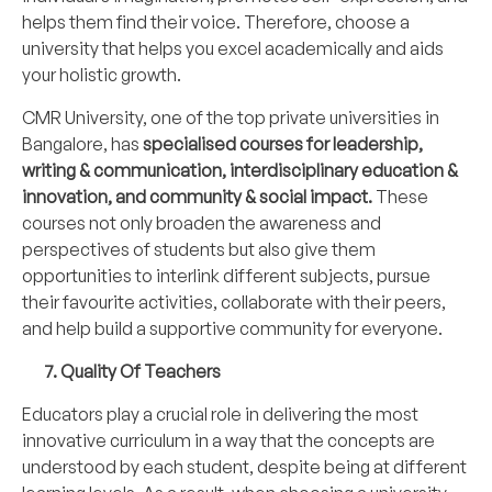
helps them find their voice. Therefore, choose a
university that helps you excel academically and aids
your holistic growth.
CMR University, one of the top private universities in
Bangalore, has
specialised courses for leadership,
writing & communication, interdisciplinary education &
innovation, and community & social impact.
These
courses not only broaden the awareness and
perspectives of students but also give them
opportunities to interlink different subjects, pursue
their favourite activities, collaborate with their peers,
and help build a supportive community for everyone.
7. Quality Of Teachers
Educators play a crucial role in delivering the most
innovative curriculum in a way that the concepts are
understood by each student, despite being at different