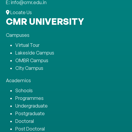
E: info@cmr.edu.in
Locate Us
CMR UNIVERSITY
Campuses
Virtual Tour
Lakeside Campus
OMBR Campus
City Campus
Academics
Schools
Programmes
Undergraduate
Postgraduate
Doctoral
Post Doctoral