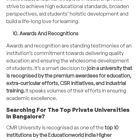
strive to achieve high educational standards, broaden
perspectives, aid students’ holistic development and
build a life-long love for learning.
10. Awards And Recognitions
Awards and recognition are standing testimonies of an
institution’s commitment towards delivering quality
education and ensuring the wholesome development
of students. It’s a smart decision to
join a university that
is recognised by the premium awardees for education,
extra-curricular efforts, CSR initiatives, and industrial
training.
It speaks volumes of their efforts in ensuring
academic excellence.
Searching For The Top Private Universities
In Bangalore?
CMR University
is recognised as one of the
top 10
institutions by the Educationworld India Higher