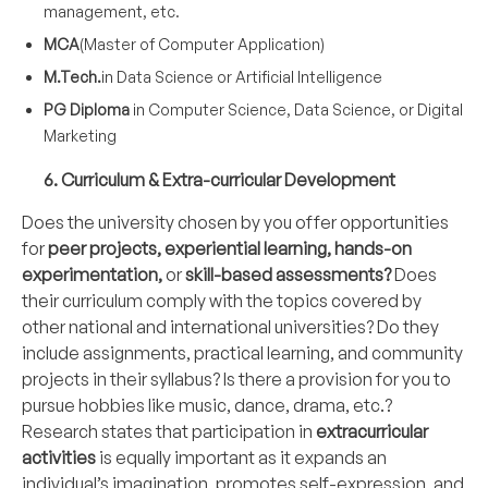
management, etc.
MCA
(Master of Computer Application)
M.Tech.
in Data Science or Artificial Intelligence
PG Diploma
in Computer Science, Data Science, or Digital
Marketing
6. Curriculum & Extra-curricular Development
Does the university chosen by you offer opportunities
for
peer projects, experiential learning, hands-on
experimentation,
or
skill-based assessments?
Does
their curriculum comply with the topics covered by
other national and international universities? Do they
include assignments, practical learning, and community
projects in their syllabus? Is there a provision for you to
pursue hobbies like music, dance, drama, etc.?
Research states that participation in
extracurricular
activities
is equally important as it expands an
individual’s imagination, promotes self-expression, and