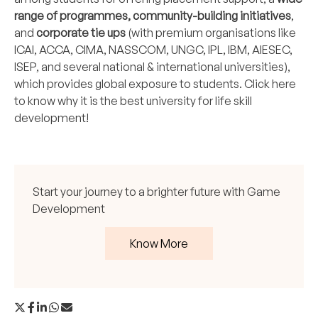
range of programmes, community-building initiatives
,
and
corporate tie ups
(with premium organisations like
ICAI, ACCA, CIMA, NASSCOM, UNGC, IPL, IBM, AIESEC,
ISEP, and several national & international universities),
which provides global exposure to students.
Click here
to know why it is the best university for life skill
development!
Start your journey to a brighter future with Game
Development
Know More