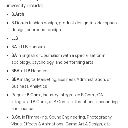
university include:
B.Arch
B.Des.
in fashion design, product design, interior space
design, or product design
LLB
BA + LLB
Honours
BA
in English or Journalism with a specialisation in
sociology, psychology, and performing arts
BBA + LLB
Honours
BBA
in Digital Marketing, Business Administration, or
Business Analytics
Regular
B.Com
., Industry-integrated B.Com., CA-
integrated B.Com., or B.Com in international accounting
and finance
B.Sc
. in Filmmaking, Sound Engineering, Photography,
Visual Effects & Animations, Game Art & Design, etc.