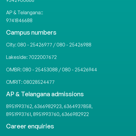
9342900666
AP & Telangana::
9741846688
Campus numbers
City:
080 - 25426977
/
080 - 25426988
Lakeside:
7022007672
OMBR:
080 - 25453088
/
080 - 25426944
CMRIT:
08028524477
AP & Telangana admissions
8951993762
,
6366982923
,
6364937858
,
8951993761
,
8951993760
,
6366982922
Career enquiries