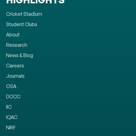
Cricket Stadium
Student Clubs
About
Research
News & Blog
Careers
Journals
OSA
DCCC
IIC
IQAC
NIRF