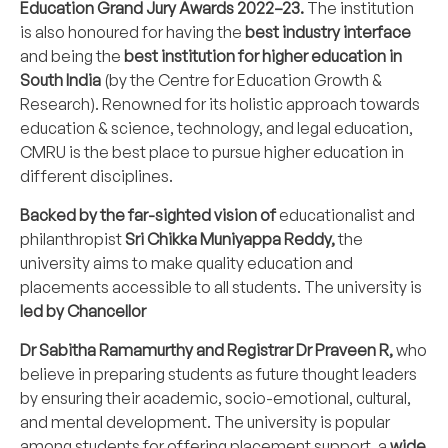
Education Grand Jury Awards 2022–23.
The institution
is also honoured for having the
best industry interface
and being the
best institution for higher education in
South India
(by the Centre for Education Growth &
Research). Renowned for its holistic approach towards
education & science, technology, and legal education,
CMRU is the best place to pursue higher education in
different disciplines.
Backed by the far-sighted vision of
educationalist and
philanthropist
Sri Chikka Muniyappa Reddy,
the
university aims to make quality education and
placements accessible to all students. The university is
led by Chancellor
Dr Sabitha Ramamurthy and Registrar Dr Praveen R,
who
believe in preparing students as future thought leaders
by ensuring their academic, socio-emotional, cultural,
and mental development. The university is popular
among students for offering placement support, a
wide