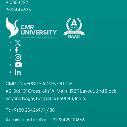
9108542221
9513444635
CMR UNIVERSITY ADMIN OFFICE
#2, 3rd 'C' Cross, 6th 'A' Main HRBR Layout, 2nd Block,
Kalyana Nagar, Bengaluru 560043, India.
T: +91 80 25426977 / 88
Admissions helpline: +91 93429 00666