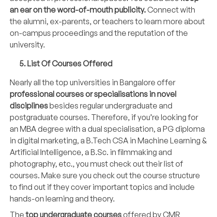
an ear on the word-of-mouth publicity.
Connect with
the alumni, ex-parents, or teachers to learn more about
on-campus proceedings and the reputation of the
university.
5. List Of Courses Offered
Nearly all the top universities in Bangalore offer
professional courses or specialisations in novel
disciplines
besides regular undergraduate and
postgraduate courses. Therefore, if you’re looking for
an MBA degree with a dual specialisation, a PG diploma
in digital marketing, a B.Tech CSA in Machine Learning &
Artificial Intelligence, a B.Sc. in filmmaking and
photography, etc., you must check out their list of
courses. Make sure you check out the course structure
to find out if they cover important topics and include
hands-on learning and theory.
The
top undergraduate courses
offered by CMR