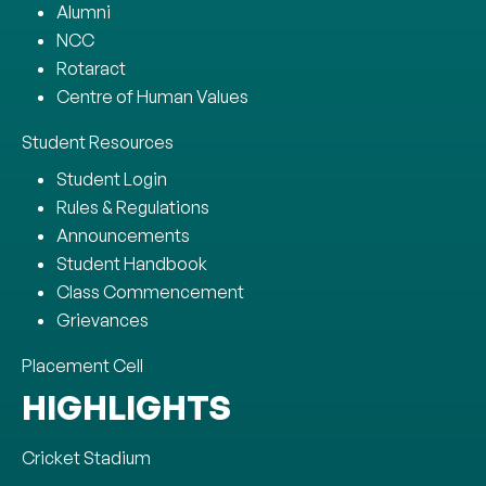
Alumni
NCC
Rotaract
Centre of Human Values
Student Resources
Student Login
Rules & Regulations
Announcements
Student Handbook
Class Commencement
Grievances
Placement Cell
HIGHLIGHTS
Cricket Stadium