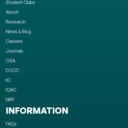
Student Clubs
About
Research
News & Blog
Careers
Journals
OSA
DCCC
IIC
IQAC
NIRF
INFORMATION
FAQs