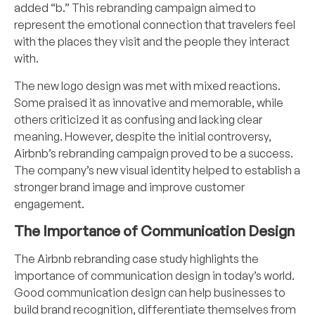
added “b.” This rebranding campaign aimed to
represent the emotional connection that travelers feel
with the places they visit and the people they interact
with.
The new logo design was met with mixed reactions.
Some praised it as innovative and memorable, while
others criticized it as confusing and lacking clear
meaning. However, despite the initial controversy,
Airbnb’s rebranding campaign proved to be a success.
The company’s new visual identity helped to establish a
stronger brand image and improve customer
engagement.
The Importance of Communication Design
The Airbnb rebranding case study highlights the
importance of
communication design
in today’s world.
Good communication
design
can help businesses to
build brand recognition, differentiate themselves from