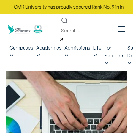
CMR University has proudly secured Rank No. 9 in India in th
Campuses
Academics
Admissions
Life
For
St
Students
De