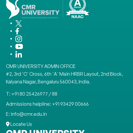
CMR UNIVERSITY ADMIN OFFICE
#2, 3rd 'C' Cross, 6th 'A' Main HRBR Layout, 2nd Block,
Kalyana Nagar, Bengaluru 560043, India.
T: +91 80 25426977 / 88
Admissions helpline: +91 93429 00666
E: info@cmr.edu.in
Locate Us