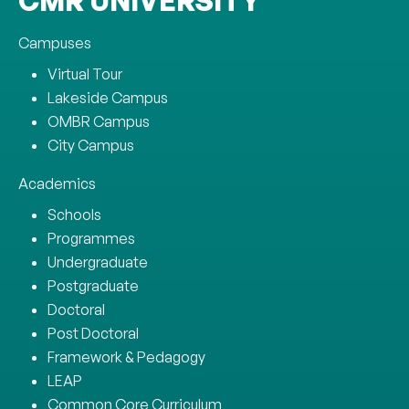
CMR UNIVERSITY
Campuses
Virtual Tour
Lakeside Campus
OMBR Campus
City Campus
Academics
Schools
Programmes
Undergraduate
Postgraduate
Doctoral
Post Doctoral
Framework & Pedagogy
LEAP
Common Core Curriculum