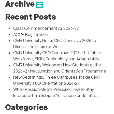
Archive
Recent Posts
Class Commencement AY 2026-27
ACCP Registration
CMR University Hosts CEO Conclave 2026 to
Discuss the Future of Work
CMR University CEO Conclave 2026: The Future
Workforce, Skills, Technology and Adaptability
CMR University Welcomes New Students at the
2026–27 Inauguration and Orientation Programme
New Beginnings, Three Campuses: Inside CMR
University’s UG Orientation 2026-27
When Passion Meets Pressure: How to Stay
Interested in a Subject You Chose Under Stress
Categories