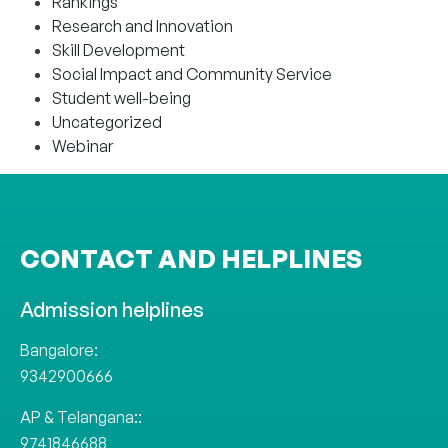
Rankings
Research and Innovation
Skill Development
Social Impact and Community Service
Student well-being
Uncategorized
Webinar
CONTACT AND HELPLINES
Admission helplines
Bangalore:
9342900666
AP & Telangana::
9741846688