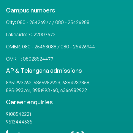
Campus numbers
City:
080 - 25426977
/
080 - 25426988
Lakeside:
7022007672
OMBR:
080 - 25453088
/
080 - 25426944
CMRIT:
08028524477
AP & Telangana admissions
8951993762
,
6366982923
,
6364937858
,
8951993761
,
8951993760
,
6366982922
Career enquiries
9108542221
9513444635