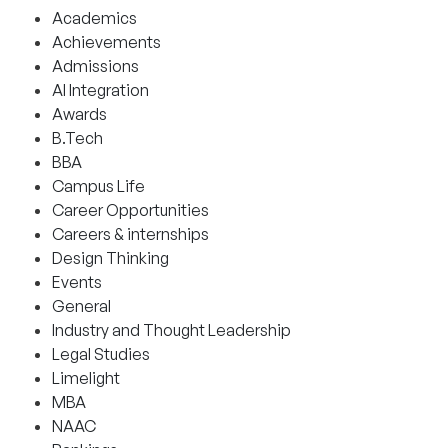
Academics
Achievements
Admissions
AI Integration
Awards
B.Tech
BBA
Campus Life
Career Opportunities
Careers & internships
Design Thinking
Events
General
Industry and Thought Leadership
Legal Studies
Limelight
MBA
NAAC