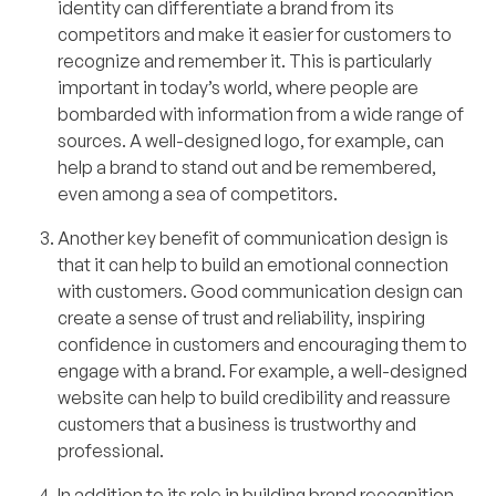
identity can differentiate a brand from its
competitors and make it easier for customers to
recognize and remember it. This is particularly
important in today’s world, where people are
bombarded with information from a wide range of
sources. A well-designed logo, for example, can
help a brand to stand out and be remembered,
even among a sea of competitors.
Another key benefit of communication design is
that it can help to build an emotional connection
with customers. Good communication design can
create a sense of trust and reliability, inspiring
confidence in customers and encouraging them to
engage with a brand. For example, a well-designed
website can help to build credibility and reassure
customers that a business is trustworthy and
professional.
In addition to its role in building brand recognition