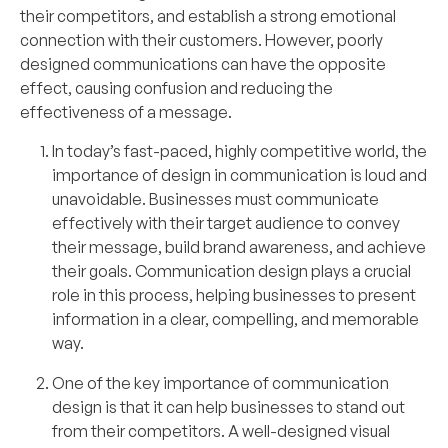
their competitors, and establish a strong emotional
connection with their customers. However, poorly
designed communications can have the opposite
effect, causing confusion and reducing the
effectiveness of a message.
In today’s fast-paced, highly competitive world, the
importance of design in communication is loud and
unavoidable. Businesses must communicate
effectively with their target audience to convey
their message, build brand awareness, and achieve
their goals. Communication design plays a crucial
role in this process, helping businesses to present
information in a clear, compelling, and memorable
way.
One of the key importance of communication
design is that it can help businesses to stand out
from their competitors. A well-designed visual