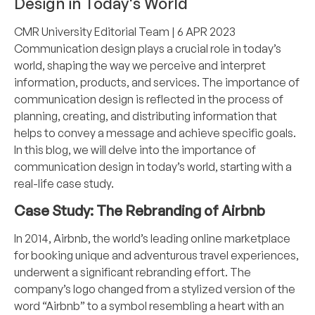
Design in Today's World
CMR University Editorial Team
| 6 APR 2023
Communication design plays a crucial role in today’s
world, shaping the way we perceive and interpret
information, products, and services. The importance of
communication design is reflected in the process of
planning, creating, and distributing information that
helps to convey a message and achieve specific goals.
In this blog, we will delve into the importance of
communication design in today’s world, starting with a
real-life case study.
Case Study: The Rebranding of Airbnb
In 2014, Airbnb, the world’s leading online marketplace
for booking unique and adventurous travel experiences,
underwent a significant rebranding effort. The
company’s logo changed from a stylized version of the
word “Airbnb” to a symbol resembling a heart with an