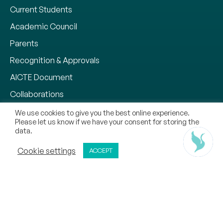
Current Students
Academic Council
Parents
Recognition & Approvals
AICTE Document
Collaborations
Why CMR University
We use cookies to give you the best online experience.
Please let us know if we have your consent for storing the
Our Methodology
data.
Chat With Us
Notifications
ADMISSIONS OPEN
Cookie settings
ACCEPT
APPLY NOW
CALL
REQUEST CALL BACK
Zero Tolerance Policy
Mandatory Disclosure
Contact
Sitemap