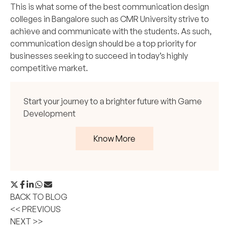
This is what some of the best communication design
colleges in Bangalore such as CMR University strive to
achieve and communicate with the students. As such,
communication design should be a top priority for
businesses seeking to succeed in today’s highly
competitive market.
Start your journey to a brighter future with Game
Development
Know More
BACK TO BLOG
<< PREVIOUS
NEXT >>