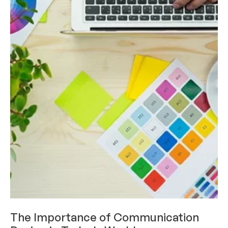
INDUSTRY AND THOUGHT LEADERSHIP
The Importance of Communication