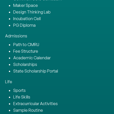
Maker Space
Design Thinking Lab
Incubation Cell
PG Diploma
Admissions
Path to CMRU
Fee Structure
Academic Calendar
Scholarships
State Scholarship Portal
Life
Sports
Life Skills
Extracurricular Activities
Sample Routine