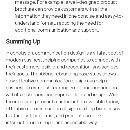
message. For example, a well-designed product
brochure can provide customers with all the
information they need in one concise and easy-to-
understand format, reducing the need for
additional communication and support.
Summing Up
In conclusion, communication design is a vital aspect of
modern business, helping companies to connect with
their customers, build brand recognition, and achieve
their goals. The Airbnb rebranding case study shows
how effective communication design can help a
business to establish a strong emotional connection
with its customers and improve its brand image. With
the increasing amount of information available today,
effective communication design can help businesses
to stand out, build trust, and present complex
information in a simple and accessible way.