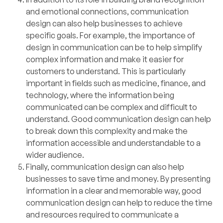
and emotional connections, communication
design can also help businesses to achieve
specific goals. For example, the importance of
design in communication can be to help simplify
complex information and make it easier for
customers to understand. This is particularly
important in fields such as medicine, finance, and
technology, where the information being
communicated can be complex and difficult to
understand. Good communication design can help
to break down this complexity and make the
information accessible and understandable to a
wider audience.
Finally, communication design can also help
businesses to save time and money. By presenting
information in a clear and memorable way, good
communication design can help to reduce the time
and resources required to communicate a