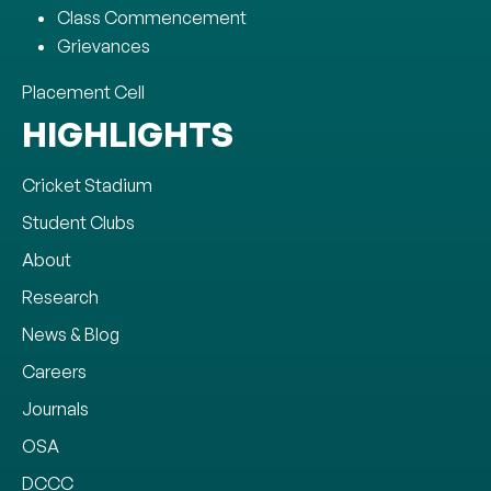
Class Commencement
Grievances
Placement Cell
HIGHLIGHTS
Cricket Stadium
Student Clubs
About
Research
News & Blog
Careers
Journals
OSA
DCCC