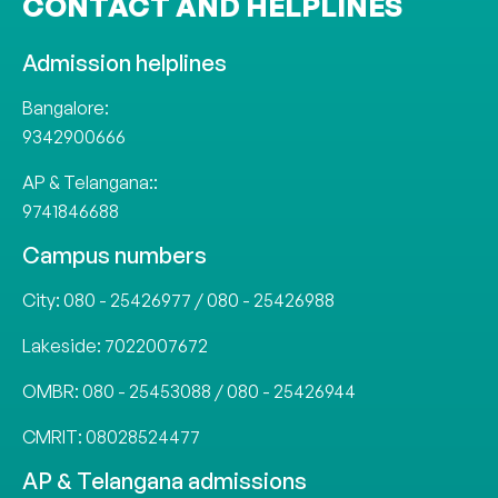
CONTACT AND HELPLINES
Admission helplines
Bangalore:
9342900666
AP & Telangana::
9741846688
Campus numbers
City:
080 - 25426977
/
080 - 25426988
Lakeside:
7022007672
OMBR:
080 - 25453088
/
080 - 25426944
CMRIT:
08028524477
AP & Telangana admissions