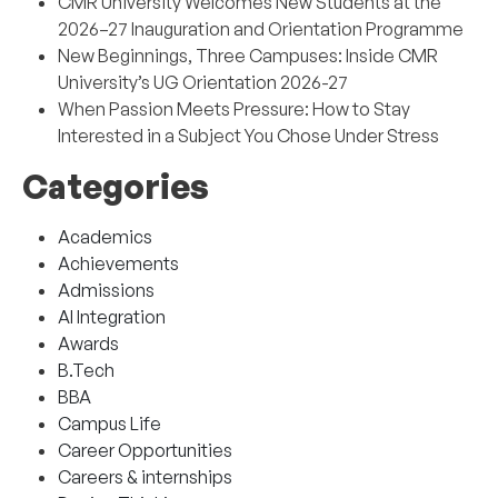
CMR University Welcomes New Students at the
2026–27 Inauguration and Orientation Programme
New Beginnings, Three Campuses: Inside CMR
University’s UG Orientation 2026-27
When Passion Meets Pressure: How to Stay
Interested in a Subject You Chose Under Stress
Categories
Academics
Achievements
Admissions
AI Integration
Awards
B.Tech
BBA
Campus Life
Career Opportunities
Careers & internships