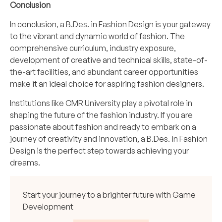
Conclusion
In conclusion, a B.Des. in Fashion Design is your gateway
to the vibrant and dynamic world of fashion. The
comprehensive curriculum, industry exposure,
development of creative and technical skills, state-of-
the-art facilities, and abundant career opportunities
make it an ideal choice for aspiring fashion designers.
Institutions like CMR University play a pivotal role in
shaping the future of the fashion industry. If you are
passionate about fashion and ready to embark on a
journey of creativity and innovation, a B.Des. in Fashion
Design is the perfect step towards achieving your
dreams.
Start your journey to a brighter future with Game
Development