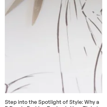
ACADEMICS
Step into the Spotlight of Style: Why a