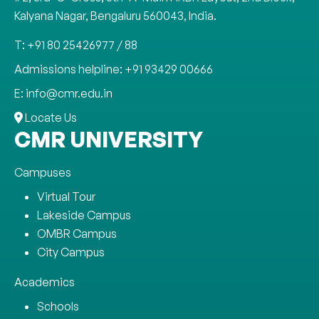
Kalyana Nagar, Bengaluru 560043, India.
T: +91 80 25426977 / 88
Admissions helpline: +91 93429 00666
E: info@cmr.edu.in
Locate Us
CMR UNIVERSITY
Campuses
Virtual Tour
Lakeside Campus
OMBR Campus
City Campus
Academics
Schools