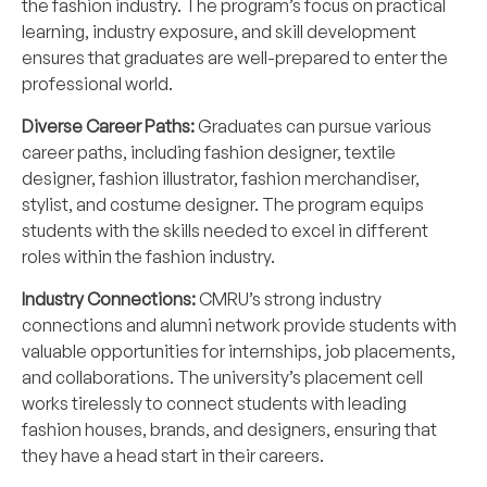
the fashion industry. The program’s focus on practical
learning, industry exposure, and skill development
ensures that graduates are well-prepared to enter the
professional world.
Diverse Career Paths:
Graduates can pursue various
career paths, including fashion designer, textile
designer, fashion illustrator, fashion merchandiser,
stylist, and costume designer. The program equips
students with the skills needed to excel in different
roles within the fashion industry.
Industry Connections:
CMRU’s strong industry
connections and alumni network provide students with
valuable opportunities for internships, job placements,
and collaborations. The university’s placement cell
works tirelessly to connect students with leading
fashion houses, brands, and designers, ensuring that
they have a head start in their careers.