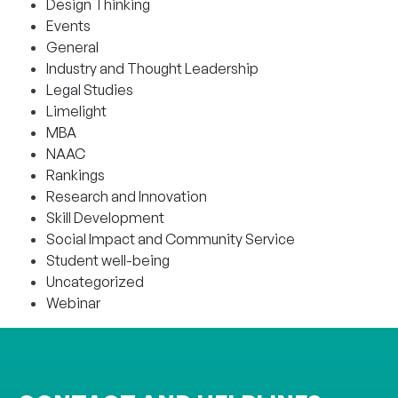
Design Thinking
Events
General
Industry and Thought Leadership
Legal Studies
Limelight
MBA
NAAC
Rankings
Research and Innovation
Skill Development
Social Impact and Community Service
Student well-being
Uncategorized
Webinar