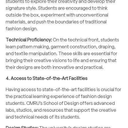
students to explore their creativity and develop their
signature style. Students are encouraged to think
outside the box, experiment with unconventional
materials, and push the boundaries of traditional
fashion design.
Technical Proficiency:
On the technical front, students
learn pattern making, garment construction, draping,
and textile manipulation. These skills are essential for
bringing their creative visions to life and ensuring that
their designs are both innovative and practical.
4. Access to State-of-the-Art Facilities
Having access to state-of-the-art facilities is crucial for
the practical learning experience of fashion design
students. CMRU’s School of Design offers advanced
labs, studios, and resources that support the creative
and technical needs of its students.