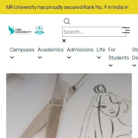
R University has proudly secured Rank No. 9 in India in the Mos
Campuses
Academics
Admissions
Life
For
St
Students
De