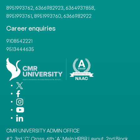
8951993762
,
6366982923
,
6364937858
,
8951993761
,
8951993760
,
6366982922
Career enquiries
9108542221
9513444635
CMR UNIVERSITY ADMIN OFFICE
#2, 3rd 'C' Cross, 6th 'A' Main HRBR Layout, 2nd Block,