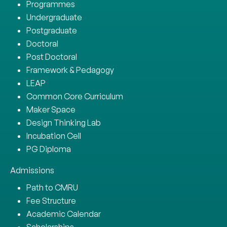
Programmes
Undergraduate
Postgraduate
Doctoral
Post Doctoral
Framework & Pedagogy
LEAP
Common Core Curriculum
Maker Space
Design Thinking Lab
Incubation Cell
PG Diploma
Admissions
Path to CMRU
Fee Structure
Academic Calendar
Scholarships