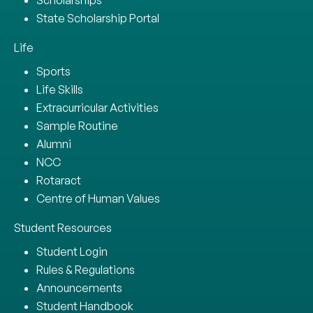
State Scholarship Portal
Life
Sports
Life Skills
Extracurricular Activities
Sample Routine
Alumni
NCC
Rotaract
Centre of Human Values
Student Resources
Student Login
Rules & Regulations
Announcements
Student Handbook