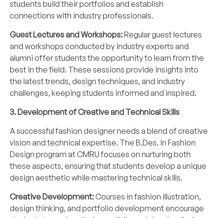
students build their portfolios and establish
connections with industry professionals.
Guest Lectures and Workshops:
Regular guest lectures
and workshops conducted by industry experts and
alumni offer students the opportunity to learn from the
best in the field. These sessions provide insights into
the latest trends, design techniques, and industry
challenges, keeping students informed and inspired.
3. Development of Creative and Technical Skills
A successful fashion designer needs a blend of creative
vision and technical expertise. The B.Des. in Fashion
Design program at CMRU focuses on nurturing both
these aspects, ensuring that students develop a unique
design aesthetic while mastering technical skills.
Creative Development:
Courses in fashion illustration,
design thinking, and portfolio development encourage