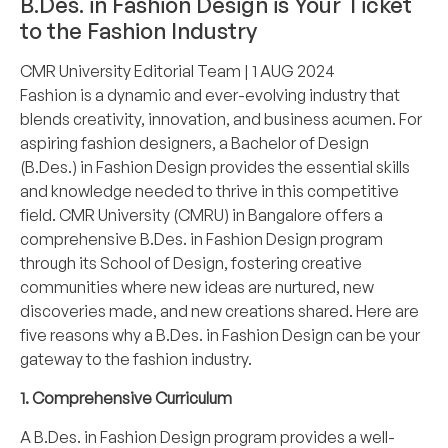
B.Des. in Fashion Design is Your Ticket
to the Fashion Industry
CMR University Editorial Team
| 1 AUG 2024
Fashion is a dynamic and ever-evolving industry that
blends creativity, innovation, and business acumen. For
aspiring fashion designers, a Bachelor of Design
(B.Des.) in Fashion Design provides the essential skills
and knowledge needed to thrive in this competitive
field. CMR University (CMRU) in Bangalore offers a
comprehensive B.Des. in Fashion Design program
through its School of Design, fostering creative
communities where new ideas are nurtured, new
discoveries made, and new creations shared. Here are
five reasons why a B.Des. in Fashion Design can be your
gateway to the fashion industry.
1. Comprehensive Curriculum
A B.Des. in Fashion Design program provides a well-