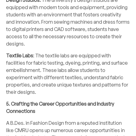
Design Studios:
The university’s design studios are
equipped with modern tools and equipment, providing
students with an environment that fosters creativity
and innovation. From sewing machines and dress forms
to digital printers and CAD software, students have
access to all the necessary resources to create their
designs.
Textile Labs
: The textile labs are equipped with
facilities for fabric testing, dyeing, printing, and surface
embellishment. These labs allow students to
experiment with different textiles, understand fabric
properties, and create unique textures and patterns for
their designs.
5. Crafting the Career Opportunities and Industry
Connections
A B.Des. in Fashion Design from a reputed institution
like CMRU opens up numerous career opportunities in