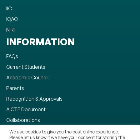
IIC
IQAC
NIRF
INFORMATION
FAQs
Current Students
Academic Council
Parents
Recognition & Approvals
AICTE Document
Collaborations
Why CMR University
We use cookies to give you the best online experience.
Please let us know if we have your consent for storing the