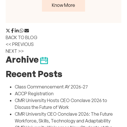
Know More
BACK TO BLOG
<< PREVIOUS
NEXT >>
Archive
Recent Posts
Class Commencement AY 2026-27
ACCP Registration
CMR University Hosts CEO Conclave 2026 to
Discuss the Future of Work
CMR University CEO Conclave 2026: The Future
Workforce, Skills, Technology and Adaptability