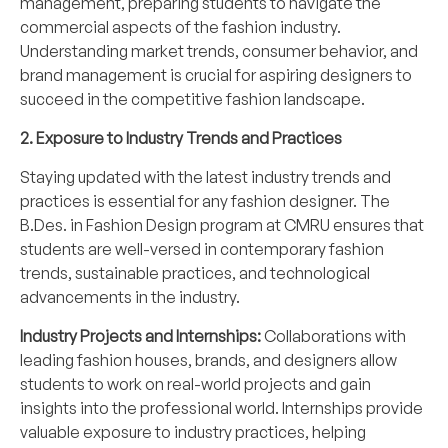
management, preparing students to navigate the
commercial aspects of the fashion industry.
Understanding market trends, consumer behavior, and
brand management is crucial for aspiring designers to
succeed in the competitive fashion landscape.
2. Exposure to Industry Trends and Practices
Staying updated with the latest industry trends and
practices is essential for any fashion designer. The
B.Des. in Fashion Design program at CMRU ensures that
students are well-versed in contemporary fashion
trends, sustainable practices, and technological
advancements in the industry.
Industry Projects and Internships:
Collaborations with
leading fashion houses, brands, and designers allow
students to work on real-world projects and gain
insights into the professional world. Internships provide
valuable exposure to industry practices, helping