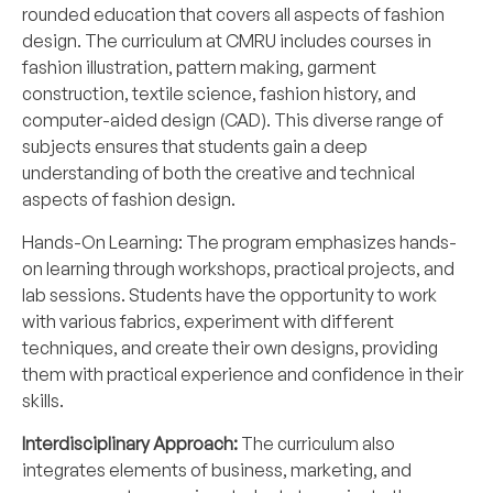
rounded education that covers all aspects of fashion
design. The curriculum at CMRU includes courses in
fashion illustration, pattern making, garment
construction, textile science, fashion history, and
computer-aided design (CAD). This diverse range of
subjects ensures that students gain a deep
understanding of both the creative and technical
aspects of fashion design.
Hands-On Learning: The program emphasizes hands-
on learning through workshops, practical projects, and
lab sessions. Students have the opportunity to work
with various fabrics, experiment with different
techniques, and create their own designs, providing
them with practical experience and confidence in their
skills.
Interdisciplinary Approach:
The curriculum also
integrates elements of business, marketing, and