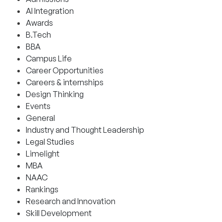
AI Integration
Awards
B.Tech
BBA
Campus Life
Career Opportunities
Careers & internships
Design Thinking
Events
General
Industry and Thought Leadership
Legal Studies
Limelight
MBA
NAAC
Rankings
Research and Innovation
Skill Development