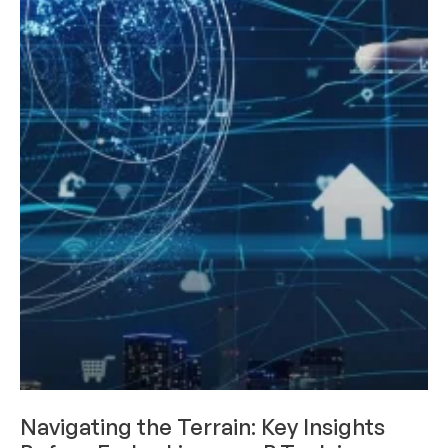
CAREERS & INTERNSHIPS
Navigating the Terrain: Key Insights