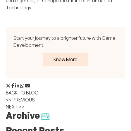
and together, let’s shape the future of Information
Technology.
Start your journey to a brighter future with Game
Development
Know More
BACK TO BLOG
<< PREVIOUS
NEXT >>
Archive
Recent Posts