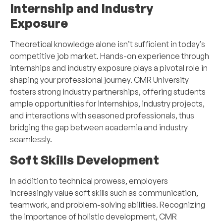
Internship and Industry
Exposure
Theoretical knowledge alone isn’t sufficient in today’s
competitive job market. Hands-on experience through
internships and industry exposure plays a pivotal role in
shaping your professional journey. CMR University
fosters strong industry partnerships, offering students
ample opportunities for internships, industry projects,
and interactions with seasoned professionals, thus
bridging the gap between academia and industry
seamlessly.
Soft Skills Development
In addition to technical prowess, employers
increasingly value soft skills such as communication,
teamwork, and problem-solving abilities. Recognizing
the importance of holistic development, CMR