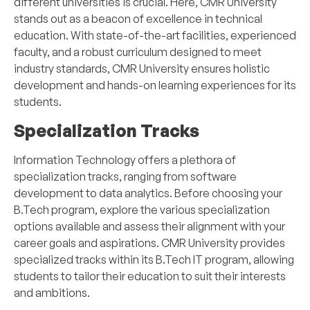
different universities is crucial. Here, CMR University
stands out as a beacon of excellence in technical
education. With state-of-the-art facilities, experienced
faculty, and a robust curriculum designed to meet
industry standards, CMR University ensures holistic
development and hands-on learning experiences for its
students.
Specialization Tracks
Information Technology offers a plethora of
specialization tracks, ranging from software
development to data analytics. Before choosing your
B.Tech program, explore the various specialization
options available and assess their alignment with your
career goals and aspirations. CMR University provides
specialized tracks within its B.Tech IT program, allowing
students to tailor their education to suit their interests
and ambitions.