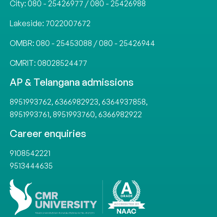
City:
080 - 25426977
/
080 - 25426988
Lakeside:
7022007672
OMBR:
080 - 25453088
/
080 - 25426944
CMRIT:
08028524477
AP & Telangana admissions
8951993762
,
6366982923
,
6364937858
,
8951993761
,
8951993760
,
6366982922
Career enquiries
9108542221
9513444635