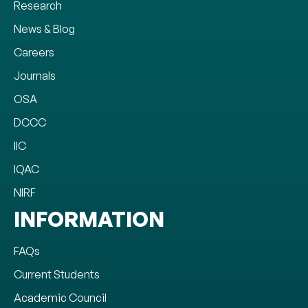
Research
News & Blog
Careers
Journals
OSA
DCCC
IIC
IQAC
NIRF
INFORMATION
FAQs
Current Students
Academic Council