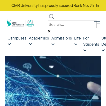
CMR University has proudly secured Rank No. 9 in India in th
Campuses
Academics
Admissions
Life
For
St
Students
De