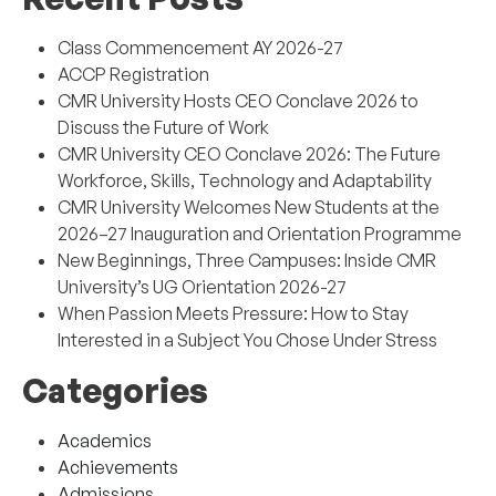
Class Commencement AY 2026-27
ACCP Registration
CMR University Hosts CEO Conclave 2026 to
Discuss the Future of Work
CMR University CEO Conclave 2026: The Future
Workforce, Skills, Technology and Adaptability
CMR University Welcomes New Students at the
2026–27 Inauguration and Orientation Programme
New Beginnings, Three Campuses: Inside CMR
University’s UG Orientation 2026-27
When Passion Meets Pressure: How to Stay
Interested in a Subject You Chose Under Stress
Categories
Academics
Achievements
Admissions