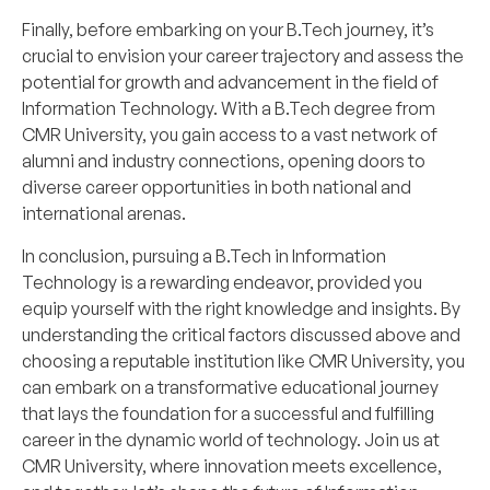
Finally, before embarking on your B.Tech journey, it’s
crucial to envision your career trajectory and assess the
potential for growth and advancement in the field of
Information Technology. With a B.Tech degree from
CMR University, you gain access to a vast network of
alumni and industry connections, opening doors to
diverse career opportunities in both national and
international arenas.
In conclusion, pursuing a B.Tech in Information
Technology is a rewarding endeavor, provided you
equip yourself with the right knowledge and insights. By
understanding the critical factors discussed above and
choosing a reputable institution like CMR University, you
can embark on a transformative educational journey
that lays the foundation for a successful and fulfilling
career in the dynamic world of technology. Join us at
CMR University, where innovation meets excellence,