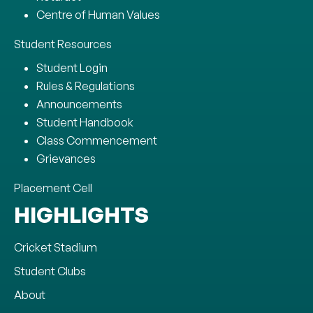
Centre of Human Values
Student Resources
Student Login
Rules & Regulations
Announcements
Student Handbook
Class Commencement
Grievances
Placement Cell
HIGHLIGHTS
Cricket Stadium
Student Clubs
About