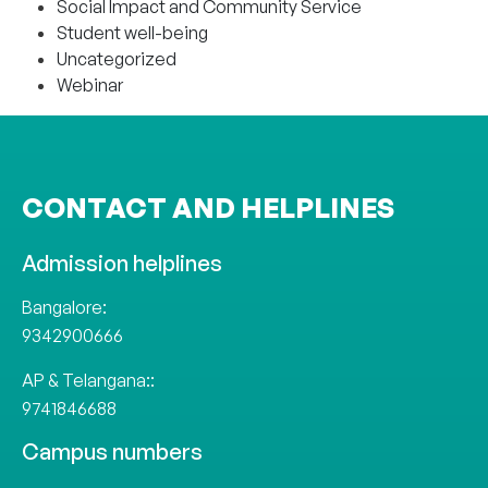
Social Impact and Community Service
Student well-being
Uncategorized
Webinar
CONTACT AND HELPLINES
Admission helplines
Bangalore:
9342900666
AP & Telangana::
9741846688
Campus numbers