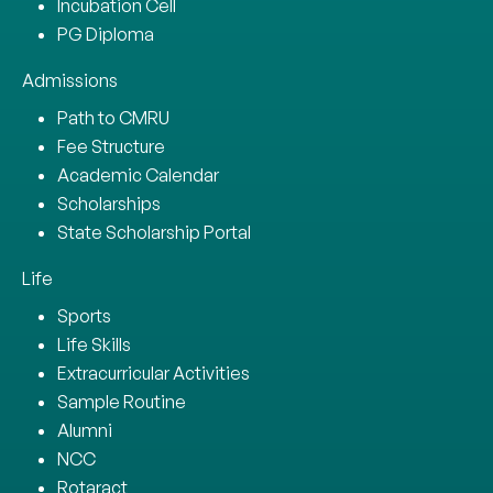
Incubation Cell
PG Diploma
Admissions
Path to CMRU
Fee Structure
Academic Calendar
Scholarships
State Scholarship Portal
Life
Sports
Life Skills
Extracurricular Activities
Sample Routine
Alumni
NCC
Rotaract