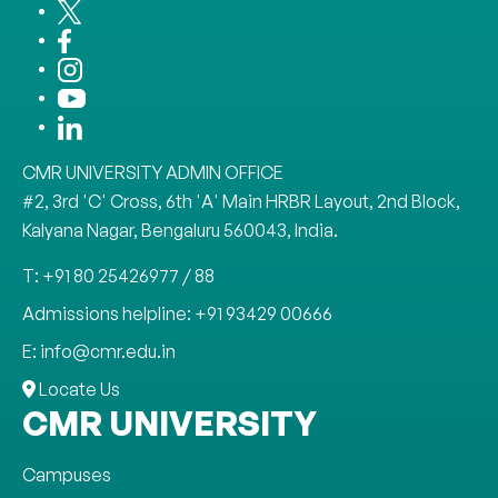
CMR UNIVERSITY ADMIN OFFICE
#2, 3rd 'C' Cross, 6th 'A' Main HRBR Layout, 2nd Block,
Kalyana Nagar, Bengaluru 560043, India.
T: +91 80 25426977 / 88
Admissions helpline: +91 93429 00666
E: info@cmr.edu.in
Locate Us
CMR UNIVERSITY
Campuses