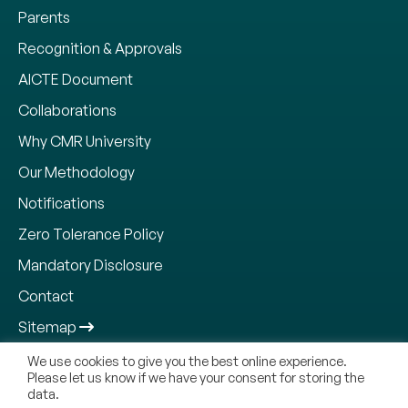
Parents
Recognition & Approvals
AICTE Document
Collaborations
Why CMR University
Our Methodology
Notifications
Zero Tolerance Policy
Mandatory Disclosure
Contact
Sitemap
We use cookies to give you the best online experience.
Please let us know if we have your consent for storing the
data.
Copyright © 2026, CMR Jnanadhara Trust. All Rights