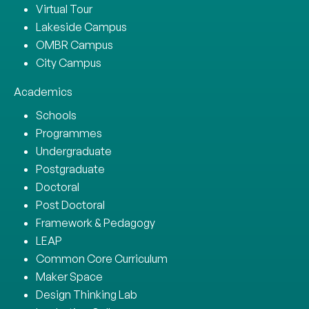
Virtual Tour
Lakeside Campus
OMBR Campus
City Campus
Academics
Schools
Programmes
Undergraduate
Postgraduate
Doctoral
Post Doctoral
Framework & Pedagogy
LEAP
Common Core Curriculum
Maker Space
Design Thinking Lab