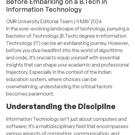
Before Embarking on a B.Tech in
Information Technology
CMR University Editorial Team
| 11 MAY 2024
In the ever-evolving landscape of technology, pursuing a
Bachelor of Technology (B.Tech) degree in Information
Technology (IT) can be an exhilarating journey. However,
before you dive headfirst into the world of algorithms
and code, it’s crucial to equip yourself with essential
insights that can shape your academic and professional
trajectory. Especially in the context of the Indian
education system, where choices can be
overwhelming, understanding the critical factors
becomes paramount.
Understanding the Discipline
Information Technology isn’t just about computers and
software; it’s a multidisciplinary field that encompasses
various aspects of computing, communication, and