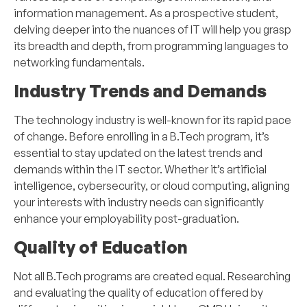
information management. As a prospective student,
delving deeper into the nuances of IT will help you grasp
its breadth and depth, from programming languages to
networking fundamentals.
Industry Trends and Demands
The technology industry is well-known for its rapid pace
of change. Before enrolling in a B.Tech program, it’s
essential to stay updated on the latest trends and
demands within the IT sector. Whether it’s artificial
intelligence, cybersecurity, or cloud computing, aligning
your interests with industry needs can significantly
enhance your employability post-graduation.
Quality of Education
Not all B.Tech programs are created equal. Researching
and evaluating the quality of education offered by