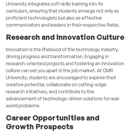
University integrates soft skills training into its
curriculum, ensuring that students emerge not only as
proficient technologists but also as effective
communicators and leaders in their respective fields.
Research and Innovation Culture
Innovation is the lifeblood of the technology industry,
driving progress and transformation. Engaging in
research-oriented projects and fostering an innovation
culture can set you apart in the job market. At CMR
University, students are encouraged to explore their
creative potential, collaborate on cutting-edge
research initiatives, and contribute to the
advancement of technology-driven solutions for real-
world problems.
Career Opportunities and
Growth Prospects