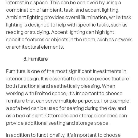
interest in a space. This can be achieved by using a
combination of ambient, task, and accent lighting.
Ambient lighting provides overall illumination, while task
lighting is designed to help with specific tasks, such as
reading or studying. Accent lighting can highlight
specific features or objects in the room, such as artwork
or architectural elements.
Furniture
Furniture is one of the most significant investments in
interior design. It is essential to choose pieces that are
both functional and aesthetically pleasing. When
working with limited space, it’s important to choose
furniture that can serve multiple purposes. For example,
a sofa bed can be used for seating during the day and
as a bed at night. Ottomans and storage benches can
provide additional seating and storage space.
In addition to functionality, it’s important to choose