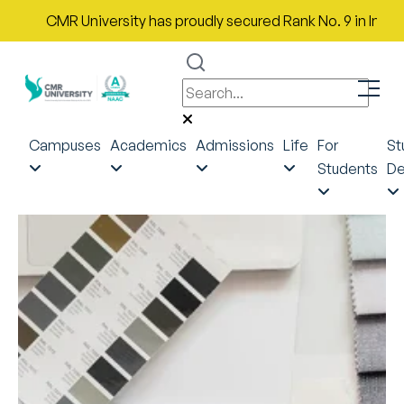
CMR University has proudly secured Rank No. 9 in India in th
Campuses
Academics
Admissions
Life
For
St
Students
De