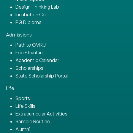
Design Thinking Lab
Incubation Cell
PG Diploma
Admissions
Path to CMRU
Fee Structure
Academic Calendar
Scholarships
State Scholarship Portal
Life
Sports
Life Skills
Extracurricular Activities
Sample Routine
Alumni