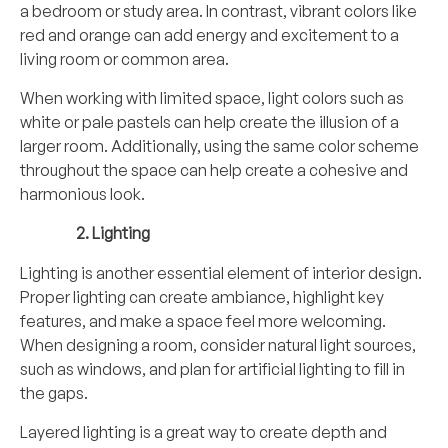
a bedroom or study area. In contrast, vibrant colors like
red and orange can add energy and excitement to a
living room or common area.
When working with limited space, light colors such as
white or pale pastels can help create the illusion of a
larger room. Additionally, using the same color scheme
throughout the space can help create a cohesive and
harmonious look.
Lighting
Lighting is another essential element of interior design.
Proper lighting can create ambiance, highlight key
features, and make a space feel more welcoming.
When designing a room, consider natural light sources,
such as windows, and plan for artificial lighting to fill in
the gaps.
Layered lighting is a great way to create depth and