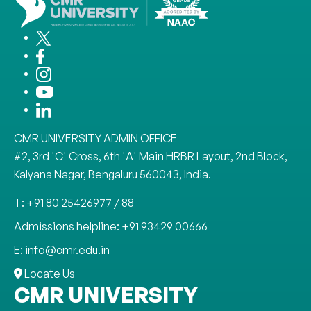
CMR UNIVERSITY ADMIN OFFICE
#2, 3rd 'C' Cross, 6th 'A' Main HRBR Layout, 2nd Block,
Kalyana Nagar, Bengaluru 560043, India.
T: +91 80 25426977 / 88
Admissions helpline: +91 93429 00666
E: info@cmr.edu.in
Locate Us
CMR UNIVERSITY