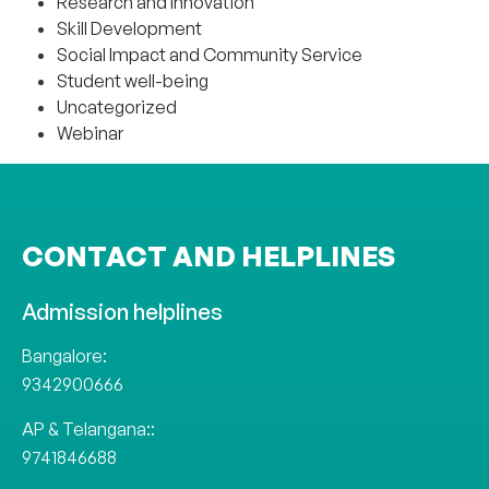
Research and Innovation
Skill Development
Social Impact and Community Service
Student well-being
Uncategorized
Webinar
CONTACT AND HELPLINES
Admission helplines
Bangalore:
9342900666
AP & Telangana::
9741846688