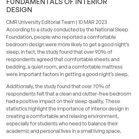
FUNDAMENTALS OF INTERIOR
DESIGN
CMR University Editorial Team
| 10 MAR 2023
According to a study conducted by the National Sleep
Foundation, people who reported a comfortable
bedroom design were more likely to get a good night’s
sleep. In fact, the study found that over 90% of
respondents agreed that comfortable sheets and
bedding, a quiet room, and a comfortable mattress
were important factors in getting a good night’s sleep.
Additionally, the study found that over 70% of
respondents felt that a clean and clutter-free bedroom
had a positive impact on their sleep quality. These
statistics highlight the importance of interior design in
creating a comfortable and relaxing environment,
especially for students who need to balance their
academic and personal lives in a small living space.