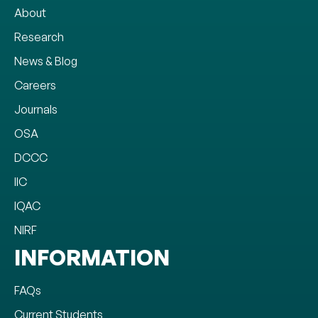
About
Research
News & Blog
Careers
Journals
OSA
DCCC
IIC
IQAC
NIRF
INFORMATION
FAQs
Current Students