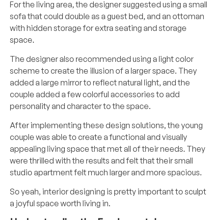
For the living area, the designer suggested using a small
sofa that could double as a guest bed, and an ottoman
with hidden storage for extra seating and storage
space.
The designer also recommended using a light color
scheme to create the illusion of a larger space. They
added a large mirror to reflect natural light, and the
couple added a few colorful accessories to add
personality and character to the space.
After implementing these design solutions, the young
couple was able to create a functional and visually
appealing living space that met all of their needs. They
were thrilled with the results and felt that their small
studio apartment felt much larger and more spacious.
So yeah, interior designing is pretty important to sculpt
a joyful space worth living in.