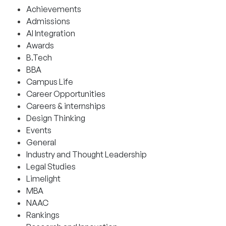
Achievements
Admissions
AI Integration
Awards
B.Tech
BBA
Campus Life
Career Opportunities
Careers & internships
Design Thinking
Events
General
Industry and Thought Leadership
Legal Studies
Limelight
MBA
NAAC
Rankings