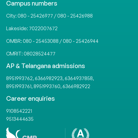
Campus numbers
City:
080 - 25426977
/
080 - 25426988
Lakeside:
7022007672
OMBR:
080 - 25453088
/
080 - 25426944
CMRIT:
08028524477
AP & Telangana admissions
8951993762
,
6366982923
,
6364937858
,
8951993761
,
8951993760
,
6366982922
Career enquiries
9108542221
9513444635