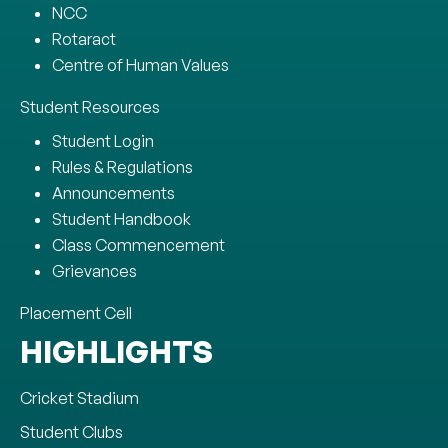
NCC
Rotaract
Centre of Human Values
Student Resources
Student Login
Rules & Regulations
Announcements
Student Handbook
Class Commencement
Grievances
Placement Cell
HIGHLIGHTS
Cricket Stadium
Student Clubs