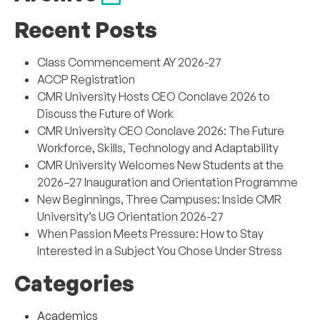
Recent Posts
Class Commencement AY 2026-27
ACCP Registration
CMR University Hosts CEO Conclave 2026 to
Discuss the Future of Work
CMR University CEO Conclave 2026: The Future
Workforce, Skills, Technology and Adaptability
CMR University Welcomes New Students at the
2026–27 Inauguration and Orientation Programme
New Beginnings, Three Campuses: Inside CMR
University’s UG Orientation 2026-27
When Passion Meets Pressure: How to Stay
Interested in a Subject You Chose Under Stress
Categories
Academics