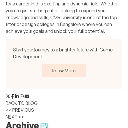
for a career in this exciting and dynamic field. Whether
you are just starting out or looking to expand your
knowledge and skills, CMR University is one of the top
interior design colleges in Bangalore where you can
achieve your goals and unlock your full potential.
Start your journey to a brighter future with Game
Development
Know More
BACK TO BLOG
<< PREVIOUS
NEXT >>
Archive