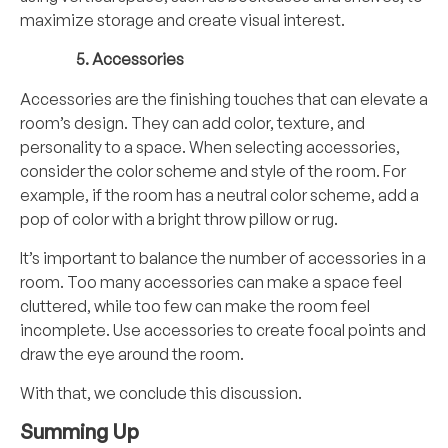
maximize storage and create visual interest.
Accessories
Accessories are the finishing touches that can elevate a
room’s design. They can add color, texture, and
personality to a space. When selecting accessories,
consider the color scheme and style of the room. For
example, if the room has a neutral color scheme, add a
pop of color with a bright throw pillow or rug.
It’s important to balance the number of accessories in a
room. Too many accessories can make a space feel
cluttered, while too few can make the room feel
incomplete. Use accessories to create focal points and
draw the eye around the room.
With that, we conclude this discussion.
Summing Up