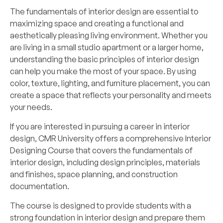
The fundamentals of interior design are essential to
maximizing space and creating a functional and
aesthetically pleasing living environment. Whether you
are living in a small studio apartment or a larger home,
understanding the basic principles of interior design
can help you make the most of your space. By using
color, texture, lighting, and furniture placement, you can
create a space that reflects your personality and meets
your needs.
If you are interested in pursuing a career in interior
design, CMR University offers a comprehensive
Interior
Designing Course
that covers the fundamentals of
interior design, including design principles, materials
and finishes, space planning, and construction
documentation.
The course is designed to provide students with a
strong foundation in interior design and prepare them