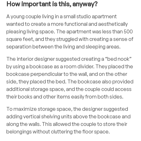
How important is this, anyway?
A young couple living in a small studio apartment
wanted to create a more functional and aesthetically
pleasing living space. The apartment was less than 500
square feet, and they struggled with creating a sense of
separation between the living and sleeping areas.
The interior designer suggested creating a “bed nook”
by using a bookcase as a room divider. They placed the
bookcase perpendicular to the wall, and on the other
side, they placed the bed. The bookcase also provided
additional storage space, and the couple could access
their books and other items easily from both sides.
To maximize storage space, the designer suggested
adding vertical shelving units above the bookcase and
along the walls. This allowed the couple to store their
belongings without cluttering the floor space.