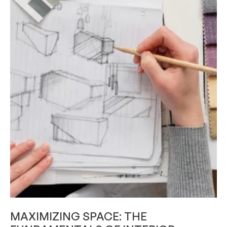
SKILL DEVELOPMENT
MAXIMIZING SPACE: THE