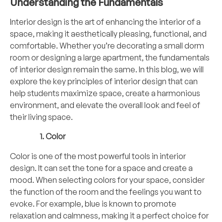
Understanding the Fundamentals
Interior design is the art of enhancing the interior of a
space, making it aesthetically pleasing, functional, and
comfortable. Whether you’re decorating a small dorm
room or designing a large apartment, the fundamentals
of interior design remain the same. In this blog, we will
explore the key principles of interior design that can
help students maximize space, create a harmonious
environment, and elevate the overall look and feel of
their living space.
Color
Color is one of the most powerful tools in interior
design. It can set the tone for a space and create a
mood. When selecting colors for your space, consider
the function of the room and the feelings you want to
evoke. For example, blue is known to promote
relaxation and calmness, making it a perfect choice for