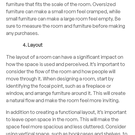
furniture that fits the scale of the room. Oversized
furniture can make a small room feel cramped, while
small furniture can make a large room feel empty. Be
sure to measure the room and furniture before making
any purchases.
Layout
The layout of a room can have a significant impact on
how the space is used and perceived. It’s important to
consider the flow of the room and how people will
move through it. When designing a room, start by
identifying the focal point, such as a fireplace or
window, and arrange furniture around it. This will create
a natural flow and make the room feel more inviting.
In addition to creating a functional layout, it’s important
to leave open space in the room. This will make the
space feel more spacious and less cluttered. Consider
using vertical space, such as bookcases and shelves, to