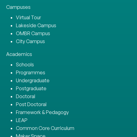
Campuses
Virtual Tour
Lakeside Campus
OMBR Campus
City Campus
Academics
Schools
Programmes
Undergraduate
Postgraduate
Doctoral
Post Doctoral
Framework & Pedagogy
LEAP
Common Core Curriculum
Maker Space