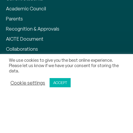
Academic Council
Parents
Recognition & Approvals
AICTE Document
Collaborations
Why CMR University
We use cookies to give you the best online experience.
Please let us know if we have your consent for storing the
Our Methodology
data.
Notifications
ADMISSIONS OPEN
Cookie settings
ACCEPT
APPLY NOW
CALL
REQUEST CALL BACK
Zero Tolerance Policy
Mandatory Disclosure
Contact
Sitemap