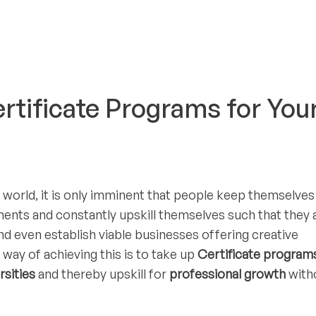
ertificate Programs for You
 world, it is only imminent that people keep themselves
ents and constantly upskill themselves such that they a
nd even establish viable businesses offering creative
way of achieving this is to take up
Certificate program
rsities
and thereby upskill for
professional growth
with