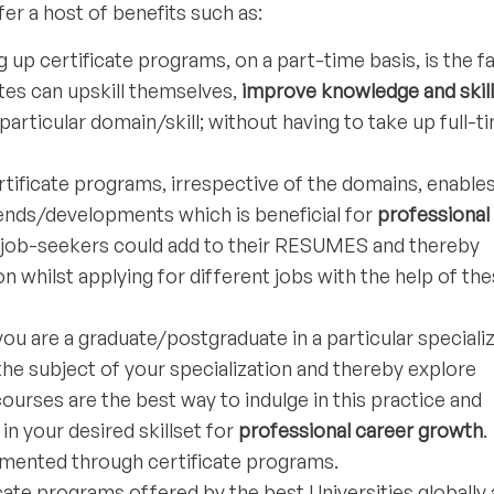
er a host of benefits such as:
g up certificate programs, on a part-time basis, is the f
es can upskill themselves,
improve knowledge and skil
 particular domain/skill; without having to take up full-t
tificate programs, irrespective of the domains, enable
rends/developments which is beneficial for
professional
, job-seekers could add to their RESUMES and thereby
n whilst applying for different jobs with the help of th
you are a graduate/postgraduate in a particular speciali
the subject of your specialization and thereby explore
 courses are the best way to indulge in this practice and
n your desired skillset for
professional career growth
.
emented through certificate programs.
cate programs offered by the best Universities globally 