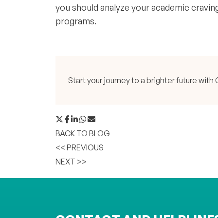
you should analyze your academic craving
programs.
Start your journey to a brighter future w
BACK TO BLOG
<< PREVIOUS
NEXT >>