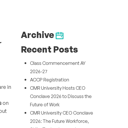
Archive
r
Recent Posts
Class Commencement AY
2026-27
ACCP Registration
re in
CMR University Hosts CEO
Conclave 2026 to Discuss the
s
on
Future of Work
out
CMR University CEO Conclave
2026: The Future Workforce,