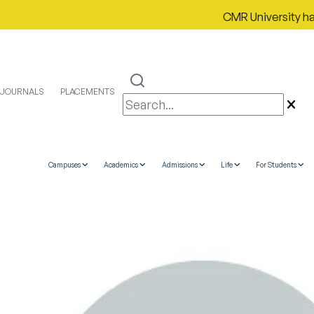
CMR University has prou
JOURNALS
PLACEMENTS
Campuses
Academics
Admissions
Life
For Students