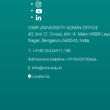
CMR UNIVERSITY ADMIN OFFICE
#2, 3rd 'C' Cross, 6th 'A' Main HRBR Layo
Nagar, Bengaluru 560043, India.
T: +91 80 25426977 / 88
Admissions helpline: +91 93429 00666
E: info@cmr.edu.in
Locate Us