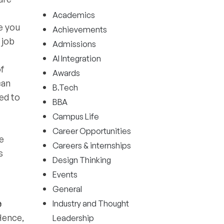
Academics
e you
Achievements
 job
Admissions
AI Integration
of
Awards
can
B.Tech
ed to
BBA
Campus Life
Career Opportunities
e
Careers & internships
s
Design Thinking
Events
General
e
Industry and Thought
Hence,
Leadership