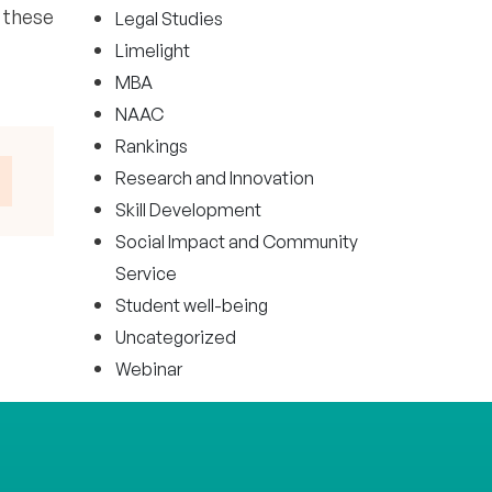
 these
Legal Studies
Limelight
MBA
NAAC
Rankings
Research and Innovation
Skill Development
Social Impact and Community
Service
Student well-being
Uncategorized
Webinar