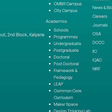
OMBR Campus
News & Bl
City Campus
Careers
Academics
Journals
Schools
OSA
ut, 2nd Block, Kalyana
Programmes
DCCC
Undergraduate
Postgraduate
IIC
Doctoral
IQAC
Post Doctoral
NIRF
Framework &
Pedagogy
LEAP
Common Core
Curriculum
Maker Space
Design Thinking Lab