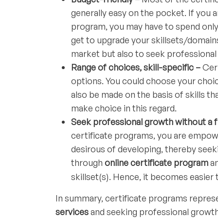
generally easy on the pocket. If you a
program, you may have to spend only a
get to upgrade your skillsets/domain
market but also to seek professional
Range of choices, skill-specific –
Cer
options. You could choose your choi
also be made on the basis of skills t
make choice in this regard.
Seek professional growth without a 
certificate programs, you are empowe
desirous of developing, thereby seeki
through
online certificate program
a
skillset(s). Hence, it becomes easier
In summary, certificate programs represen
services
and seeking professional growth;