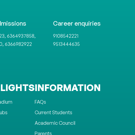
dmissions
Career enquiries
,
,
23
6364937858
9108542221
,
0
6366982922
9513444635
LIGHTS
INFORMATION
tadium
FAQs
lubs
Current Students
Academic Council
Parents