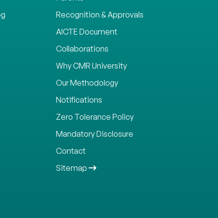
og
Recognition & Approvals
AICTE Document
Collaborations
Why CMR University
Our Methodology
Notifications
Zero Tolerance Policy
Mandatory Disclosure
Contact
Sitemap