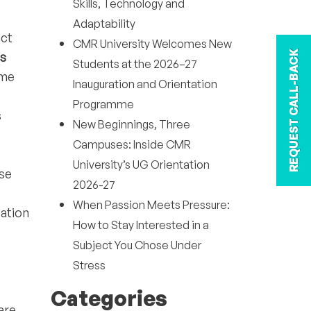
Skills, Technology and
Adaptability
act
CMR University Welcomes New
REQUEST CALL-BACK
ls
Students at the 2026–27
ime
Inauguration and Orientation
Programme
s
New Beginnings, Three
Campuses: Inside CMR
University’s UG Orientation
ese
2026-27
When Passion Meets Pressure:
zation
How to Stay Interested in a
Subject You Chose Under
Stress
Categories
are