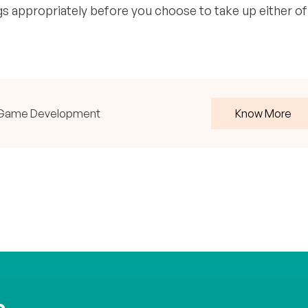
s appropriately before you choose to take up either of
ith Game Development
Know More