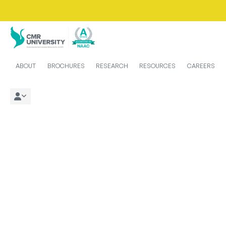
ABOUT
BROCHURES
RESEARCH
RESOURCES
CAREERS