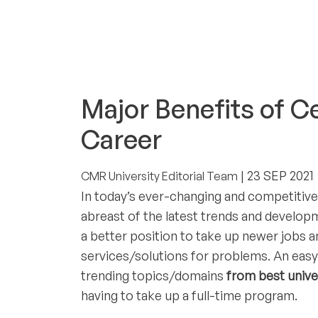
CAREERS & INTERNSHIPS
Major Benefits of C
Career
| 23 SEP 2021
CMR University Editorial Team
In today’s ever-changing and competitive
abreast of the latest trends and developm
a better position to take up newer jobs a
services/solutions for problems. An easy 
trending topics/domains
from best unive
having to take up a full-time program.