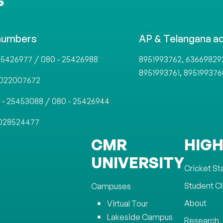
S
numbers
AP & Telangana a
/
,
25426977
080 - 25426988
8951993762
63669829
,
8951993761
895199376
022007672
/
 - 25453088
080 - 25426944
028524477
CMR
HIGH
UNIVERSITY
Cricket S
Student C
Campuses
About
Virtual Tour
Lakeside Campus
Research