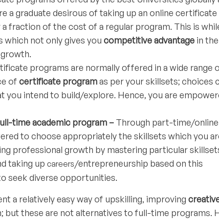
re a graduate desirous of taking up an online certificate
 fraction of the cost of a regular program. This is whil
s which not only gives you
competitive advantage
in the
 growth.
tificate programs are normally offered in a wide range 
ce of
certificate program
as per your skillsets; choices 
hat you intend to build/explore. Hence, you are empower
full-time academic program –
Through part-time/online
red to choose appropriately the skillsets which you ar
ng professional growth by mastering particular skillset
nd taking up
/entrepreneurship based on this
careers
 to seek diverse opportunities.
t a relatively easy way of upskilling, improving
creativ
 but these are not alternatives to full-time programs. 