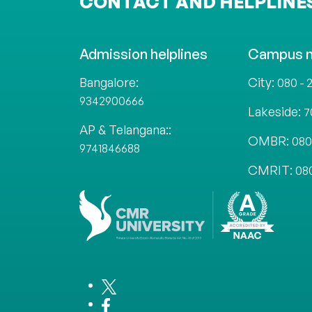
CONTACT AND HELPLINE
Admission helplines
Campus 
Bangalore:
City:
080 - 
9342900666
Lakeside:
7
AP & Telangana::
OMBR:
080
9741846688
CMRIT:
08