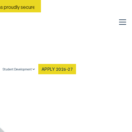
dly secured Rank No. 9 in India in the Most Improved General Un
APPLY 2026-27
Student Development