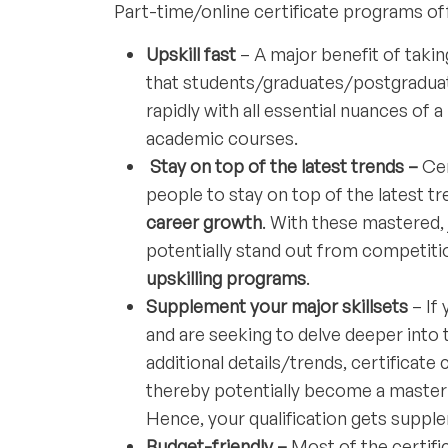
Part-time/online certificate programs off
Upskill fast
– A major benefit of takin
that students/graduates/postgraduat
rapidly with all essential nuances of a
academic courses.
Stay on top of the latest trends –
Cer
people to stay on top of the latest t
career growth
. With these mastered
potentially stand out from competitio
upskilling programs
.
Supplement your major skillsets
– If 
and are seeking to delve deeper into 
additional details/trends, certificate
thereby potentially become a master i
Hence, your qualification gets suppl
Budget-friendly –
Most of the certifi