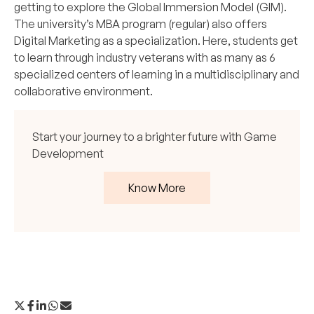
getting to explore the Global Immersion Model (GIM).
The university’s
MBA program
(regular) also offers
Digital Marketing as a specialization. Here, students get
to learn through industry veterans with as many as 6
specialized centers of learning in a multidisciplinary and
collaborative environment.
Start your journey to a brighter future with Game
Development
Know More