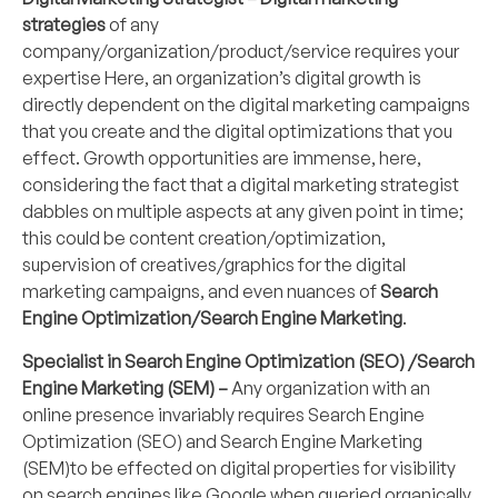
strategies
of any
company/organization/product/service requires your
expertise Here, an organization’s digital growth is
directly dependent on the digital marketing campaigns
that you create and the digital optimizations that you
effect. Growth opportunities are immense, here,
considering the fact that a digital marketing strategist
dabbles on multiple aspects at any given point in time;
this could be content creation/optimization,
supervision of creatives/graphics for the digital
marketing campaigns, and even nuances of
Search
Engine Optimization/Search Engine Marketing
.
Specialist in Search Engine Optimization (SEO) /Search
Engine Marketing (SEM) –
Any organization with an
online presence invariably requires Search Engine
Optimization (SEO) and Search Engine Marketing
(SEM)to be effected on digital properties for visibility
on search engines like Google when queried organically