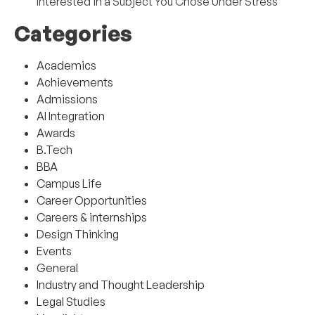
Interested in a Subject You Chose Under Stress
Categories
Academics
Achievements
Admissions
AI Integration
Awards
B.Tech
BBA
Campus Life
Career Opportunities
Careers & internships
Design Thinking
Events
General
Industry and Thought Leadership
Legal Studies