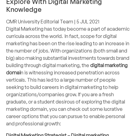
Explore With Digital Marketing
Knowledge
CMR University Editorial Team
| 5 JUL 2021
Digital Marketing has today become a part of academic
curricula across the world. In fact, scope for digital
marketing has been on the rise leading to an increase in
the number of jobs. With organizations (both small and
big) also making substantial investments towards brand
building through digital marketing, the
digital marketing
domai
n is witnessing increased penetration across
verticals. This has led to a large number of people
seeking to build careers in digital marketing to help
organizations/companies grow. If you are a fresh
graduate, or a student desirous of exploring the digital
marketing domain, you can check out some lucrative
career options that you can pursue to enable personal
and professional growth:
Digital Marketing Strategist – Digital marketing