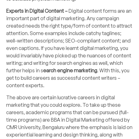
Experts in Digital Content –
Digital content forms are an
important part of digital marketing. Any campaign
created needs the right type/form of content to attract
attention. Some examples include catchy taglines;
well-written descriptions; SEO-compliant content; and
even captions. If you have learnt digital marketing, you
would invariably have picked up the nuances of content
writing; and writing for search engines as well, which
further helps in s
earch engine marketing
. With this, you
get to build careers as successful content writers –
content experts.
The above are certain lucrative careers in digital
marketing that you could explore. To take up these
careers, academic programs that can be pursued (full-
time programs) are
BBA in Digital Marketing
offered by
CMR University
, Bengaluru where the emphasis is laid on
experiential learning and design thinking, along with