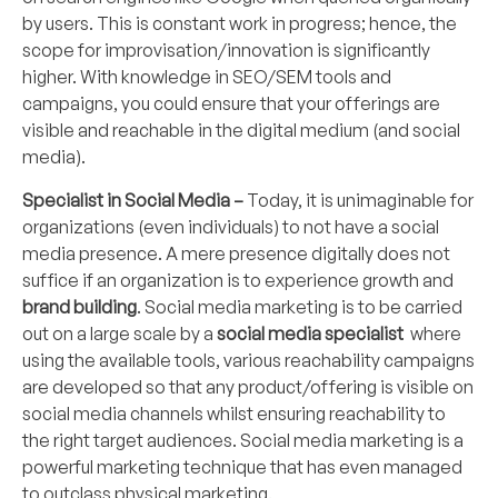
by users. This is constant work in progress; hence, the
scope for improvisation/innovation is significantly
higher. With knowledge in SEO/SEM tools and
campaigns, you could ensure that your offerings are
visible and reachable in the digital medium (and social
media).
Specialist in Social Media –
Today, it is unimaginable for
organizations (even individuals) to not have a social
media presence. A mere presence digitally does not
suffice if an organization is to experience growth and
brand building
. Social media marketing is to be carried
out on a large scale by a
social media specialist
where
using the available tools, various reachability campaigns
are developed so that any product/offering is visible on
social media channels whilst ensuring reachability to
the right target audiences. Social media marketing is a
powerful marketing technique that has even managed
to outclass physical marketing.