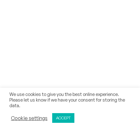
INFORMATION
FAQs
Current Students
Academic Council
Parents
Recognition & Approvals
AICTE Document
Collaborations
Why CMR University
We use cookies to give you the best online experience.
Please let us know if we have your consent for storing the
Our Methodology
data.
Notifications
ADMISSIONS OPEN
Cookie settings
ACCEPT
APPLY NOW
CALL
REQUEST CALL BACK
Zero Tolerance Policy
Mandatory Disclosure