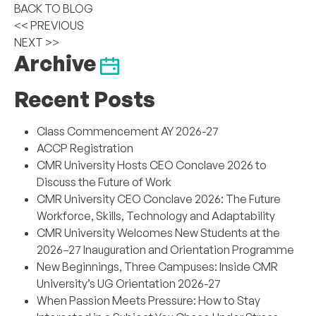
BACK TO BLOG
<< PREVIOUS
NEXT >>
Archive
Recent Posts
Class Commencement AY 2026-27
ACCP Registration
CMR University Hosts CEO Conclave 2026 to
Discuss the Future of Work
CMR University CEO Conclave 2026: The Future
Workforce, Skills, Technology and Adaptability
CMR University Welcomes New Students at the
2026–27 Inauguration and Orientation Programme
New Beginnings, Three Campuses: Inside CMR
University’s UG Orientation 2026-27
When Passion Meets Pressure: How to Stay