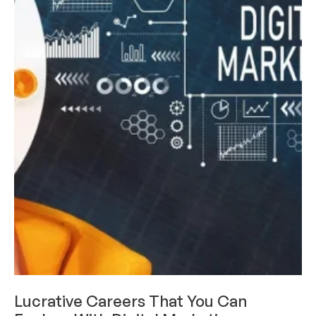
CAREERS & INTERNSHIPS
Lucrative Careers That You Can