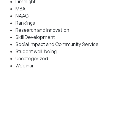
Limelight
MBA
NAAC
Rankings
Research and Innovation
Skill Development
Social Impact and Community Service
Student well-being
Uncategorized
Webinar
CONTACT AND HELPLINES
Admission helplines
Bangalore: