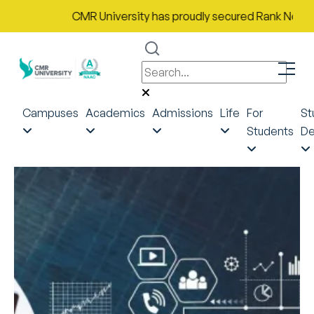
CMR University has proudly secured Rank No. 9 in Ind
Campuses
Academics
Admissions
Life
For
St
Students
De