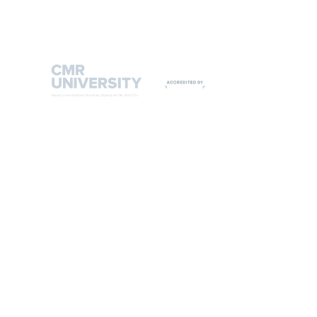
9108542221
9513444635
CMR UNIVERSITY ADMIN OFFICE
#2, 3rd 'C' Cross, 6th 'A' Main HRBR Layout, 2nd Block,
Kalyana Nagar, Bengaluru 560043, India.
T: +91 80 25426977 / 88
Admissions helpline: +91 93429 00666