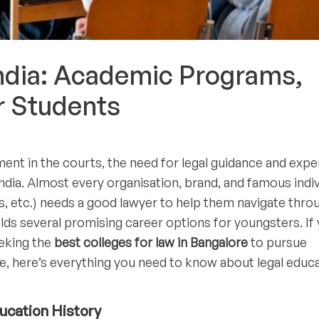
India: Academic Programs,
r Students
ent in the courts, the need for legal guidance and expe
ndia. Almost every organisation, brand, and famous indiv
urs, etc.) needs a good lawyer to help them navigate thro
holds several promising career options for youngsters. If
eeking the
best colleges for law in Bangalore
to pursue
re, here’s everything you need to know about legal educ
ducation History