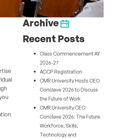
Archive
Recent Posts
Class Commencement AY
2026-27
rtise
ACCP Registration
idual
CMR University Hosts CEO
ugh
Conclave 2026 to Discuss
 you
the Future of Work
CMR University CEO
ation
Conclave 2026: The Future
Workforce, Skills,
Technology and