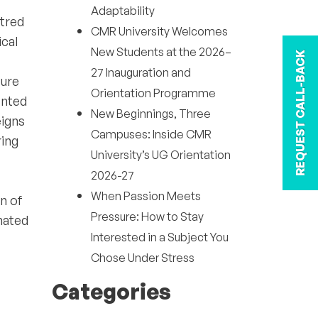
Adaptability
ntred
CMR University Welcomes
ical
New Students at the 2026–
REQUEST CALL-BACK
27 Inauguration and
ture
Orientation Programme
ented
New Beginnings, Three
eigns
Campuses: Inside CMR
ring
University’s UG Orientation
2026-27
When Passion Meets
n of
Pressure: How to Stay
inated
Interested in a Subject You
Chose Under Stress
Categories