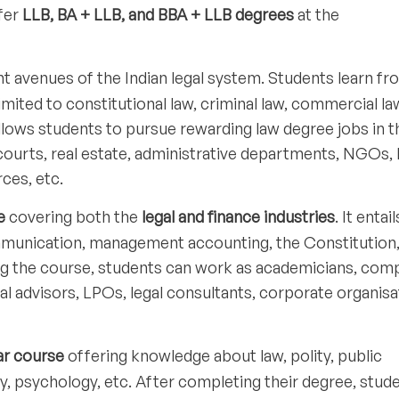
ffer
LLB, BA + LLB, and BBA + LLB degrees
at the
t avenues of the Indian legal system. Students learn fr
limited to constitutional law, criminal law, commercial la
 allows students to pursue rewarding law degree jobs in t
courts, real estate, administrative departments, NGOs, 
rces, etc.
e
covering both the
legal and finance industries
. It entai
mmunication, management accounting, the Constitution
ing the course, students can work as academicians, com
al advisors, LPOs, legal consultants, corporate organisa
ar course
offering knowledge about law, polity, public
gy, psychology, etc. After completing their degree, stud