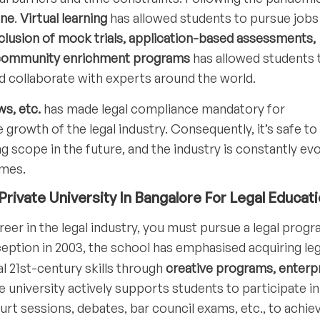
ine
.
Virtual learning
has allowed students to pursue jobs
clusion of mock trials, application-based assessments,
nd community enrichment programs
has allowed students 
nd collaborate with experts around the world.
s, etc.
has made legal compliance mandatory for
e growth of the legal industry. Consequently, it’s safe to
ng scope in the future, and the industry is constantly evo
imes.
rivate University In Bangalore For Legal Educat
reer in the legal industry, you must pursue a legal prog
nception in 2003, the school has emphasised acquiring leg
l 21st-century skills through
creative programs, enterpr
 university actively supports students to participate in
t sessions, debates, bar council exams, etc., to achie