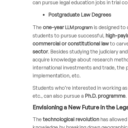
can pursue legal education jobs in trial 
Postgraduate Law Degrees
The
one-year
is designed to 
LLM program
students to pursue successful,
high-payi
commercial or constitutional law
to carv
sector
. Besides studying the judiciary an
acquire knowledge about research methods
international investments and trade, the p
implementation, etc.
Students who’re interested in working as
etc., can also pursue a
Ph.D. programme
.
Envisioning a New Future in the Lega
The
technological revolution
has allowed 
knowledge by breaking down geographical