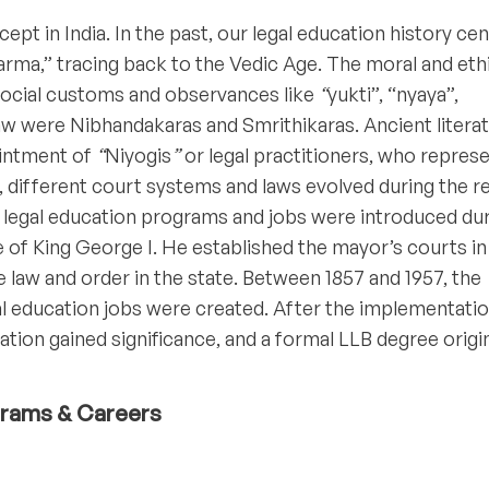
pt in India. In the past, our legal education history ce
rma,” tracing back to the Vedic Age. The moral and eth
ocial customs and observances like
“
yukti”, “nyaya”,
aw were Nibhandakaras and Smrithikaras. Ancient litera
ointment of
“
Niyogis
”
or legal practitioners, who repres
e, different court systems and laws evolved during the r
d legal education programs and jobs were introduced du
ge of King George I. He established the mayor’s courts in
law and order in the state. Between 1857 and 1957, the
l education jobs were created. After the implementatio
cation gained significance, and a formal LLB degree orig
ograms & Careers