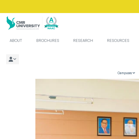
ABOUT
BROCHURES
RESEARCH
RESOURCES
Campuses