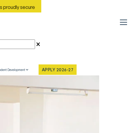
y secured Rank No. 9 in India in the Most Improved General Uni
APPLY 2026-27
udent Development