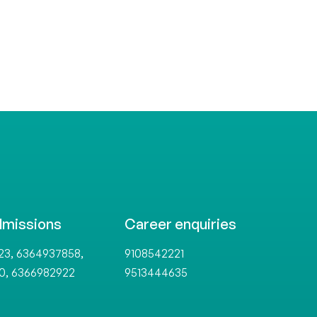
dmissions
Career enquiries
,
,
23
6364937858
9108542221
,
0
6366982922
9513444635