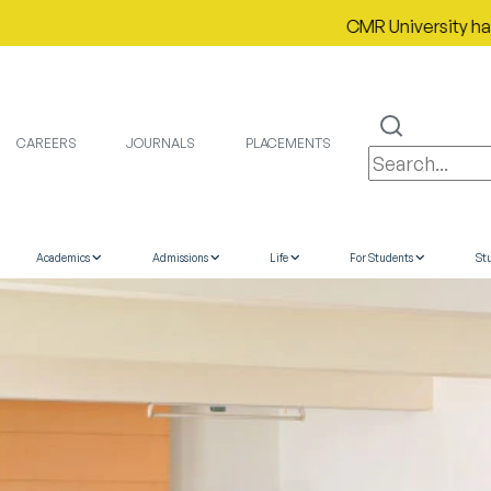
CMR University has proudl
CAREERS
JOURNALS
PLACEMENTS
Academics
Admissions
Life
For Students
St