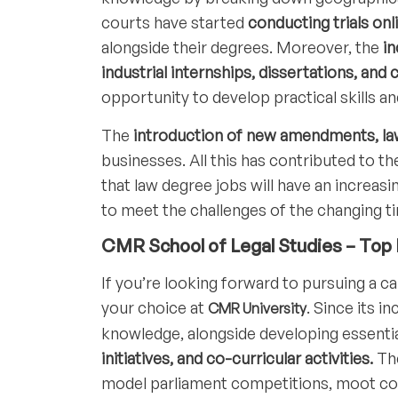
courts have started
conducting trials onl
alongside their degrees. Moreover, the
in
industrial internships, dissertations, a
opportunity to develop practical skills a
The
introduction of new amendments, law
businesses. All this has contributed to th
that law degree jobs will have an increasi
to meet the challenges of the changing t
CMR School of Legal Studies – Top P
If you’re looking forward to pursuing a ca
your choice at
. Since its i
CMR University
knowledge, alongside developing essentia
initiatives, and co-curricular activities.
The
model parliament competitions, moot cour