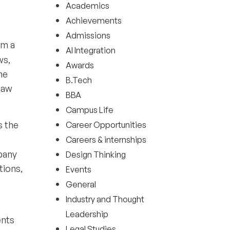
Academics
Achievements
Admissions
om a
AI Integration
ws,
Awards
he
B.Tech
law
BBA
Campus Life
ls the
Career Opportunities
,
Careers & internships
pany
Design Thinking
tions,
Events
General
Industry and Thought
Leadership
ents
Legal Studies