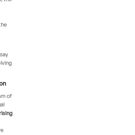
the
 say
lving
ion
ram of
al
ising
ve