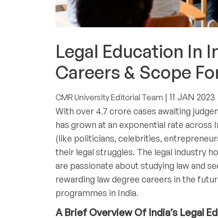
ACADEMICS
Legal Education In 
Careers & Scope Fo
| 11 JAN 2023
CMR University Editorial Team
With over 4.7 crore cases awaiting judgem
has grown at an exponential rate across I
(like politicians, celebrities, entreprene
their legal struggles. The legal industry 
are passionate about studying law and s
rewarding law degree careers in the futu
programmes in India.
A Brief Overview Of India’s Legal E