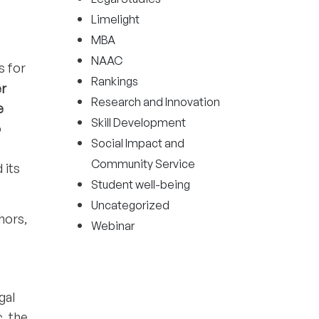
Limelight
MBA
NAAC
s for
Rankings
er
Research and Innovation
e
Skill Development
o
Social Impact and
Community Service
 its
Student well-being
Uncategorized
hors,
Webinar
gal
, the