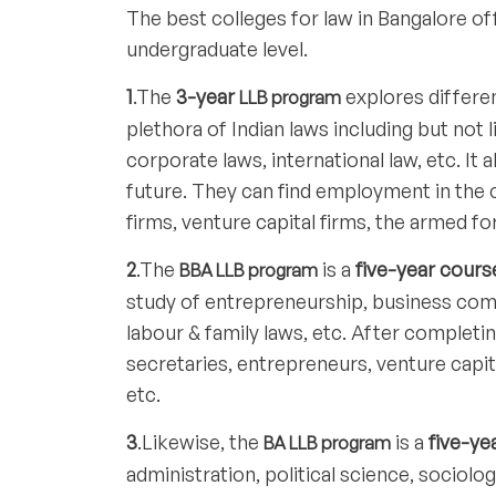
The best colleges for law in Bangalore o
undergraduate level.
1
.The
3-year
explores differen
LLB program
plethora of Indian laws including but not 
corporate laws, international law, etc. It
future. They can find employment in the 
firms, venture capital firms, the armed fo
2
.The
is a
five-year cours
BBA LLB program
study of entrepreneurship, business co
labour & family laws, etc. After complet
secretaries, entrepreneurs, venture capit
etc.
3
.Likewise, the
is a
five-ye
BA LLB program
administration, political science, sociolo