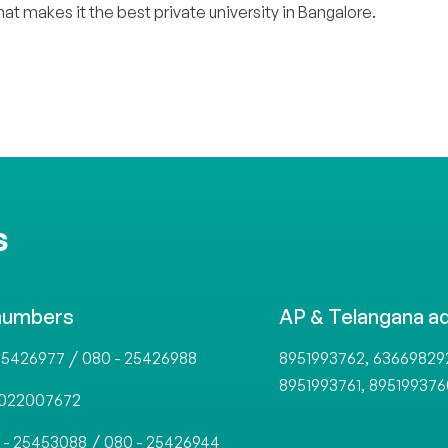
.
at makes it the best private university in Bangalore
S
numbers
AP & Telangana a
/
,
25426977
080 - 25426988
8951993762
63669829
,
8951993761
895199376
022007672
/
 - 25453088
080 - 25426944