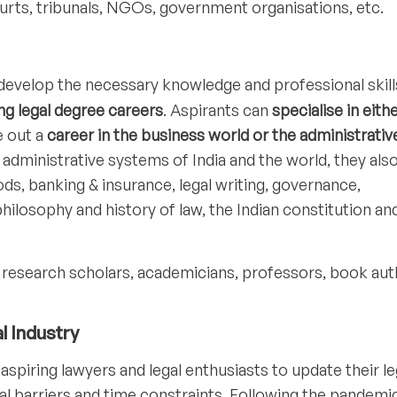
courts, tribunals, NGOs, government organisations, etc.
develop the necessary knowledge and professional skill
ng legal degree careers
. Aspirants can
specialise in eith
e out a
career in the business world or the administrativ
d administrative systems of India and the world, they als
, banking & insurance, legal writing, governance,
hilosophy and history of law, the Indian constitution and
 research scholars, academicians, professors, book aut
l Industry
aspiring lawyers and legal enthusiasts to update their le
 barriers and time constraints. Following the pandemic