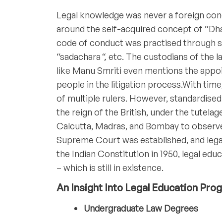
Legal knowledge was never a foreign conce
around the self-acquired concept of “Dha
code of conduct was practised through s
“sadachara
“,
etc. The custodians of the l
like Manu Smriti even mentions the app
people in the litigation process.With tim
of multiple rulers. However, standardise
the reign of the British, under the tutela
Calcutta, Madras, and Bombay to observe 
Supreme Court was established, and lega
the Indian Constitution in 1950, legal edu
– which is still in existence.
An Insight Into Legal Education Pr
Undergraduate Law Degrees