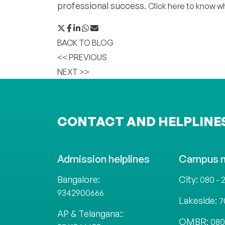
professional success.
Click here to know wh
BACK TO BLOG
<< PREVIOUS
NEXT >>
CONTACT AND HELPLINE
Admission helplines
Campus 
Bangalore:
City:
080 - 
9342900666
Lakeside:
7
AP & Telangana::
OMBR:
080