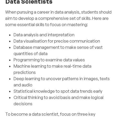
Data Scientists
When pursuing a career in data analysis, students should
aim to develop a comprehensive set of skills. Here are
some essential skills to focus on mastering:
Data analysis and interpretation
Data visualisation for precise communication
Database management to make sense of vast
quantities of data
Programming to examine data values
Machine learning to make real-time data
predictions
Deep learning to uncover patterns in images, texts
and audio
Statistical knowledge to spot data trends early
Critical thinking to avoid basis and make logical
decisions
To become a data scientist, focus on three key