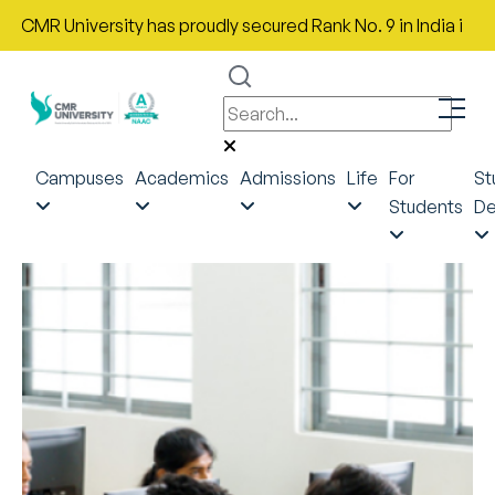
MR University has proudly secured Rank No. 9 in India in the Mo
Campuses
Academics
Admissions
Life
For
St
Students
De