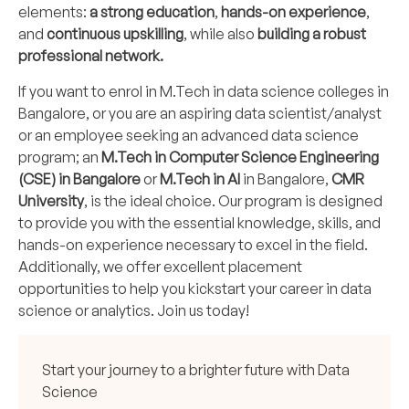
elements:
a strong education
,
hands-on experience
,
and
continuous upskilling
, while also
building a robust
professional network.
If you want to enrol in M.Tech in data science colleges in
Bangalore, or you are an aspiring data scientist/analyst
or an employee seeking an advanced data science
program; an
M.Tech in Computer Science Engineering
(CSE) in Bangalore
or
M.Tech in AI
in Bangalore,
CMR
University
, is the ideal choice. Our program is designed
to provide you with the essential knowledge, skills, and
hands-on experience necessary to excel in the field.
Additionally, we offer excellent placement
opportunities to help you kickstart your career in data
science or analytics. Join us today!
Start your journey to a brighter future with Data
Science