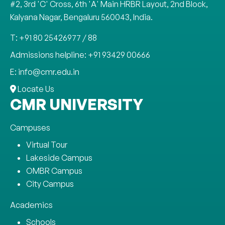
#2, 3rd 'C' Cross, 6th 'A' Main HRBR Layout, 2nd Block,
Kalyana Nagar, Bengaluru 560043, India.
T: +91 80 25426977 / 88
Admissions helpline: +91 93429 00666
E: info@cmr.edu.in
Locate Us
CMR UNIVERSITY
Campuses
Virtual Tour
Lakeside Campus
OMBR Campus
City Campus
Academics
Schools