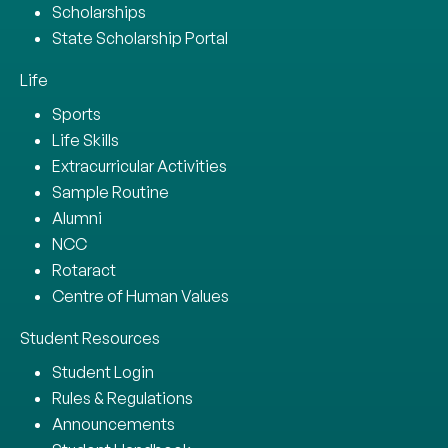
Scholarships
State Scholarship Portal
Life
Sports
Life Skills
Extracurricular Activities
Sample Routine
Alumni
NCC
Rotaract
Centre of Human Values
Student Resources
Student Login
Rules & Regulations
Announcements