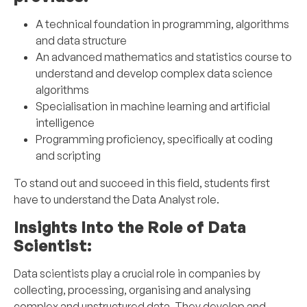
A technical foundation in programming, algorithms
and data structure
An advanced mathematics and statistics course to
understand and develop complex data science
algorithms
Specialisation in machine learning and artificial
intelligence
Programming proficiency, specifically at coding
and scripting
To stand out and succeed in this field, students first
have to understand the Data Analyst role.
Insights Into the Role of Data
Scientist:
Data scientists play a crucial role in companies by
collecting, processing, organising and analysing
complex and unstructured data. They develop and