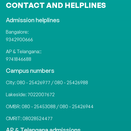
CONTACT AND HELPLINES
Admission helplines
Bangalore:
9342900666
AP & Telangana::
9741846688
Campus numbers
City:
080 - 25426977
/
080 - 25426988
Lakeside:
7022007672
OMBR:
080 - 25453088
/
080 - 25426944
CMRIT:
08028524477
AP & Telangana admissions