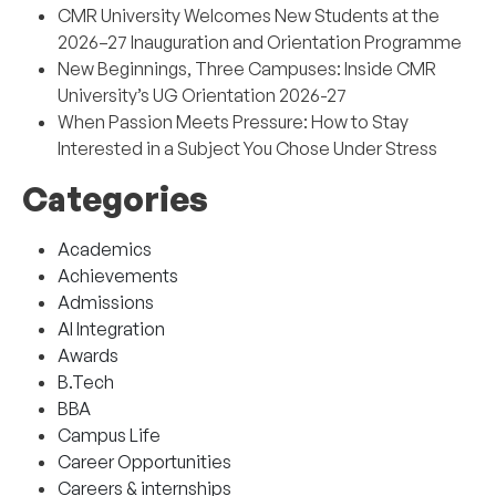
CMR University Welcomes New Students at the
2026–27 Inauguration and Orientation Programme
New Beginnings, Three Campuses: Inside CMR
University’s UG Orientation 2026-27
When Passion Meets Pressure: How to Stay
Interested in a Subject You Chose Under Stress
Categories
Academics
Achievements
Admissions
AI Integration
Awards
B.Tech
BBA
Campus Life
Career Opportunities
Careers & internships