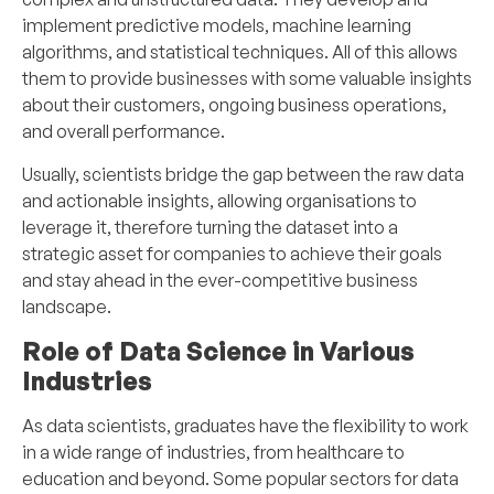
implement predictive models, machine learning
algorithms, and statistical techniques. All of this allows
them to provide businesses with some valuable insights
about their customers, ongoing business operations,
and overall performance.
Usually, scientists bridge the gap between the raw data
and actionable insights, allowing organisations to
leverage it, therefore turning the dataset into a
strategic asset for companies to achieve their goals
and stay ahead in the ever-competitive business
landscape.
Role of Data Science in Various
Industries
As data scientists, graduates have the flexibility to work
in a wide range of industries, from healthcare to
education and beyond. Some popular sectors for data