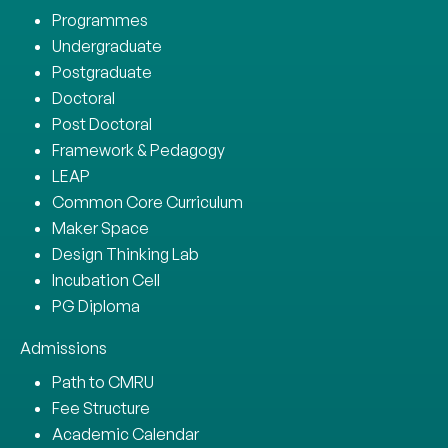
Programmes
Undergraduate
Postgraduate
Doctoral
Post Doctoral
Framework & Pedagogy
LEAP
Common Core Curriculum
Maker Space
Design Thinking Lab
Incubation Cell
PG Diploma
Admissions
Path to CMRU
Fee Structure
Academic Calendar