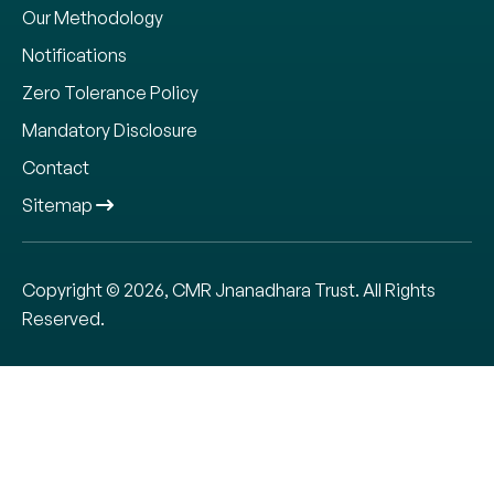
Our Methodology
Notifications
Zero Tolerance Policy
Mandatory Disclosure
Contact
Sitemap
We use cookies to give you the best online experience.
Please let us know if we have your consent for storing the
data.
Copyright © 2026, CMR Jnanadhara Trust. All Rights
Reserved.
ADMISSIONS OPEN
Cookie settings
ACCEPT
APPLY NOW
CALL
REQUEST CALL BACK