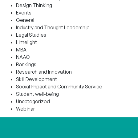
Design Thinking
Events
General
Industry and Thought Leadership
Legal Studies
Limelight
MBA
NAAC
Rankings
Research and Innovation
Skill Development
Social Impact and Community Service
Student well-being
Uncategorized
Webinar