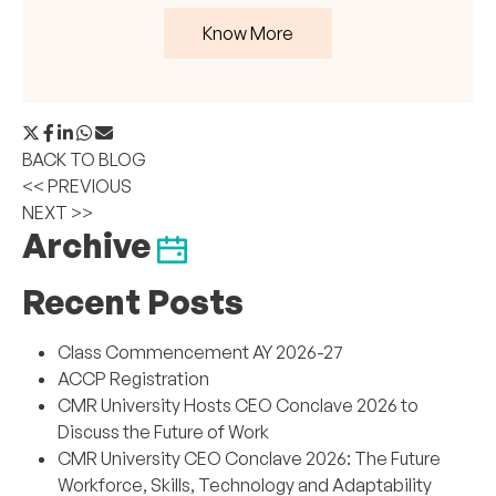
Know More
BACK TO BLOG
<< PREVIOUS
NEXT >>
Archive
Recent Posts
Class Commencement AY 2026-27
ACCP Registration
CMR University Hosts CEO Conclave 2026 to
Discuss the Future of Work
CMR University CEO Conclave 2026: The Future
Workforce, Skills, Technology and Adaptability