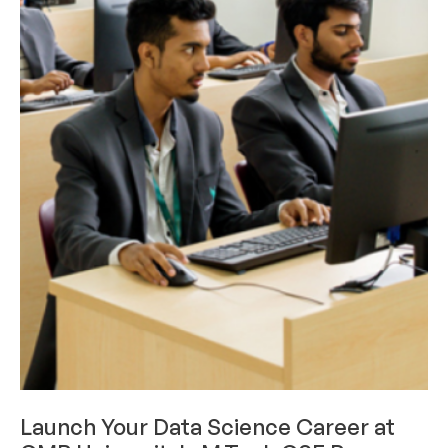
CAREERS & INTERNSHIPS
Launch Your Data Science Career at