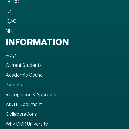
DCCC
IIC
IQAC
NIRF
INFORMATION
FAQs
Current Students
Academic Council
Parents
Recognition & Approvals
AICTE Document
Collaborations
Why CMR University