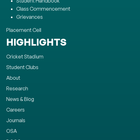
Student Handbook
Class Commencement
Grievances
Placement Cell
HIGHLIGHTS
Cricket Stadium
Student Clubs
About
Research
News & Blog
Careers
Journals
OSA