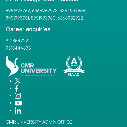
8951993762
,
6366982923
,
6364937858
,
8951993761
,
8951993760
,
6366982922
Career enquiries
9108542221
9513444635
CMR UNIVERSITY ADMIN OFFICE