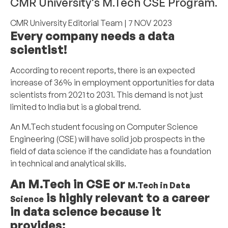
CMR University's M.Tech CSE Program.
CMR University Editorial Team
| 7 NOV 2023
Every company needs a data
scientist!
According to recent reports, there is an expected
increase of 36% in employment opportunities for data
scientists from 2021 to 2031. This demand is not just
limited to India but is a global trend.
An M.Tech student focusing on Computer Science
Engineering (CSE) will have solid job prospects in the
field of data science if the candidate has a foundation
in technical and analytical skills.
An M.Tech in CSE or
M.Tech in Data
is highly relevant to a career
Science
in data science because it
provides: