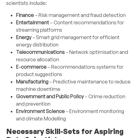
scientists include:
Finance
– Risk management and fraud detection
Entertainment
– Content recommendations for
streaming platforms
Energy
– Smart grid management for efficient
energy distribution
Telecommunications
– Network optimisation and
resource allocation
E-commerce
– Recommendations systems for
product suggestions
Manufacturing
– Predictive maintenance to reduce
machine downtime
Government and Public Policy
– Crime reduction
and prevention
Environment Science
– Environment monitoring
and climate Modelling
Necessary Skill-Sets for Aspiring