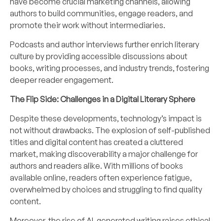
have become crucial marketing channels, allowing
authors to build communities, engage readers, and
promote their work without intermediaries.
Podcasts and author interviews further enrich literary
culture by providing accessible discussions about
books, writing processes, and industry trends, fostering
deeper reader engagement.
The Flip Side: Challenges in a Digital Literary Sphere
Despite these developments, technology’s impact is
not without drawbacks. The explosion of self-published
titles and digital content has created a cluttered
market, making discoverability a major challenge for
authors and readers alike. With millions of books
available online, readers often experience fatigue,
overwhelmed by choices and struggling to find quality
content.
Moreover, the rise of AI-generated writing raises ethical