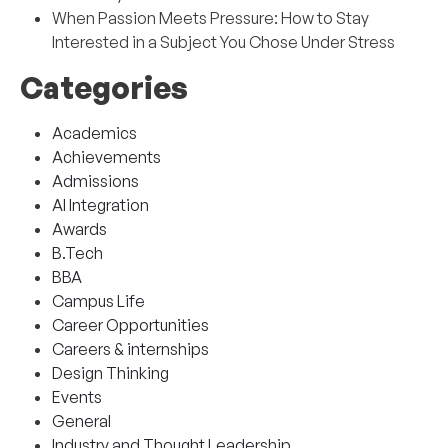
When Passion Meets Pressure: How to Stay
Interested in a Subject You Chose Under Stress
Categories
Academics
Achievements
Admissions
AI Integration
Awards
B.Tech
BBA
Campus Life
Career Opportunities
Careers & internships
Design Thinking
Events
General
Industry and Thought Leadership