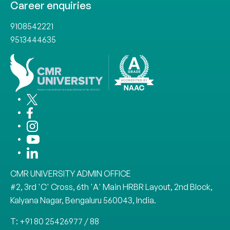
Career enquiries
9108542221
9513444635
CMR UNIVERSITY ADMIN OFFICE
#2, 3rd 'C' Cross, 6th 'A' Main HRBR Layout, 2nd Block,
Kalyana Nagar, Bengaluru 560043, India.
T: +91 80 25426977 / 88