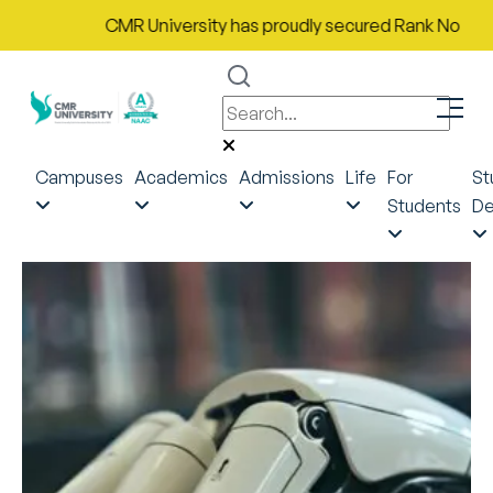
CMR University has proudly secured Rank No. 9 in Ind
Campuses
Academics
Admissions
Life
For
St
Students
De