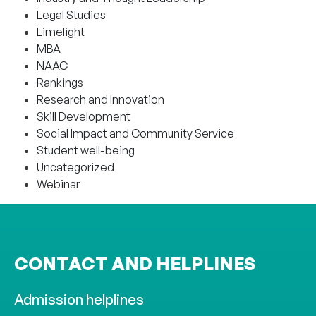
Legal Studies
Limelight
MBA
NAAC
Rankings
Research and Innovation
Skill Development
Social Impact and Community Service
Student well-being
Uncategorized
Webinar
CONTACT AND HELPLINES
Admission helplines