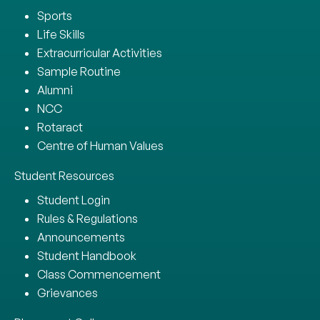
Sports
Life Skills
Extracurricular Activities
Sample Routine
Alumni
NCC
Rotaract
Centre of Human Values
Student Resources
Student Login
Rules & Regulations
Announcements
Student Handbook
Class Commencement
Grievances