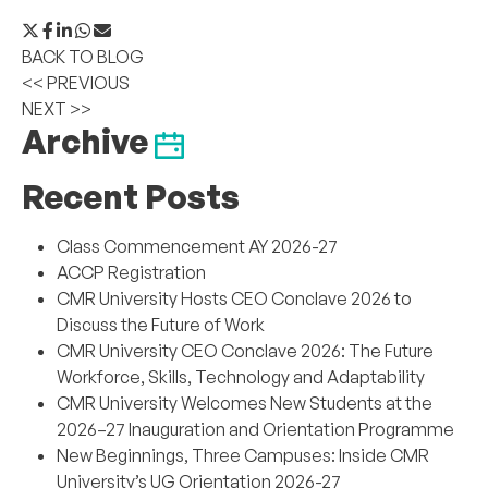
BACK TO BLOG
<< PREVIOUS
NEXT >>
Archive
Recent Posts
Class Commencement AY 2026-27
ACCP Registration
CMR University Hosts CEO Conclave 2026 to
Discuss the Future of Work
CMR University CEO Conclave 2026: The Future
Workforce, Skills, Technology and Adaptability
CMR University Welcomes New Students at the
2026–27 Inauguration and Orientation Programme
New Beginnings, Three Campuses: Inside CMR
University’s UG Orientation 2026-27