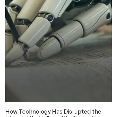
RESEARCH AND INNOVATION
How Technology Has Disrupted the