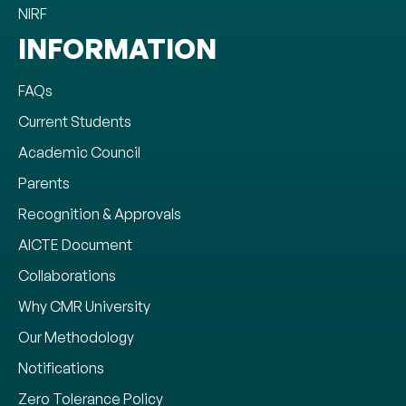
NIRF
INFORMATION
FAQs
Current Students
Academic Council
Parents
Recognition & Approvals
AICTE Document
Collaborations
Why CMR University
Our Methodology
Notifications
Zero Tolerance Policy