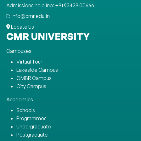
Admissions helpline: +91 93429 00666
E: info@cmr.edu.in
Locate Us
CMR UNIVERSITY
Campuses
Virtual Tour
Lakeside Campus
OMBR Campus
City Campus
Academics
Schools
Programmes
Undergraduate
Postgraduate