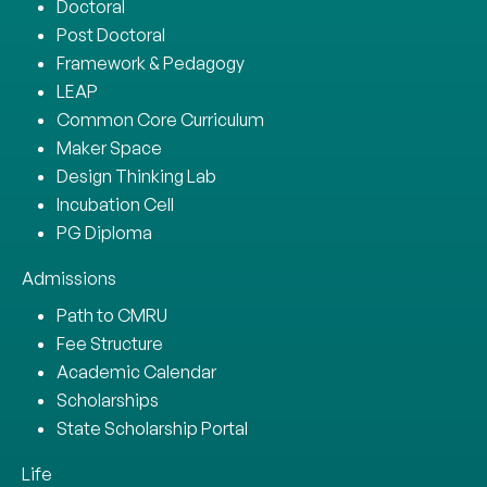
Doctoral
Post Doctoral
Framework & Pedagogy
LEAP
Common Core Curriculum
Maker Space
Design Thinking Lab
Incubation Cell
PG Diploma
Admissions
Path to CMRU
Fee Structure
Academic Calendar
Scholarships
State Scholarship Portal
Life