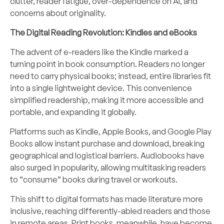
clutter, reader fatigue, over-dependence on AI, and
concerns about originality.
The Digital Reading Revolution: Kindles and eBooks
The advent of e-readers like the Kindle marked a
turning point in book consumption. Readers no longer
need to carry physical books; instead, entire libraries fit
into a single lightweight device. This convenience
simplified readership, making it more accessible and
portable, and expanding it globally.
Platforms such as Kindle, Apple Books, and Google Play
Books allow instant purchase and download, breaking
geographical and logistical barriers. Audiobooks have
also surged in popularity, allowing multitasking readers
to “consume” books during travel or workouts.
This shift to digital formats has made literature more
inclusive, reaching differently-abled readers and those
in remote areas. Print books, meanwhile, have become