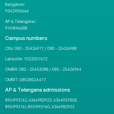
Bangalore:
9342900666
AP & Telangana::
9741846688
Campus numbers
City:
080 - 25426977
/
080 - 25426988
Lakeside:
7022007672
OMBR:
080 - 25453088
/
080 - 25426944
CMRIT:
08028524477
AP & Telangana admissions
8951993762
,
6366982923
,
6364937858
,
8951993761
,
8951993760
,
6366982922