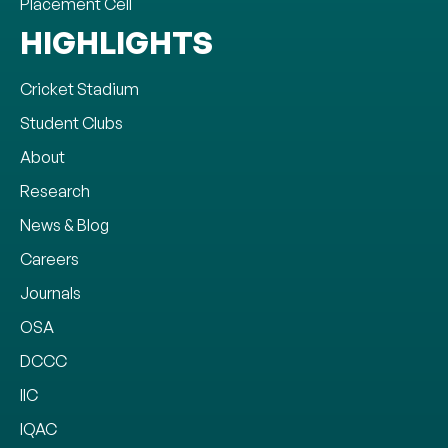
Placement Cell
HIGHLIGHTS
Cricket Stadium
Student Clubs
About
Research
News & Blog
Careers
Journals
OSA
DCCC
IIC
IQAC