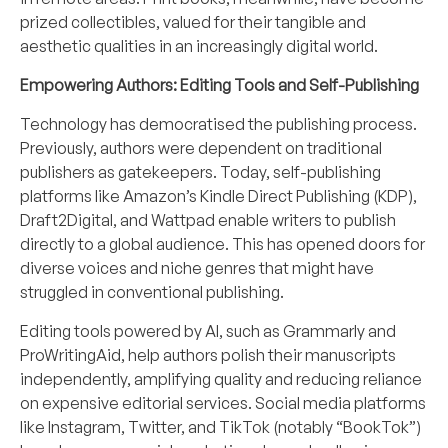
prized collectibles, valued for their tangible and
aesthetic qualities in an increasingly digital world.
Empowering Authors: Editing Tools and Self-Publishing
Technology has democratised the publishing process.
Previously, authors were dependent on traditional
publishers as gatekeepers. Today, self-publishing
platforms like Amazon’s Kindle Direct Publishing (KDP),
Draft2Digital, and Wattpad enable writers to publish
directly to a global audience. This has opened doors for
diverse voices and niche genres that might have
struggled in conventional publishing.
Editing tools powered by AI, such as Grammarly and
ProWritingAid, help authors polish their manuscripts
independently, amplifying quality and reducing reliance
on expensive editorial services. Social media platforms
like Instagram, Twitter, and TikTok (notably “BookTok”)