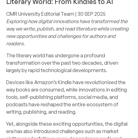
Literary World: From Kindles to AI
CMR University Editorial Team
| 30 SEP 2025
Exploring how digital innovations have transformed the
way we write, publish, and read literature while creating
new opportunities and challenges for authors and
readers.
The literary world has undergone a profound
transformation over the past two decades, driven
largely by rapid technological developments.
Devices like Amazon’s Kindle have revolutionised the
way books are consumed, while innovations in editing
tools, self-publishing platforms, social media, and
podcasts have reshaped the entire ecosystem of
writing, publishing, and reading.
Yet, alongside these exciting opportunities, the digital
era has also introduced challenges such as market