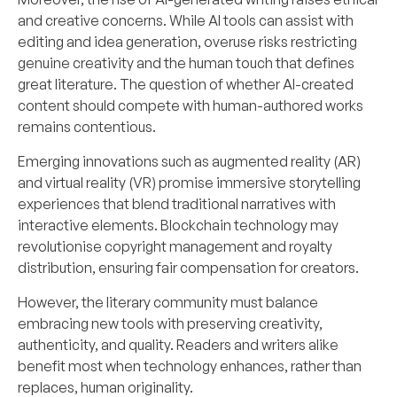
and creative concerns. While AI tools can assist with
editing and idea generation, overuse risks restricting
genuine creativity and the human touch that defines
great literature. The question of whether AI-created
content should compete with human-authored works
remains contentious.
Emerging innovations such as augmented reality (AR)
and virtual reality (VR) promise immersive storytelling
experiences that blend traditional narratives with
interactive elements. Blockchain technology may
revolutionise copyright management and royalty
distribution, ensuring fair compensation for creators.
However, the literary community must balance
embracing new tools with preserving creativity,
authenticity, and quality. Readers and writers alike
benefit most when technology enhances, rather than
replaces, human originality.