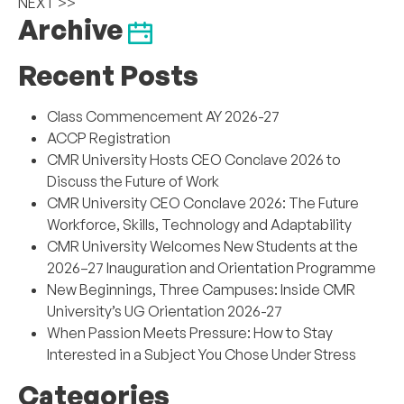
NEXT >>
Archive
Recent Posts
Class Commencement AY 2026-27
ACCP Registration
CMR University Hosts CEO Conclave 2026 to
Discuss the Future of Work
CMR University CEO Conclave 2026: The Future
Workforce, Skills, Technology and Adaptability
CMR University Welcomes New Students at the
2026–27 Inauguration and Orientation Programme
New Beginnings, Three Campuses: Inside CMR
University’s UG Orientation 2026-27
When Passion Meets Pressure: How to Stay
Interested in a Subject You Chose Under Stress
Categories