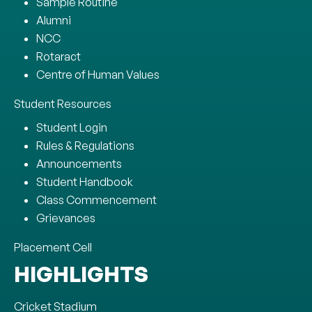
Sample Routine
Alumni
NCC
Rotaract
Centre of Human Values
Student Resources
Student Login
Rules & Regulations
Announcements
Student Handbook
Class Commencement
Grievances
Placement Cell
HIGHLIGHTS
Cricket Stadium