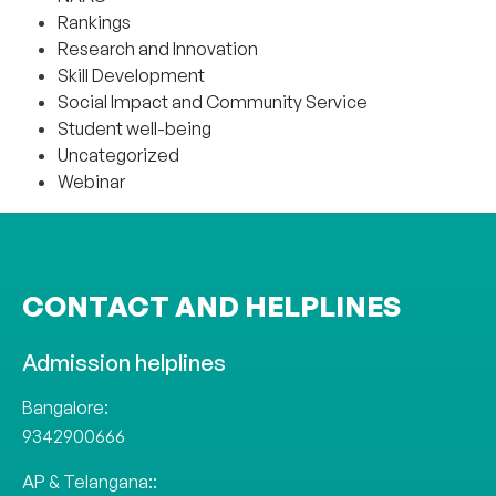
Rankings
Research and Innovation
Skill Development
Social Impact and Community Service
Student well-being
Uncategorized
Webinar
CONTACT AND HELPLINES
Admission helplines
Bangalore:
9342900666
AP & Telangana::