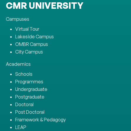
CMR UNIVERSITY
Campuses
Virtual Tour
Lakeside Campus
OMBR Campus
City Campus
Academics
Schools
Programmes
Undergraduate
Postgraduate
Doctoral
Post Doctoral
Framework & Pedagogy
LEAP