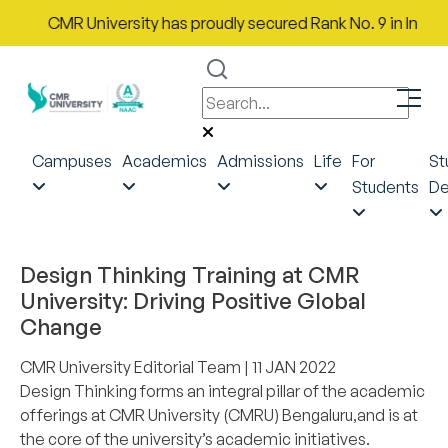
CMR University has proudly secured Rank No. 9 in India in th
Campuses
Academics
Admissions
Life
For
St
Students
De
DESIGN THINKING
Design Thinking Training at CMR
University: Driving Positive Global
Change
CMR University Editorial Team
| 11 JAN 2022
Design Thinking forms an integral pillar of the academic
offerings at CMR University (CMRU) Bengaluru,and is at
the core of the university’s academic initiatives.