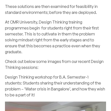
These solutions are then examined for feasibility in
standard environments; before they are deployed.
At CMR University, Design Thinking training
programmes begin for students right from their first
semester. This is to cultivate in them the problem
solving mindset right from the early stages and to
ensure that this becomes a practice even when they
graduate.
Check out below some images from our recent Design
Thinking sessions:
Design Thinking workshop for B.A. Semester-1
students: Students sharing their understanding of the
problem – ‘Water crisis in Bangalore’, and how they wish
to be a part of it!