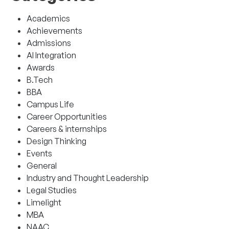
Academics
Achievements
Admissions
AI Integration
Awards
B.Tech
BBA
Campus Life
Career Opportunities
Careers & internships
Design Thinking
Events
General
Industry and Thought Leadership
Legal Studies
Limelight
MBA
NAAC