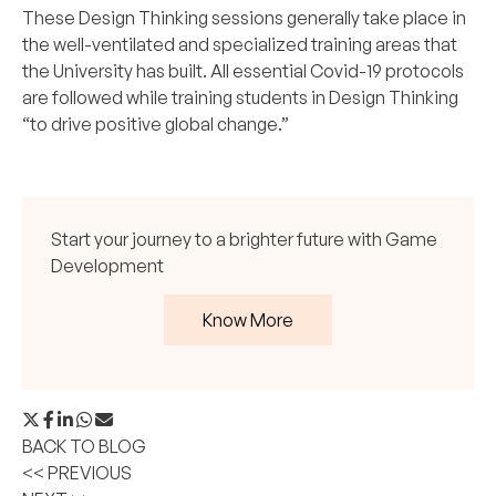
These Design Thinking sessions generally take place in
the well-ventilated and specialized training areas that
the University has built. All essential Covid-19 protocols
are followed while training students in Design Thinking
“to drive positive global change.”
Start your journey to a brighter future with Game
Development
Know More
BACK TO BLOG
<< PREVIOUS