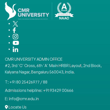
CMR UNIVERSITY ADMIN OFFICE
#2, 3rd 'C' Cross, 6th 'A' Main HRBR Layout, 2nd Block,
Kalyana Nagar, Bengaluru 560043, India.
T: +91 80 25426977 / 88
Admissions helpline: +91 93429 00666
E: info@cmr.edu.in
Locate Us