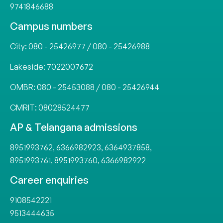
9741846688
Campus numbers
City:
080 - 25426977
/
080 - 25426988
Lakeside:
7022007672
OMBR:
080 - 25453088
/
080 - 25426944
CMRIT:
08028524477
AP & Telangana admissions
8951993762
,
6366982923
,
6364937858
,
8951993761
,
8951993760
,
6366982922
Career enquiries
9108542221
9513444635