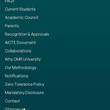
FAQs
Current Students
Academic Council
Parents
Recognition & Approvals
AICTE Document
Collaborations
Why CMR University
Our Methodology
Notifications
Zero Tolerance Policy
Mandatory Disclosure
Contact
Sitemap