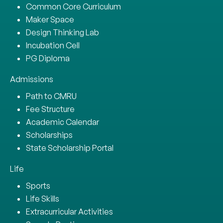
Common Core Curriculum
Maker Space
Design Thinking Lab
Incubation Cell
PG Diploma
Admissions
Path to CMRU
Fee Structure
Academic Calendar
Scholarships
State Scholarship Portal
Life
Sports
Life Skills
Extracurricular Activities