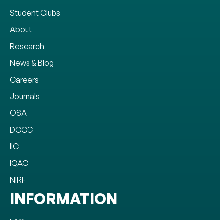
Student Clubs
About
Research
News & Blog
Careers
Journals
OSA
DCCC
IIC
IQAC
NIRF
INFORMATION