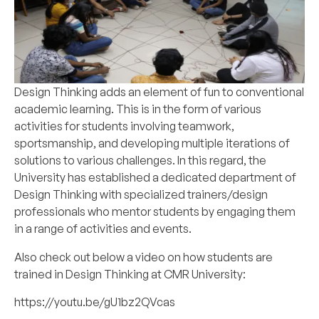
Design Thinking adds an element of fun to conventional
academic learning. This is in the form of various
activities for students involving teamwork,
sportsmanship, and developing multiple iterations of
solutions to various challenges. In this regard, the
University has established a dedicated department of
Design Thinking with specialized trainers/design
professionals who mentor students by engaging them
in a range of activities and events.
Also check out below a video on how students are
trained in Design Thinking at CMR University:
https://youtu.be/gU1bz2QVcas