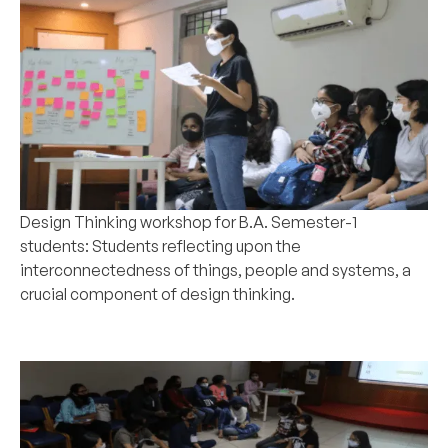
Design Thinking workshop for
B.A
. Semester-1
students: Students reflecting upon the
interconnectedness of things, people and systems, a
crucial component of design thinking.