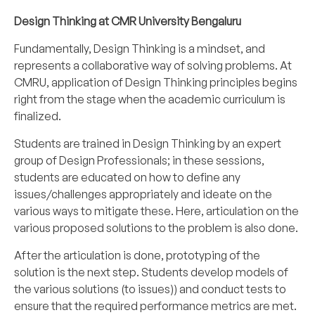
Design Thinking at CMR University Bengaluru
Fundamentally, Design Thinking is a mindset, and
represents a collaborative way of solving problems. At
CMRU, application of Design Thinking principles begins
right from the stage when the academic curriculum is
finalized.
Students are trained in Design Thinking by an expert
group of Design Professionals; in these sessions,
students are educated on how to define any
issues/challenges appropriately and ideate on the
various ways to mitigate these. Here, articulation on the
various proposed solutions to the problem is also done.
After the articulation is done, prototyping of the
solution is the next step. Students develop models of
the various solutions (to issues)) and conduct tests to
ensure that the required performance metrics are met.