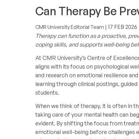
STUDENT WELL-BEING
Can Therapy Be Prev
| 17 FEB 2026
CMR University Editorial Team
Therapy can function as a proactive, prev
coping skills, and supports well-being bef
At CMR University’s Centre of Excellence
aligns with its focus on psychological we
and research on emotional resilience and
learning through clinical postings, guide
students.
When we think of therapy, it is often in 
taking care of your mental health can be
evident. By shifting the focus from treatm
emotional well-being before challenges es