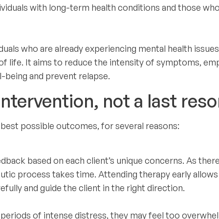
dividuals with long-term health conditions and those wh
iduals who are already experiencing mental health issues
of life. It aims to reduce the intensity of symptoms, e
ll-being and prevent relapse.
ntervention, not a last reso
he best possible outcomes, for several reasons:
dback based on each client’s unique concerns. As there
peutic process takes time. Attending therapy early allows
fully and guide the client in the right direction.
 periods of intense distress, they may feel too overwh