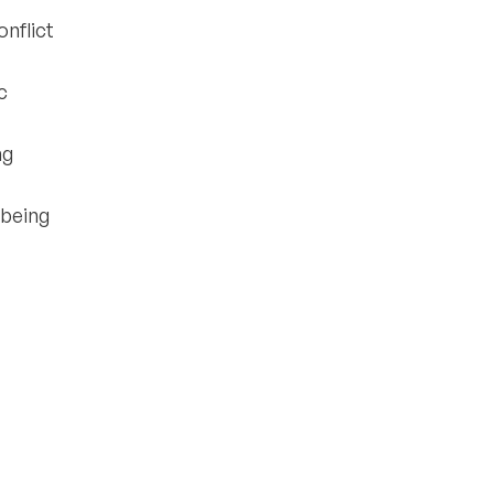
onflict
c
ng
lbeing