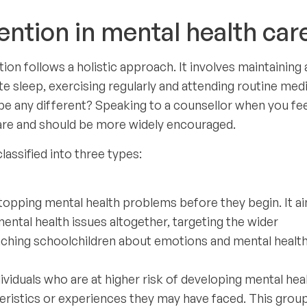
ntion in mental health car
on follows a holistic approach. It involves maintaining 
te sleep, exercising regularly and attending routine med
e any different? Speaking to a counsellor when you fee
care and should be more widely encouraged.
lassified into three types:
topping mental health problems before they begin. It a
ental health issues altogether, targeting the wider
hing schoolchildren about emotions and mental health
viduals who are at higher risk of developing mental hea
teristics or experiences they may have faced. This grou