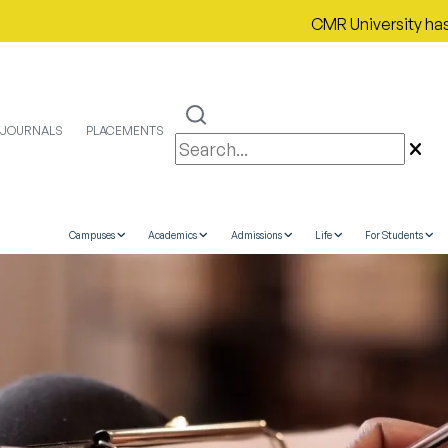
CMR University has proudl
JOURNALS
PLACEMENTS
Campuses
Academics
Admissions
Life
For Students