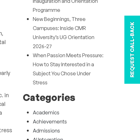
Inauguration and Orientation
Programme
New Beginnings, Three
REQUEST CALL-BACK
Campuses: Inside CMR
h,
University’s UG Orientation
tal
2026-27
When Passion Meets Pressure:
How to Stay Interested in a
arly
Subject You Chose Under
Stress
. in
Categories
cal
a
Academics
Achievements
tress
Admissions
AI Integration