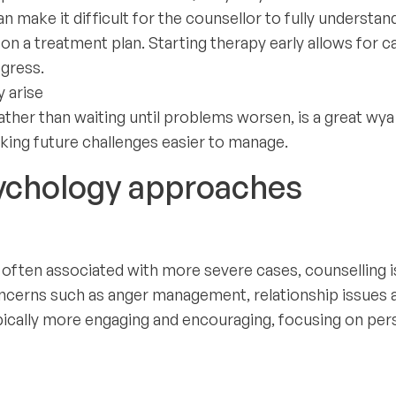
n make it difficult for the counsellor to fully understand
on a treatment plan. Starting therapy early allows for c
gress.
 arise
ather than waiting until problems worsen, is a great wya
ing future challenges easier to manage.
ychology approaches
s often associated with more severe cases, counselling i
oncerns such as anger management, relationship issues 
ypically more engaging and encouraging, focusing on per