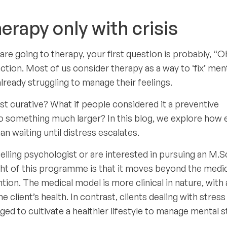
erapy only with crisis
re going to therapy, your first question is probably, “O
ction. Most of us consider therapy as a way to ‘fix’ men
lready struggling to manage their feelings.
st curative? What if people considered it a preventive
 something much larger? In this blog, we explore how e
an waiting until distress escalates.
selling psychologist or are interested in pursuing an M.Sc
ght of this programme is that it moves beyond the medi
tion. The medical model is more clinical in nature, with 
client’s health. In contrast, clients dealing with stress
ged to cultivate a healthier lifestyle to manage mental s