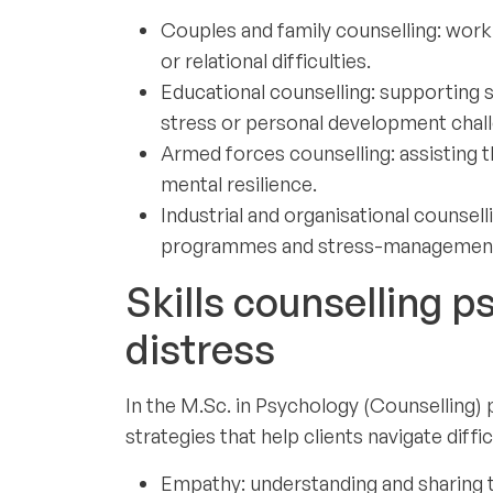
Couples and family counselling: worki
or relational difficulties.
Educational counselling: supporting 
stress or personal development chal
Armed forces counselling: assisting t
mental resilience.
Industrial and organisational counse
programmes and stress-management i
Skills counselling p
distress
In the M.Sc. in Psychology (Counselling
strategies that help clients navigate diffic
Empathy: understanding and sharing th