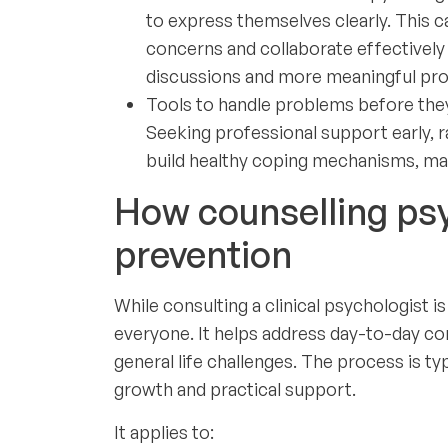
to express themselves clearly. This ca
concerns and collaborate effectively 
discussions and more meaningful pro
Tools to handle problems before they
Seeking professional support early, r
build healthy coping mechanisms, mak
How counselling ps
prevention
While consulting a clinical psychologist i
everyone. It helps address day-to-day c
general life challenges. The process is t
growth and practical support.
It applies to: