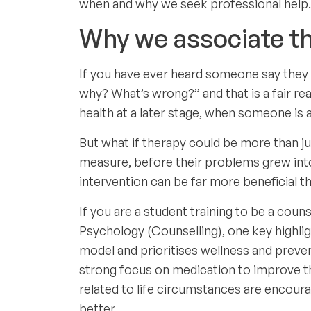
when and why we seek professional help.
Why we associate th
If you have ever heard someone say they a
why? What’s wrong?” and that is a fair rea
health at a later stage, when someone is a
But what if therapy could be more than ju
measure, before their problems grew into
intervention can be far more beneficial th
If you are a student training to be a coun
Psychology (Counselling), one key highli
model and prioritises wellness and preven
strong focus on medication to improve the 
related to life circumstances are encoura
better.