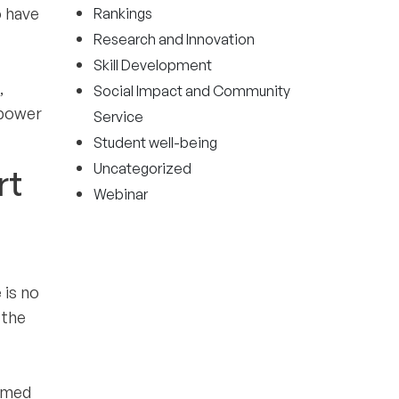
o have
Rankings
Research and Innovation
Skill Development
,
Social Impact and Community
mpower
Service
Student well-being
Uncategorized
rt
Webinar
 is no
 the
elmed