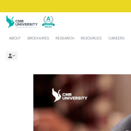
ABOUT
BROCHURES
RESEARCH
RESOURCES
CAREERS