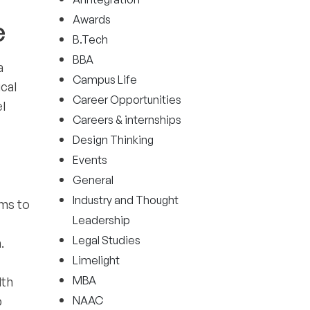
Awards
e
B.Tech
BBA
a
Campus Life
ical
Career Opportunities
l
Careers & internships
Design Thinking
Events
General
Industry and Thought
ims to
Leadership
Legal Studies
.
Limelight
MBA
lth
p
NAAC