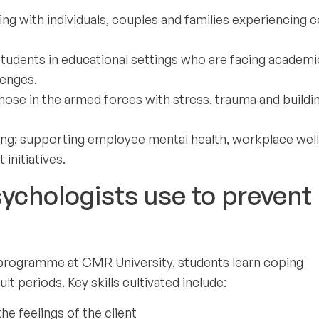
ng with individuals, couples and families experiencing c
students in educational settings who are facing academi
lenges.
hose in the armed forces with stress, trauma and buildi
lling: supporting employee mental health, workplace wel
nitiatives.
sychologists use to prevent
) programme at CMR University, students learn coping
ult periods. Key skills cultivated include:
e feelings of the client