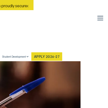
y secured Rank No. 9 in India in the Most Improved General Uni
APPLY 2026-27
Student Development