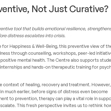
entive, Not Just Curative?
entive tool that builds emotional resilience, strengthen
ore distress escalates into crisis.
 for Happiness & Well-Being, this preventive view of t
llness through counselling, workshops, peer-led initiati
 positive mental health. The Centre also supports stud
d internships and hands-on therapeutic training for psyc
the context of healing, recovery and treatment. However,
gin much earlier, before signs of distress even become
ent to prevention, therapy can play a vital role in supp
calate. This fresh perspective invites us to rethink ho