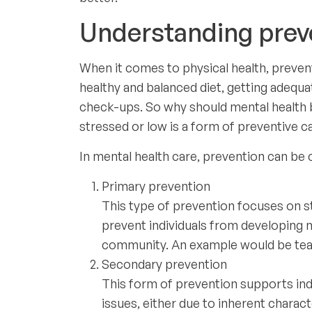
Understanding preve
When it comes to physical health, preventi
healthy and balanced diet, getting adequa
check-ups. So why should mental health b
stressed or low is a form of preventive 
In mental health care, prevention can be c
Primary prevention
This type of prevention focuses on s
prevent individuals from developing m
community. An example would be teac
Secondary prevention
This form of prevention supports indi
issues, either due to inherent charac