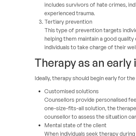
includes survivors of hate crimes, in
experienced trauma.
Tertiary prevention
This type of prevention targets indiv
helping them maintain a good quality 
individuals to take charge of their we
Therapy as an early i
Ideally, therapy should begin early for t
Customised solutions
Counsellors provide personalised fee
one-size-fits-all solution, the thera
counsellor to assess the situation care
Mental state of the client
When individuals seek therapy during