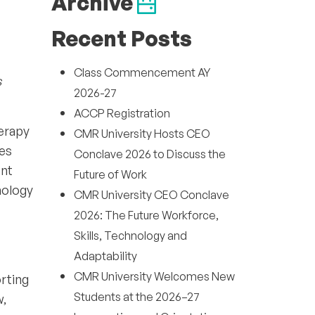
Archive
Recent Posts
Class Commencement AY
s
2026-27
ACCP Registration
herapy
CMR University Hosts CEO
ves
Conclave 2026 to Discuss the
ent
Future of Work
hology
CMR University CEO Conclave
2026: The Future Workforce,
Skills, Technology and
Adaptability
CMR University Welcomes New
orting
Students at the 2026–27
w,