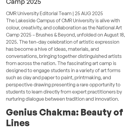
Camp 2025
CMR University Editorial Team
| 25 AUG 2025
The Lakeside Campus of CMR University is alive with
colour, creativity, and collaboration as the National Art
Camp 2025 – Brushes & Beyond, unfolded on August 18,
2025. The ten-day celebration of artistic expression
has become a hive of ideas, materials, and
conversations, bringing together distinguished artists
from across the nation. The fascinating art camp is
designed to engage students in a variety of art forms
such as clay and paper to paint, printmaking, and
perspective drawing presenting a rare opportunity to
students to learn directly from expert practitioners by
nurturing dialogue between tradition and innovation.
Genius Chakma:
Beauty of
Lines