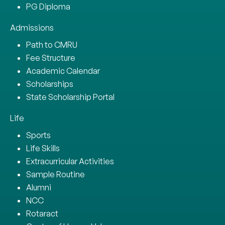
PG Diploma
Admissions
Path to CMRU
Fee Structure
Academic Calendar
Scholarships
State Scholarship Portal
Life
Sports
Life Skills
Extracurricular Activities
Sample Routine
Alumni
NCC
Rotaract