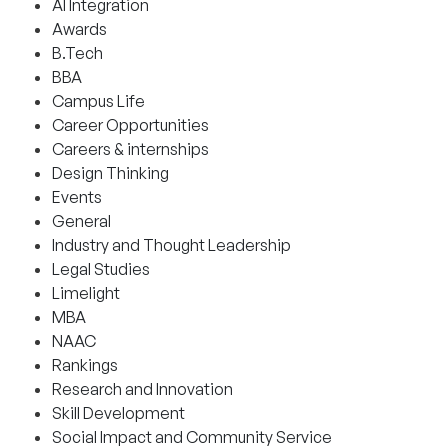
AI Integration
Awards
B.Tech
BBA
Campus Life
Career Opportunities
Careers & internships
Design Thinking
Events
General
Industry and Thought Leadership
Legal Studies
Limelight
MBA
NAAC
Rankings
Research and Innovation
Skill Development
Social Impact and Community Service