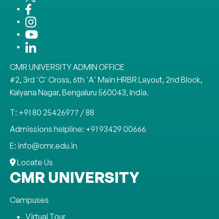
CMR UNIVERSITY ADMIN OFFICE
#2, 3rd 'C' Cross, 6th 'A' Main HRBR Layout, 2nd Block,
Kalyana Nagar, Bengaluru 560043, India.
T: +91 80 25426977 / 88
Admissions helpline: +91 93429 00666
E: info@cmr.edu.in
Locate Us
CMR UNIVERSITY
Campuses
Virtual Tour