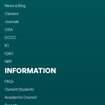
News & Blog
Careers
Journals
OSA
DCCC
IIC
IQAC
NIRF
INFORMATION
FAQs
Current Students
Academic Council