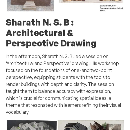
Sharath N. S. B :
Architectural &
Perspective Drawing
In the afternoon, Sharath N. S. B. led a session on
‘Architectural and Perspective’ drawing. His workshop
focused on the foundations of one-and two-point
perspective, equipping students with the tools to
render buildings with depth and clarity. The session
taught them to balance accuracy with expression,
which is crucial for communicating spatial ideas, a
theme that resonated with learners refining their visual
vocabulary.