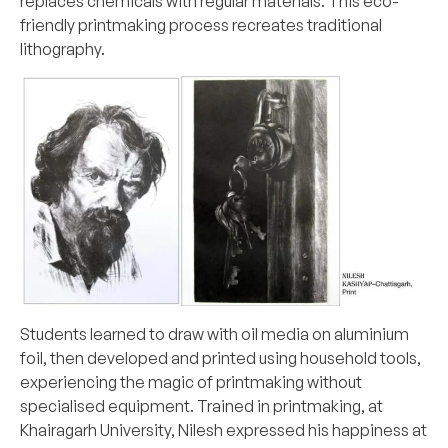
replaces chemicals with regular materials. This eco-
friendly printmaking process recreates traditional
lithography.
Students learned to draw with oil media on aluminium
foil, then developed and printed using household tools,
experiencing the magic of printmaking without
specialised equipment. Trained in printmaking, at
Khairagarh University, Nilesh expressed his happiness at