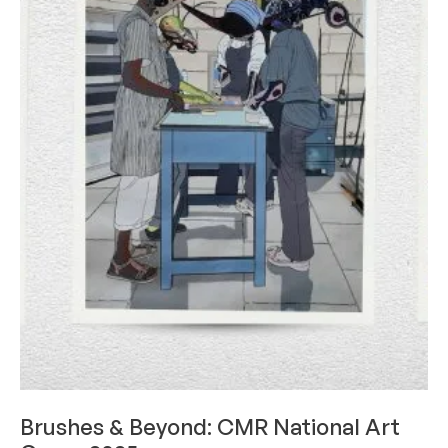
LIMELIGHT
Brushes & Beyond: CMR National Art