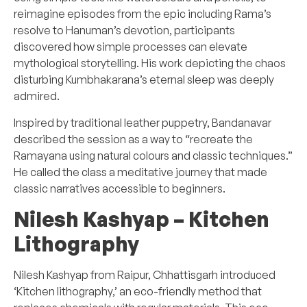
reimagine episodes from the epic including Rama’s
resolve to Hanuman’s devotion, participants
discovered how simple processes can elevate
mythological storytelling. His work depicting the chaos
disturbing Kumbhakarana’s eternal sleep was deeply
admired.
Inspired by traditional leather puppetry, Bandanavar
described the session as a way to “recreate the
Ramayana using natural colours and classic techniques.”
He called the class a meditative journey that made
classic narratives accessible to beginners.
Nilesh Kashyap –
Kitchen
Lithography
Nilesh Kashyap from Raipur, Chhattisgarh introduced
‘Kitchen lithography,’ an eco-friendly method that