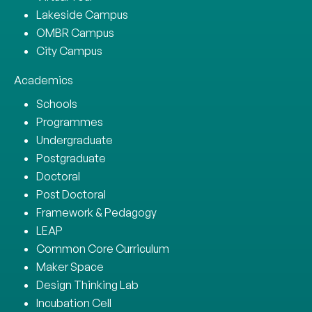
Lakeside Campus
OMBR Campus
City Campus
Academics
Schools
Programmes
Undergraduate
Postgraduate
Doctoral
Post Doctoral
Framework & Pedagogy
LEAP
Common Core Curriculum
Maker Space
Design Thinking Lab
Incubation Cell