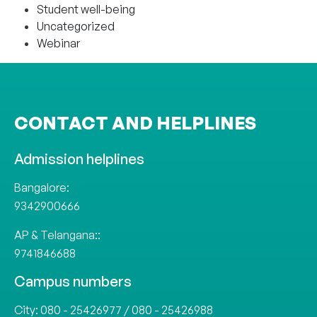
Student well-being
Uncategorized
Webinar
CONTACT AND HELPLINES
Admission helplines
Bangalore:
9342900666
AP & Telangana::
9741846688
Campus numbers
City:
080 - 25426977
/
080 - 25426988