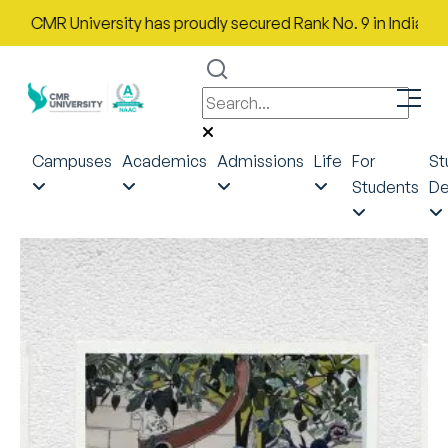
MR University has proudly secured Rank No. 9 in India in the Mo
Campuses
Academics
Admissions
Life
For
St
Students
De