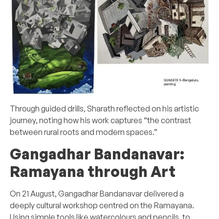
Through guided drills, Sharath reflected on his artistic
journey, noting how his work captures “the contrast
between rural roots and modern spaces.”
Gangadhar Bandanavar:
Ramayana through Art
On 21 August, Gangadhar Bandanavar delivered a
deeply cultural workshop centred on the Ramayana.
Using simple tools like watercolours and pencils, to