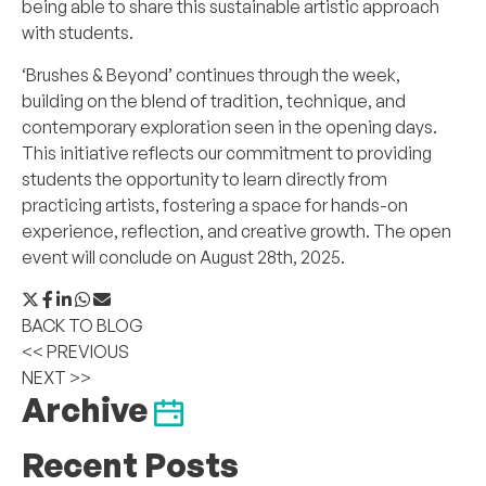
being able to share this sustainable artistic approach
with students.
‘Brushes & Beyond’ continues through the week,
building on the blend of tradition, technique, and
contemporary exploration seen in the opening days.
This initiative reflects our commitment to providing
students the opportunity to learn directly from
practicing artists, fostering a space for hands-on
experience, reflection, and creative growth. The open
event will conclude on August 28th, 2025.
BACK TO BLOG
<< PREVIOUS
NEXT >>
Archive
Recent Posts