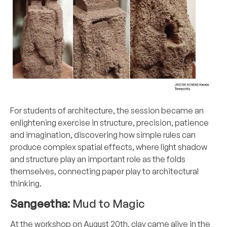
For students of architecture, the session became an
enlightening exercise in structure, precision, patience
and imagination, discovering how simple rules can
produce complex spatial effects, where light shadow
and structure play an important role as the folds
themselves, connecting paper play to architectural
thinking.
Sangeetha:
Mud to Magic
At the workshop on August 20th, clay came alive in the