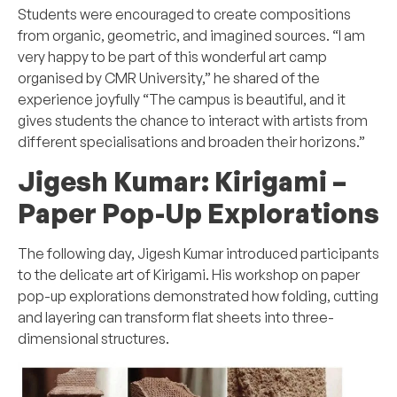
Students were encouraged to create compositions
from organic, geometric, and imagined sources. “I am
very happy to be part of this wonderful art camp
organised by CMR University,” he shared of the
experience joyfully “The campus is beautiful, and it
gives students the chance to interact with artists from
different specialisations and broaden their horizons.”
Jigesh Kumar:
Kirigami –
Paper Pop-Up Explorations
The following day, Jigesh Kumar introduced participants
to the delicate art of Kirigami. His workshop on paper
pop-up explorations demonstrated how folding, cutting
and layering can transform flat sheets into three-
dimensional structures.