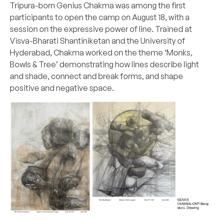
Tripura-born Genius Chakma was among the first
participants to open the camp on August 18, with a
session on the expressive power of line. Trained at
Visva-Bharati Shantiniketan and the University of
Hyderabad, Chakma worked on the theme ‘Monks,
Bowls & Tree’ demonstrating how lines describe light
and shade, connect and break forms, and shape
positive and negative space.