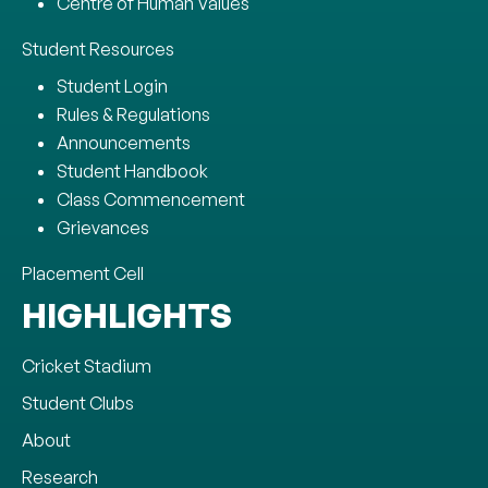
Centre of Human Values
Student Resources
Student Login
Rules & Regulations
Announcements
Student Handbook
Class Commencement
Grievances
Placement Cell
HIGHLIGHTS
Cricket Stadium
Student Clubs
About
Research