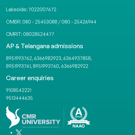
Lakeside:
7022007672
OMBR:
080 - 25453088
/
080 - 25426944
CMRIT:
08028524477
AP & Telangana admissions
8951993762
,
6366982923
,
6364937858
,
8951993761
,
8951993760
,
6366982922
Career enquiries
9108542221
9513444635