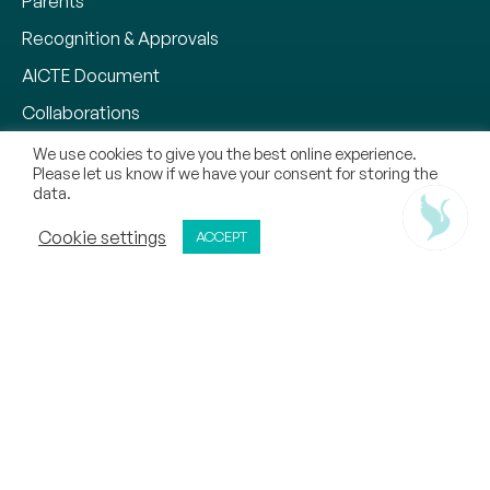
Parents
Recognition & Approvals
AICTE Document
Collaborations
Why CMR University
We use cookies to give you the best online experience.
Please let us know if we have your consent for storing the
Our Methodology
data.
Chat With Us
Notifications
ADMISSIONS OPEN
Cookie settings
ACCEPT
APPLY NOW
CALL
REQUEST CALL BACK
Zero Tolerance Policy
Mandatory Disclosure
Contact
Sitemap
Copyright © 2026, CMR Jnanadhara Trust. All Rights
Reserved.