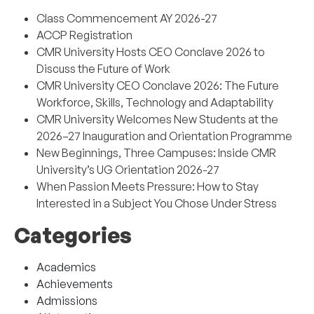
Class Commencement AY 2026-27
ACCP Registration
CMR University Hosts CEO Conclave 2026 to
Discuss the Future of Work
CMR University CEO Conclave 2026: The Future
Workforce, Skills, Technology and Adaptability
CMR University Welcomes New Students at the
2026–27 Inauguration and Orientation Programme
New Beginnings, Three Campuses: Inside CMR
University’s UG Orientation 2026-27
When Passion Meets Pressure: How to Stay
Interested in a Subject You Chose Under Stress
Categories
Academics
Achievements
Admissions