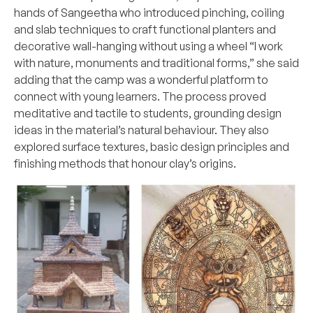
hands of Sangeetha who introduced pinching, coiling
and slab techniques to craft functional planters and
decorative wall-hanging without using a wheel “I work
with nature, monuments and traditional forms,” she said
adding that the camp was a wonderful platform to
connect with young learners. The process proved
meditative and tactile to students, grounding design
ideas in the material’s natural behaviour. They also
explored surface textures, basic design principles and
finishing methods that honour clay’s origins.