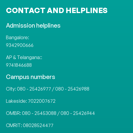
CONTACT AND HELPLINES
Admission helplines
Bangalore:
9342900666
AP & Telangana::
9741846688
Campus numbers
City:
080 - 25426977
/
080 - 25426988
Lakeside:
7022007672
OMBR:
080 - 25453088
/
080 - 25426944
CMRIT:
08028524477