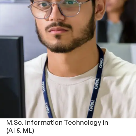
M.Sc. Information Technology in
(AI & ML)