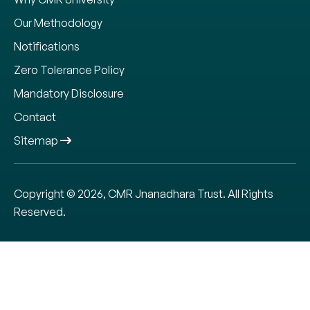
Our Methodology
Notifications
Zero Tolerance Policy
Mandatory Disclosure
Contact
Sitemap
Copyright © 2026, CMR Jnanadhara Trust. All Rights
Reserved.