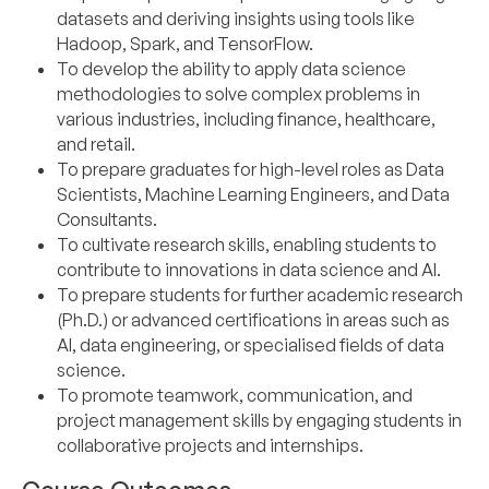
datasets and deriving insights using tools like
Hadoop, Spark, and TensorFlow.
To develop the ability to apply data science
methodologies to solve complex problems in
various industries, including finance, healthcare,
and retail.
To prepare graduates for high-level roles as Data
Scientists, Machine Learning Engineers, and Data
Consultants.
To cultivate research skills, enabling students to
contribute to innovations in data science and AI.
To prepare students for further academic research
(Ph.D.) or advanced certifications in areas such as
AI, data engineering, or specialised fields of data
science.
To promote teamwork, communication, and
project management skills by engaging students in
collaborative projects and internships.