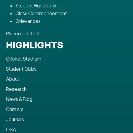
Student Handbook
Class Commencement
Grievances
Placement Cell
HIGHLIGHTS
Cricket Stadium
Student Clubs
About
Research
News & Blog
Careers
Journals
OSA