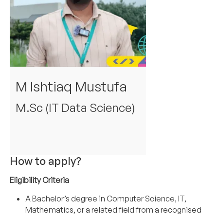
M Ishtiaq Mustufa
M.Sc (IT Data Science)
How to apply?
Eligibility Criteria
A Bachelor’s degree in Computer Science, IT,
Mathematics, or a related field from a recognised