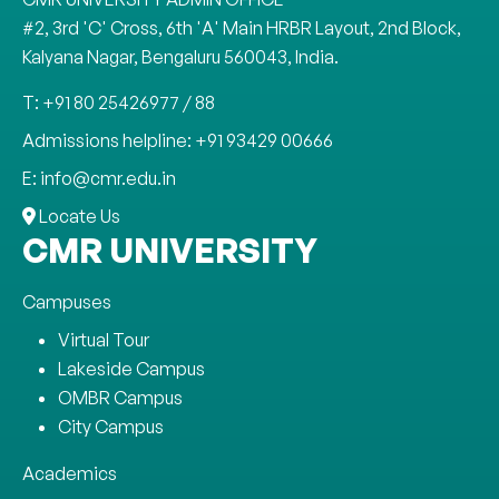
#2, 3rd 'C' Cross, 6th 'A' Main HRBR Layout, 2nd Block,
Kalyana Nagar, Bengaluru 560043, India.
T: +91 80 25426977 / 88
Admissions helpline: +91 93429 00666
E: info@cmr.edu.in
Locate Us
CMR UNIVERSITY
Campuses
Virtual Tour
Lakeside Campus
OMBR Campus
City Campus
Academics