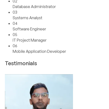
02
Database Administrator
03
Systems Analyst
04
Software Engineer
05
IT Project Manager
06
Mobile Application Developer
Testimonials
01