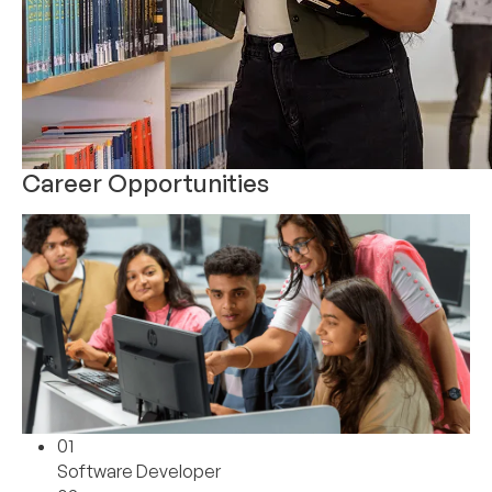
Career Opportunities
01
Software Developer