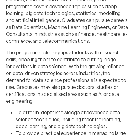
programme covers advanced topics such as deep
learning, big data technologies, statistical modelling,
and artificial intelligence. Graduates can pursue careers
as Data Scientists, Machine Learning Engineers, or Data
Consultants in industries such as finance, healthcare, e-
commerce, and telecommunications.
The programme also equips students with research
skills, enabling them to contribute to cutting-edge
innovations in data science. With the growing reliance
on data-driven strategies across industries, the
demand for data science professionals is expected to
rise. Graduates may also pursue doctoral studies or
certifications in specialised areas such as AI or data
engineering.
To offer in-depth knowledge of advanced data
science techniques, including machine learning,
deep learning, and big data technologies.
To provide practical experience in managing large