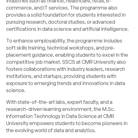
industries such as finance, healthcare, retail, e-
commerce, and IT services. The programme also
provides a solid foundation for students interested in
pursuing research, doctoral studies, or advanced
certifications in data science and artificial intelligence.
To enhance employability, the programme includes
soft skills training, technical workshops, and pre-
placement guidance, enabling students to excel in the
competitive job market. SSCS at CMR University also
fosters collaborations with industry leaders, research
institutions, and startups, providing students with
exposure to emerging trends and innovations in data
science.
With state-of-the-art labs, expert faculty, and a
research-driven learning environment, the M.Sc.
Information Technology in Data Science at CMR
University empowers students to become pioneers in
the evolving world of data and analytics.