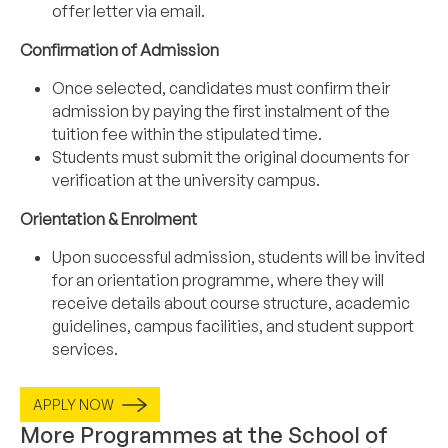
offer letter via email.
Confirmation of Admission
Once selected, candidates must confirm their
admission by paying the first instalment of the
tuition fee within the stipulated time.
Students must submit the original documents for
verification at the university campus.
Orientation & Enrolment
Upon successful admission, students will be invited
for an orientation programme, where they will
receive details about course structure, academic
guidelines, campus facilities, and student support
services.
APPLY NOW
More Programmes at the School of