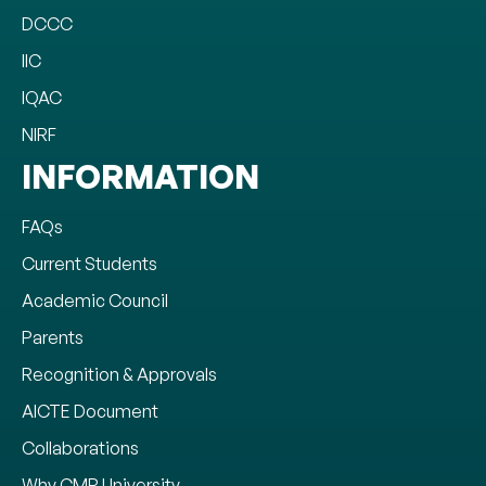
DCCC
IIC
IQAC
NIRF
INFORMATION
FAQs
Current Students
Academic Council
Parents
Recognition & Approvals
AICTE Document
Collaborations
Why CMR University