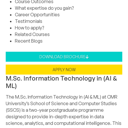
Course Outcomes
What expertise do you gain?
Career Opportunities
Testimonials
How to apply?
Related Courses
Recent Blogs
DOWNLOAD BROCHURE
APPLY NOW
M.Sc. Information Technology in (AI &
ML)
The M.Sc. Information Technology in (AI & ML) at CMR
University’s School of Science and Computer Studies
(SSCS) is a two-year postgraduate programme
designed to provide in-depth expertise in data
science, analytics, and computational intelligence. This