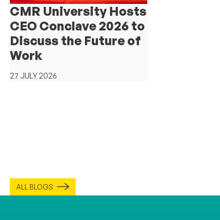
CMR University Hosts
CEO Conclave 2026 to
Discuss the Future of
Work
27 JULY 2026
ALL BLOGS