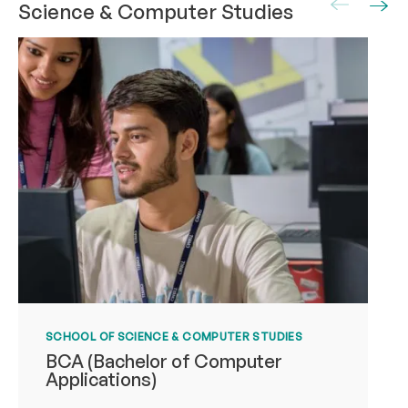
Science & Computer Studies
SCHOOL OF SCIENCE & COMPUTER STUDIES
BCA (Bachelor of Computer
Applications)