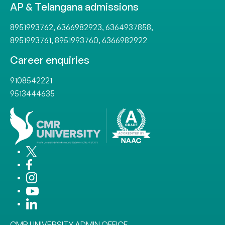
AP & Telangana admissions
8951993762
,
6366982923
,
6364937858
,
8951993761
,
8951993760
,
6366982922
Career enquiries
9108542221
9513444635
CMR UNIVERSITY ADMIN OFFICE