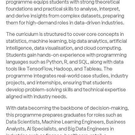
programme equips students with strong theoretical
foundations and practical skills to analyse, interpret,
and derive insights from complex datasets, preparing
them for high-demand roles in data-driven industries.
The curriculum is structured to cover core concepts in
statistics, machine learning, big data analytics, artificial
intelligence, data visualisation, and cloud computing.
Students gain hands-on experience with programming
languages such as Python, R, and SQL, along with data
tools like TensorFlow, Hadoop, and Tableau. The
programme integrates real-world case studies, industry
projects, and internships, ensuring that students
develop problem-solving skills and technical expertise
aligned with industry needs.
With data becoming the backbone of decision-making,
this programme prepares graduates for roles such as
Data Scientists, Machine Learning Engineers, Business
Analysts, AI Specialists, and Big Data Engineers in