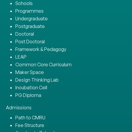
Schools
Programmes
Undergraduate
Postgraduate
Doctoral
Post Doctoral
Framework & Pedagogy
LEAP
Common Core Curriculum
Maker Space
Design Thinking Lab
Incubation Cell
PG Diploma
Admissions
Path to CMRU
Fee Structure