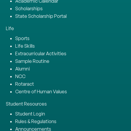
Academic Calendar
Scholarships
State Scholarship Portal
Life
Sports
Life Skills
Extracurricular Activities
Sample Routine
Alumni
NCC
Rotaract
Centre of Human Values
Student Resources
Student Login
Rules & Regulations
Announcements