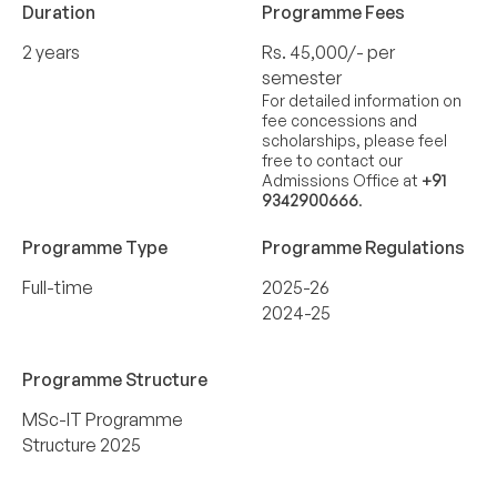
Duration
Programme Fees
2 years
Rs. 45,000/- per
semester
For detailed information on
fee concessions and
scholarships, please feel
free to contact our
Admissions Office at
+91
9342900666
.
Programme Type
Programme Regulations
Full-time
2025-26
2024-25
Programme Structure
MSc-IT Programme
Structure 2025