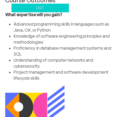
Course Outcomes
VISIT
What expertise will you gain?
Advanced programming skills in languages such as
Java, C#, or Python
Knowledge of software engineering principles and
methodologies
Proficiency in database management systems and
SQL
Understanding of computer networks and
cybersecurity
Project management and software development
lifecycle skills