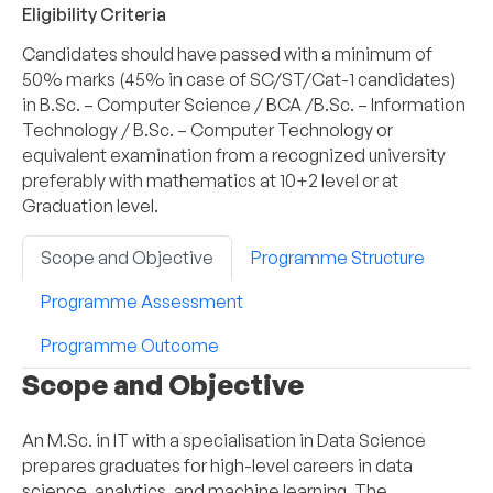
Eligibility Criteria
Candidates should have passed with a minimum of
50% marks (45% in case of SC/ST/Cat-1 candidates)
in B.Sc. – Computer Science / BCA /B.Sc. – Information
Technology / B.Sc. – Computer Technology or
equivalent examination from a recognized university
preferably with mathematics at 10+2 level or at
Graduation level.
Scope and Objective
Programme Structure
Programme Assessment
Programme Outcome
Scope and Objective
An M.Sc. in IT with a specialisation in Data Science
prepares graduates for high-level careers in data
science, analytics, and machine learning. The