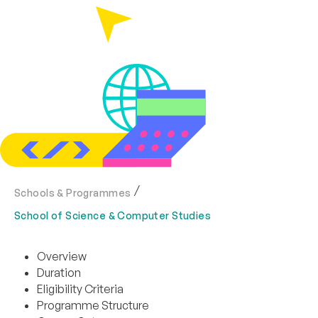
Schools & Programmes
School of Science & Computer Studies
Overview
Duration
Eligibility Criteria
Programme Structure