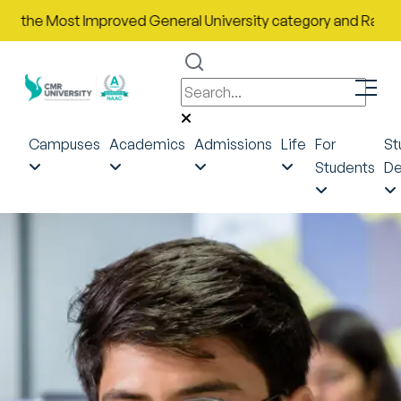
e Most Improved General University category and Rank No. 43 in
Campuses
Academics
Admissions
Life
For
St
Students
De