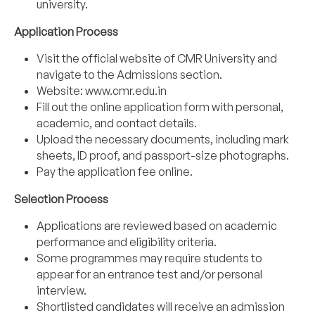
university.
Application Process
Visit the official website of CMR University and
navigate to the Admissions section.
Website:
www.cmr.edu.in
Fill out the online application form with personal,
academic, and contact details.
Upload the necessary documents, including mark
sheets, ID proof, and passport-size photographs.
Pay the application fee online.
Selection Process
Applications are reviewed based on academic
performance and eligibility criteria.
Some programmes may require students to
appear for an entrance test and/or personal
interview.
Shortlisted candidates will receive an admission