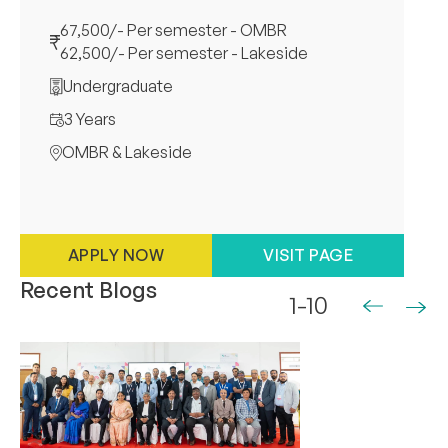
67,500/- Per semester - OMBR
62,500/- Per semester - Lakeside
Undergraduate
3 Years
OMBR & Lakeside
APPLY NOW
VISIT PAGE
Recent Blogs
1-10