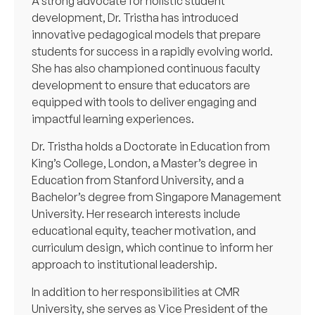
A strong advocate for holistic student
development, Dr. Tristha has introduced
innovative pedagogical models that prepare
students for success in a rapidly evolving world.
She has also championed continuous faculty
development to ensure that educators are
equipped with tools to deliver engaging and
impactful learning experiences.
Dr. Tristha holds a Doctorate in Education from
King’s College, London, a Master’s degree in
Education from Stanford University, and a
Bachelor’s degree from Singapore Management
University. Her research interests include
educational equity, teacher motivation, and
curriculum design, which continue to inform her
approach to institutional leadership.
In addition to her responsibilities at CMR
University, she serves as Vice President of the