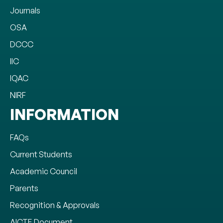
Journals
OSA
DCCC
IIC
IQAC
NIRF
INFORMATION
FAQs
Current Students
Academic Council
Parents
Recognition & Approvals
AICTE Document