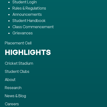
Student Login
Rules & Regulations
Announcements
Student Handbook
Class Commencement
Grievances
Placement Cell
HIGHLIGHTS
Cricket Stadium
Student Clubs
About
Research
News & Blog
Careers