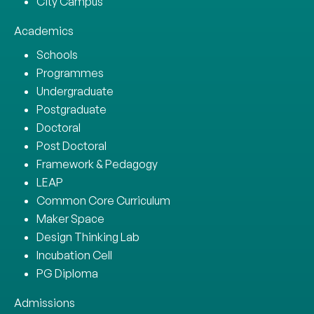
City Campus
Academics
Schools
Programmes
Undergraduate
Postgraduate
Doctoral
Post Doctoral
Framework & Pedagogy
LEAP
Common Core Curriculum
Maker Space
Design Thinking Lab
Incubation Cell
PG Diploma
Admissions