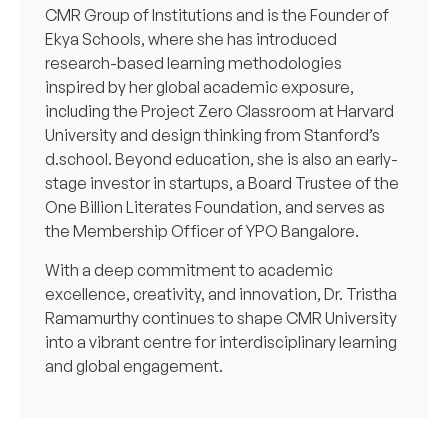
CMR Group of Institutions and is the Founder of
Ekya Schools, where she has introduced
research-based learning methodologies
inspired by her global academic exposure,
including the Project Zero Classroom at Harvard
University and design thinking from Stanford’s
d.school. Beyond education, she is also an early-
stage investor in startups, a Board Trustee of the
One Billion Literates Foundation, and serves as
the Membership Officer of YPO Bangalore.
With a deep commitment to academic
excellence, creativity, and innovation, Dr. Tristha
Ramamurthy continues to shape CMR University
into a vibrant centre for interdisciplinary learning
and global engagement.