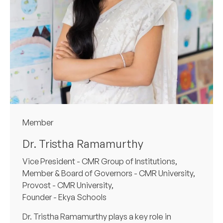
Member
Dr. Tristha Ramamurthy
Vice President - CMR Group of Institutions,
Member & Board of Governors - CMR University,
Provost - CMR University,
Founder - Ekya Schools
Dr. Tristha Ramamurthy plays a key role in