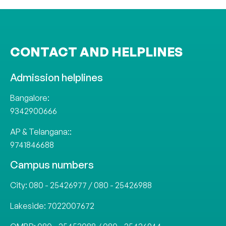
CONTACT AND HELPLINES
Admission helplines
Bangalore:
9342900666
AP & Telangana::
9741846688
Campus numbers
City:
080 - 25426977
/
080 - 25426988
Lakeside:
7022007672