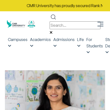
CMR University has proudly secured Rank No. 9 in I
Campuses
Academics
Admissions
Life
For
St
Students
De