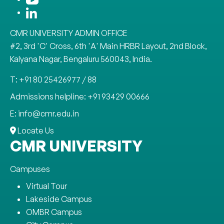
CMR UNIVERSITY ADMIN OFFICE
#2, 3rd 'C' Cross, 6th 'A' Main HRBR Layout, 2nd Block,
Kalyana Nagar, Bengaluru 560043, India.
T: +91 80 25426977 / 88
Admissions helpline: +91 93429 00666
E: info@cmr.edu.in
Locate Us
CMR UNIVERSITY
Campuses
Virtual Tour
Lakeside Campus
OMBR Campus