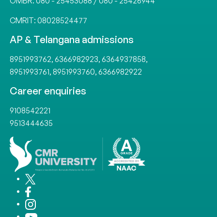
OMBR:
080 - 25453088
/
080 - 25426944
CMRIT:
08028524477
AP & Telangana admissions
8951993762
,
6366982923
,
6364937858
,
8951993761
,
8951993760
,
6366982922
Career enquiries
9108542221
9513444635