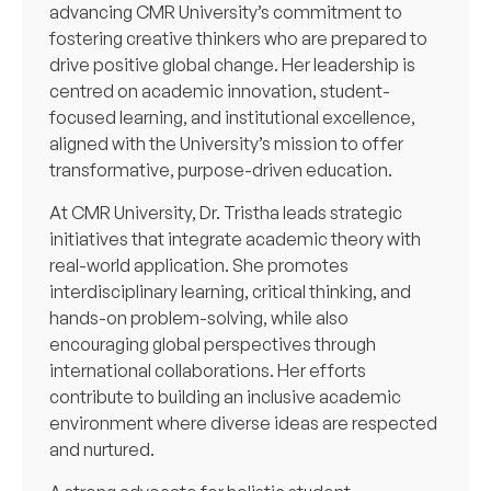
advancing CMR University’s commitment to
fostering creative thinkers who are prepared to
drive positive global change. Her leadership is
centred on academic innovation, student-
focused learning, and institutional excellence,
aligned with the University’s mission to offer
transformative, purpose-driven education.
At CMR University, Dr. Tristha leads strategic
initiatives that integrate academic theory with
real-world application. She promotes
interdisciplinary learning, critical thinking, and
hands-on problem-solving, while also
encouraging global perspectives through
international collaborations. Her efforts
contribute to building an inclusive academic
environment where diverse ideas are respected
and nurtured.