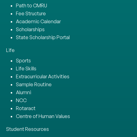
Path to CMRU
Fee Structure
Academic Calendar
Scholarships
State Scholarship Portal
Life
Sports
Life Skills
Extracurricular Activities
Sample Routine
Alumni
NCC
Rotaract
Centre of Human Values
Student Resources