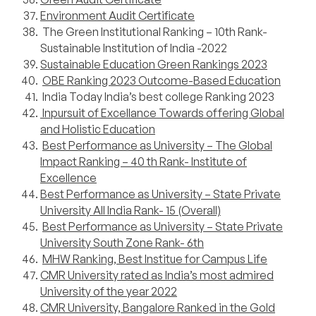
Environment Audit Certificate
The Green Institutional Ranking – 10th Rank-
Sustainable Institution of India -2022
Sustainable Education Green Rankings 2023
OBE Ranking 2023 Outcome-Based Education
India Today India’s best college Ranking 2023
Inpursuit of Excellance Towards offering Global
and Holistic Education
Best Performance as University – The Global
Impact Ranking – 40 th Rank- Institute of
Excellence
Best Performance as University – State Private
University All India Rank- 15 (Overall)
Best Performance as University – State Private
University South Zone Rank- 6th
MHW Ranking, Best Institue for Campus Life
CMR University rated as India’s most admired
University of the year 2022
CMR University, Bangalore Ranked in the Gold