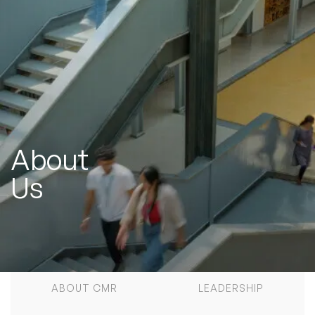
About
Us
ABOUT CMR
LEADERSHIP