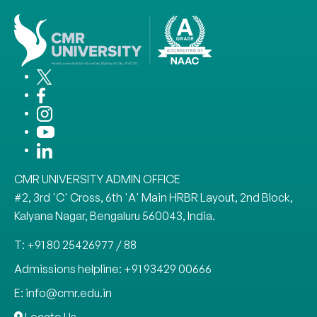
CMR UNIVERSITY ADMIN OFFICE
#2, 3rd 'C' Cross, 6th 'A' Main HRBR Layout, 2nd Block,
Kalyana Nagar, Bengaluru 560043, India.
T: +91 80 25426977 / 88
Admissions helpline: +91 93429 00666
E: info@cmr.edu.in
Locate Us