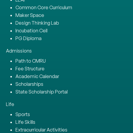
Common Core Curriculum
Maker Space
Design Thinking Lab
Incubation Cell
PG Diploma
Admissions
Path to CMRU
Fee Structure
Academic Calendar
Scholarships
State Scholarship Portal
Life
Sports
Life Skills
Extracurricular Activities