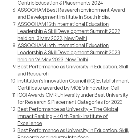
Centric Education & Placements 2024
ASSOCHAM Best Research Environment Award
and Development Institute in South India.
ASSOCHAM 15th International Education
Leadership & Skill Development Summit 2022
held on 13 May 2022, New Delhi
ASSOCHAM 16th International Education
Leadership & Skill Development Summit 2023
held on 26 May 2023, New Delhi
Best Performance as University in Education, Skill
and Research
Institution’s Innovation Council (IIC) Establishment
Certificate awarded by MOE’s Innovation Cell
ICCI Awards CMR University under Best University
for Research & Placement Categories for 2023
Best Performance as University – The Global
Impact Ranking – 40 th Rank- Institute of
Excellence
Best Performance as University in Education, Skill,
Research and Industry Interface