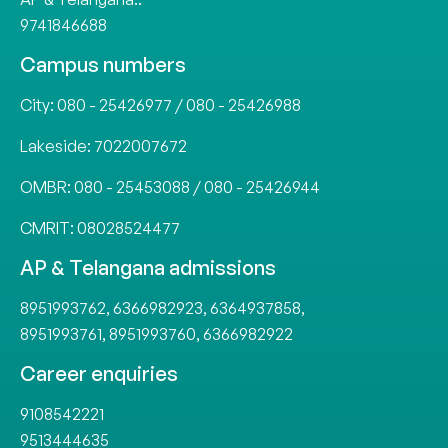
9741846688
Campus numbers
City:
080 - 25426977
/
080 - 25426988
Lakeside:
7022007672
OMBR:
080 - 25453088
/
080 - 25426944
CMRIT:
08028524477
AP & Telangana admissions
8951993762
,
6366982923
,
6364937858
,
8951993761
,
8951993760
,
6366982922
Career enquiries
9108542221
9513444635