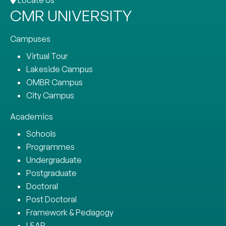
CMR UNIVERSITY
Campuses
Virtual Tour
Lakeside Campus
OMBR Campus
City Campus
Academics
Schools
Programmes
Undergraduate
Postgraduate
Doctoral
Post Doctoral
Framework & Pedagogy
LEAP