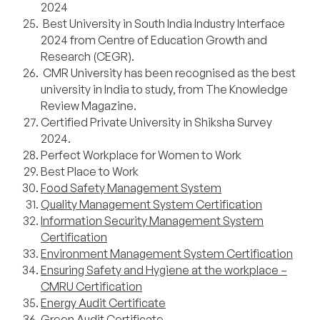
2024
Best University in South India Industry Interface
2024 from Centre of Education Growth and
Research (CEGR).
CMR University has been recognised as the best
university in India to study, from The Knowledge
Review Magazine.
Certified Private University in Shiksha Survey
2024.
Perfect Workplace for Women to Work
Best Place to Work
Food Safety Management System
Quality Management System Certification
Information Security Management System
Certification
Environment Management System Certification
Ensuring Safety and Hygiene at the workplace –
CMRU Certification
Energy Audit Certificate
Green Audit Certificate