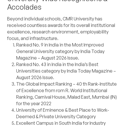
Accolades
Beyond individual schools, CMR University has
received countless awards for its overall institutional
excellence, research environment, employability
focus, and infrastructure.
Ranked No. 9 in India in the Most Improved
General University category by India Today
Magazine – August 2026 Issue.
Ranked No. 43 in India in the India’s Best
Universities category by India Today Magazine –
August 2026 Issue.
The Global Impact Ranking – 40 th Rank-Institute
of Excellence from rom R. World Institutional
Ranking, Carnival House, Malad East, Mumbai (IN)
for the year 2022
University of Eminence & Best Place to Work-
Deemed & Private University Category
Excellent Campus in South India for Industry