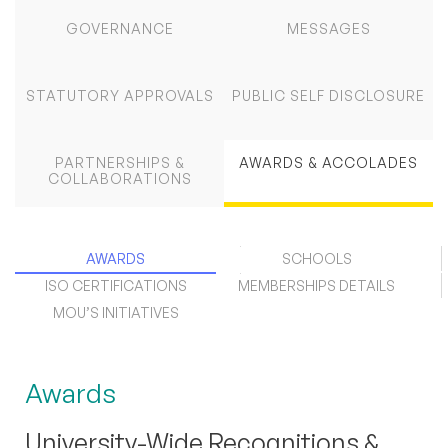
GOVERNANCE
MESSAGES
STATUTORY APPROVALS
PUBLIC SELF DISCLOSURE
PARTNERSHIPS &
AWARDS & ACCOLADES
COLLABORATIONS
AWARDS
SCHOOLS
ISO CERTIFICATIONS
MEMBERSHIPS DETAILS
MOU’S INITIATIVES
Awards
University-Wide Recognitions &