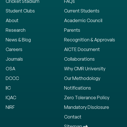
Cricket Stadium
FAQs
Student Clubs
Current Students
About
Academic Council
Research
Parents
News & Blog
Recognition & Approvals
Careers
AICTE Document
Journals
Collaborations
OSA
Why CMR University
DCCC
Our Methodology
IIC
Notifications
IQAC
Zero Tolerance Policy
NIRF
Mandatory Disclosure
Contact
Sitemap