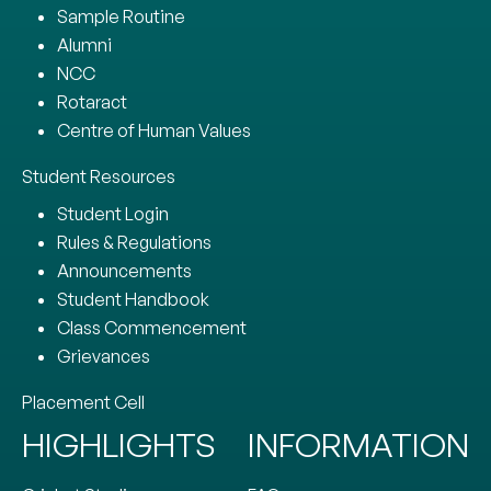
Sample Routine
Alumni
NCC
Rotaract
Centre of Human Values
Student Resources
Student Login
Rules & Regulations
Announcements
Student Handbook
Class Commencement
Grievances
Placement Cell
HIGHLIGHTS
INFORMATION