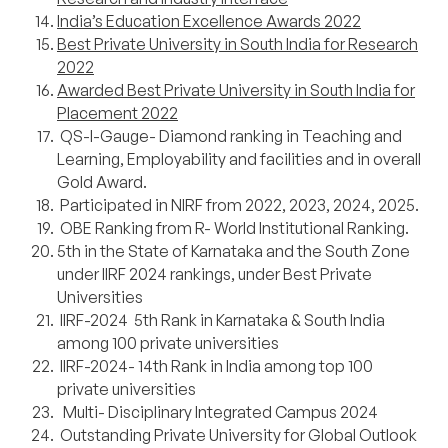
India’s Education Excellence Awards 2022
Best Private University in South India for Research
2022
Awarded Best Private University in South India for
Placement 2022
QS-I-Gauge- Diamond ranking in Teaching and
Learning, Employability and facilities and in overall
Gold Award.
Participated in NIRF from 2022, 2023, 2024, 2025.
OBE Ranking from R- World Institutional Ranking.
5th in the State of Karnataka and the South Zone
under IIRF 2024 rankings, under Best Private
Universities
IIRF-2024 5th Rank in Karnataka & South India
among 100 private universities
IIRF-2024- 14th Rank in India among top 100
private universities
Multi- Disciplinary Integrated Campus 2024
Outstanding Private University for Global Outlook