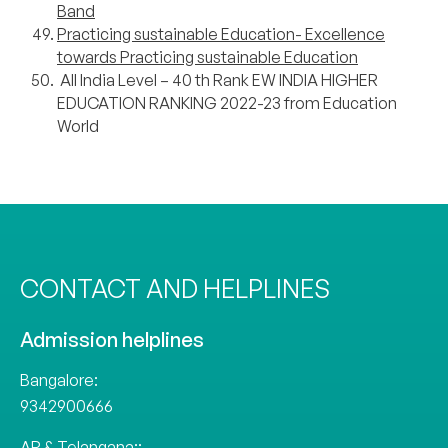
Band
Practicing sustainable Education- Excellence
towards Practicing sustainable Education
All India Level – 40 th Rank EW INDIA HIGHER
EDUCATION RANKING 2022-23 from Education
World
CONTACT AND HELPLINES
Admission helplines
Bangalore:
9342900666
AP & Telangana::