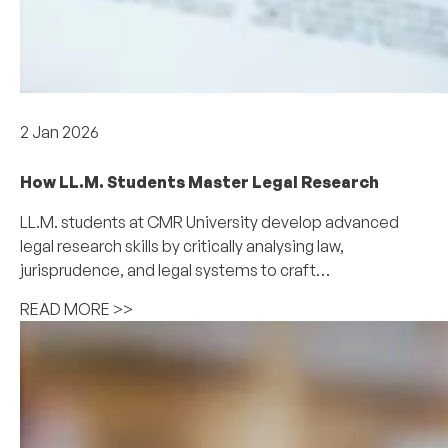
Academics
2 Jan 2026
How LL.M. Students Master Legal Research
LL.M. students at CMR University develop advanced
legal research skills by critically analysing law,
jurisprudence, and legal systems to craft…
READ MORE >>