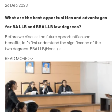
26 Dec 2023
What are the best opportunities and advantages
for BA LLB and BBA LLB law degrees?
Before we discuss the future opportunities and
benefits, let’s first understand the significance of the
two degrees. BBA LLB(Hons.) is…
READ MORE >>