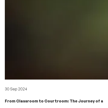
Academics
30 Sep 2024
From Classroom to Courtroom: The Journey of a