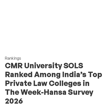
Rankings
CMR University SOLS
Ranked Among India’s Top
Private Law Colleges in
The Week-Hansa Survey
2026