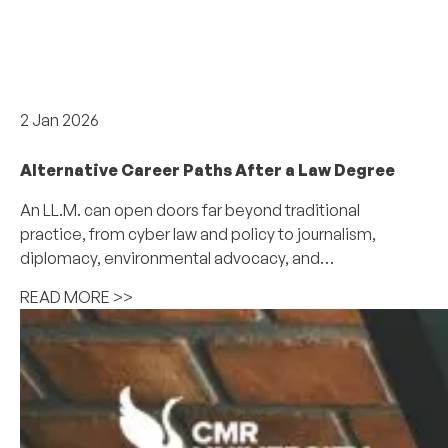
Careers & internships
2 Jan 2026
Alternative Career Paths After a Law Degree
An LL.M. can open doors far beyond traditional
practice, from cyber law and policy to journalism,
diplomacy, environmental advocacy, and…
READ MORE >>