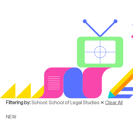
Filtering by:
School: School of Legal Studies
✕
Clear All
NEW