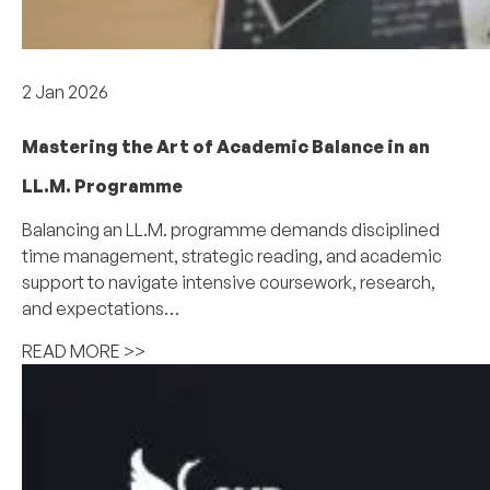
Academics
2 Jan 2026
Mastering the Art of Academic Balance in an
LL.M. Programme
Balancing an LL.M. programme demands disciplined
time management, strategic reading, and academic
support to navigate intensive coursework, research,
and expectations…
READ MORE >>