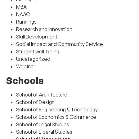
MBA
NAAC
Rankings
Research and Innovation
Skill Development
Social Impact and Community Service
Student well-being
Uncategorized
Webinar
Schools
School of Architecture
School of Design
School of Engineering & Technology
School of Economics & Commerce
School of Legal Studies
School of Liberal Studies