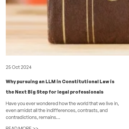
Academics
25 Oct 2024
Why pursuing an LLM in Constitutional Law is
the Next Big Step for legal professionals
Have you ever wondered how the world that we live in,
even amidst all the indifferences, contrasts, and
contradictions, remains…
READ MORE >>