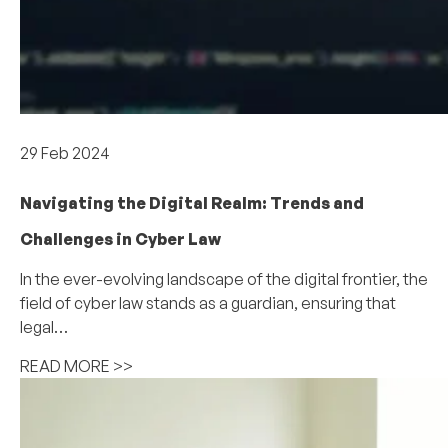
Industry and Thought Leadership
29 Feb 2024
Navigating the Digital Realm: Trends and
Challenges in Cyber Law
In the ever-evolving landscape of the digital frontier, the
field of cyber law stands as a guardian, ensuring that
legal…
READ MORE >>