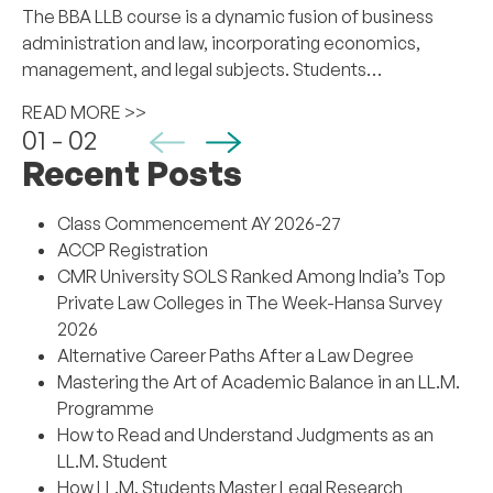
The BBA LLB course is a dynamic fusion of business
administration and law, incorporating economics,
management, and legal subjects. Students…
READ MORE >>
01 - 02
Recent Posts
Class Commencement AY 2026-27
ACCP Registration
CMR University SOLS Ranked Among India’s Top
Private Law Colleges in The Week-Hansa Survey
2026
Alternative Career Paths After a Law Degree
Mastering the Art of Academic Balance in an LL.M.
Programme
How to Read and Understand Judgments as an
LL.M. Student
How LL.M. Students Master Legal Research