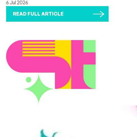
6 Jul 2026
READ FULL ARTICLE