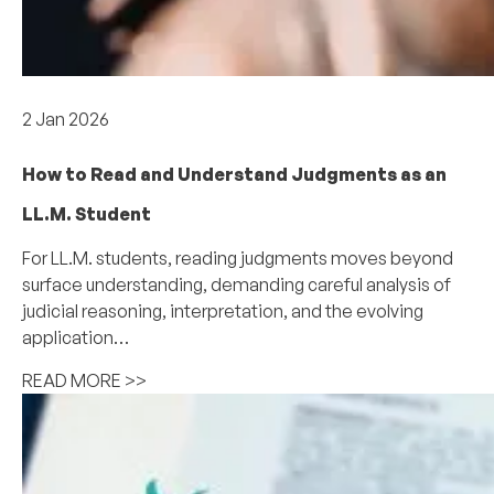
Academics
2 Jan 2026
How to Read and Understand Judgments as an
LL.M. Student
For LL.M. students, reading judgments moves beyond
surface understanding, demanding careful analysis of
judicial reasoning, interpretation, and the evolving
application…
READ MORE >>