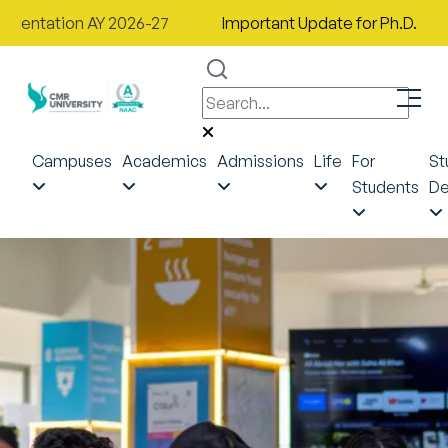
ion AY 2026-27
Important Update for Ph.D. Applicants a
Campuses
Academics
Admissions
Life
For
St
Students
De