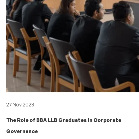
Careers & internships
27 Nov 2023
The Role of BBA LLB Graduates in Corporate
Governance