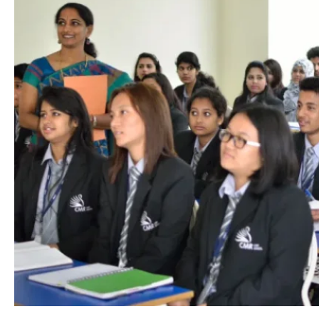
Academics