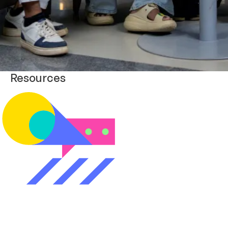
Resources