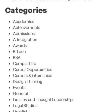
Categories
Academics
Achievements
Admissions
AI Integration
Awards
B.Tech
BBA
Campus Life
Career Opportunities
Careers & internships
Design Thinking
Events
General
Industry and Thought Leadership
Legal Studies
Limelight