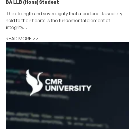
BA LLB (Hons) Student
The strength and sovereignty that a land and its society
hold to their hearts is the fundamental element of
integrity…
READ MORE >>