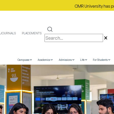
CMR University has proudly secu
JOURNALS
PLACEMENTS
Campuses
Academics
Admissions
Life
For Students