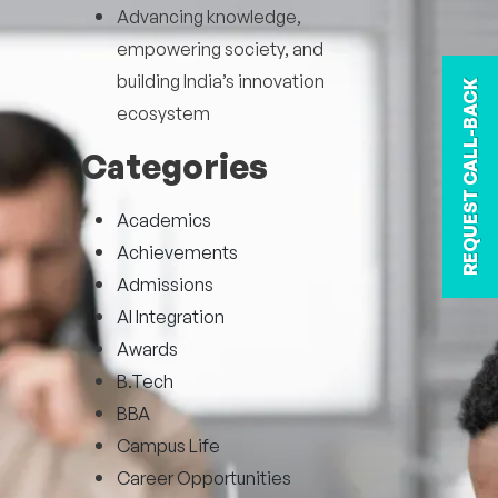
Advancing knowledge,
empowering society, and
building India’s innovation
REQUEST CALL-BACK
ecosystem
Categories
Academics
Achievements
Admissions
AI Integration
Awards
B.Tech
BBA
Campus Life
Career Opportunities