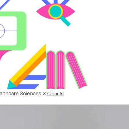
ealthcare Sciences
✕
Clear All