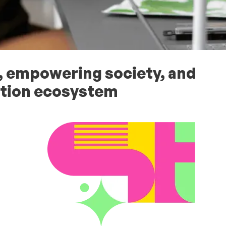
 empowering society, and
vation ecosystem