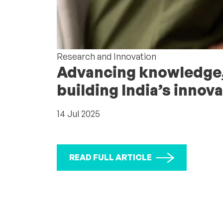
Research and Innovation
Advancing knowledge,
building India’s inno
14 Jul 2025
READ FULL ARTICLE