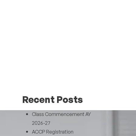
Recent Posts
Class Commencement AY
2026-27
ACCP Registration