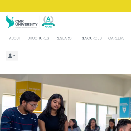
ABOUT
BROCHURES
RESEARCH
RESOURCES
CAREERS