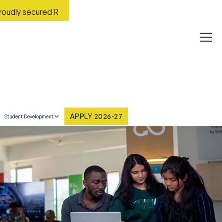
red Rank No. 9 in India in the Most Improved General Universit
APPLY 2026-27
Student Development