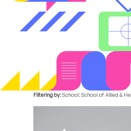
Filtering by:
School: School of Allied & H