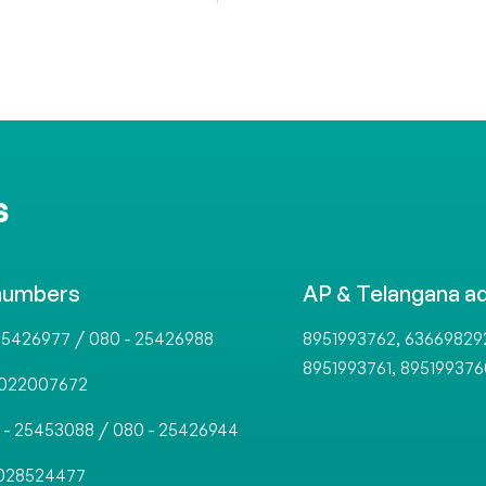
S
numbers
AP & Telangana a
/
,
25426977
080 - 25426988
8951993762
63669829
,
8951993761
895199376
022007672
/
 - 25453088
080 - 25426944
028524477