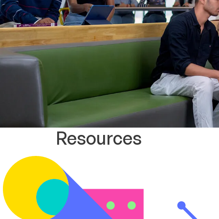
Resources