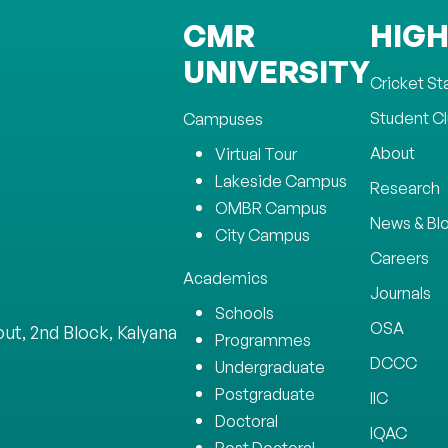
CMR
HIGH
UNIVERSITY
Cricket S
Student C
Campuses
About
Virtual Tour
Lakeside Campus
Research
OMBR Campus
News & Bl
City Campus
Careers
Academics
Journals
Schools
OSA
ut, 2nd Block, Kalyana
Programmes
DCCC
Undergraduate
Postgraduate
IIC
Doctoral
IQAC