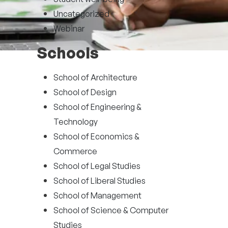
Uncategorized
Webinar
Schools
School of Architecture
School of Design
School of Engineering &
Technology
School of Economics &
Commerce
School of Legal Studies
School of Liberal Studies
School of Management
School of Science & Computer
Studies