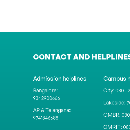
CONTACT AND HELPLINE
Admission helplines
Campus 
Bangalore:
City:
080 - 
9342900666
Lakeside:
7
AP & Telangana::
OMBR:
080
9741846688
CMRIT:
08