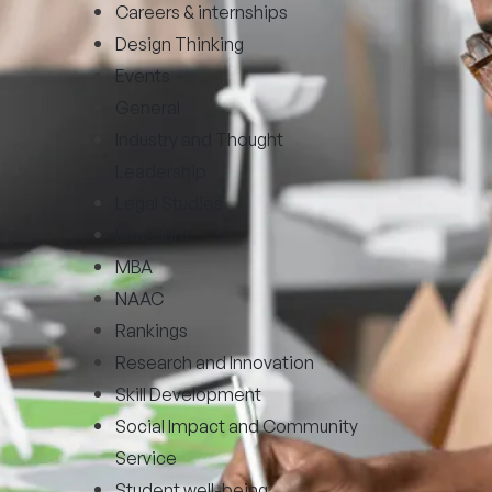
Careers & internships
Design Thinking
Events
General
Industry and Thought
Leadership
Legal Studies
Limelight
MBA
NAAC
Rankings
Research and Innovation
Skill Development
Social Impact and Community
Service
Student well-being