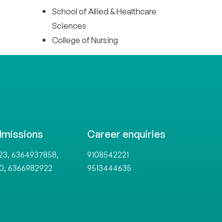
School of Allied & Healthcare
Sciences
College of Nursing
dmissions
Career enquiries
,
,
23
6364937858
9108542221
,
0
6366982922
9513444635