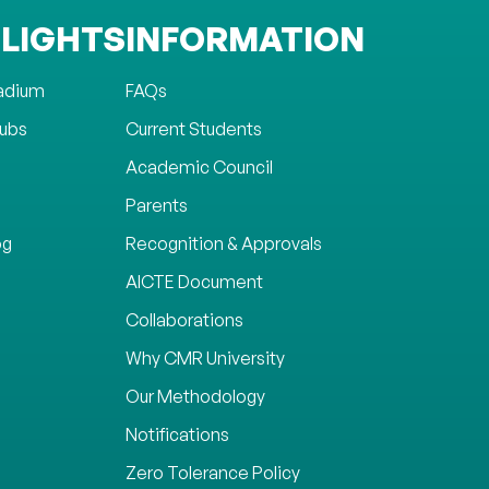
LIGHTS
INFORMATION
tadium
FAQs
lubs
Current Students
Academic Council
Parents
og
Recognition & Approvals
AICTE Document
Collaborations
Why CMR University
Our Methodology
Notifications
Zero Tolerance Policy