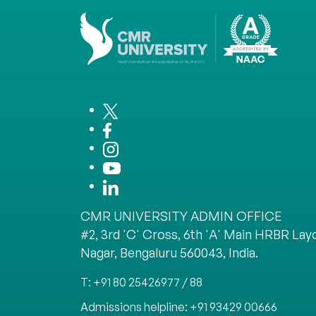
CMR UNIVERSITY ADMIN OFFICE
#2, 3rd 'C' Cross, 6th 'A' Main HRBR Layo
Nagar, Bengaluru 560043, India.
T: +91 80 25426977 / 88
Admissions helpline: +91 93429 00666